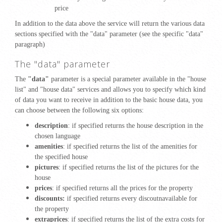
price
In addition to the data above the service will return the various data
sections specified with the "data" parameter (see the specific "data"
paragraph)
The "data" parameter
The
"data"
parameter is a special parameter available in the "house
list" and "house data" services and allows you to specify which kind
of data you want to receive in addition to the basic house data, you
can choose between the following six options:
description
: if specified returns the house description in the
chosen language
amenities
: if specified returns the list of the amenities for
the specified house
pictures
: if specified returns the list of the pictures for the
house
prices
: if specified returns all the prices for the property
discounts:
if specified returns every discoutnavailable for
the property
extraprices
: if specified returns the list of the extra costs for