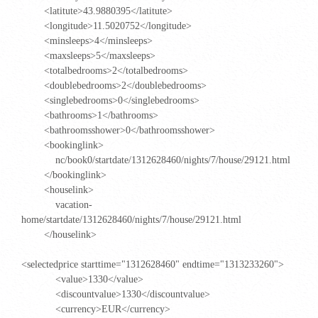
<latitute>43.9880395</latitute>
<longitude>11.5020752</longitude>
<minsleeps>4</minsleeps>
<maxsleeps>5</maxsleeps>
<totalbedrooms>2</totalbedrooms>
<doublebedrooms>2</doublebedrooms>
<singlebedrooms>0</singlebedrooms>
<bathrooms>1</bathrooms>
<bathroomsshower>0</bathroomsshower>
<bookinglink>
nc/book0/startdate/1312628460/nights/7/house/29121.html
</bookinglink>
<houselink>
vacation-
home/startdate/1312628460/nights/7/house/29121.html
</houselink>
<selectedprice starttime="1312628460" endtime="1313233260">
<value>1330</value>
<discountvalue>1330</discountvalue>
<currency>EUR</currency>