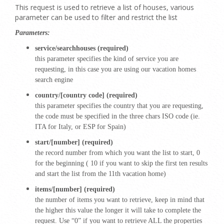
This request is used to retrieve a list of houses, various
parameter can be used to filter and restrict the list
Parameters:
service/searchhouses (required)
this parameter specifies the kind of service you are
requesting, in this case you are using our vacation homes
search engine
country/[country code] (required)
this parameter specifies the country that you are requesting,
the code must be specified in the three chars ISO code (ie.
ITA for Italy, or ESP for Spain)
start/[number] (required)
the record number from which you want the list to start, 0
for the beginning ( 10 if you want to skip the first ten results
and start the list from the 11th vacation home)
items/[number] (required)
the number of items you want to retrieve, keep in mind that
the higher this value the longer it will take to complete the
request. Use “0” if you want to retrieve ALL the properties