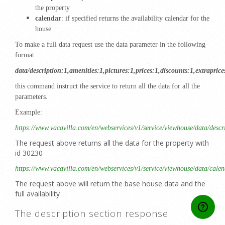
the property
calendar
: if specified returns the availability calendar for the
house
To make a full data request use the data parameter in the following
format:
data/description:1,amenities:1,pictures:1,prices:1,discounts:1,extrapric
this command instruct the service to return all the data for all the
parameters.
Example:
https://www.vacavilla.com/en/webservices/v1/service/viewhouse/data/descr
The request above returns all the data for the property with
id 30230
https://www.vacavilla.com/en/webservices/v1/service/viewhouse/data/cale
The request above will return the base house data and the
full availability
The description section response