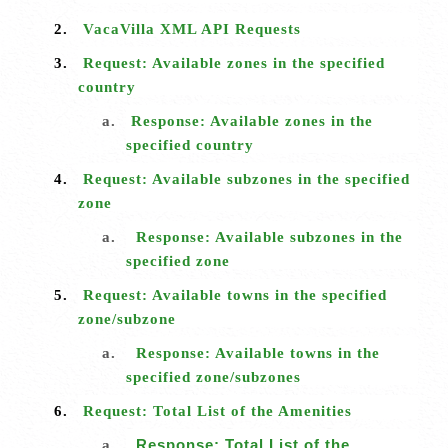
2.
VacaVilla XML API Requests
3.
Request: Available zones in the specified
country
a.
Response: Available zones in the
specified country
4.
Request: Available subzones in the specified
zone
a.
Response: Available subzones in the
specified zone
5.
Request: Available towns in the specified
zone/subzone
a.
Response: Available towns in the
specified zone/subzones
6.
Request: Total List of the Amenities
a.
Response: Total List of the