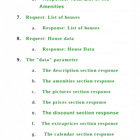
Amenities
7.
Request: List of houses
a.
Response: List of houses
8.
Request: House data
a.
Response: House Data
9.
The "data" parameter
a.
The description section response
b.
The amenities section response
c.
The pictures section response
d.
The prices section response
e.
The discount section response
f.
The extraprices section response
g.
The calendar section response