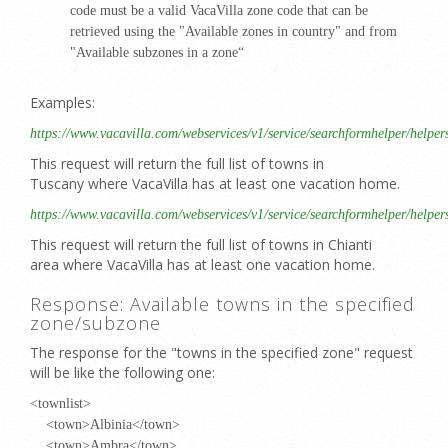
code must be a valid VacaVilla zone code that can be
retrieved using the "Available zones in country" and from
"Available subzones in a zone“
Examples:
https://www.vacavilla.com/webservices/v1/service/searchformhelper/helpe
This request will return the full list of towns in
Tuscany where VacaVilla has at least one vacation home.
https://www.vacavilla.com/webservices/v1/service/searchformhelper/helpe
This request will return the full list of towns in Chianti
area where VacaVilla has at least one vacation home.
Response: Available towns in the specified
zone/subzone
The response for the "towns in the specified zone" request
will be like the following one:
<townlist>
<town>Albinia</town>
<town>Ambra</town>