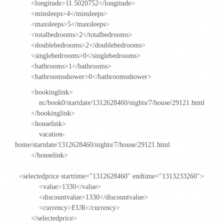
<longitude>11.5020752</longitude>
<minsleeps>4</minsleeps>
<maxsleeps>5</maxsleeps>
<totalbedrooms>2</totalbedrooms>
<doublebedrooms>2</doublebedrooms>
<singlebedrooms>0</singlebedrooms>
<bathrooms>1</bathrooms>
<bathroomsshower>0</bathroomsshower>
<bookinglink>
nc/book0/startdate/1312628460/nights/7/house/29121.html
</bookinglink>
<houselink>
vacation-
home/startdate/1312628460/nights/7/house/29121.html
</houselink>
<selectedprice starttime="1312628460" endtime="1313233260">
<value>1330</value>
<discountvalue>1330</discountvalue>
<currency>EUR</currency>
</selectedprice>