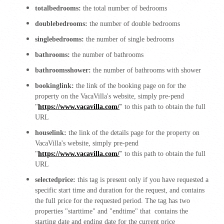
totalbedrooms:
the total number of bedrooms
doublebedrooms:
the number of double bedrooms
singlebedrooms:
the number of single bedrooms
bathrooms:
the number of bathrooms
bathroomsshower:
the number of bathrooms with shower
bookinglink:
the link of the booking page on for the
property on the VacaVilla's website, simply pre-pend
"
https://www.vacavilla.com/
" to this path to obtain the full
URL
houselink:
the link of the details page for the property on
VacaVilla's website, simply pre-pend
"
https://www.vacavilla.com/
" to this path to obtain the full
URL
selectedprice:
this tag is present only if you have requested a
specific start time and duration for the request, and contains
the full price for the requested period. The tag has two
properties "starttime" and "endtime" that contains the
starting date and ending date for the current price