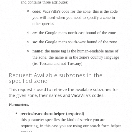
and contains three attributes:
code
: VacaVilla's
code for the zone, this is the code
you will need when you need to specify a zone in
other queries
ne
: the Google maps north-east bound of the zone
sw
: the Google maps south-west bound of the zone
name:
the name tag is the human-readable name of
the zone. the name is in the zone's country language
(ie.
Toscana and not Tuscany)
Request: Available subzones in the
specified zone
This request s used to retrieve the available subzones for
the given zone, their names and VacaVilla's codes.
Parameters:
service/searchformhelper (required)
this parameter specifies the kind of service you are
requesting, in this case you are using our search form helper