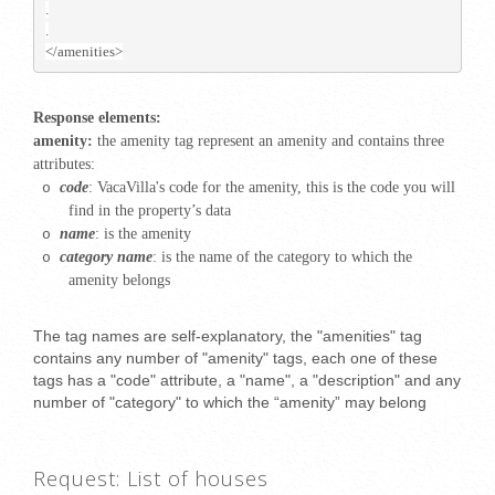
.
.
</amenities>
Response elements:
amenity:
the amenity tag represent an amenity and contains three
attributes:
code
: VacaVilla's
code for the amenity, this is the code you will
o
find in the property’s data
name
: is the amenity
o
category name
: is the name of the category to which the
o
amenity belongs
The tag names are self-explanatory, the "amenities" tag
contains any number of "amenity" tags, each one of these
tags has a "code" attribute, a "name", a "description" and any
number of "category" to which the “amenity” may belong
Request: List of houses