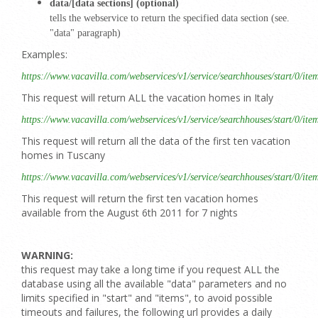
data/[data sections] (optional)
tells the webservice to return the specified data section (see.
"data" paragraph)
Examples:
https://www.vacavilla.com/webservices/v1/service/searchhouses/start/0/ite
This request will return ALL the vacation homes in Italy
https://www.vacavilla.com/webservices/v1/service/searchhouses/start/0/ite
This request will return all the data of the first ten vacation
homes in Tuscany
https://www.vacavilla.com/webservices/v1/service/searchhouses/start/0/it
This request will return the first ten vacation homes
available from the August 6th 2011 for 7 nights
WARNING:
this request may take a long time if you request ALL the
database using all the available "data" parameters and no
limits specified in "start" and "items", to avoid possible
timeouts and failures, the following url provides a daily