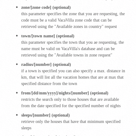
zone/[zone code] (optional)
this parameter specifies the zone that you are requesting, the
code must be a valid VacaVilla zone code that can be
retrieved using the "Available zones in country" request
town/[town name] (optional)
this parameter specifies the town that you ae requesting, the
name must be valid on VacaVilla's database and can be
retrieved using the "Available towns in zone request"
radius/[number] (optional)
if a town is specified you can also specify a max. distance in
km, that will list all the vacation homes that are at max that
specified distance from the town
from/[dd/mm/yyyy]/nights/[number] (optional)
restricts the search only to those houses that are available
from the date specified for the specified number of nights
sleeps/[number] (optional)
retrieve only the houses that have that minimum specified
sleeps