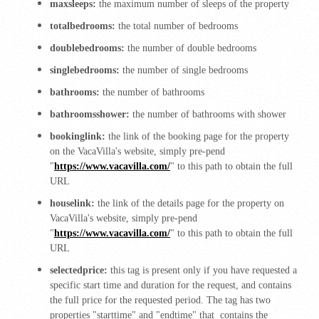
maxsleeps:
the maximum number of sleeps of the property
totalbedrooms:
the total number of bedrooms
doublebedrooms:
the number of double bedrooms
singlebedrooms:
the number of single bedrooms
bathrooms:
the number of bathrooms
bathroomsshower:
the number of bathrooms with shower
bookinglink:
the link of the booking page for the property
on the VacaVilla's website, simply pre-pend
"
https://www.vacavilla.com/
" to this path to obtain the full
URL
houselink:
the link of the details page for the property on
VacaVilla's website, simply pre-pend
"
https://www.vacavilla.com/
" to this path to obtain the full
URL
selectedprice:
this tag is present only if you have requested a
specific start time and duration for the request, and contains
the full price for the requested period. The tag has two
properties "starttime" and "endtime" that contains the