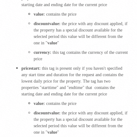
starting date and ending date for the current price
value:
contains the price
discountvalue:
the price with any discount applied, if
the property has a special discount available for the
selected period this value will be different from the
one in "
value
"
currency:
this tag contains the currency of the current
price
pricestart:
this tag is present only if you haven't specified
any start time and duration for the request and contains the
lowest daily price for the property. The tag has two
properties "starttime" and "endtime" that contains the
starting date and ending date for the current price
value:
contains the price
discountvalue:
the price with any discount applied, if
the property has a special discount available for the
selected period this value will be different from the
one in "
value
"