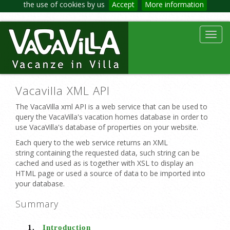
the use of cookies by us
Accept
More information
Toggl
navig
Vacavilla XML API
The VacaVilla xml API is a web service that can be used to
query the VacaVilla's vacation homes database in order to
use VacaVilla's database of properties on your website.
Each query to the web service returns an XML
string containing the requested data, such string can be
cached and used as is together with XSL to display an
HTML page or used a source of data to be imported into
your database.
Summary
1.
Introduction