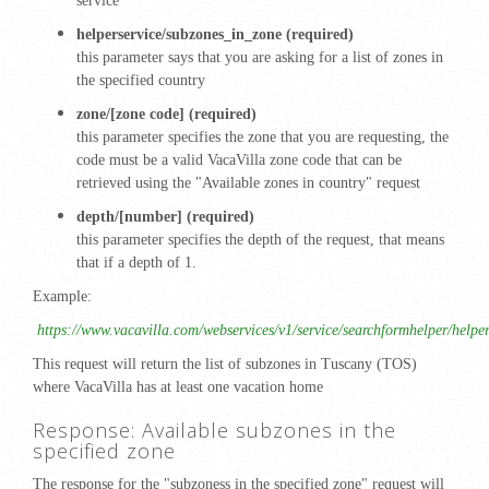
service
helperservice/subzones_in_zone (required)
this parameter says that you are asking for a list of zones in
the specified country
zone/[zone code] (required)
this parameter specifies the zone that you are requesting, the
code must be a valid VacaVilla zone code that can be
retrieved using the "Available zones in country" request
depth/[number] (required)
this parameter specifies the depth of the request, that means
that if a depth of 1.
Example:
https://www.vacavilla.com/webservices/v1/service/searchformhelper/help
This request will return the list of subzones in Tuscany (TOS)
where VacaVilla has at least one vacation home
Response: Available subzones in the
specified zone
The response for the "subzoness in the specified zone" request will