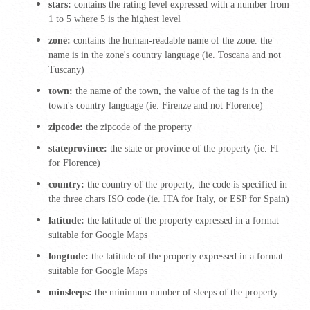
stars:
contains the rating level expressed with a number from
1 to 5 where 5 is the highest level
zone:
contains the human-readable name of the zone. the
name is in the zone's country language (ie.
Toscana and not
Tuscany)
town:
the name of the town, the value of the tag is in the
town's country language (ie.
Firenze and not Florence)
zipcode:
the zipcode of the property
stateprovince:
the state or province of the property (ie.
FI
for Florence)
country:
the country of the property,
the code is specified in
the three chars ISO code (ie.
ITA for Italy, or ESP for Spain)
latitude:
the latitude of the property expressed in a format
suitable for Google Maps
longtude:
the latitude of the property expressed in a format
suitable for Google Maps
minsleeps:
the minimum number of sleeps of the property