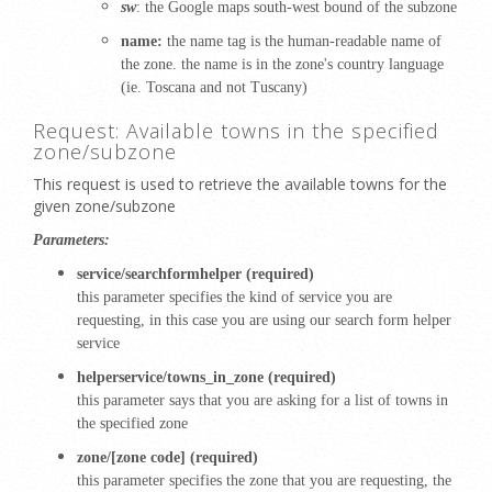
sw
: the Google maps south-west bound of the subzone
name:
the name tag is the human-readable name of
the zone. the name is in the zone's country language
(ie.
Toscana and not Tuscany)
Request: Available towns in the specified
zone/subzone
This request is used to retrieve the available towns for the
given zone/subzone
Parameters:
service/searchformhelper (required)
this parameter specifies the kind of service you are
requesting, in this case you are using our search form helper
service
helperservice/towns_in_zone (required)
this parameter says that you are asking for a list of towns in
the specified zone
zone/[zone code] (required)
this parameter specifies the zone that you are requesting, the