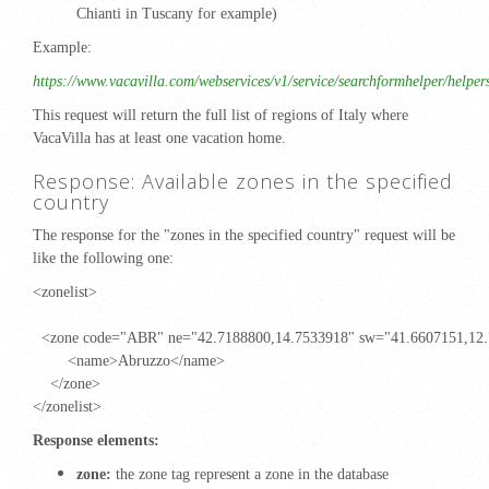
Chianti in Tuscany for example)
Example:
https://www.vacavilla.com/webservices/v1/service/searchformhelper/helper
This request will return the full list of regions of Italy where
VacaVilla has at least one vacation home.
Response: Available zones in the specified
country
The response for the "zones in the specified country" request will be
like the following one:
<zonelist>
<zone code="ABR" ne="42.7188800,14.7533918" sw="41.6607151,12
<name>Abruzzo</name>
</zone>
</zonelist>
Response elements:
zone:
the zone tag represent a zone in the database