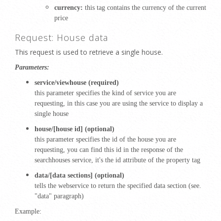
currency:
this tag contains the currency of the current
price
Request: House data
This request is used to retrieve a single house.
Parameters:
service/viewhouse (required)
this parameter specifies the kind of service you are
requesting, in this case you are using the service to display a
single house
house/[house id] (optional)
this parameter specifies the id of the house you are
requesting, you can find this id in the response of the
searchhouses service, it's the id attribute of the property tag
data/[data sections] (optional)
tells the webservice to return the specified data section (see.
"data" paragraph)
Example: