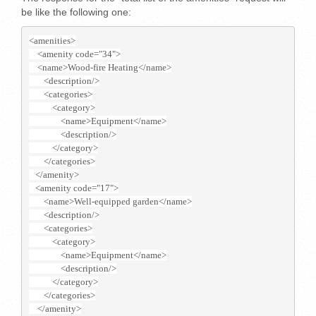
be like the following one:
<amenities>
    <amenity code="34">
    <name>Wood-fire Heating</name>
       <description/>
       <categories>
           <category>
               <name>Equipment</name>
               <description/>
           </category>
       </categories>
   </amenity>
   <amenity code="17">
       <name>Well-equipped garden</name>
       <description/>
       <categories>
           <category>
               <name>Equipment</name>
               <description/>
           </category>
       </categories>
    </amenity>