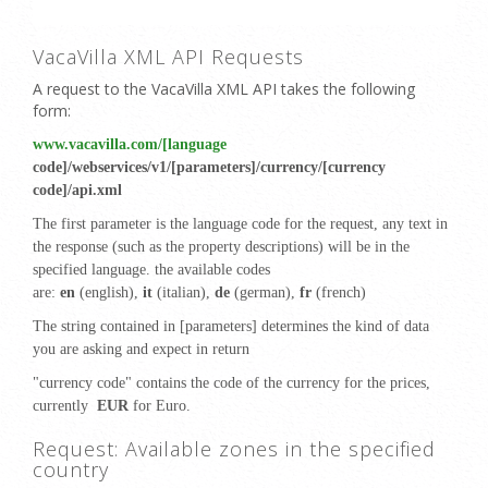
VacaVilla XML API Requests
A request to the VacaVilla XML API takes the following
form:
www.vacavilla.com/[language
code]/webservices/v1/[parameters]/currency/[currency
code]/api.xml
The first parameter is the language code for the request, any text in
the response (such as the property descriptions) will be in the
specified language. the available codes
are:
en
(english),
it
(italian),
de
(german),
fr
(french)
The string contained in [parameters] determines the kind of data
you are asking and expect in return
"currency code" contains the code of the currency for the prices,
currently
EUR
for Euro
.
Request: Available zones in the specified
country