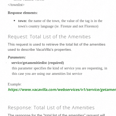
</townlist>
Response elements:
town:
the name of the town, the value of the tag is in the
town's country language (ie.
Firenze and not Florence)
Request: Total List of the Amenities
This request is used to retrieve the total list of the amenities
used to describe VacaVilla's properties.
Parameters:
·
service/getamenitieslist (required)
this parameter specifies the kind of service you are requesting, in
this case you are using our amenities list service
Example:
https://www.vacavilla.com/webservices/v1/service/getamenit
Response: Total List of the Amenities
The response for the "total list of the amenities" request will