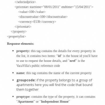
</selectedprice>
<pricestart starttime="08/01/2011" endtime="15/04/2011">
<value>100</value>
<discountvalue>100</discountvalue>
<currency>EUR</currency>
</pricestart>
</property>
<propertylist>
Response elements:
property:
this tag contains the details for every property in
the list, it contains two items: "
id
" is the house id you'll have
to use to request the house details, and "
nref
" is the
VacaVilla's public reference code
name:
this tag contains the name of the current property
groupcode:
if the property belongs to a group of
apartments here you will find the code that bound
them together
proptype:
contains the type of the property, it can contains
"
Apartment
" or "
Independent House
"