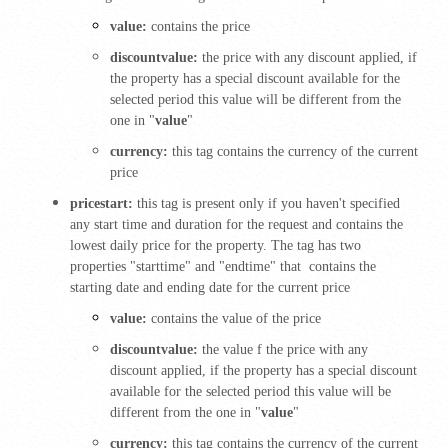
value:
contains the price
discountvalue:
the price with any discount applied, if
the property has a special discount available for the
selected period this value will be different from the
one in "
value
"
currency:
this tag contains the currency of the current
price
pricestart:
this tag is present only if you haven't specified
any start time and duration for the request and contains the
lowest daily price for the property. The tag has two
properties "starttime" and "endtime" that contains the
starting date and ending date for the current price
value:
contains the value of the price
discountvalue:
the value f the price with any
discount applied, if the property has a special discount
available for the selected period this value will be
different from the one in "
value
"
currency:
this tag contains the currency of the current