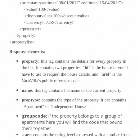
<pricestart starttime="08/01/2011" endtime="15/04/2011">
<value>100</value>
<discountvalue>100</discountvalue>
<currency>EUR</currency>
</pricestart>
</property>
<propertylist>
Response elements:
property:
this tag contains the details for every property in
the list, it contains two properties: "
id
" is the house id you'll
have to use to request the house details, and "
nref
" is the
VacaVilla's public reference code
name:
this tag contains the name of the current property
proptype:
contains the type of the property, it can contains
"
Apartment
" or "
Independent House
"
groupcode:
if the property belongs to a group of
apartments here you will find the code that bound
them together
stars:
contains the rating level expressed with a number from