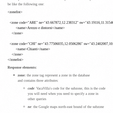
be like the following one:
<zonelist>
<zone code="ARE" ne="43.667872,12.238312" sw="43.19116,11.3154
<name>Arezzo e dintorni</name>
</zone>
<zone code="CHI" ne="43.77506035,12.0506286" sw="43.2402007,10
<name>Chianti</name>
</zone>
</zonelist>
Response elements:
zone:
the zone tag represent a zone in the database
and contains three attributes:
code
: VacaVilla's
code for the subzone, this is the code
you will need when you need to specify a zone in
other queries
ne
: the Google maps north-east bound of the subzone