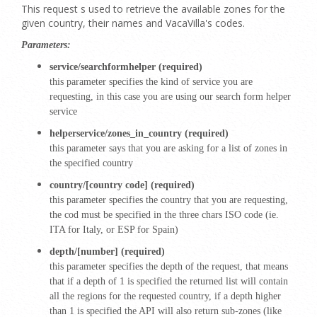
This request s used to retrieve the available zones for the
given country, their names and VacaVilla's codes.
Parameters:
service/searchformhelper (required)
this parameter specifies the kind of service you are
requesting, in this case you are using our search form helper
service
helperservice/zones_in_country (required)
this parameter says that you are asking for a list of zones in
the specified country
country/[country code] (required)
this parameter specifies the country that you are requesting,
the cod must be specified in the three chars ISO code (ie.
ITA for Italy, or ESP for Spain)
depth/[number] (required)
this parameter specifies the depth of the request, that means
that if a depth of 1 is specified the returned list will contain
all the regions for the requested country, if a depth higher
than 1 is specified the API will also return sub-zones (like