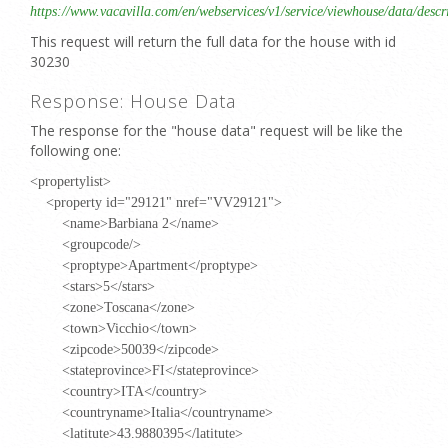
https://www.vacavilla.com/en/webservices/v1/service/viewhouse/data/descr
This request will return the full data for the house with id
30230
Response: House Data
The response for the "house data" request will be like the
following one:
<propertylist>
<property id="29121" nref="VV29121">
<name>Barbiana 2</name>
<groupcode/>
<proptype>Apartment</proptype>
<stars>5</stars>
<zone>Toscana</zone>
<town>Vicchio</town>
<zipcode>50039</zipcode>
<stateprovince>FI</stateprovince>
<country>ITA</country>
<countryname>Italia</countryname>
<latitute>43.9880395</latitute>