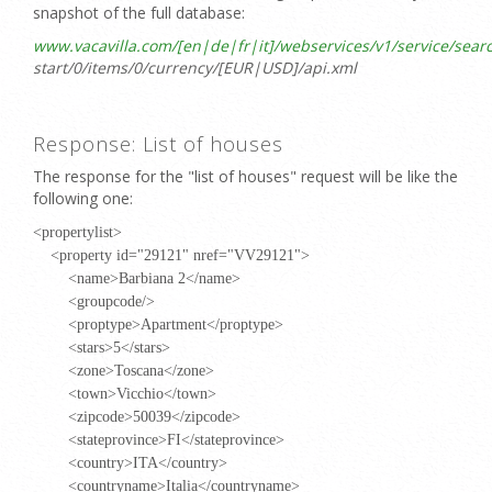
snapshot of the full database:
www.vacavilla.com/[en|de|fr|it]/webservices/v1/service/search
start/0/items/0/currency/[EUR|USD]/api.xml
Response: List of houses
The response for the "list of houses" request will be like the
following one:
<propertylist>
<property id="29121" nref="VV29121">
<name>Barbiana 2</name>
<groupcode/>
<proptype>Apartment</proptype>
<stars>5</stars>
<zone>Toscana</zone>
<town>Vicchio</town>
<zipcode>50039</zipcode>
<stateprovince>FI</stateprovince>
<country>ITA</country>
<countryname>Italia</countryname>