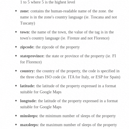
1 to 5 where 5 is the highest level
zone:
contains the human-readable name of the zone. the
name is in the zone's country language (ie.
Toscana and not
Tuscany)
town:
the name of the town, the value of the tag is in the
town's country language (ie.
Firenze and not Florence)
zipcode:
the zipcode of the property
stateprovince:
the state or province of the property (ie.
FI
for Florence)
country:
the country of the property,
the code is specified in
the three chars ISO code (ie.
ITA for Italy, or ESP for Spain)
latitude:
the latitude of the property expressed in a format
suitable for Google Maps
longtude:
the latitude of the property expressed in a format
suitable for Google Maps
minsleeps:
the minimum number of sleeps of the property
maxsleeps:
the maximum number of sleeps of the property