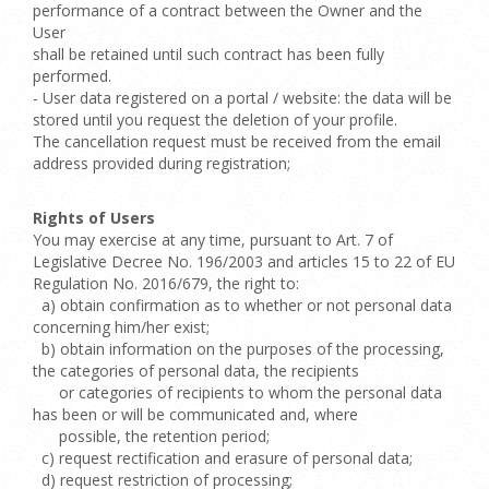
performance of a contract between the Owner and the
User
shall be retained until such contract has been fully
performed.
- User data registered on a portal / website: the data will be
stored until you request the deletion of your profile.
The cancellation request must be received from the email
address provided during registration;
Rights of Users
You may exercise at any time, pursuant to Art. 7 of
Legislative Decree No. 196/2003 and articles 15 to 22 of EU
Regulation No. 2016/679, the right to:
a) obtain confirmation as to whether or not personal data
concerning him/her exist;
b) obtain information on the purposes of the processing,
the categories of personal data, the recipients
or categories of recipients to whom the personal data
has been or will be communicated and, where
possible, the retention period;
c) request rectification and erasure of personal data;
d) request restriction of processing;