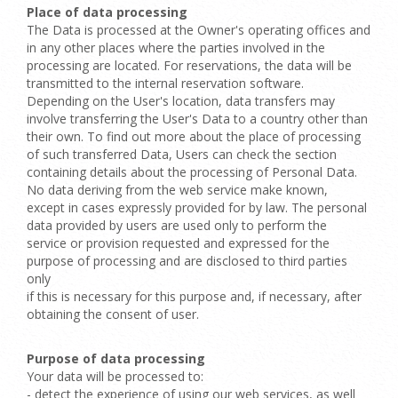
Place of data processing
The Data is processed at the Owner's operating offices and
in any other places where the parties involved in the
processing are located. For reservations, the data will be
transmitted to the internal reservation software.
Depending on the User's location, data transfers may
involve transferring the User's Data to a country other than
their own. To find out more about the place of processing
of such transferred Data, Users can check the section
containing details about the processing of Personal Data.
No data deriving from the web service make known,
except in cases expressly provided for by law. The personal
data provided by users are used only to perform the
service or provision requested and expressed for the
purpose of processing and are disclosed to third parties
only
if this is necessary for this purpose and, if necessary, after
obtaining the consent of user.
Purpose of data processing
Your data will be processed to:
- detect the experience of using our web services, as well