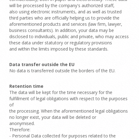
will be processed by the company's authorized staff,
also using electronic instruments, and as well as trusted
third parties who are officially helping us to provide the
aforementioned products and services (law firm, lawyer,
business consultants). In addition, your data may be
disclosed to individuals, public and private, who may access
these data under statutory or regulatory provisions
and within the limits imposed by these standards.
Data transfer outside the EU
No data is transferred outside the borders of the EU.
Retention time
The data will be kept for the time necessary for the
fulfillment of legal obligations with respect to the purposes
of
the processing. When the aforementioned legal obligations
no longer exist, your data will be deleted or
anonymised.
Therefore:
- Personal Data collected for purposes related to the