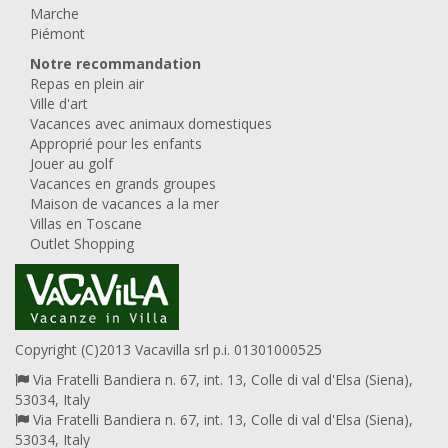
Marche
Piémont
Notre recommandation
Repas en plein air
Ville d'art
Vacances avec animaux domestiques
Approprié pour les enfants
Jouer au golf
Vacances en grands groupes
Maison de vacances a la mer
Villas en Toscane
Outlet Shopping
Copyright (C)2013 Vacavilla srl p.i. 01301000525
Via Fratelli Bandiera n. 67, int. 13, Colle di val d'Elsa (Siena),
53034, Italy
Via Fratelli Bandiera n. 67, int. 13, Colle di val d'Elsa (Siena),
53034, Italy