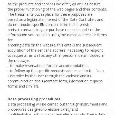
as the products and services we offer, as well as ensure
the proper functioning of the web pages and their contents.
The treatments put in place for these purposes are
based on a legitimate interest of the Data Controller, and
do not require specific consent from the interested
party.-to answer to your purchase requests and / or the
information you could do using the e-mail address or forms
for
entering data on the website; this entails the subsequent
acquisition of the sender's address, necessary to respond
to requests, as well as any other personal data included in
the message.
- to make reservations for our accommodations.
- to follow up the specific requests addressed to the Data
Controller by the User through the Website and its
communication tools (contact form, information request
forms and similar).
Data processing procedures
Data processing will be carried out through instruments and
procedures designed to ensure safety and
confidentiality, both in paper and electronically. These data