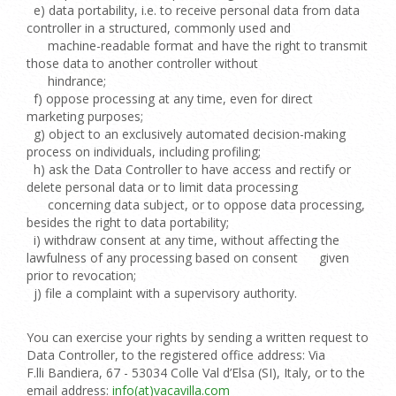
e) data portability, i.e. to receive personal data from data
controller in a structured, commonly used and
machine-readable format and have the right to transmit
those data to another controller without
hindrance;
f) oppose processing at any time, even for direct
marketing purposes;
g) object to an exclusively automated decision-making
process on individuals, including profiling;
h) ask the Data Controller to have access and rectify or
delete personal data or to limit data processing
concerning data subject, or to oppose data processing,
besides the right to data portability;
i) withdraw consent at any time, without affecting the
lawfulness of any processing based on consent given
prior to revocation;
j) file a complaint with a supervisory authority.
You can exercise your rights by sending a written request to
Data Controller, to the registered office address: Via
F.lli Bandiera, 67 - 53034 Colle Val d’Elsa (SI), Italy, or to the
email address:
info(at)vacavilla.com