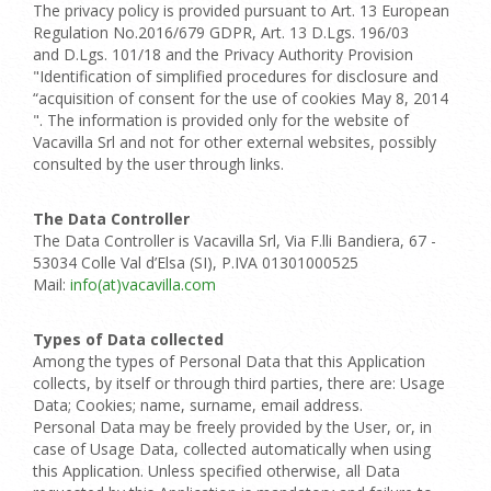
The privacy policy is provided pursuant to Art. 13 European
Regulation No.2016/679 GDPR, Art. 13 D.Lgs. 196/03
and D.Lgs. 101/18 and the Privacy Authority Provision
"Identification of simplified procedures for disclosure and
“acquisition of consent for the use of cookies May 8, 2014
". The information is provided only for the website of
Vacavilla Srl and not for other external websites, possibly
consulted by the user through links.
The Data Controller
The Data Controller is Vacavilla Srl, Via F.lli Bandiera, 67 -
53034 Colle Val d’Elsa (SI), P.IVA 01301000525
Mail:
info(at)vacavilla.com
Types of Data collected
Among the types of Personal Data that this Application
collects, by itself or through third parties, there are: Usage
Data; Cookies; name, surname, email address.
Personal Data may be freely provided by the User, or, in
case of Usage Data, collected automatically when using
this Application. Unless specified otherwise, all Data