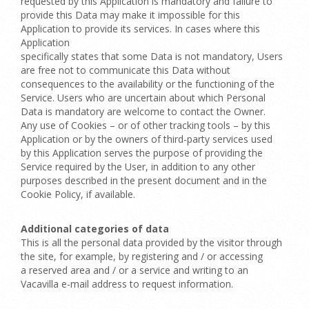
requested by this Application is mandatory and failure to
provide this Data may make it impossible for this
Application to provide its services. In cases where this
Application
specifically states that some Data is not mandatory, Users
are free not to communicate this Data without
consequences to the availability or the functioning of the
Service. Users who are uncertain about which Personal
Data is mandatory are welcome to contact the Owner.
Any use of Cookies – or of other tracking tools – by this
Application or by the owners of third-party services used
by this Application serves the purpose of providing the
Service required by the User, in addition to any other
purposes described in the present document and in the
Cookie Policy, if available.
Additional categories of data
This is all the personal data provided by the visitor through
the site, for example, by registering and / or accessing
a reserved area and / or a service and writing to an
Vacavilla e-mail address to request information.