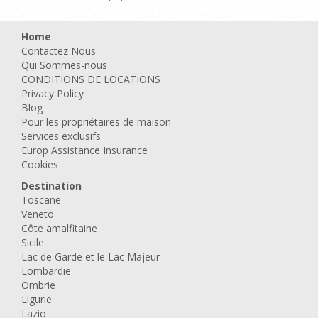
Home
Contactez Nous
Qui Sommes-nous
CONDITIONS DE LOCATIONS
Privacy Policy
Blog
Pour les propriétaires de maison
Services exclusifs
Europ Assistance Insurance
Cookies
Destination
Toscane
Veneto
Côte amalfitaine
Sicile
Lac de Garde et le Lac Majeur
Lombardie
Ombrie
Ligurie
Lazio