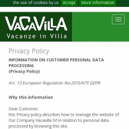
the use of cookies by us
Accept
More information
Toggl
navig
Privacy Policy
INFORMATION ON CUSTOMER PERSONAL DATA
PROCESSING
(Privacy Policy)
Art. 13 European Regulation No.2016/679 GDPR
Why this information
Dear Customer,
this Privacy policy describes how to manage the website of
Our Company Vacavilla Srl in relation to personal data
processed by browsing this site.