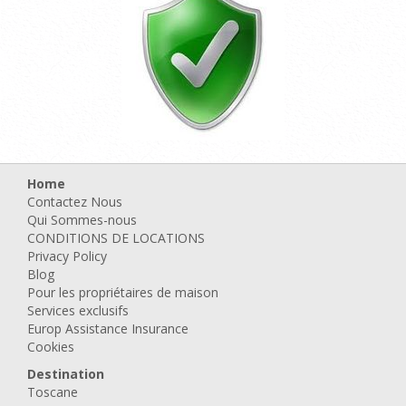
Home
Contactez Nous
Qui Sommes-nous
CONDITIONS DE LOCATIONS
Privacy Policy
Blog
Pour les propriétaires de maison
Services exclusifs
Europ Assistance Insurance
Cookies
Destination
Toscane