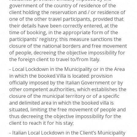
government of the country of residence of the
client holding the reservation and / or residence of
one of the other travel participants, provided that
their details have been correctly entered, at the
time of booking, in the appropriate form of the
participants' registry; this measure sanctions the
closure of the national borders and free movement
of people, decreeing the objective impossibility for
the foreign client to travel to/from Italy.
- Local Lockdown in the Municipality or in the Area
in which the booked Villa is located: provision
officially imposed by the Italian Government or by
other competent authorities, which establishes the
closure of the municipal territory or of a specific
and delimited area in which the booked villa is
situated, limiting the free movement of people and
thus decreeing the objective impossibility for the
client to reach it for his stay;
- Italian Local Lockdown in the Client’s Municipality