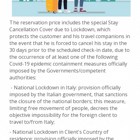
T
he reservation price includes the special Stay
Cancellation Cover due to Lockdown, which
protects the customer and his travel companions in
the event that he is forced to cancel
his stay in the
30 days prior to the scheduled check-in date, due to
the occurrence of at least one of the following
Covid-19 epidemic containment measures officially
imposed by the Governments/competent
authorities:
- National Lockdown in Italy: provision officially
imposed by the Italian government, that sanctions
the closure of the national borders; this measure,
limiting free movement of people, decrees the
objective impossibility for the foreign client to
travel to/from Italy;
- National Lockdown in Client's Country of
residence: provision officially imposed by the