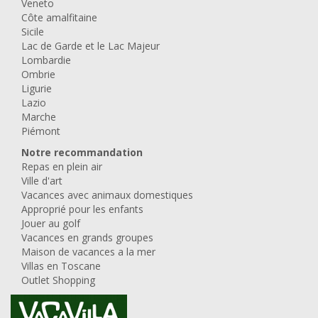
Veneto
Côte amalfitaine
Sicile
Lac de Garde et le Lac Majeur
Lombardie
Ombrie
Ligurie
Lazio
Marche
Piémont
Notre recommandation
Repas en plein air
Ville d'art
Vacances avec animaux domestiques
Approprié pour les enfants
Jouer au golf
Vacances en grands groupes
Maison de vacances a la mer
Villas en Toscane
Outlet Shopping