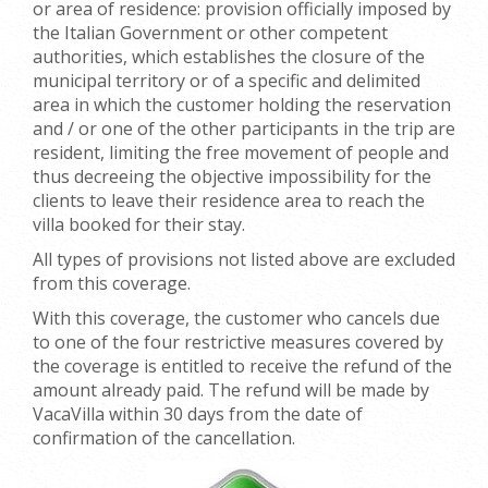
or area of residence: provision officially imposed by
the Italian Government or other competent
authorities, which establishes the closure of the
municipal territory or of a specific and delimited
area in which the customer holding the reservation
and / or one of the other participants in the trip are
resident, limiting the free movement of people and
thus decreeing the objective impossibility for the
clients to leave their residence area to reach the
villa booked for their stay.
All types of provisions not listed above are excluded
from this coverage.
With this coverage, the customer who cancels due
to one of the four restrictive measures covered by
the coverage is entitled to receive the refund of the
amount already paid. The refund will be made by
VacaVilla within 30 days from the date of
confirmation of the cancellation.