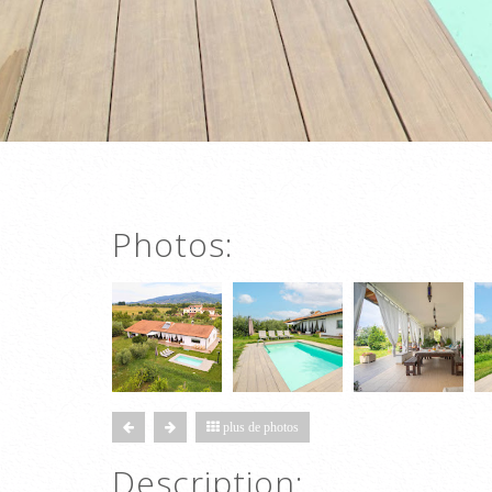
Photos:
plus de photos
Description: