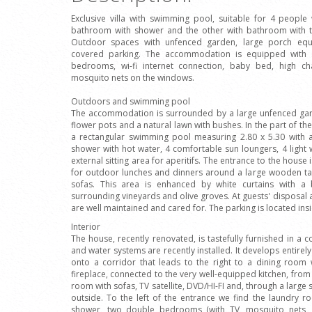
Exclusive villa with swimming pool, suitable for 4 peopl
bathroom with shower and the other with bathroom with t
Outdoor spaces with unfenced garden, large porch equi
covered parking. The accommodation is equipped with sat
bedrooms, wi-fi internet connection, baby bed, high cha
mosquito nets on the windows.
Outdoors and swimming pool
The accommodation is surrounded by a large unfenced gar
flower pots and a natural lawn with bushes. In the part of the
a rectangular swimming pool measuring 2.80 x 5.30 with 
shower with hot water, 4 comfortable sun loungers, 4 light
external sitting area for aperitifs. The entrance to the hous
for outdoor lunches and dinners around a large wooden ta
sofas. This area is enhanced by white curtains with a 
surrounding vineyards and olive groves. At guests' disposal a
are well maintained and cared for. The parking is located ins
Interior
The house, recently renovated, is tastefully furnished in a c
and water systems are recently installed. It develops entirely
onto a corridor that leads to the right to a dining room 
fireplace, connected to the very well-equipped kitchen, from h
room with sofas, TV satellite, DVD/HI-FI and, through a large 
outside. To the left of the entrance we find the laundry 
shower, two double bedrooms (with TV, mosquito nets, a