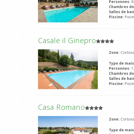
Personnes:
6
Chambres do
Salles de bai
Piscine:
Pisci
Casale il Ginepro
Zone:
Cortona
Type de mai
Personnes:
1
Chambres do
Salles de bai
Piscine:
Pisci
Casa Romano
Zone:
Cortona
Type de mai