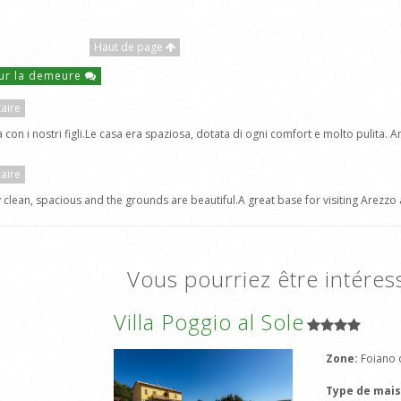
Haut de page
ur la demeure
aire
on i nostri figli.Le casa era spaziosa, dotata di ogni comfort e molto pulita. A
aire
 clean, spacious and the grounds are beautiful.A great base for visiting Arezzo 
Vous pourriez être intéres
Villa Poggio al Sole
Zone:
Foiano d
Type de mai