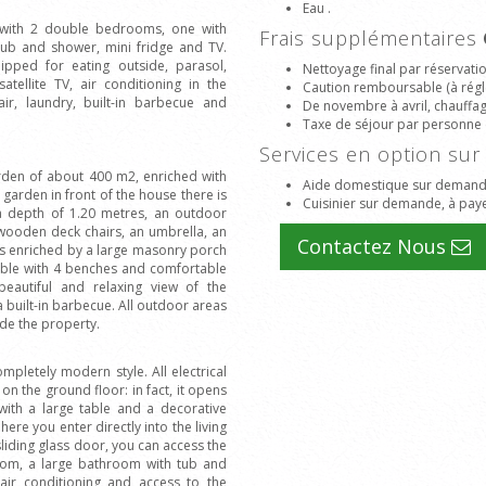
Eau .
e with 2 double bedrooms, one with
Frais supplémentaires
ub and shower, mini fridge and TV.
pped for eating outside, parasol,
Nettoyage final par réservati
ellite TV, air conditioning in the
Caution remboursable (à régle
ir, laundry, built-in barbecue and
De novembre à avril, chauffage
Taxe de séjour par personne 
Services en option s
den of about 400 m2, enriched with
Aide domestique sur demande
 garden in front of the house there is
Cuisinier sur demande, à paye
a depth of 1.20 metres, an outdoor
 wooden deck chairs, an umbrella, an
Contactez Nous
e is enriched by a large masonry porch
ble with 4 benches and comfortable
beautiful and relaxing view of the
 built-in barbecue. All outdoor areas
ide the property.
ompletely modern style. All electrical
 on the ground floor: in fact, it opens
with a large table and a decorative
ere you enter directly into the living
sliding glass door, you can access the
room, a large bathroom with tub and
ir conditioning and access to the