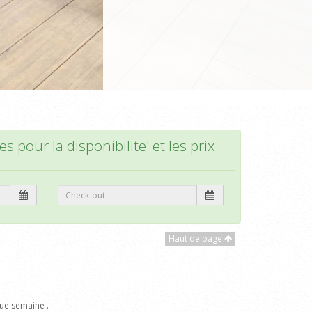
s pour la disponibilite' et les prix
Haut de page
ue semaine .