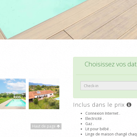
Choisissez vos date
Inclus dans le prix
Connexion Internet .
Electricité .
Gaz .
Haut de page
Lit pour bébé .
Linge de maison changé chaq