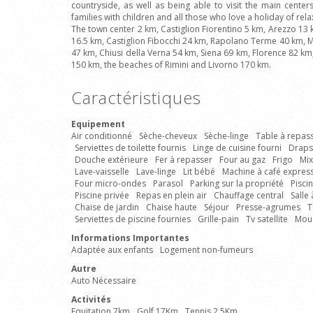
countryside, as well as being able to visit the main centers 
families with children and all those who love a holiday of rel
The town center 2 km, Castiglion Fiorentino 5 km, Arezzo 13
16.5 km, Castiglion Fibocchi 24 km, Rapolano Terme 40 km, M
47 km, Chiusi della Verna 54 km, Siena 69 km, Florence 82 k
150 km, the beaches of Rimini and Livorno 170 km.
Caractéristiques
Equipement
Air conditionné
Sèche-cheveux
Sèche-linge
Table à repas
Serviettes de toilette fournis
Linge de cuisine fourni
Draps
Douche extérieure
Fer à repasser
Four au gaz
Frigo
Mix
Lave-vaisselle
Lave-linge
Lit bébé
Machine à café expres
Four micro-ondes
Parasol
Parking sur la propriété
Pisci
Piscine privée
Repas en plein air
Chauffage central
Salle
Chaise de jardin
Chaise haute
Séjour
Presse-agrumes
T
Serviettes de piscine fournies
Grille-pain
Tv satellite
Mous
Informations Importantes
Adaptée aux enfants
Logement non-fumeurs
Autre
Auto Nécessaire
Activités
Equitation 7km
Golf 17Km
Tennis 2.5Km