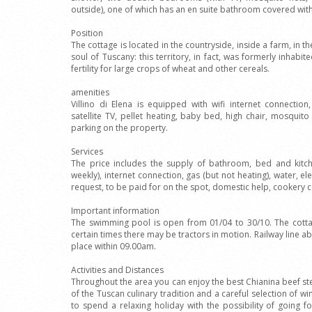
outside), one of which has an en suite bathroom covered with
Position
The cottage is located in the countryside, inside a farm, in th
soul of Tuscany: this territory, in fact, was formerly inhabi
fertility for large crops of wheat and other cereals.
amenities
Villino di Elena is equipped with wifi internet connectio
satellite TV, pellet heating, baby bed, high chair, mosqu
parking on the property.
Services
The price includes the supply of bathroom, bed and kitc
weekly), internet connection, gas (but not heating), water, el
request, to be paid for on the spot, domestic help, cookery 
Important information
The swimming pool is open from 01/04 to 30/10. The cottag
certain times there may be tractors in motion. Railway line 
place within 09.00am.
Activities and Distances
Throughout the area you can enjoy the best Chianina beef stea
of the Tuscan culinary tradition and a careful selection of wi
to spend a relaxing holiday with the possibility of going f