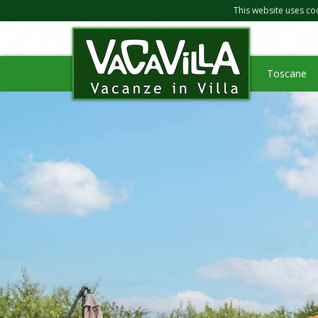
This website uses co
Toscane