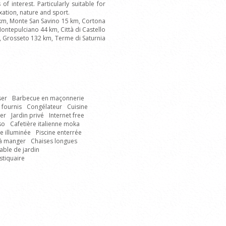
of interest. Particularly suitable for
axation, nature and sport.
 km, Monte San Savino 15 km, Cortona
ontepulciano 44 km, Città di Castello
m, Grosseto 132 km, Terme di Saturnia
ser
Barbecue en maçonnerie
 fournis
Congélateur
Cuisine
er
Jardin privé
Internet free
so
Cafetière italienne moka
ne illuminée
Piscine enterrée
 à manger
Chaises longues
able de jardin
tiquaire