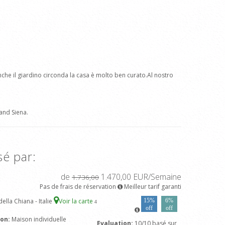
nche il giardino circonda la casa è molto ben curato.Al nostro
and Siena.
sé par:
de
1.470,00 EUR/Semaine
1.736,00
Pas de frais de réservation
Meilleur tarif garanti
ella Chiana - Italie
Voir la carte
15%
6%
4
off
off
son:
Maison individuelle
Evaluation:
10/10 basé sur