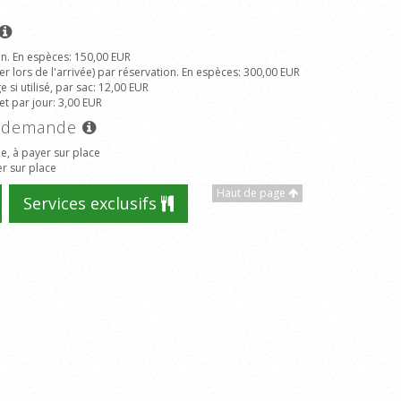
on. En espèces
: 150,00 EUR
r lors de l'arrivée) par réservation. En espèces
: 300,00 EUR
 si utilisé, par sac
: 12,00 EUR
et par jour
: 3,00 EUR
ur demande
, à payer sur place
r sur place
Haut de page
Services exclusifs