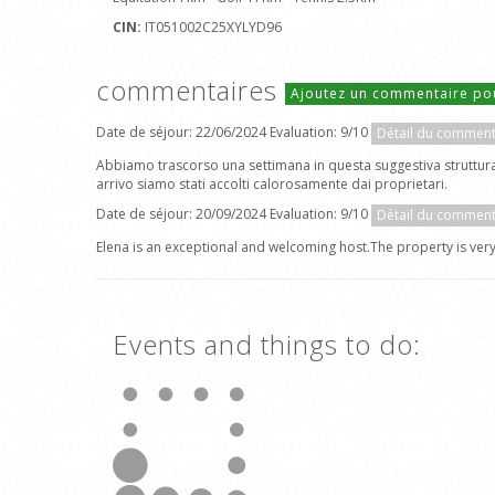
CIN:
IT051002C25XYLYD96
commentaires
Ajoutez un commentaire po
Date de séjour: 22/06/2024 Evaluation: 9/10
Détail du comment
Abbiamo trascorso una settimana in questa suggestiva struttura c
arrivo siamo stati accolti calorosamente dai proprietari.
Date de séjour: 20/09/2024 Evaluation: 9/10
Détail du comment
Elena is an exceptional and welcoming host.The property is very
Events and things to do: