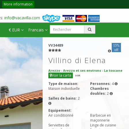
More information
us:
info@vacavilla.com
€ EUR
Francais
VV34489
15%
off
Villino di Elena
Arezzo
-
Arezzo et ses environs
-
La toscane
Voir la carte
3
-OR
Type de maison:
Personnes:
4
Maison individuelle
Chambres
doubles:
2
Salles de bains:
2
Equipement:
Air conditionné
Barbecue en
maçonnerie
Serviettes de
Linge de cuisine