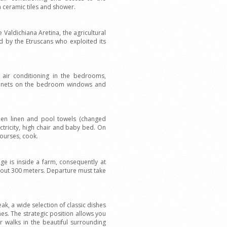
 ceramic tiles and shower.
e Valdichiana Aretina, the agricultural
ted by the Etruscans who exploited its
n, air conditioning in the bedrooms,
ito nets on the bedroom windows and
hen linen and pool towels (changed
ectricity, high chair and baby bed. On
courses, cook.
e is inside a farm, consequently at
about 300 meters. Departure must take
k, a wide selection of classic dishes
nes. The strategic position allows you
or walks in the beautiful surrounding