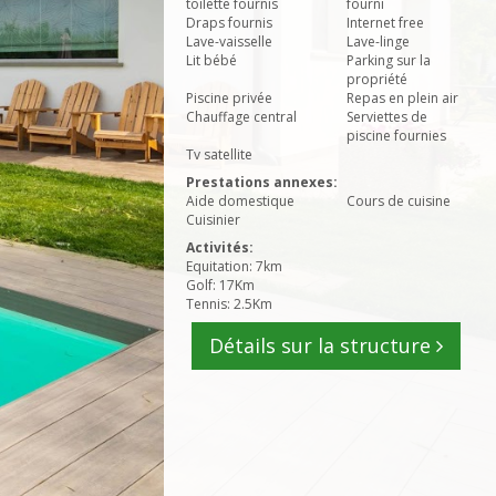
toilette fournis
fourni
Draps fournis
Internet free
Lave-vaisselle
Lave-linge
Lit bébé
Parking sur la
propriété
Piscine privée
Repas en plein air
Chauffage central
Serviettes de
piscine fournies
Tv satellite
Prestations annexes:
Aide domestique
Cours de cuisine
Cuisinier
Activités:
Equitation: 7km
Golf: 17Km
Tennis: 2.5Km
Détails sur la structure