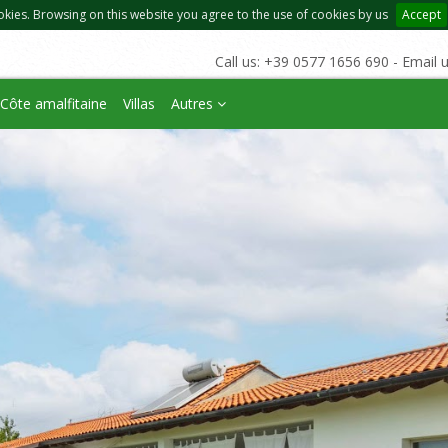
okies. Browsing on this website you agree to the use of cookies by us
Accept
Call us: +39 0577 1656 690 - Email 
Côte amalfitaine
Villas
Autres