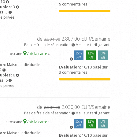
-10
9 commentaires
ubles:
3
ns:
3
ne privée
de
2.807,00 EUR/Semaine
3.304,00
Pas de frais de réservation
Meilleur tarif garanti
 - La toscane
Voir la carte
15%
12%
6%
4
off
off
off
son:
Maison individuelle
Evaluation:
10/10 basé sur
2
3 commentaires
ubles:
6
ns:
6
ne privée
de
2.030,00 EUR/Semaine
2.387,00
Pas de frais de réservation
Meilleur tarif garanti
 - La toscane
Voir la carte
15%
12%
6%
3
off
off
off
son:
Maison individuelle
Evaluation:
10/10 basé sur