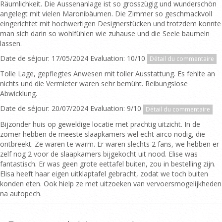
Räumlichkeit. Die Aussenanlage ist so grosszügig und wunderschön
angelegt mit vielen Maronibäumen. Die Zimmer so geschmackvoll
eingerichtet mit hochwertigen Designerstücken und trotzdem konnte
man sich darin so wohlfühlen wie zuhause und die Seele baumeln
lassen.
Date de séjour: 17/05/2024 Evaluation: 10/10
Détail du commentaire
Tolle Lage, gepflegtes Anwesen mit toller Ausstattung. Es fehlte an
nichts und die Vermieter waren sehr bemüht. Reibungslose
Abwicklung.
Date de séjour: 20/07/2024 Evaluation: 9/10
Détail du commentaire
Bijzonder huis op geweldige locatie met prachtig uitzicht. In de
zomer hebben de meeste slaapkamers wel echt airco nodig, die
ontbreekt. Ze waren te warm. Er waren slechts 2 fans, we hebben er
zelf nog 2 voor de slaapkamers bijgekocht uit nood. Elise was
fantastisch. Er was geen grote eettafel buiten, zou in bestelling zijn.
Elisa heeft haar eigen uitklaptafel gebracht, zodat we toch buiten
konden eten. Ook hielp ze met uitzoeken van vervoersmogelijkheden
na autopech.