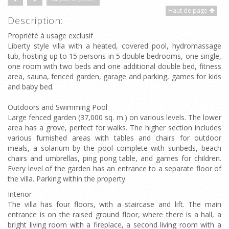
Haut de page
Description:
Propriété à usage exclusif
Liberty style villa with a heated, covered pool, hydromassage
tub, hosting up to 15 persons in 5 double bedrooms, one single,
one room with two beds and one additional double bed, fitness
area, sauna, fenced garden, garage and parking, games for kids
and baby bed.
Outdoors and Swimming Pool
Large fenced garden (37,000 sq. m.) on various levels. The lower
area has a grove, perfect for walks. The higher section includes
various furnished areas with tables and chairs for outdoor
meals, a solarium by the pool complete with sunbeds, beach
chairs and umbrellas, ping pong table, and games for children.
Every level of the garden has an entrance to a separate floor of
the villa. Parking within the property.
Interior
The villa has four floors, with a staircase and lift. The main
entrance is on the raised ground floor, where there is a hall, a
bright living room with a fireplace, a second living room with a