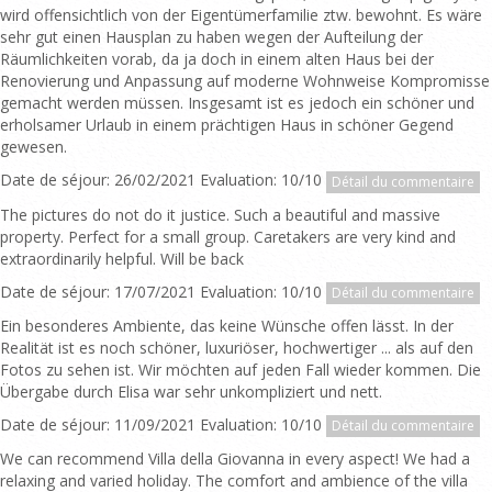
wird offensichtlich von der Eigentümerfamilie ztw. bewohnt. Es wäre
sehr gut einen Hausplan zu haben wegen der Aufteilung der
Räumlichkeiten vorab, da ja doch in einem alten Haus bei der
Renovierung und Anpassung auf moderne Wohnweise Kompromisse
gemacht werden müssen. Insgesamt ist es jedoch ein schöner und
erholsamer Urlaub in einem prächtigen Haus in schöner Gegend
gewesen.
Date de séjour: 26/02/2021 Evaluation: 10/10
Détail du commentaire
The pictures do not do it justice. Such a beautiful and massive
property. Perfect for a small group. Caretakers are very kind and
extraordinarily helpful. Will be back
Date de séjour: 17/07/2021 Evaluation: 10/10
Détail du commentaire
Ein besonderes Ambiente, das keine Wünsche offen lässt. In der
Realität ist es noch schöner, luxuriöser, hochwertiger ... als auf den
Fotos zu sehen ist. Wir möchten auf jeden Fall wieder kommen. Die
Übergabe durch Elisa war sehr unkompliziert und nett.
Date de séjour: 11/09/2021 Evaluation: 10/10
Détail du commentaire
We can recommend Villa della Giovanna in every aspect! We had a
relaxing and varied holiday. The comfort and ambience of the villa