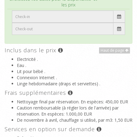
les prix
Inclus dans le prix
Haut de page
Electricité .
Eau .
Lit pour bébé .
Connexion Internet .
Linge hebdomadaire (draps et serviettes) .
Frais supplémentaires
Nettoyage final par réservation. En espèces
: 450,00 EUR
Caution remboursable (à régler lors de l'arrivée) par
réservation. En espèces
: 1.000,00 EUR
De novembre à avril, chauffage si utilisé, par m3
: 1,50 EUR
Services en option sur demande