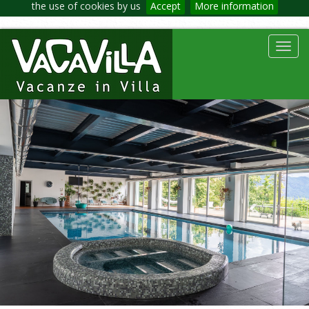
the use of cookies by us
Accept
More information
Toggl
navig