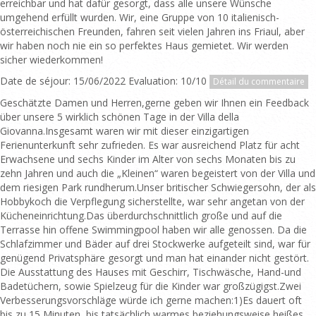
erreichbar und hat dafür gesorgt, dass alle unsere Wünsche
umgehend erfüllt wurden. Wir, eine Gruppe von 10 italienisch-
österreichischen Freunden, fahren seit vielen Jahren ins Friaul, aber
wir haben noch nie ein so perfektes Haus gemietet. Wir werden
sicher wiederkommen!
Date de séjour: 15/06/2022 Evaluation: 10/10
Détail du commentaire
Geschätzte Damen und Herren,gerne geben wir Ihnen ein Feedback
über unsere 5 wirklich schönen Tage in der Villa della
Giovanna.Insgesamt waren wir mit dieser einzigartigen
Ferienunterkunft sehr zufrieden. Es war ausreichend Platz für acht
Erwachsene und sechs Kinder im Alter von sechs Monaten bis zu
zehn Jahren und auch die „Kleinen“ waren begeistert von der Villa und
dem riesigen Park rundherum.Unser britischer Schwiegersohn, der als
Hobbykoch die Verpflegung sicherstellte, war sehr angetan von der
Kücheneinrichtung.Das überdurchschnittlich große und auf die
Terrasse hin offene Swimmingpool haben wir alle genossen. Da die
Schlafzimmer und Bäder auf drei Stockwerke aufgeteilt sind, war für
genügend Privatsphäre gesorgt und man hat einander nicht gestört.
Die Ausstattung des Hauses mit Geschirr, Tischwäsche, Hand-und
Badetüchern, sowie Spielzeug für die Kinder war großzügigst.Zwei
Verbesserungsvorschläge würde ich gerne machen:1)Es dauert oft
bis zu 15 Minuten, bis tatsächlich warmes beziehungsweise heißes