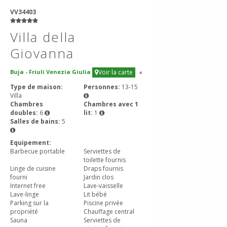
VV34403
Villa della
Giovanna
Buja
-
Friuli Venezia Giulia
Voir la carte
4
Type de maison:
Personnes:
13-15
Villa
Chambres
Chambres avec 1
doubles:
6
lit:
1
Salles de bains:
5
Equipement:
Barbecue portable
Serviettes de
toilette fournis
Linge de cuisine
Draps fournis
fourni
Jardin clos
Internet free
Lave-vaisselle
Lave-linge
Lit bébé
Parking sur la
Piscine privée
propriété
Chauffage central
Sauna
Serviettes de