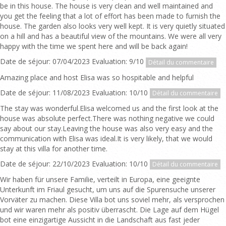
be in this house. The house is very clean and well maintained and
you get the feeling that a lot of effort has been made to furnish the
house. The garden also looks very well kept. It is very quietly situated
on a hill and has a beautiful view of the mountains. We were all very
happy with the time we spent here and will be back again!
Date de séjour: 07/04/2023 Evaluation: 9/10
Détail du commentaire
Amazing place and host Elisa was so hospitable and helpful
Date de séjour: 11/08/2023 Evaluation: 10/10
Détail du commentaire
The stay was wonderful.Elisa welcomed us and the first look at the
house was absolute perfect.There was nothing negative we could
say about our stay.Leaving the house was also very easy and the
communication with Elisa was ideal.It is very likely, that we would
stay at this villa for another time.
Date de séjour: 22/10/2023 Evaluation: 10/10
Détail du commentaire
Wir haben für unsere Familie, verteilt in Europa, eine geeignte
Unterkunft im Friaul gesucht, um uns auf die Spurensuche unserer
Vorväter zu machen. Diese Villa bot uns soviel mehr, als versprochen
und wir waren mehr als positiv überrascht. Die Lage auf dem Hügel
bot eine einzigartige Aussicht in die Landschaft aus fast jeder