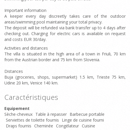
Important information
A keeper every day discreetly takes care of the outdoor
areas/swimming pool maintaining your total privacy.
The deposit will be refunded via bank transfer up to 4 days after
checking out. Charging for electric cars is available on request
and costs EUR 30/day.
Activities and distances
The villa is situated in the high area of a town in Friuli, 70 km
from the Austrian border and 75 km from Slovenia.
Distances
Buja (groceries, shops, supermarket) 1.5 km, Trieste 75 km,
Udine 20 km, Venice 140 km.
Caractéristiques
Equipement
Sèche-cheveux
Table à repasser
Barbecue portable
Serviettes de toilette fournis
Linge de cuisine fourni
Draps fournis
Cheminée
Congélateur
Cuisine