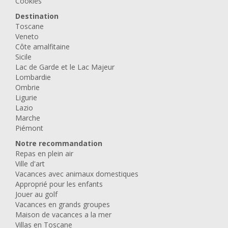
Cookies
Destination
Toscane
Veneto
Côte amalfitaine
Sicile
Lac de Garde et le Lac Majeur
Lombardie
Ombrie
Ligurie
Lazio
Marche
Piémont
Notre recommandation
Repas en plein air
Ville d'art
Vacances avec animaux domestiques
Approprié pour les enfants
Jouer au golf
Vacances en grands groupes
Maison de vacances a la mer
Villas en Toscane