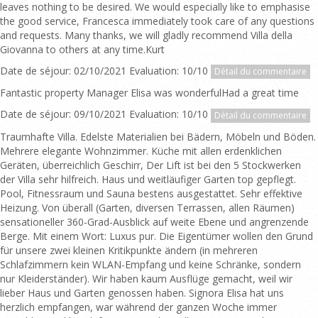
leaves nothing to be desired. We would especially like to emphasise
the good service, Francesca immediately took care of any questions
and requests. Many thanks, we will gladly recommend Villa della
Giovanna to others at any time.Kurt
Date de séjour: 02/10/2021 Evaluation: 10/10
Détail du commentaire
Fantastic property Manager Elisa was wonderfulHad a great time
Date de séjour: 09/10/2021 Evaluation: 10/10
Détail du commentaire
Traumhafte Villa. Edelste Materialien bei Bädern, Möbeln und Böden.
Mehrere elegante Wohnzimmer. Küche mit allen erdenklichen
Geräten, überreichlich Geschirr, Der Lift ist bei den 5 Stockwerken
der Villa sehr hilfreich. Haus und weitläufiger Garten top gepflegt.
Pool, Fitnessraum und Sauna bestens ausgestattet. Sehr effektive
Heizung. Von überall (Garten, diversen Terrassen, allen Räumen)
sensationeller 360-Grad-Ausblick auf weite Ebene und angrenzende
Berge. Mit einem Wort: Luxus pur. Die Eigentümer wollen den Grund
für unsere zwei kleinen Kritikpunkte ändern (in mehreren
Schlafzimmern kein WLAN-Empfang und keine Schränke, sondern
nur Kleiderständer). Wir haben kaum Ausflüge gemacht, weil wir
lieber Haus und Garten genossen haben. Signora Elisa hat uns
herzlich empfangen, war während der ganzen Woche immer