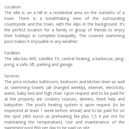
Location
The villa is on a hill in a residential area on the outskirts of a
town. There is a breathtaking view of the surrounding
countryside and the town, with the Alps in the background. It’s
the perfect location for a family or group of friends to enjoy
their holidays in complete tranquility. The covered swimming
pool makes it enjoyable in any weather.
Facilities
The villa has Wifi, satellite TV, central heating, a barbecue, ping-
pong, a safe, lift, parking and garage.
Services
The price includes bathroom, bedroom and kitchen linen as well
as swimming towels (all changed weekly), internet, electricity,
water, baby bed and high chair. Upon request and to be paid for
at the property are cookery courses, dinners, hired help and
babysitter. The pool’s heating system is upon request (to be
requested at least 1 week before arrival) and to be paid for on
the spot (400 euros as preheating fee plus 1,5 € per m3 for
maintaining the temperature). Use and maintenance of the
swimming pool €60 per day to be paid on site.