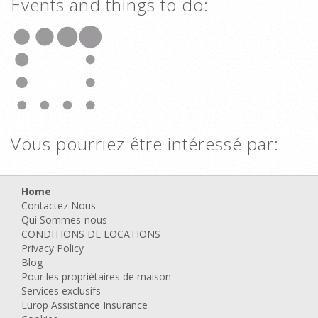
Events and things to do:
Vous pourriez être intéressé par:
Home
Contactez Nous
Qui Sommes-nous
CONDITIONS DE LOCATIONS
Privacy Policy
Blog
Pour les propriétaires de maison
Services exclusifs
Europ Assistance Insurance