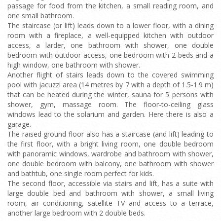
passage for food from the kitchen, a small reading room, and
one small bathroom.
The staircase (or lift) leads down to a lower floor, with a dining
room with a fireplace, a well-equipped kitchen with outdoor
access, a larder, one bathroom with shower, one double
bedroom with outdoor access, one bedroom with 2 beds and a
high window, one bathroom with shower.
Another flight of stairs leads down to the covered swimming
pool with jacuzzi area (14 metres by 7 with a depth of 1.5-1.9 m)
that can be heated during the winter, sauna for 5 persons with
shower, gym, massage room. The floor-to-ceiling glass
windows lead to the solarium and garden. Here there is also a
garage.
The raised ground floor also has a staircase (and lift) leading to
the first floor, with a bright living room, one double bedroom
with panoramic windows, wardrobe and bathroom with shower,
one double bedroom with balcony, one bathroom with shower
and bathtub, one single room perfect for kids.
The second floor, accessible via stairs and lift, has a suite with
large double bed and bathroom with shower, a small living
room, air conditioning, satellite TV and access to a terrace,
another large bedroom with 2 double beds.