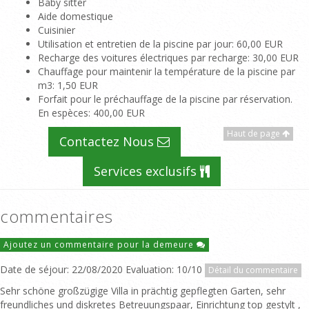
Baby sitter
Aide domestique
Cuisinier
Utilisation et entretien de la piscine par jour
: 60,00 EUR
Recharge des voitures électriques par recharge
: 30,00 EUR
Chauffage pour maintenir la température de la piscine par
m3
: 1,50 EUR
Forfait pour le préchauffage de la piscine par réservation.
En espèces
: 400,00 EUR
Haut de page
Contactez Nous
Services exclusifs
commentaires
Ajoutez un commentaire pour la demeure
Date de séjour: 22/08/2020 Evaluation: 10/10
Détail du commentaire
Sehr schöne großzügige Villa in prächtig gepflegten Garten, sehr
freundliches und diskretes Betreuungspaar, Einrichtung top gestylt ,