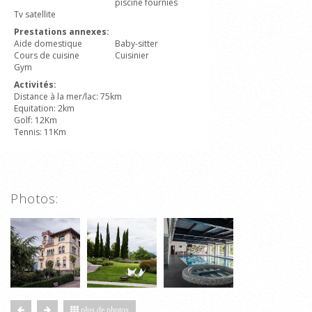
piscine fournies
Tv satellite
Prestations annexes:
Aide domestique
Baby-sitter
Cours de cuisine
Cuisinier
Gym
Activités:
Distance à la mer/lac: 75km
Equitation: 2km
Golf: 12Km
Tennis: 11Km
Photos:
plus de photos