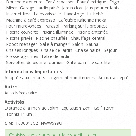
Douche extérieure
Fer à repasser
Four électrique
Frigo
Mixer
Garage
Jardin privé
Jardin clos
Jeux pour enfants
Internet free
Lave-vaisselle
Lave-linge
Lit bébé
Machine à café expresso
Cafetière italienne moka
Four micro-ondes
Parasol
Parking sur la propriété
Piscine couverte
Piscine illuminée
Piscine enterrée
Piscine privée
Piscine chauffée
Chauffage central
Robot ménager
Salle à manger
Salon
Sauna
Chaises longues
Chaise de jardin
Chaise haute
Séjour
Presse-agrumes
Table de jardin
Serviettes de piscine fournies
Grille-pain
Tv satellite
Informations Importantes
Adaptée aux enfants
Logement non-fumeurs
Animal accepté
Autre
Auto Nécessaire
Activités
Distance à la mer/lac 75km
Equitation 2km
Golf 12Km
Tennis 11Km
CIN:
IT030013C2TNWW599U
Haut de page
Choisissez vos dates pour la disponibilite' et