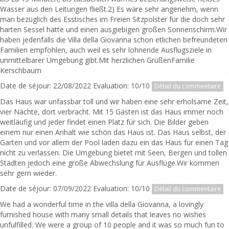
Wasser aus den Leitungen fließt.2) Es wäre sehr angenehm, wenn
man bezüglich des Esstisches im Freien Sitzpolster für die doch sehr
harten Sessel hätte und einen ausgiebigen großen Sonnenschirm.Wir
haben jedenfalls die Villa della Giovanna schon etlichen befreundeten
Familien empfohlen, auch weil es sehr lohnende Ausflugsziele in
unmittelbarer Umgebung gibt.Mit herzlichen GrüßenFamilie
Kerschbaum
Date de séjour: 22/08/2022 Evaluation: 10/10
Détail du commentaire
Das Haus war unfassbar toll und wir haben eine sehr erholsame Zeit,
vier Nächte, dort verbracht. Mit 15 Gästen ist das Haus immer noch
weitläufig und jeder findet einen Platz für sich. Die Bilder geben
einem nur einen Anhalt wie schön das Haus ist. Das Haus selbst, der
Garten und vor allem der Pool laden dazu ein das Haus für einen Tag
nicht zu verlassen. Die Umgebung bietet mit Seen, Bergen und tollen
Städten jedoch eine große Abwechslung für Ausflüge.Wir kommen
sehr gern wieder.
Date de séjour: 07/09/2022 Evaluation: 10/10
Détail du commentaire
We had a wonderful time in the villa della Giovanna, a lovingly
furnished house with many small details that leaves no wishes
unfulfilled. We were a group of 10 people and it was so much fun to