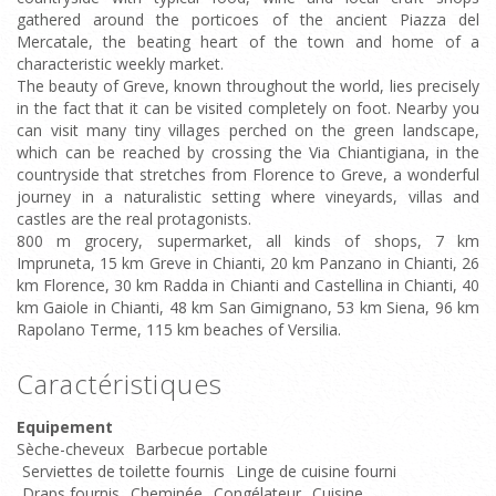
gathered around the porticoes of the ancient Piazza del
Mercatale, the beating heart of the town and home of a
characteristic weekly market.
The beauty of Greve, known throughout the world, lies precisely
in the fact that it can be visited completely on foot. Nearby you
can visit many tiny villages perched on the green landscape,
which can be reached by crossing the Via Chiantigiana, in the
countryside that stretches from Florence to Greve, a wonderful
journey in a naturalistic setting where vineyards, villas and
castles are the real protagonists.
800 m grocery, supermarket, all kinds of shops, 7 km
Impruneta, 15 km Greve in Chianti, 20 km Panzano in Chianti, 26
km Florence, 30 km Radda in Chianti and Castellina in Chianti, 40
km Gaiole in Chianti, 48 km San Gimignano, 53 km Siena, 96 km
Rapolano Terme, 115 km beaches of Versilia.
Caractéristiques
Equipement
Sèche-cheveux
Barbecue portable
Serviettes de toilette fournis
Linge de cuisine fourni
Draps fournis
Cheminée
Congélateur
Cuisine