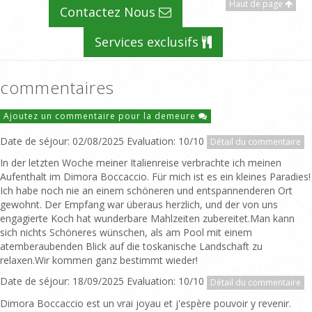
Haut de page
Contactez Nous
Services exclusifs
commentaires
Ajoutez un commentaire pour la demeure
Date de séjour: 02/08/2025 Evaluation: 10/10
Détail du commentaire
In der letzten Woche meiner Italienreise verbrachte ich meinen
Aufenthalt im Dimora Boccaccio. Für mich ist es ein kleines Paradies!
Ich habe noch nie an einem schöneren und entspannenderen Ort
gewohnt. Der Empfang war überaus herzlich, und der von uns
engagierte Koch hat wunderbare Mahlzeiten zubereitet.Man kann
sich nichts Schöneres wünschen, als am Pool mit einem
atemberaubenden Blick auf die toskanische Landschaft zu
relaxen.Wir kommen ganz bestimmt wieder!
Date de séjour: 18/09/2025 Evaluation: 10/10
Détail du commentaire
Dimora Boccaccio est un vrai joyau et j'espère pouvoir y revenir.