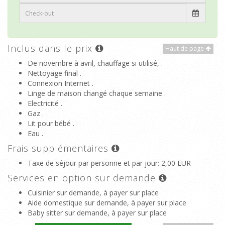
Inclus dans le prix
Haut de page
De novembre à avril, chauffage si utilisé, .
Nettoyage final .
Connexion Internet .
Linge de maison changé chaque semaine .
Electricité .
Gaz .
Lit pour bébé .
Eau .
Frais supplémentaires
Taxe de séjour par personne et par jour
: 2,00 EUR
Services en option sur demande
Cuisinier sur demande, à payer sur place
Aide domestique sur demande, à payer sur place
Baby sitter sur demande, à payer sur place