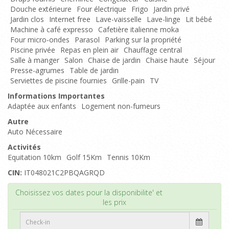
Douche extérieure
Four électrique
Frigo
Jardin privé
Jardin clos
Internet free
Lave-vaisselle
Lave-linge
Lit bébé
Machine à café expresso
Cafetière italienne moka
Four micro-ondes
Parasol
Parking sur la propriété
Piscine privée
Repas en plein air
Chauffage central
Salle à manger
Salon
Chaise de jardin
Chaise haute
Séjour
Presse-agrumes
Table de jardin
Serviettes de piscine fournies
Grille-pain
TV
Informations Importantes
Adaptée aux enfants
Logement non-fumeurs
Autre
Auto Nécessaire
Activités
Equitation 10km
Golf 15Km
Tennis 10Km
CIN:
IT048021C2PBQAGRQD
Haut de page
Choisissez vos dates pour la disponibilite' et
les prix