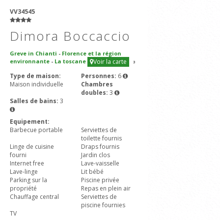
VV34545
Dimora Boccaccio
Greve in Chianti
-
Florence et la région
environnante
-
La toscane
Voir la carte
3
Type de maison:
Personnes:
6
Maison individuelle
Chambres
doubles:
3
Salles de bains:
3
Equipement:
Barbecue portable
Serviettes de
toilette fournis
Linge de cuisine
Draps fournis
fourni
Jardin clos
Internet free
Lave-vaisselle
Lave-linge
Lit bébé
Parking sur la
Piscine privée
propriété
Repas en plein air
Chauffage central
Serviettes de
piscine fournies
TV