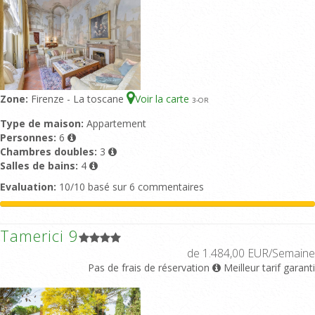
Zone:
Firenze - La toscane
Voir la carte
3
-OR
Type de maison:
Appartement
Personnes:
6
Chambres doubles:
3
Salles de bains:
4
Evaluation:
10/10 basé sur 6 commentaires
Tamerici 9
de 1.484,00 EUR/Semaine
Pas de frais de réservation
Meilleur tarif garanti