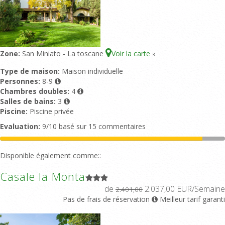
Zone:
San Miniato - La toscane
Voir la carte
3
Type de maison:
Maison individuelle
Personnes:
8-9
Chambres doubles:
4
Salles de bains:
3
Piscine:
Piscine privée
Evaluation:
9/10 basé sur 15 commentaires
Disponible également comme::
Casale la Monta
de
2.037,00 EUR/Semaine
2.401,00
Pas de frais de réservation
Meilleur tarif garanti