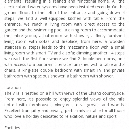
elements, resulting in a refined and functional home. All the
electrical and water systems have been installed recently. On the
ground floor, to the left of the entrance and going down 4
steps, we find a well-equipped kitchen with table. From the
entrance, we reach a living room with direct access to the
garden and the swimming pool, a dining room to accommodate
the entire group, a bathroom with shower, a finely furnished
living room with sofas and fireplace; from here, a wooden
staircase (9 steps) leads to the mezzanine floor with a small
living room with smart TV and a sofa; climbing another 14 steps
we reach the first floor where we find 2 double bedrooms, one
with access to a panoramic terrace furnished with a table and 3
chairs, a king-size double bedroom with smart TV and private
bathroom with spacious shower, a bathroom with shower.
Location
The villa is nestled on a hill with views of the Chianti countryside.
From here, it's possible to enjoy splendid views of the hills
dotted with farmhouses, vineyards, olive groves and woods.
Excellent tranquility and privacy, particularly suitable for all those
who love a holiday dedicated to relaxation, nature and sport.
Facilities