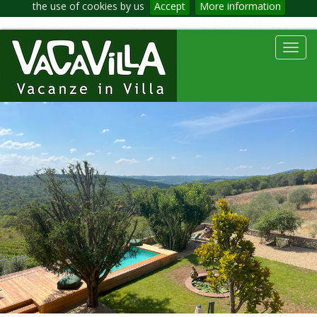
the use of cookies by us
Accept
More information
Toggl
navig