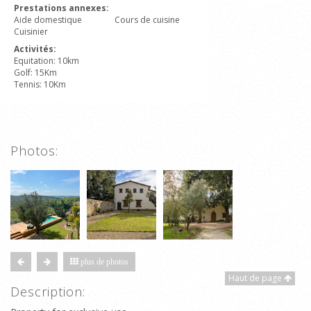
Prestations annexes:
Aide domestique
Cours de cuisine
Cuisinier
Activités:
Equitation: 10km
Golf: 15Km
Tennis: 10Km
Photos:
plus de photos
Haut de page
Description: