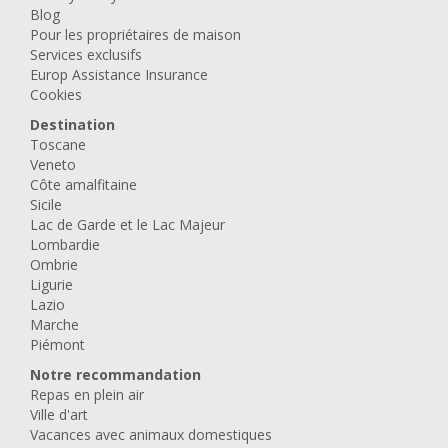
Blog
Pour les propriétaires de maison
Services exclusifs
Europ Assistance Insurance
Cookies
Destination
Toscane
Veneto
Côte amalfitaine
Sicile
Lac de Garde et le Lac Majeur
Lombardie
Ombrie
Ligurie
Lazio
Marche
Piémont
Notre recommandation
Repas en plein air
Ville d'art
Vacances avec animaux domestiques