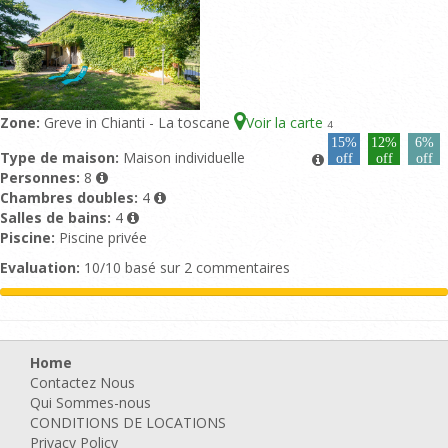
Zone:
Greve in Chianti - La toscane
Voir la carte
4
15%
12%
6%
Type de maison:
Maison individuelle
off
off
off
Personnes:
8
Chambres doubles:
4
Salles de bains:
4
Piscine:
Piscine privée
Evaluation:
10/10 basé sur 2 commentaires
Home
Contactez Nous
Qui Sommes-nous
CONDITIONS DE LOCATIONS
Privacy Policy