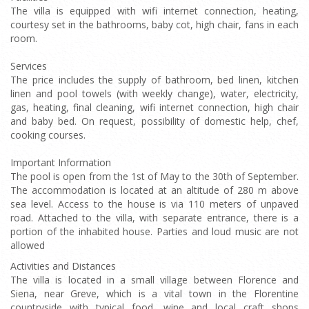
The villa is equipped with wifi internet connection, heating,
courtesy set in the bathrooms, baby cot, high chair, fans in each
room.
Services
The price includes the supply of bathroom, bed linen, kitchen
linen and pool towels (with weekly change), water, electricity,
gas, heating, final cleaning, wifi internet connection, high chair
and baby bed. On request, possibility of domestic help, chef,
cooking courses.
Important Information
The pool is open from the 1st of May to the 30th of September.
The accommodation is located at an altitude of 280 m above
sea level. Access to the house is via 110 meters of unpaved
road. Attached to the villa, with separate entrance, there is a
portion of the inhabited house. Parties and loud music are not
allowed
Activities and Distances
The villa is located in a small village between Florence and
Siena, near Greve, which is a vital town in the Florentine
countryside with typical food, wine and local craft shops