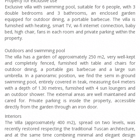
Property for exclusive use
Exclusive villa with swimming pool, suitable for 6 people, with 3
double bedrooms and 3 bathrooms, an enclosed garden
equipped for outdoor dining, a portable barbecue. The villa is
furnished with heating, smart TV, wi-fi internet connection, baby
bed, high chair, fans in each room and private parking within the
property.
Outdoors and swimming pool
The villa has a garden of approximately 250 m2, very well-kept
and completely fenced, furnished with table and chairs for
outdoor dining, a portable gas barbecue and a large sun
umbrella. In a panoramic position, we find the semi in-ground
swimming pool, entirely covered in teak, measuring 6x4 meters
with a depth of 1.30 metres, furnished with 4 sun loungers and
an outdoor shower. The external areas are well maintained and
cared for. Private parking is inside the property, accessible
directly from the garden through an iron door.
Interiors
The Villa (approximately 400 m2), spread on two levels, was
recently restored respecting the traditional Tuscan architecture,
and at the same time combining minimal and elegant design