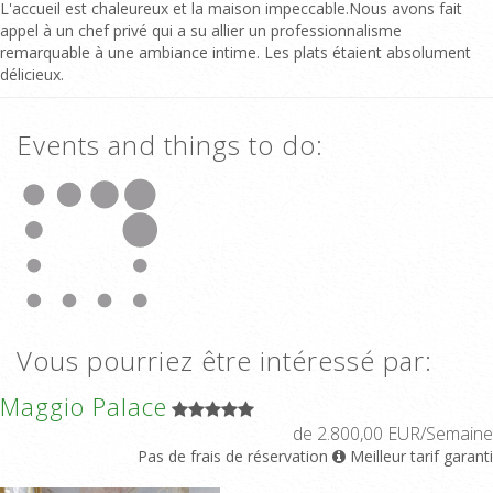
L'accueil est chaleureux et la maison impeccable.Nous avons fait
appel à un chef privé qui a su allier un professionnalisme
remarquable à une ambiance intime. Les plats étaient absolument
délicieux.
Events and things to do:
Vous pourriez être intéressé par:
Maggio Palace
de 2.800,00 EUR/Semaine
Pas de frais de réservation
Meilleur tarif garanti