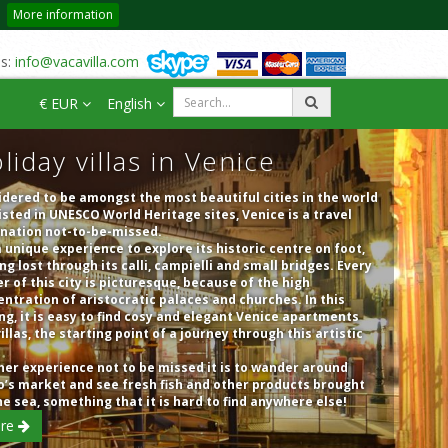
More information
us:
info@vacavilla.com
€ EUR
English
liday villas in Venice
dered to be amongst the most beautiful cities in the world
isted in UNESCO World Heritage sites, Venice is a travel
ination not-to-be-missed.
 a unique experience to explore its historic centre on foot,
ng lost through its calli, campielli and small bridges. Every
r of this city is picturesque, because of the high
ntration of aristocratic palaces and churches. In this
ng, it is easy to find cosy and elegant Venice apartments
illas, the starting point of a journey through this artistic
er experience not to be missed it is to wander around
o’s market and see fresh fish and other products brought
he sea, something that it is hard to find anywhere else!
re