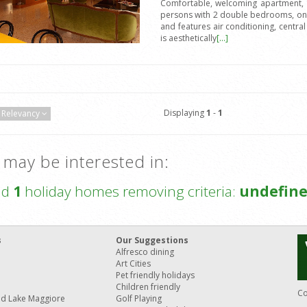
Comfortable, welcoming apartment, 16
persons with 2 double bedrooms, one 
and features air conditioning, central
is aesthetically
[...]
Displaying
1
-
1
Relevancy
 may be interested in:
nd
1
holiday homes removing criteria:
undefin
s
Our Suggestions
Alfresco dining
Art Cities
Pet friendly holidays
Children friendly
Co
nd Lake Maggiore
Golf Playing