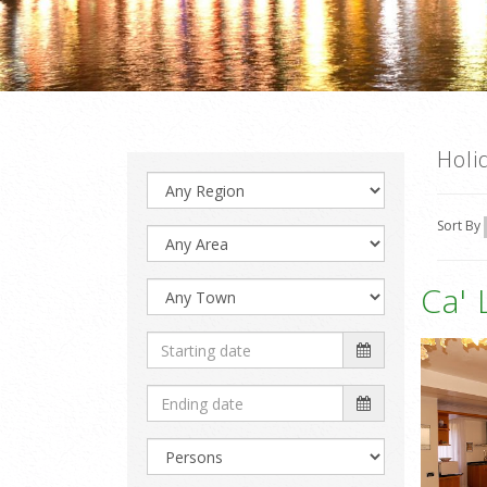
Holi
Sort By
Ca' 