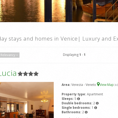
day stays and homes in Venice| Luxury and Ex
Displaying
1
-
1
Relevancy
Lucia
Area:
Venezia - Veneto
View Map
3
-
Property type:
Apartment
Sleeps:
5
Double bedrooms:
2
Single bedrooms:
1
Bathrooms:
2