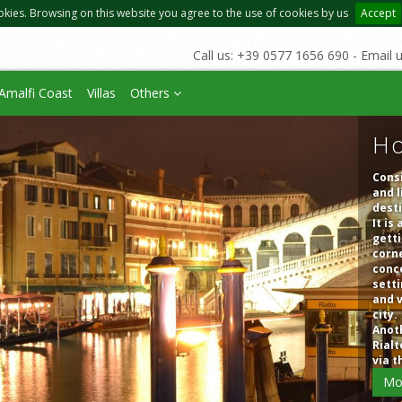
okies. Browsing on this website you agree to the use of cookies by us
Accept
Call us: +39 0577 1656 690 - Email 
Amalfi Coast
Villas
Others
Ho
Consi
and l
dest
It is
getti
corne
conce
setti
and v
city.
Anoth
Rialt
via t
Mo