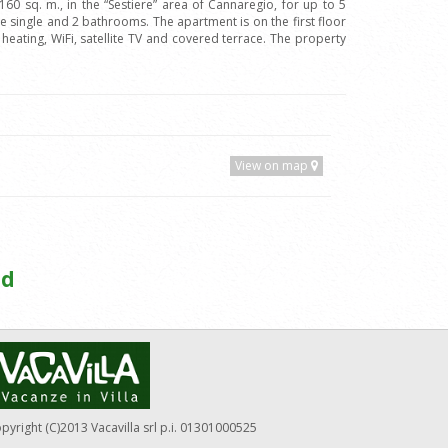
0 sq. m., in the “Sestiere” area of Cannaregio, for up to 5
single and 2 bathrooms. The apartment is on the first floor
 heating, WiFi, satellite TV and covered terrace. The property
View on map
ed
pyright (C)2013 Vacavilla srl p.i. 01301000525