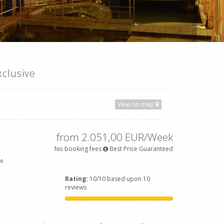
clusive
View on map
from 2.051,00 EUR/Week
No booking fees
Best Price Guaranteed
OR
Rating:
10/10 based upon 10
reviews