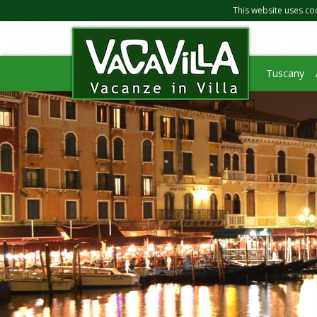
This website uses co
Tuscany