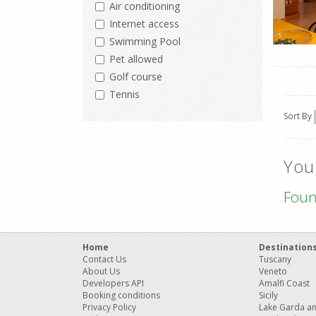
Air conditioning
Internet access
Swimming Pool
Pet allowed
Golf course
Tennis
Sort By
You
Fou
Home
Destination
Contact Us
Tuscany
About Us
Veneto
Developers API
Amalfi Coast
Booking conditions
Sicily
Privacy Policy
Lake Garda a