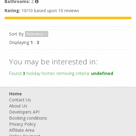
Bathrooms:
2
Rating:
10/10 based upon 10 reviews
Sort By
Relevancy
Displaying
1
-
3
You may be interested in:
Found
3
holiday homes removing criteria:
undefined
Home
Contact Us
About Us
Developers API
Booking conditions
Privacy Policy
Affiliate Area