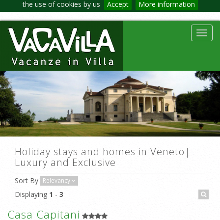
the use of cookies by us
Accept
More information
Toggl
navig
Holiday stays and homes in Veneto|
Luxury and Exclusive
Sort By
Relevancy
Displaying
1
-
3
Casa Capitani