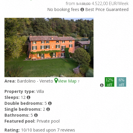
from
4.522,00 EUR/Week
5.138,00
No booking fees
Best Price Guaranteed
12%
6%
Area:
Bardolino - Veneto
View Map
7
off
off
Property type:
Villa
Sleeps:
12
Double bedrooms:
5
Single bedrooms:
2
Bathrooms:
5
Featured pool:
Private pool
Rating:
10/10 based upon 7 reviews