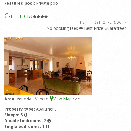
Featured pool:
Private pool
Ca' Lucia
from 2.051,00 EUR/Week
No booking fees
Best Price Guaranteed
Area:
Venezia - Veneto
View Map
3
-OR
Property type:
Apartment
Sleeps:
5
Double bedrooms:
2
Single bedrooms:
1