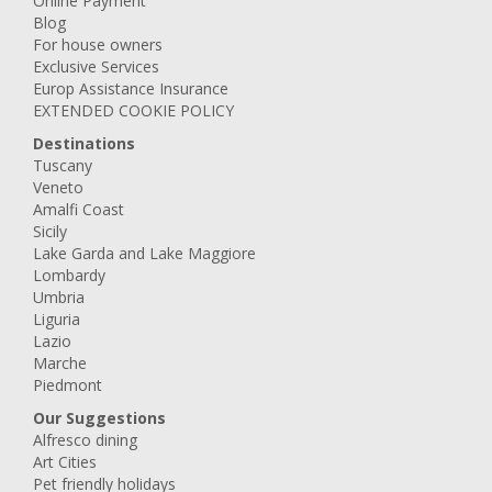
Online Payment
Blog
For house owners
Exclusive Services
Europ Assistance Insurance
EXTENDED COOKIE POLICY
Destinations
Tuscany
Veneto
Amalfi Coast
Sicily
Lake Garda and Lake Maggiore
Lombardy
Umbria
Liguria
Lazio
Marche
Piedmont
Our Suggestions
Alfresco dining
Art Cities
Pet friendly holidays