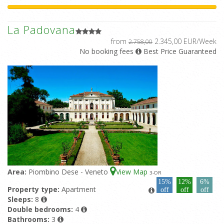
La Padovana
from
2.345,00 EUR/Week
2.758,00
No booking fees
Best Price Guaranteed
Area:
Piombino Dese - Veneto
View Map
3
-OR
15%
12%
6%
Property type:
Apartment
off
off
off
Sleeps:
8
Double bedrooms:
4
Bathrooms:
3