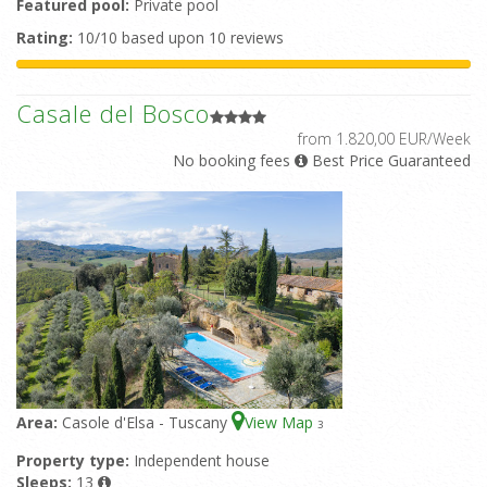
Featured pool:
Private pool
Rating:
10/10 based upon 10 reviews
Casale del Bosco
from 1.820,00 EUR/Week
No booking fees
Best Price Guaranteed
Area:
Casole d'Elsa - Tuscany
View Map
3
Property type:
Independent house
Sleeps:
13