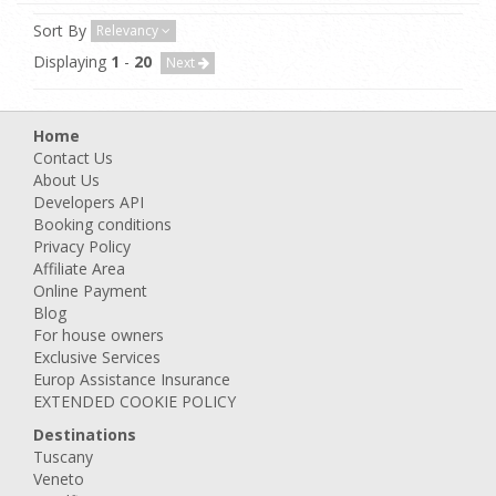
Sort By
Relevancy
Displaying
1
-
20
Next
Home
Contact Us
About Us
Developers API
Booking conditions
Privacy Policy
Affiliate Area
Online Payment
Blog
For house owners
Exclusive Services
Europ Assistance Insurance
EXTENDED COOKIE POLICY
Destinations
Tuscany
Veneto