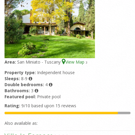
Area:
San Miniato - Tuscany
View Map
3
Property type:
Independent house
Sleeps:
8-9
Double bedrooms:
4
Bathrooms:
3
Featured pool:
Private pool
Rating:
9/10 based upon 15 reviews
Also available as: