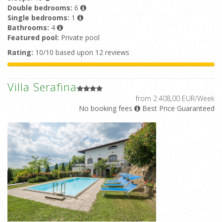
Double bedrooms:
6
Single bedrooms:
1
Bathrooms:
4
Featured pool:
Private pool
Rating:
10/10 based upon 12 reviews
Villa Serafina
from 2.408,00 EUR/Week
No booking fees
Best Price Guaranteed