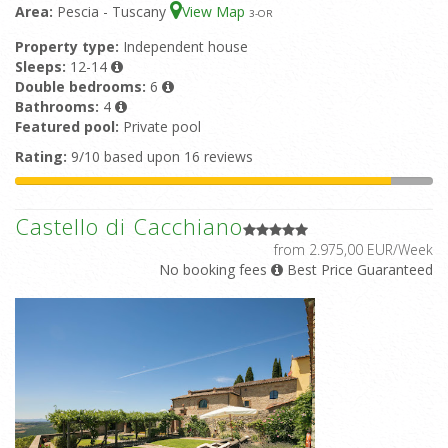
Area:
Pescia - Tuscany
View Map
3
-OR
Property type:
Independent house
Sleeps:
12-14
Double bedrooms:
6
Bathrooms:
4
Featured pool:
Private pool
Rating:
9/10 based upon 16 reviews
Castello di Cacchiano
from 2.975,00 EUR/Week
No booking fees
Best Price Guaranteed