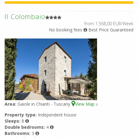
Il Colombaio
from 1.568,00 EUR/Week
No booking fees
Best Price Guaranteed
Area:
Gaiole in Chianti - Tuscany
View Map
3
Property type:
Independent house
Sleeps:
8
Double bedrooms:
4
Bathrooms:
3