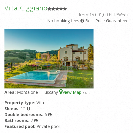
Villa Ciggiano
from 15.001,00 EUR/Week
No booking fees
Best Price Guaranteed
Area:
Montaione - Tuscany
View Map
7
-OR
Property type:
Villa
Sleeps:
12
Double bedrooms:
6
Bathrooms:
7
Featured pool:
Private pool