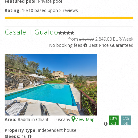
Featured pool:
Private pool
Rating:
10/10 based upon 2 reviews
Casale il Gualdo
from
2.849,00 EUR/Week
3.164,00
No booking fees
Best Price Guaranteed
10%
5%
Area:
Radda in Chianti - Tuscany
View Map
3
off
off
Property type:
Independent house
Sleeps:
16