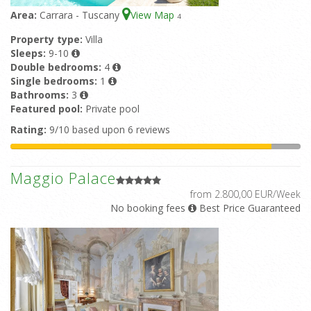
Area:
Carrara - Tuscany
View Map
4
Property type:
Villa
Sleeps:
9-10
Double bedrooms:
4
Single bedrooms:
1
Bathrooms:
3
Featured pool:
Private pool
Rating:
9/10 based upon 6 reviews
Maggio Palace
from 2.800,00 EUR/Week
No booking fees
Best Price Guaranteed