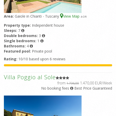
Area:
Gaiole in Chianti - Tuscany
View Map
4
-OR
Property type:
Independent house
Sleeps:
7
Double bedrooms:
3
Single bedrooms:
1
Bathrooms:
4
Featured pool:
Private pool
Rating:
10/10 based upon 6 reviews
Villa Poggio al Sole
from
1.470,00 EUR/Week
1.736,00
No booking fees
Best Price Guaranteed