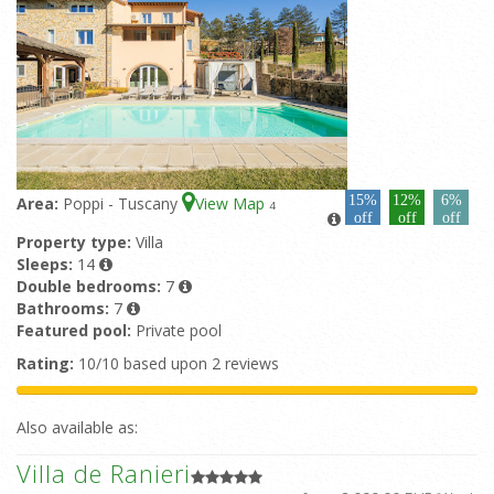
15%
12%
6%
Area:
Poppi - Tuscany
View Map
4
off
off
off
Property type:
Villa
Sleeps:
14
Double bedrooms:
7
Bathrooms:
7
Featured pool:
Private pool
Rating:
10/10 based upon 2 reviews
Also available as:
Villa de Ranieri