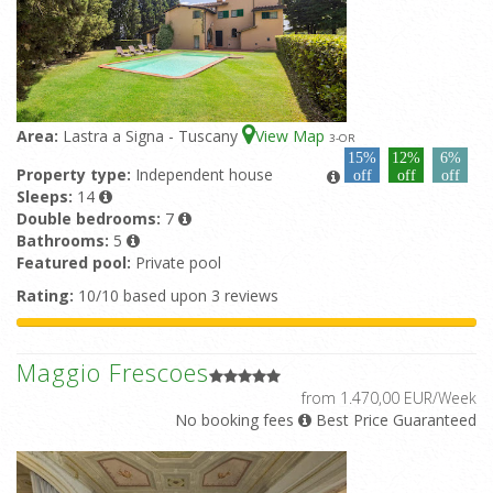
Area:
Lastra a Signa - Tuscany
View Map
3
-OR
15%
12%
6%
Property type:
Independent house
off
off
off
Sleeps:
14
Double bedrooms:
7
Bathrooms:
5
Featured pool:
Private pool
Rating:
10/10 based upon 3 reviews
Maggio Frescoes
from 1.470,00 EUR/Week
No booking fees
Best Price Guaranteed