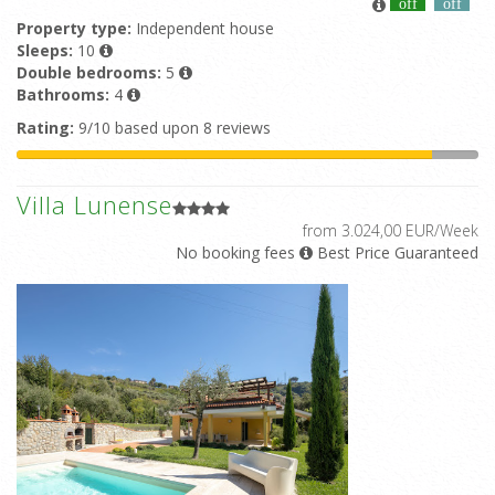
off
off
Property type:
Independent house
Sleeps:
10
Double bedrooms:
5
Bathrooms:
4
Rating:
9/10 based upon 8 reviews
Villa Lunense
from 3.024,00 EUR/Week
No booking fees
Best Price Guaranteed