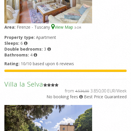
Area:
Firenze - Tuscany
View Map
3
-OR
Property type:
Apartment
Sleeps:
6
Double bedrooms:
3
Bathrooms:
4
Rating:
10/10 based upon 6 reviews
Villa la Selva
from
3.850,00 EUR/Week
4.536,00
No booking fees
Best Price Guaranteed