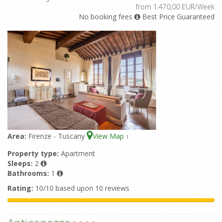
from 1.470,00 EUR/Week
No booking fees
Best Price Guaranteed
Area:
Firenze - Tuscany
View Map
1
Property type:
Apartment
Sleeps:
2
Bathrooms:
1
Rating:
10/10 based upon 10 reviews