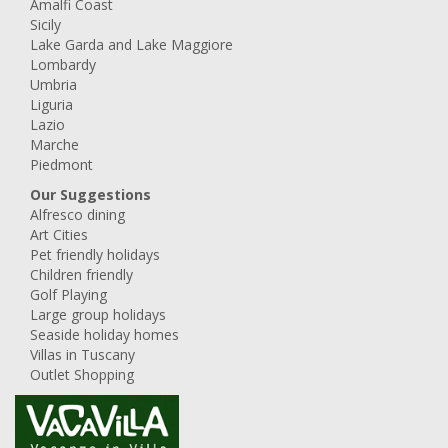
Amalfi Coast
Sicily
Lake Garda and Lake Maggiore
Lombardy
Umbria
Liguria
Lazio
Marche
Piedmont
Our Suggestions
Alfresco dining
Art Cities
Pet friendly holidays
Children friendly
Golf Playing
Large group holidays
Seaside holiday homes
Villas in Tuscany
Outlet Shopping