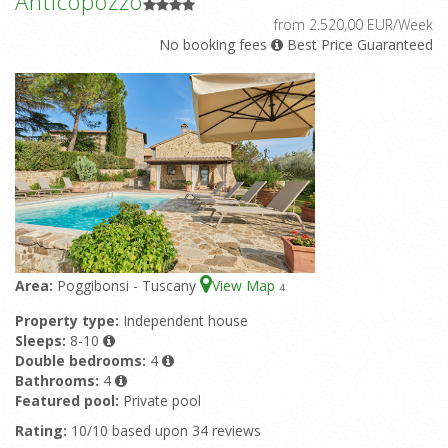
Anticopozzo
from 2.520,00 EUR/Week
No booking fees
Best Price Guaranteed
Area:
Poggibonsi - Tuscany
View Map
4
Property type:
Independent house
Sleeps:
8-10
Double bedrooms:
4
Bathrooms:
4
Featured pool:
Private pool
Rating:
10/10 based upon 34 reviews