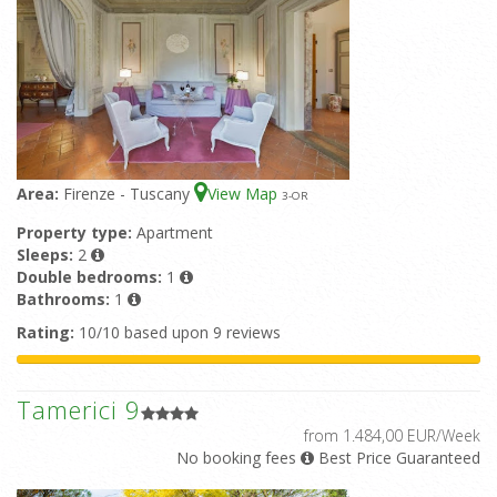
Area:
Firenze - Tuscany
View Map
3
-OR
Property type:
Apartment
Sleeps:
2
Double bedrooms:
1
Bathrooms:
1
Rating:
10/10 based upon 9 reviews
Tamerici 9
from 1.484,00 EUR/Week
No booking fees
Best Price Guaranteed