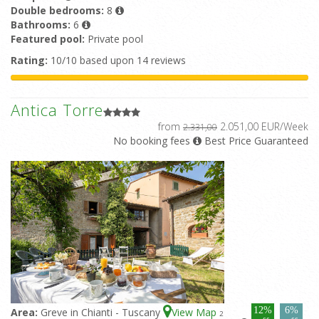
Double bedrooms:
8
Bathrooms:
6
Featured pool:
Private pool
Rating:
10/10 based upon 14 reviews
Antica Torre
from
2.051,00 EUR/Week
2.331,00
No booking fees
Best Price Guaranteed
12%
6%
Area:
Greve in Chianti - Tuscany
View Map
2