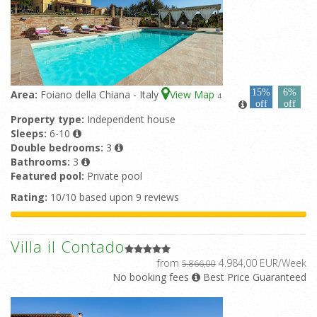
15%
6%
Area:
Foiano della Chiana - Italy
View Map
4
off
off
Property type:
Independent house
Sleeps:
6-10
Double bedrooms:
3
Bathrooms:
3
Featured pool:
Private pool
Rating:
10/10 based upon 9 reviews
Villa il Contado
from
4.984,00 EUR/Week
5.866,00
No booking fees
Best Price Guaranteed