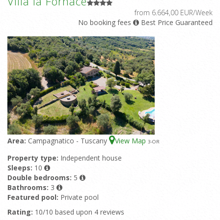
Villa la Fornace
from 6.664,00 EUR/Week
No booking fees
Best Price Guaranteed
Area:
Campagnatico - Tuscany
View Map
3
-OR
Property type:
Independent house
Sleeps:
10
Double bedrooms:
5
Bathrooms:
3
Featured pool:
Private pool
Rating:
10/10 based upon 4 reviews