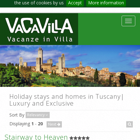
the use of cookies by us
Accept
More information
Toggl
navig
Holiday stays and homes in Tuscany|
Luxury and Exclusive
Sort By
Relevancy
Displaying
1
-
20
Next
Stairway to Heaven