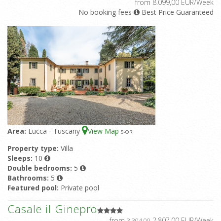
from 8.099,00 EUR/Week
No booking fees
Best Price Guaranteed
Area:
Lucca - Tuscany
View Map
5
-OR
Property type:
Villa
Sleeps:
10
Double bedrooms:
5
Bathrooms:
5
Featured pool:
Private pool
Casale il Ginepro
from
2.807,00 EUR/Week
3.304,00