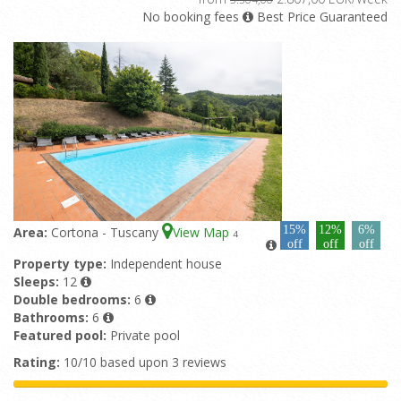
No booking fees
Best Price Guaranteed
15%
12%
6%
Area:
Cortona - Tuscany
View Map
4
off
off
off
Property type:
Independent house
Sleeps:
12
Double bedrooms:
6
Bathrooms:
6
Featured pool:
Private pool
Rating:
10/10 based upon 3 reviews