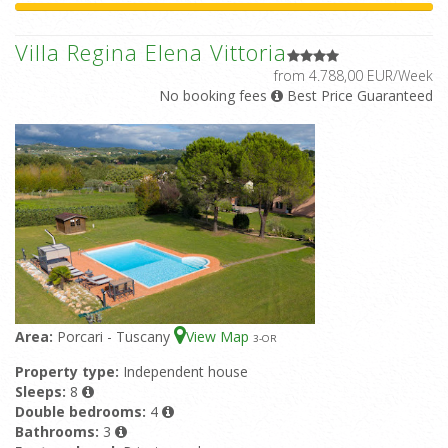
Villa Regina Elena Vittoria
from 4.788,00 EUR/Week
No booking fees
Best Price Guaranteed
Area:
Porcari - Tuscany
View Map
3
-OR
Property type:
Independent house
Sleeps:
8
Double bedrooms:
4
Bathrooms:
3