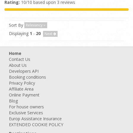
Rating:
10/10 based upon 3 reviews
Sort By
Relevancy
Displaying
1
-
20
Next
Home
Contact Us
About Us
Developers API
Booking conditions
Privacy Policy
Affiliate Area
Online Payment
Blog
For house owners
Exclusive Services
Europ Assistance Insurance
EXTENDED COOKIE POLICY