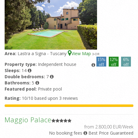
Area:
Lastra a Signa - Tuscany
View Map
3
-OR
15%
12%
6%
Property type:
Independent house
off
off
off
Sleeps:
14
Double bedrooms:
7
Bathrooms:
5
Featured pool:
Private pool
Rating:
10/10 based upon 3 reviews
Maggio Palace
from 2.800,00 EUR/Week
No booking fees
Best Price Guaranteed