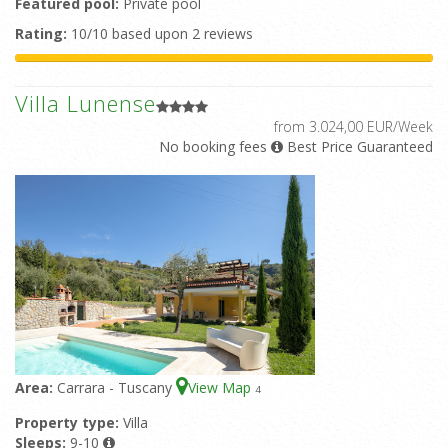
Featured pool:
Private pool
Rating:
10/10 based upon 2 reviews
Villa Lunense
from 3.024,00 EUR/Week
No booking fees
Best Price Guaranteed
Area:
Carrara - Tuscany
View Map
4
Property type:
Villa
Sleeps:
9-10