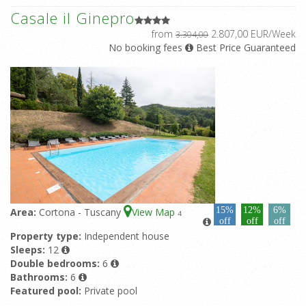
Casale il Ginepro
from
2.807,00 EUR/Week
3.304,00
No booking fees
Best Price Guaranteed
15%
12%
6%
Area:
Cortona - Tuscany
View Map
4
off
off
off
Property type:
Independent house
Sleeps:
12
Double bedrooms:
6
Bathrooms:
6
Featured pool:
Private pool