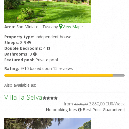
Area:
San Miniato - Tuscany
View Map
3
Property type:
Independent house
Sleeps:
8-9
Double bedrooms:
4
Bathrooms:
3
Featured pool:
Private pool
Rating:
9/10 based upon 15 reviews
Also available as:
Villa la Selva
from
3.850,00 EUR/Week
4.536,00
No booking fees
Best Price Guaranteed