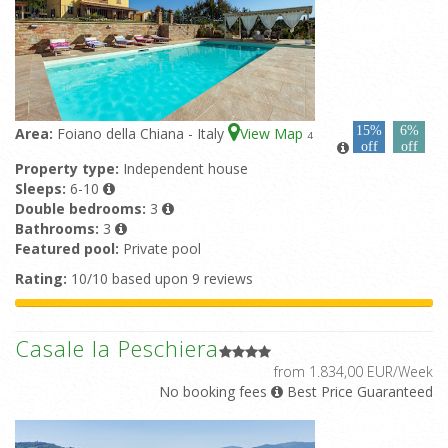
15%
6%
Area:
Foiano della Chiana - Italy
View Map
4
off
off
Property type:
Independent house
Sleeps:
6-10
Double bedrooms:
3
Bathrooms:
3
Featured pool:
Private pool
Rating:
10/10 based upon 9 reviews
Casale la Peschiera
from 1.834,00 EUR/Week
No booking fees
Best Price Guaranteed