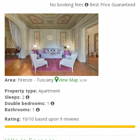
No booking fees
Best Price Guaranteed
Area:
Firenze - Tuscany
View Map
3
-OR
Property type:
Apartment
Sleeps:
2
Double bedrooms:
1
Bathrooms:
1
Rating:
10/10 based upon 9 reviews