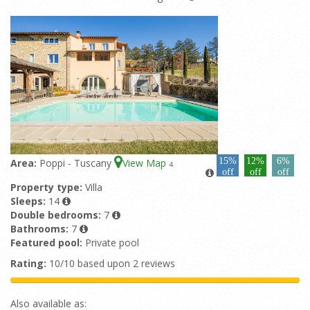
15%
12%
6%
Area:
Poppi - Tuscany
View Map
4
off
off
off
Property type:
Villa
Sleeps:
14
Double bedrooms:
7
Bathrooms:
7
Featured pool:
Private pool
Rating:
10/10 based upon 2 reviews
Also available as: