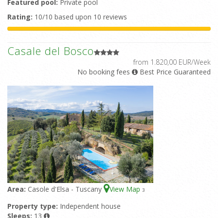
Featured pool:
Private pool
Rating:
10/10 based upon 10 reviews
Casale del Bosco
from 1.820,00 EUR/Week
No booking fees
Best Price Guaranteed
Area:
Casole d'Elsa - Tuscany
View Map
3
Property type:
Independent house
Sleeps:
13