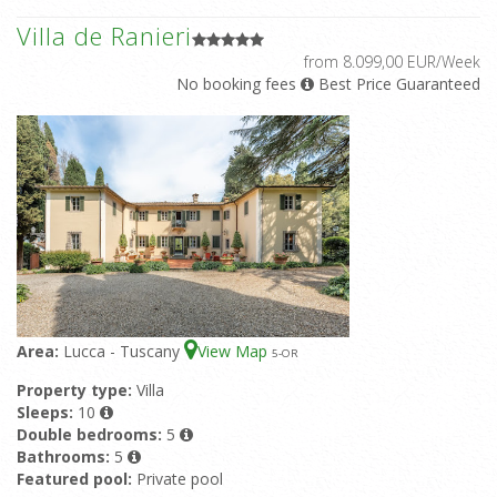
Villa de Ranieri
from 8.099,00 EUR/Week
No booking fees
Best Price Guaranteed
Area:
Lucca - Tuscany
View Map
5
-OR
Property type:
Villa
Sleeps:
10
Double bedrooms:
5
Bathrooms:
5
Featured pool:
Private pool