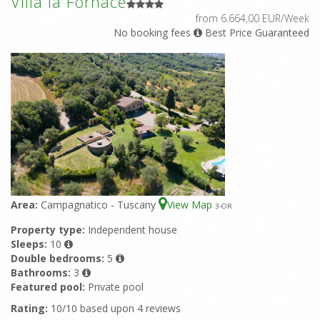
Villa la Fornace
from 6.664,00 EUR/Week
No booking fees
Best Price Guaranteed
Area:
Campagnatico - Tuscany
View Map
3
-OR
Property type:
Independent house
Sleeps:
10
Double bedrooms:
5
Bathrooms:
3
Featured pool:
Private pool
Rating:
10/10 based upon 4 reviews