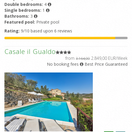
Double bedrooms:
4
Single bedrooms:
1
Bathrooms:
3
Featured pool:
Private pool
Rating:
9/10 based upon 6 reviews
Casale il Gualdo
from
2.849,00 EUR/Week
3.164,00
No booking fees
Best Price Guaranteed