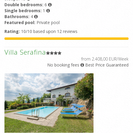
Double bedrooms:
6
Single bedrooms:
1
Bathrooms:
4
Featured pool:
Private pool
Rating:
10/10 based upon 12 reviews
Villa Serafina
from 2.408,00 EUR/Week
No booking fees
Best Price Guaranteed