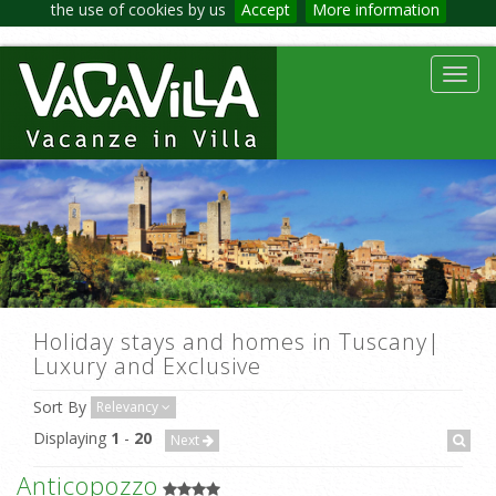
the use of cookies by us
Accept
More information
Toggl
navig
Holiday stays and homes in Tuscany|
Luxury and Exclusive
Sort By
Relevancy
Displaying
1
-
20
Next
Anticopozzo