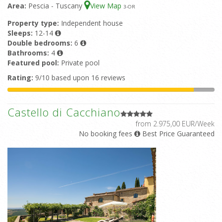
Area:
Pescia - Tuscany
View Map
3
-OR
Property type:
Independent house
Sleeps:
12-14
Double bedrooms:
6
Bathrooms:
4
Featured pool:
Private pool
Rating:
9/10 based upon 16 reviews
Castello di Cacchiano
from 2.975,00 EUR/Week
No booking fees
Best Price Guaranteed