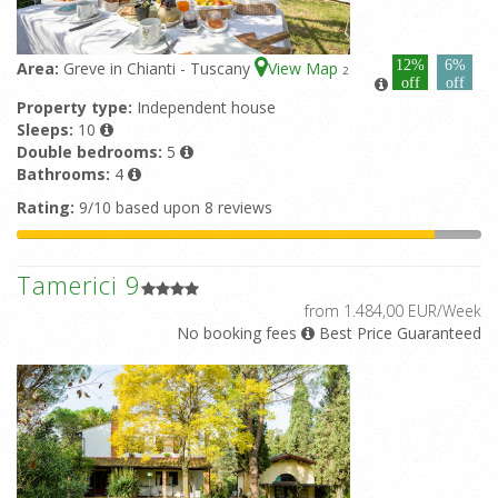
12%
6%
Area:
Greve in Chianti - Tuscany
View Map
2
off
off
Property type:
Independent house
Sleeps:
10
Double bedrooms:
5
Bathrooms:
4
Rating:
9/10 based upon 8 reviews
Tamerici 9
from 1.484,00 EUR/Week
No booking fees
Best Price Guaranteed