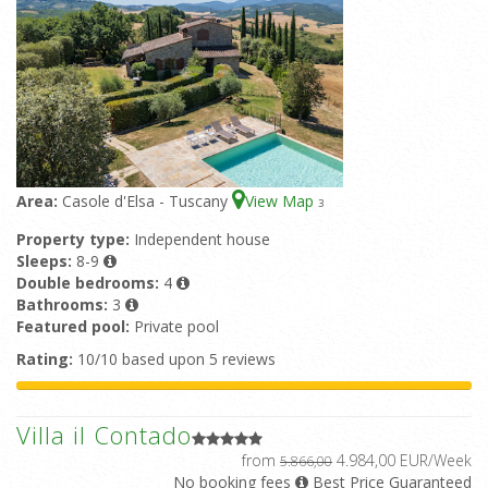
Area:
Casole d'Elsa - Tuscany
View Map
3
Property type:
Independent house
Sleeps:
8-9
Double bedrooms:
4
Bathrooms:
3
Featured pool:
Private pool
Rating:
10/10 based upon 5 reviews
Villa il Contado
from
4.984,00 EUR/Week
5.866,00
No booking fees
Best Price Guaranteed