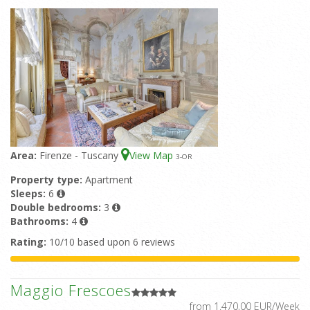
Area:
Firenze - Tuscany
View Map
3
-OR
Property type:
Apartment
Sleeps:
6
Double bedrooms:
3
Bathrooms:
4
Rating:
10/10 based upon 6 reviews
Maggio Frescoes
from 1.470,00 EUR/Week