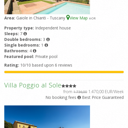
Area:
Gaiole in Chianti - Tuscany
View Map
4
-OR
Property type:
Independent house
Sleeps:
7
Double bedrooms:
3
Single bedrooms:
1
Bathrooms:
4
Featured pool:
Private pool
Rating:
10/10 based upon 6 reviews
Villa Poggio al Sole
from
1.470,00 EUR/Week
1.736,00
No booking fees
Best Price Guaranteed