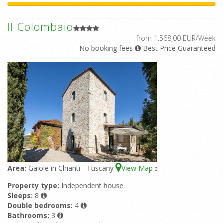
Il Colombaio
from 1.568,00 EUR/Week
No booking fees
Best Price Guaranteed
Area:
Gaiole in Chianti - Tuscany
View Map
3
Property type:
Independent house
Sleeps:
8
Double bedrooms:
4
Bathrooms:
3