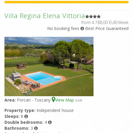
Villa Regina Elena Vittoria
from 4.788,00 EUR/Week
No booking fees
Best Price Guaranteed
Area:
Porcari - Tuscany
View Map
3
-OR
Property type:
Independent house
Sleeps:
8
Double bedrooms:
4
Bathrooms:
3