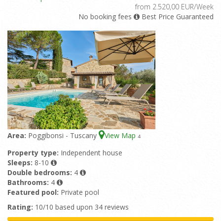
from 2.520,00 EUR/Week
No booking fees
Best Price Guaranteed
Area:
Poggibonsi - Tuscany
View Map
4
Property type:
Independent house
Sleeps:
8-10
Double bedrooms:
4
Bathrooms:
4
Featured pool:
Private pool
Rating:
10/10 based upon 34 reviews