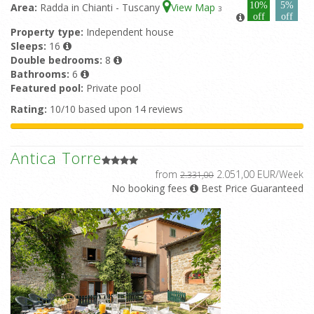
10%
5%
Area:
Radda in Chianti - Tuscany
View Map
3
off
off
Property type:
Independent house
Sleeps:
16
Double bedrooms:
8
Bathrooms:
6
Featured pool:
Private pool
Rating:
10/10 based upon 14 reviews
Antica Torre
from
2.051,00 EUR/Week
2.331,00
No booking fees
Best Price Guaranteed