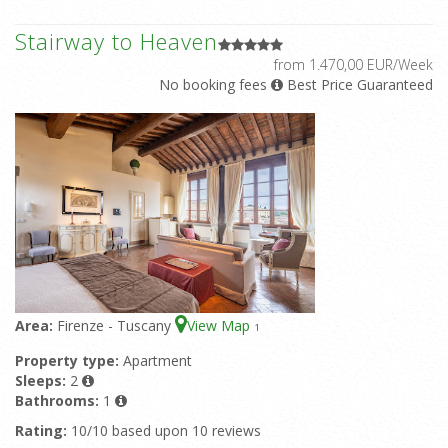
Stairway to Heaven
from 1.470,00 EUR/Week
No booking fees
Best Price Guaranteed
Area:
Firenze - Tuscany
View Map
1
Property type:
Apartment
Sleeps:
2
Bathrooms:
1
Rating:
10/10 based upon 10 reviews