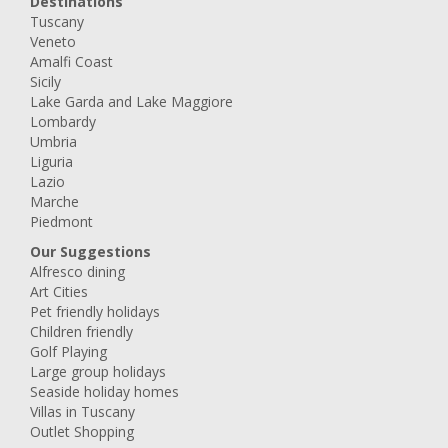
Destinations
Tuscany
Veneto
Amalfi Coast
Sicily
Lake Garda and Lake Maggiore
Lombardy
Umbria
Liguria
Lazio
Marche
Piedmont
Our Suggestions
Alfresco dining
Art Cities
Pet friendly holidays
Children friendly
Golf Playing
Large group holidays
Seaside holiday homes
Villas in Tuscany
Outlet Shopping