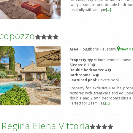
two persons in one double bedroom 
tastefully with antique
[...]
icopozzo
Area:
Poggibonsi - Tuscany
View M
Property type:
Independent house
Sleeps:
8-10
Double bedrooms:
4
Bathrooms:
4
Featured pool:
Private pool
Property for exclusive useThe prope
restored with great care and equipped
double and 2 twin bedrooms plus a d
Perfect for 2 families,
[...]
a Regina Elena Vittoria