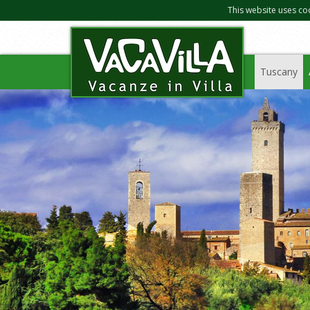
This website uses co
Tuscany