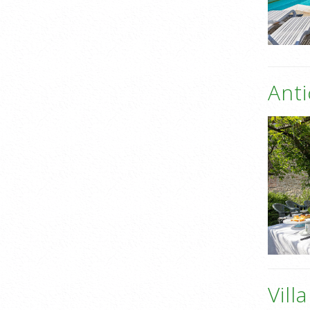
Anti
Vill