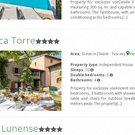
Property for exclusive useCasale i
measuring 300 sq. m. and capable 
bathrooms. The farmhouse, with an ex
conditioning in the bedrooms,
[...]
ca Torre
Area:
Greve in Chianti - Tuscany
Vi
Property type:
Independent house
Sleeps:
10
Double bedrooms:
5
Bathrooms:
4
Property for exclusive useAncient st
bedrooms, 3 bathrooms with shower,
table and chairs for outdoor break
metres away. The property
[...]
a Lunense