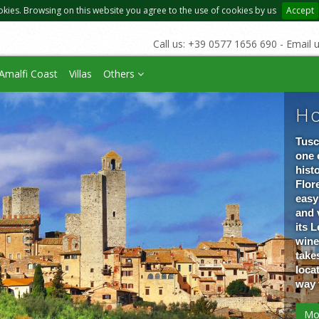
okies. Browsing on this website you agree to the use of cookies by us
Accept
Call us: +39 0577 1656 690 - Email 
Amalfi Coast
Villas
Others
Ho
Tusc
one 
hist
Flore
easy
and 
its 
wine
take
loca
way 
Mo