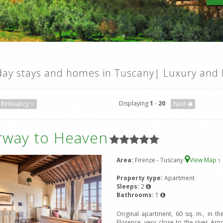
day stays and homes in Tuscany| Luxury and 
Displaying
1
-
20
Relevancy
Next
irway to Heaven
Area:
Firenze - Tuscany
View Map
1
Property type:
Apartment
Sleeps:
2
Bathrooms:
1
Original apartment, 60 sq. m., in the
Florence, very close to the river 