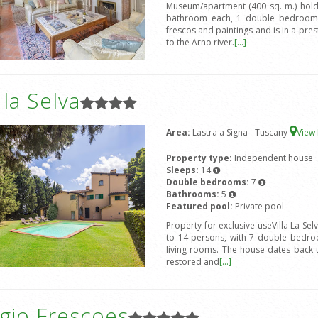
Museum/apartment (400 sq. m.) hold
bathroom each, 1 double bedroom 
frescos and paintings and is in a prest
to the Arno river.
[...]
a la Selva
Area:
Lastra a Signa - Tuscany
View
Property type:
Independent house
Sleeps:
14
Double bedrooms:
7
Bathrooms:
5
Featured pool:
Private pool
Property for exclusive useVilla La Sel
to 14 persons, with 7 double bedro
living rooms. The house dates back 
restored and
[...]
gio Frescoes