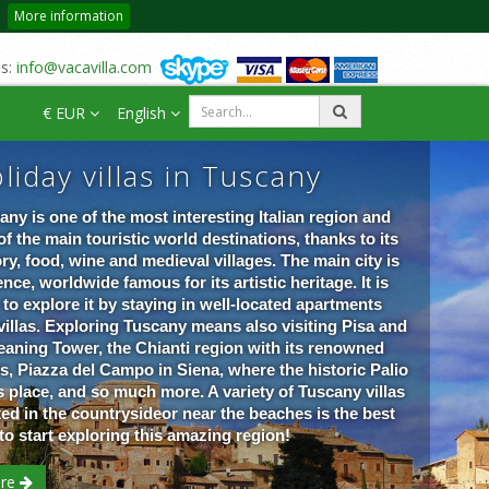
More information
us:
info@vacavilla.com
€ EUR
English
liday villas in Tuscany
any is one of the most interesting Italian region and
of the main touristic world destinations, thanks to its
ory, food, wine and medieval villages. The main city is
nce, worldwide famous for its artistic heritage. It is
 to explore it by staying in well-located apartments
villas. Exploring Tuscany means also visiting Pisa and
Leaning Tower, the Chianti region with its renowned
s, Piazza del Campo in Siena, where the historic Palio
s place, and so much more. A variety of Tuscany villas
ted in the countrysideor near the beaches is the best
to start exploring this amazing re
gion!
re