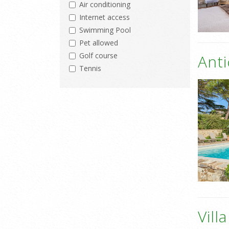
Air conditioning
Internet access
Swimming Pool
Pet allowed
Golf course
Ant
Tennis
Vill