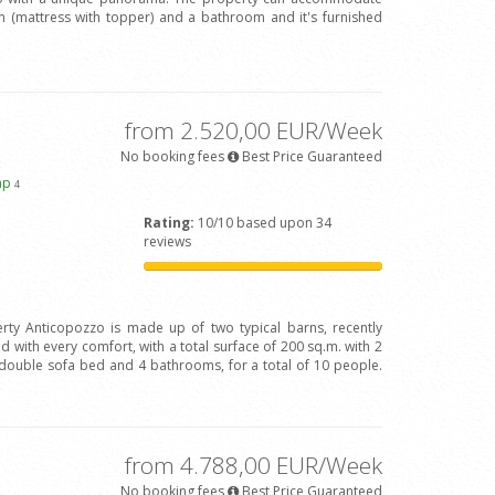
(mattress with topper) and a bathroom and it's furnished
from 2.520,00 EUR/Week
No booking fees
Best Price Guaranteed
ap
4
Rating:
10/10 based upon 34
reviews
rty Anticopozzo is made up of two typical barns, recently
 with every comfort, with a total surface of 200 sq.m. with 2
ouble sofa bed and 4 bathrooms, for a total of 10 people.
from 4.788,00 EUR/Week
No booking fees
Best Price Guaranteed