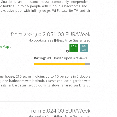
l Gualdo is an old stone house, completely independent,
of holding up to 16 people with 8 double bedrooms and 6
clusive pool with Infinity edge, Wi-Fi, satellite TV and air
from
2.051,00 EUR/Week
2.331,00
No booking fees
Best Price Guaranteed
ew Map
12%
6%
2
off
off
Rating:
9/10 based upon 8 reviews
one house, 210 sq. m., holding up to 10 persons in 5 double
 one bathroom with bathtub. Guests can use a garden with
fasts, a barbecue, wood-burning stove, shared parking 30
from 3.024,00 EUR/Week
No booking fees
Best Price Guaranteed