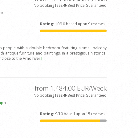
No booking fees
Best Price Guaranteed
OR
Rating:
10/10 based upon 9 reviews
wo people with a double bedroom featuring a small balcony
h antique furniture and paintings, in a prestigious historical
y close to the Arno river.
[...]
from 1.484,00 EUR/Week
No booking fees
Best Price Guaranteed
ap
3
Rating:
9/10 based upon 15 reviews