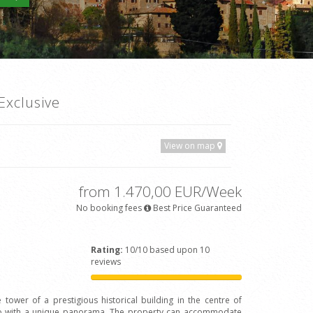
Exclusive
View on map
from 1.470,00 EUR/Week
No booking fees
Best Price Guaranteed
Rating:
10/10 based upon 10
reviews
 tower of a prestigious historical building in the centre of
Arno with a unique panorama. The property can accommodate