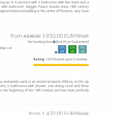
ing up to 6 persons with 2 bedrooms with two beds and a
with bathroom. Maggio Palace boasts many 18th century
igious historical building in the centre of Florence, very close
from
3.850,00 EUR/Week
4.536,00
No booking fees
Best Price Guaranteed
 Map
15%
12%
6%
3
-OR
off
off
off
Rating:
10/10 based upon 3 reviews
va, exclusively used, is an ancient property (584 sq. m.) for up
oms, 5 bathrooms with shower, one dining room and three
to the beginning of the 19th Century and has been perfectly
from 1.470,00 EUR/Week