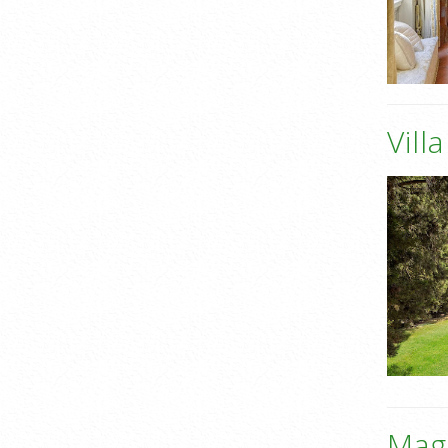
Vill
Mag