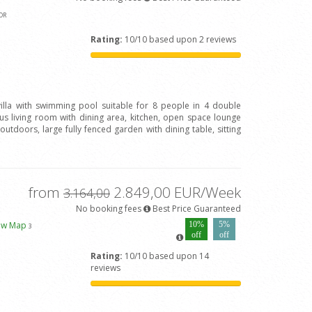
OR
Rating:
10/10 based upon 2 reviews
 villa with swimming pool suitable for 8 people in 4 double
 living room with dining area, kitchen, open space lounge
outdoors, large fully fenced garden with dining table, sitting
from
2.849,00 EUR/Week
3.164,00
No booking fees
Best Price Guaranteed
ew Map
10%
5%
3
off
off
Rating:
10/10 based upon 14
reviews