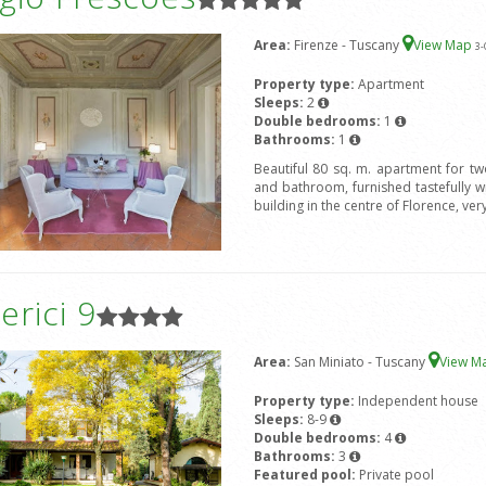
Area:
Firenze - Tuscany
View Map
3
-
Property type:
Apartment
Sleeps:
2
Double bedrooms:
1
Bathrooms:
1
Beautiful 80 sq. m. apartment for t
and bathroom, furnished tastefully wit
building in the centre of Florence, ver
rici 9
Area:
San Miniato - Tuscany
View M
Property type:
Independent house
Sleeps:
8-9
Double bedrooms:
4
Bathrooms:
3
Featured pool:
Private pool