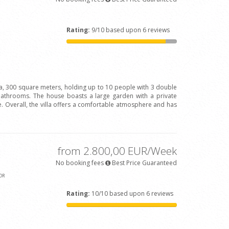
Rating:
9/10 based upon 6 reviews
la, 300 square meters, holding up to 10 people with 3 double
bathrooms. The house boasts a large garden with a private
 Overall, the villa offers a comfortable atmosphere and has
from 2.800,00 EUR/Week
No booking fees
Best Price Guaranteed
OR
Rating:
10/10 based upon 6 reviews