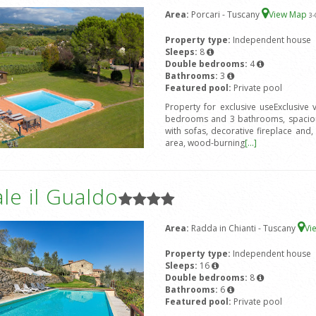
Area:
Porcari - Tuscany
View Map
3
-
Property type:
Independent house
Sleeps:
8
Double bedrooms:
4
Bathrooms:
3
Featured pool:
Private pool
Property for exclusive useExclusive
bedrooms and 3 bathrooms, spacious
with sofas, decorative fireplace and, 
area, wood-burning
[...]
le il Gualdo
Area:
Radda in Chianti - Tuscany
Vi
Property type:
Independent house
Sleeps:
16
Double bedrooms:
8
Bathrooms:
6
Featured pool:
Private pool