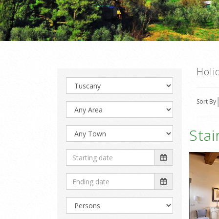
Holi
Sort By
Sta