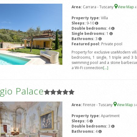
Area:
Carrara - Tuscany
View Map
4
Property type:
Villa
Sleeps:
9-10
Double bedrooms:
4
Single bedrooms:
1
Bathrooms:
3
Featured pool:
Private pool
Property for exclusive useModern vil
bedrooms, 1 single, 1 triple and 3 
swimming pool and a stone barbecue.
a Wi-Fi connection
[...]
gio Palace
Area:
Firenze - Tuscany
View Map
3
-
Property type:
Apartment
Sleeps:
6
Double bedrooms:
3
Bathrooms:
4