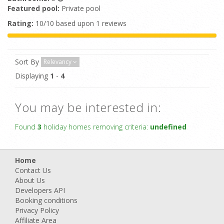
Featured pool:
Private pool
Rating:
10/10 based upon 1 reviews
Sort By
Relevancy
Displaying
1
-
4
You may be interested in:
Found
3
holiday homes removing criteria:
undefined
Home
Contact Us
About Us
Developers API
Booking conditions
Privacy Policy
Affiliate Area