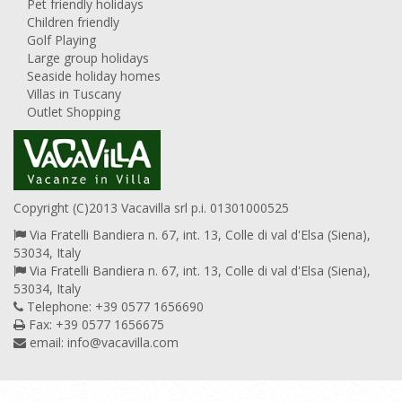
Pet friendly holidays
Children friendly
Golf Playing
Large group holidays
Seaside holiday homes
Villas in Tuscany
Outlet Shopping
Copyright (C)2013 Vacavilla srl p.i. 01301000525
Via Fratelli Bandiera n. 67, int. 13, Colle di val d'Elsa (Siena),
53034, Italy
Via Fratelli Bandiera n. 67, int. 13, Colle di val d'Elsa (Siena),
53034, Italy
Telephone: +39 0577 1656690
Fax: +39 0577 1656675
email:
info@vacavilla.com