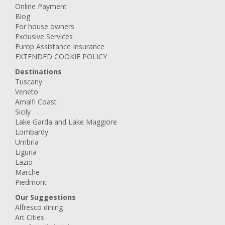
Online Payment
Blog
For house owners
Exclusive Services
Europ Assistance Insurance
EXTENDED COOKIE POLICY
Destinations
Tuscany
Veneto
Amalfi Coast
Sicily
Lake Garda and Lake Maggiore
Lombardy
Umbria
Liguria
Lazio
Marche
Piedmont
Our Suggestions
Alfresco dining
Art Cities