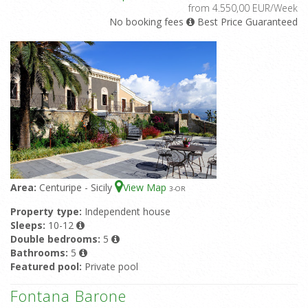
from 4.550,00 EUR/Week
No booking fees
Best Price Guaranteed
Area:
Centuripe - Sicily
View Map
3
-OR
Property type:
Independent house
Sleeps:
10-12
Double bedrooms:
5
Bathrooms:
5
Featured pool:
Private pool
Fontana Barone