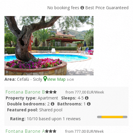
No booking fees
Best Price Guaranteed
Area:
Cefalù - Sicily
View Map
3
-OR
Fontana Barone B
from 777,00 EUR/Week
Property type:
Apartment
Sleeps:
4-5
Double bedrooms:
2
Bathrooms:
1
Featured pool:
Shared pool
Rating:
10/10 based upon 1 reviews
Fontana Barone A
from 777,00 EUR/Week