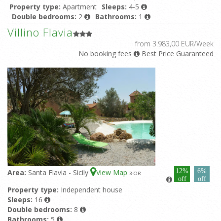
Property type:
Apartment
Sleeps:
4-5
Double bedrooms:
2
Bathrooms:
1
Featured pool:
Shared pool
Villino Flavia
from 3.983,00 EUR/Week
No booking fees
Best Price Guaranteed
12%
6%
Area:
Santa Flavia - Sicily
View Map
3
-OR
off
off
Property type:
Independent house
Sleeps:
16
Double bedrooms:
8
Bathrooms:
5