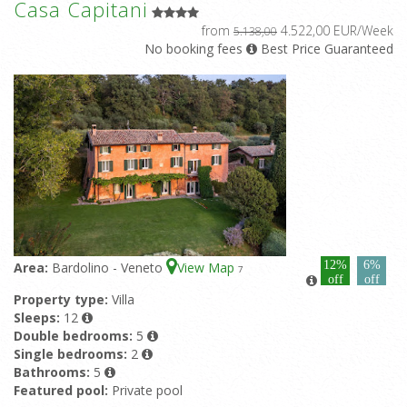
Casa Capitani
from
4.522,00 EUR/Week
5.138,00
No booking fees
Best Price Guaranteed
12%
6%
Area:
Bardolino - Veneto
View Map
7
off
off
Property type:
Villa
Sleeps:
12
Double bedrooms:
5
Single bedrooms:
2
Bathrooms:
5
Featured pool:
Private pool