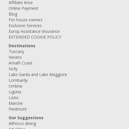
Affiliate Area
Online Payment
Blog
For house owners
Exclusive Services
Europ Assistance Insurance
EXTENDED COOKIE POLICY
Destinations
Tuscany
Veneto
Amalfi Coast
Sicily
Lake Garda and Lake Maggiore
Lombardy
Umbria
Liguria
Lazio
Marche
Piedmont
Our Suggestions
Alfresco dining