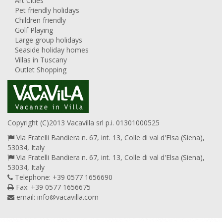
Art Cities
Pet friendly holidays
Children friendly
Golf Playing
Large group holidays
Seaside holiday homes
Villas in Tuscany
Outlet Shopping
Copyright (C)2013 Vacavilla srl p.i. 01301000525
Via Fratelli Bandiera n. 67, int. 13, Colle di val d'Elsa (Siena),
53034, Italy
Via Fratelli Bandiera n. 67, int. 13, Colle di val d'Elsa (Siena),
53034, Italy
Telephone: +39 0577 1656690
Fax: +39 0577 1656675
email:
info@vacavilla.com