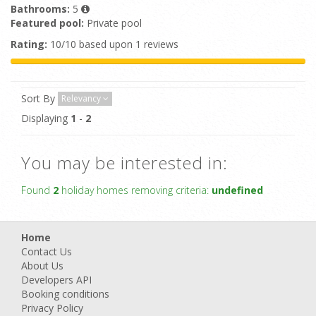
Bathrooms:
5
Featured pool:
Private pool
Rating:
10/10 based upon 1 reviews
Sort By
Relevancy
Displaying
1
-
2
You may be interested in:
Found
2
holiday homes removing criteria:
undefined
Home
Contact Us
About Us
Developers API
Booking conditions
Privacy Policy