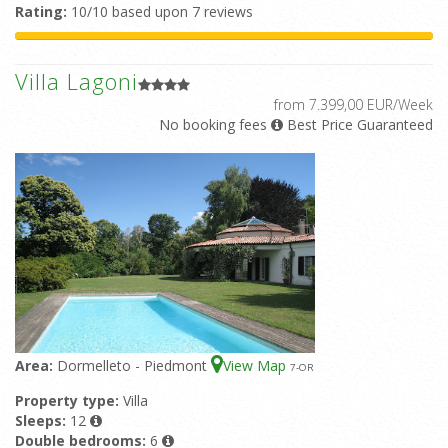
Rating:
10/10 based upon 7 reviews
Villa Lagoni
from 7.399,00 EUR/Week
No booking fees
Best Price Guaranteed
Area:
Dormelleto - Piedmont
View Map
7
-OR
Property type:
Villa
Sleeps:
12
Double bedrooms:
6