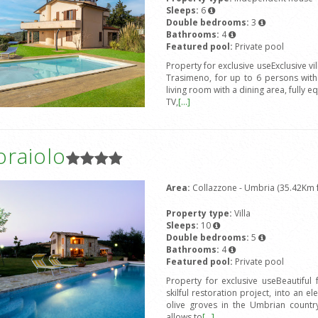
Sleeps:
6
Double bedrooms:
3
Bathrooms:
4
Featured pool:
Private pool
Property for exclusive useExclusive vi
Trasimeno, for up to 6 persons wit
living room with a dining area, fully e
TV,
[...]
oraiolo
Area:
Collazzone - Umbria (35.42Km f
Property type:
Villa
Sleeps:
10
Double bedrooms:
5
Bathrooms:
4
Featured pool:
Private pool
Property for exclusive useBeautiful
skilful restoration project, into an e
olive groves in the Umbrian countrys
allows to
[...]