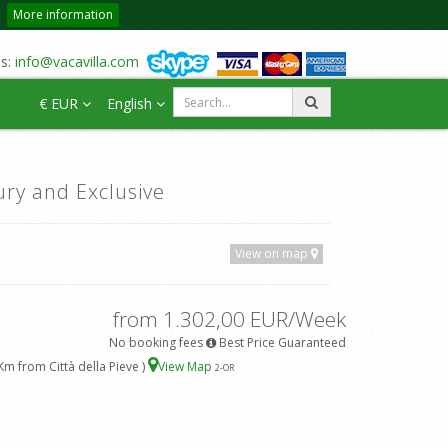
More information
us:
info@vacavilla.com
€ EUR
English
ury and Exclusive
View on map
from 1.302,00 EUR/Week
No booking fees
Best Price Guaranteed
Km from Città della Pieve )
View Map
2
-OR