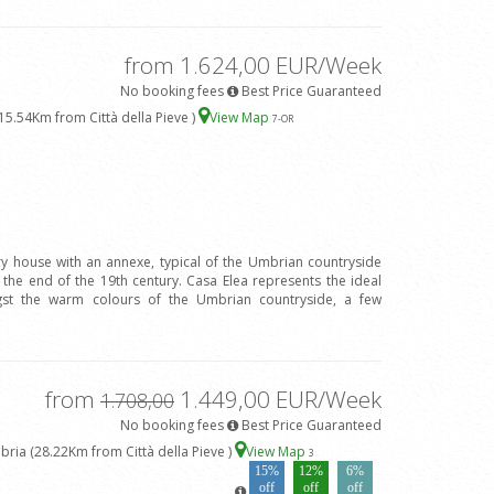
from 1.624,00 EUR/Week
No booking fees
Best Price Guaranteed
15.54Km from Città della Pieve )
View Map
7
-OR
ry house with an annexe, typical of the Umbrian countryside
 the end of the 19th century. Casa Elea represents the ideal
gst the warm colours of the Umbrian countryside, a few
from
1.449,00 EUR/Week
1.708,00
No booking fees
Best Price Guaranteed
ria (28.22Km from Città della Pieve )
View Map
3
15%
12%
6%
off
off
off