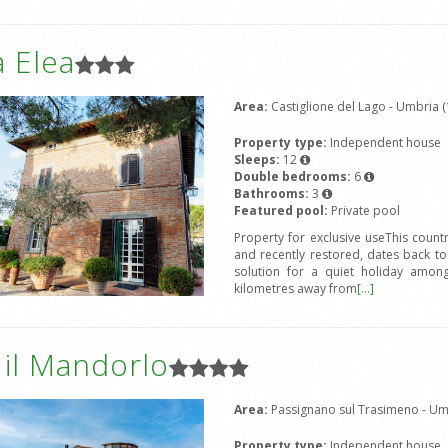
 Elea
Area:
Castiglione del Lago - Umbria (
Property type:
Independent house
Sleeps:
12
Double bedrooms:
6
Bathrooms:
3
Featured pool:
Private pool
Property for exclusive useThis count
and recently restored, dates back to
solution for a quiet holiday amon
kilometres away from
[...]
a il Mandorlo
Area:
Passignano sul Trasimeno - Umb
Property type:
Independent house