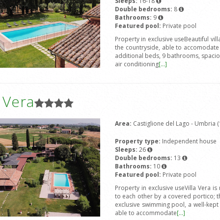
Sleeps:
16-18
Double bedrooms:
8
Bathrooms:
9
Featured pool:
Private pool
Property in exclusive useBeautiful vi
the countryside, able to accomodat
additional beds, 9 bathrooms, spacious
air conditioning
[...]
a Vera
Area:
Castiglione del Lago - Umbria (
Property type:
Independent house
Sleeps:
26
Double bedrooms:
13
Bathrooms:
10
Featured pool:
Private pool
Property in exclusive useVilla Vera 
to each other by a covered portico; 
exclusive swimming pool, a well-kep
able to accommodate
[...]