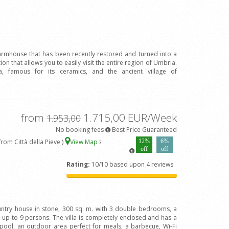
farmhouse that has been recently restored and turned into a
tion that allows you to easily visit the entire region of Umbria.
 famous for its ceramics, and the ancient village of
from
1.715,00 EUR/Week
1.953,00
No booking fees
Best Price Guaranteed
om Città della Pieve )
View Map
12%
6%
3
off
off
Rating:
10/10 based upon 4 reviews
ountry house in stone, 300 sq. m. with 3 double bedrooms, a
up to 9 persons. The villa is completely enclosed and has a
pool, an outdoor area perfect for meals, a barbecue, Wi-Fi