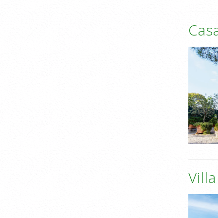
Casa
Vill