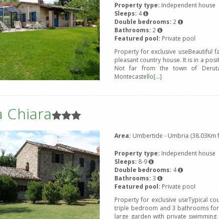
Property type:
Independent house
Sleeps:
4
Double bedrooms:
2
Bathrooms:
2
Featured pool:
Private pool
Property for exclusive useBeautiful 
pleasant country house. It is in a posi
Not far from the town of Deruta,
Montecastello
[...]
 Chiara
Area:
Umbertide - Umbria (38.03Km fr
Property type:
Independent house
Sleeps:
8-9
Double bedrooms:
4
Bathrooms:
3
Featured pool:
Private pool
Property for exclusive useTypical c
triple bedroom and 3 bathrooms for 
large garden with private swimming 