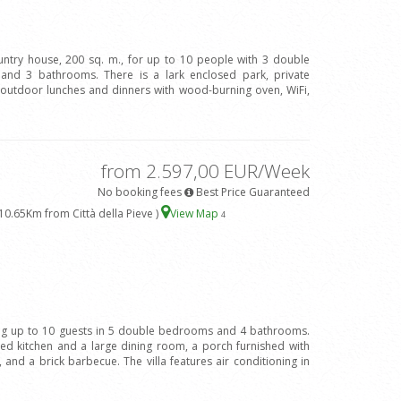
ountry house, 200 sq. m., for up to 10 people with 3 double
and 3 bathrooms. There is a lark enclosed park, private
 outdoor lunches and dinners with wood-burning oven, WiFi,
from 2.597,00 EUR/Week
No booking fees
Best Price Guaranteed
10.65Km from Città della Pieve )
View Map
4
ing up to 10 guests in 5 double bedrooms and 4 bathrooms.
ped kitchen and a large dining room, a porch furnished with
 and a brick barbecue. The villa features air conditioning in