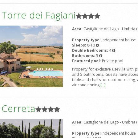
a Torre dei Fagiani
Area:
Castiglione del Lago - Umbria (
Property type:
Independent house
Sleeps:
8-10
Double bedrooms:
4
Bathrooms:
5
Featured pool:
Private pool
Property for exclusive useVilla wit
and 5 bathrooms. Guests have access
table and chairs for outdoor dining, 
air conditioning,
[...]
a Cerreta
Area:
Castiglione del Lago - Umbria (
Property type:
Independent house