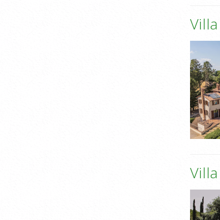
Vill
Vill