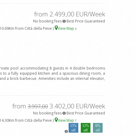
from 2.499,00 EUR/Week
No booking fees
Best Price Guaranteed
10.69Km from Città della Pieve )
View Map
4
h private pool accommodating 8 guests in 4 double bedrooms
 to a fully equipped kitchen and a spacious dining room, a
and a brick barbecue. Amenities include an internal elevator,
from
3.402,00 EUR/Week
3.997,00
No booking fees
Best Price Guaranteed
14.30Km from Città della Pieve )
View Map
7
15%
12%
6%
off
off
off