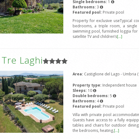
Single bedrooms:
1
Bathrooms:
3
Featured pool:
Private pool
Property for exclusive useTypical c
bedrooms, a triple room, a single 
swimming pool, furnished loggia for
satellite TV and children’s
[...]
a Tre Laghi
Area:
Castiglione del Lago - Umbria (
Property type:
Independent house
Sleeps:
10
Double bedrooms:
5
Bathrooms:
4
Featured pool:
Private pool
Villa with private pool accommodat
Guests have access to a fully equip
tables and chairs for outdoor dining,
the bedrooms, heating,
[...]