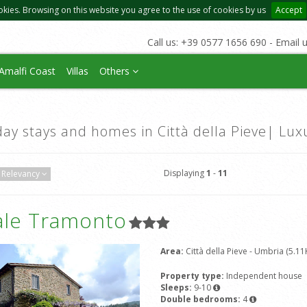
okies. Browsing on this website you agree to the use of cookies by us
Accept
Call us: +39 0577 1656 690 - Email 
Amalfi Coast
Villas
Others
day stays and homes in Città della Pieve| Lux
Displaying
1
-
11
Relevancy
ale Tramonto
Area:
Città della Pieve - Umbria (5.11
Property type:
Independent house
Sleeps:
9-10
Double bedrooms:
4