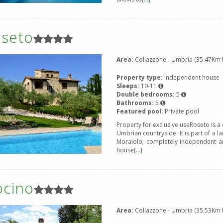
oseto
Area:
Collazzone - Umbria (35.47Km f
Property type:
Independent house
Sleeps:
10-11
Double bedrooms:
5
Bathrooms:
5
Featured pool:
Private pool
Property for exclusive useRoseto is a
Umbrian countryside. It is part of a l
Moraiolo, completely independent an
house
[...]
ocino
Area:
Collazzone - Umbria (35.53Km f