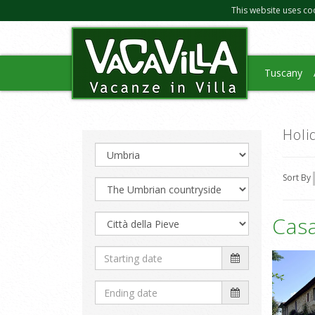
This website uses co
Tuscany
Holi
Sort By
Cas