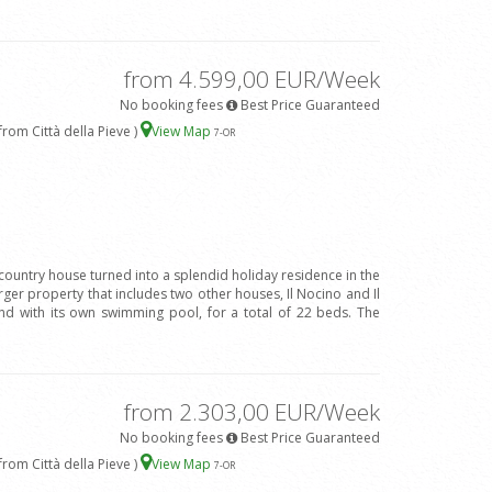
from 4.599,00 EUR/Week
No booking fees
Best Price Guaranteed
rom Città della Pieve )
View Map
7
-OR
 country house turned into a splendid holiday residence in the
arger property that includes two other houses, Il Nocino and Il
d with its own swimming pool, for a total of 22 beds. The
from 2.303,00 EUR/Week
No booking fees
Best Price Guaranteed
rom Città della Pieve )
View Map
7
-OR