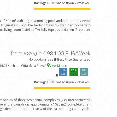
Rating:
10/10 based upon 2 reviews
lla of 592 m² with large swimming pool and panoramic view of
e 18 guests in 6 double bedrooms and 2 twin bedrooms with
 living room (satellite-TV), fully equipped kitchen (fireplace),
from
4.984,00 EUR/Week
5.866,00
No booking fees
Best Price Guaranteed
15.21Km from Città della Pieve )
View Map
3
15%
12%
6%
off
off
off
Rating:
10/10 based upon 2 reviews
is made up of three residential complexes (745 m2) connected
the entire complex is approximately 1030 m2, complete of an
t garden and panoramic view of the surrounding countryside,