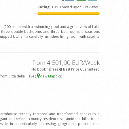
Rating:
10/10 based upon 3 reviews
lla (200 sq. m.) with a swimming pool and a great view of Lake
h three double bedrooms and three bathrooms, a spacious
quipped kitchen, a carefully furnished living room with satellite
from 4.501,00 EUR/Week
No booking fees
Best Price Guaranteed
rom Città della Pieve )
View Map
7
-OR
 farmhouse recently restored and transformed, thanks to a
legant and refined country residence set amid the hills rich in
ide, in a particularly interesting geographic position that