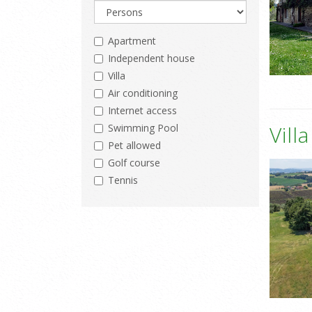
Apartment
Independent house
Villa
Air conditioning
Internet access
Vill
Swimming Pool
Pet allowed
Golf course
Tennis