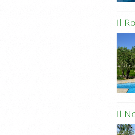
Il R
Il N