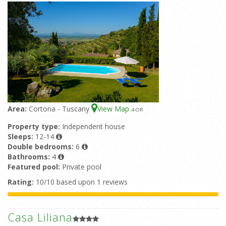
Area:
Cortona - Tuscany
View Map
4
-OR
Property type:
Independent house
Sleeps:
12-14
Double bedrooms:
6
Bathrooms:
4
Featured pool:
Private pool
Rating:
10/10 based upon 1 reviews
Casa Liliana