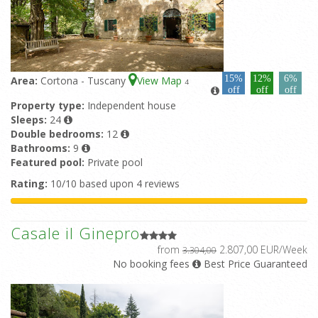
15%
12%
6%
Area:
Cortona - Tuscany
View Map
4
off
off
off
Property type:
Independent house
Sleeps:
24
Double bedrooms:
12
Bathrooms:
9
Featured pool:
Private pool
Rating:
10/10 based upon 4 reviews
Casale il Ginepro
from
2.807,00 EUR/Week
3.304,00
No booking fees
Best Price Guaranteed