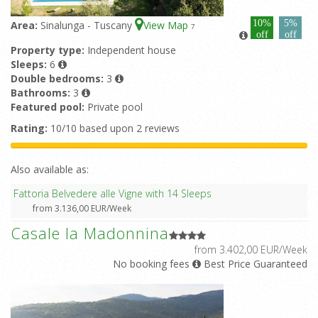
10%
5%
Area:
Sinalunga - Tuscany
View Map
7
off
off
Property type:
Independent house
Sleeps:
6
Double bedrooms:
3
Bathrooms:
3
Featured pool:
Private pool
Rating:
10/10 based upon 2 reviews
Also available as:
Fattoria Belvedere alle Vigne with 14 Sleeps
from 3.136,00 EUR/Week
Casale la Madonnina
from 3.402,00 EUR/Week
No booking fees
Best Price Guaranteed