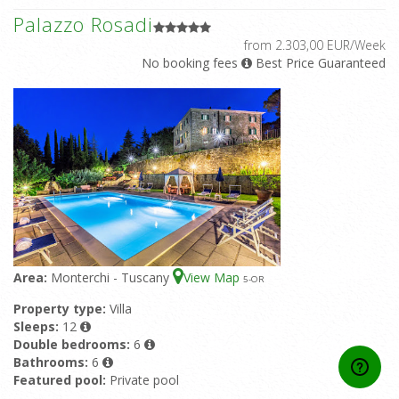
Palazzo Rosadi
from 2.303,00 EUR/Week
No booking fees
Best Price Guaranteed
Area:
Monterchi - Tuscany
View Map
5
-OR
Property type:
Villa
Sleeps:
12
Double bedrooms:
6
Bathrooms:
6
Featured pool:
Private pool