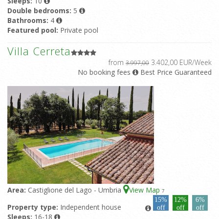
Sleeps:
10
Double bedrooms:
5
Bathrooms:
4
Featured pool:
Private pool
Villa Cerreta
from
3.402,00 EUR/Week
3.997,00
No booking fees
Best Price Guaranteed
Area:
Castiglione del Lago - Umbria
View Map
7
15%
12%
6%
Property type:
Independent house
off
off
off
Sleeps:
16-18