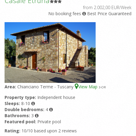
Casale Etruria
from 2.002,00 EUR/Week
No booking fees
Best Price Guaranteed
Area:
Chianciano Terme - Tuscany
View Map
3
-OR
Property type:
Independent house
Sleeps:
8-10
Double bedrooms:
4
Bathrooms:
3
Featured pool:
Private pool
Rating:
10/10 based upon 2 reviews