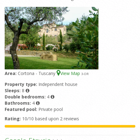
Area:
Cortona - Tuscany
View Map
3
-OR
Property type:
Independent house
Sleeps:
8
Double bedrooms:
4
Bathrooms:
4
Featured pool:
Private pool
Rating:
10/10 based upon 2 reviews