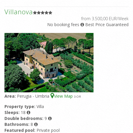
Villanova
from 3.500,00 EUR/Week
No booking fees
Best Price Guaranteed
Area:
Perugia - Umbria
View Map
3
-OR
Property type:
Villa
Sleeps:
18
Double bedrooms:
9
Bathrooms:
8
Featured pool:
Private pool