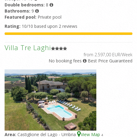
Double bedrooms:
8
Bathrooms:
9
Featured pool:
Private pool
Rating:
10/10 based upon 2 reviews
Villa Tre Laghi
from 2.597,00 EUR/Week
No booking fees
Best Price Guaranteed
Area:
Castiglione del Lago - Umbria
View Map
4