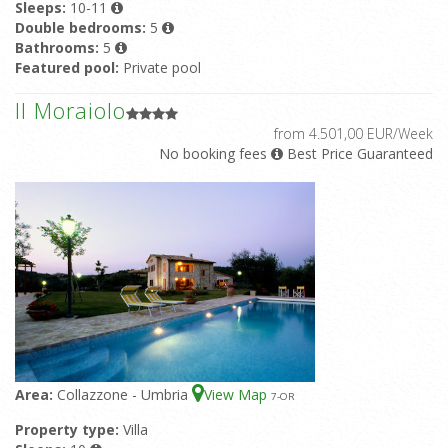
Sleeps:
10-11
Double bedrooms:
5
Bathrooms:
5
Featured pool:
Private pool
Il Moraiolo
from 4.501,00 EUR/Week
No booking fees
Best Price Guaranteed
Area:
Collazzone - Umbria
View Map
7
-OR
Property type:
Villa