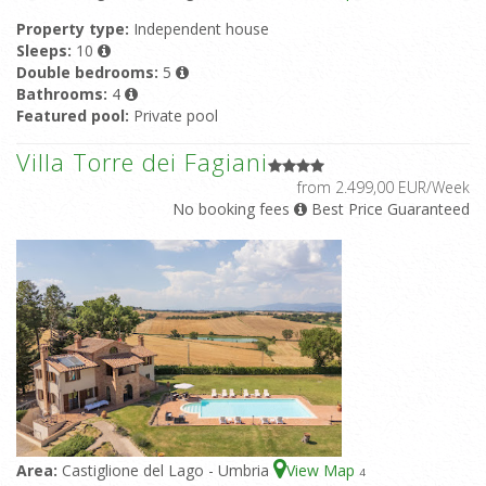
Property type:
Independent house
Sleeps:
10
Double bedrooms:
5
Bathrooms:
4
Featured pool:
Private pool
Villa Torre dei Fagiani
from 2.499,00 EUR/Week
No booking fees
Best Price Guaranteed
Area:
Castiglione del Lago - Umbria
View Map
4