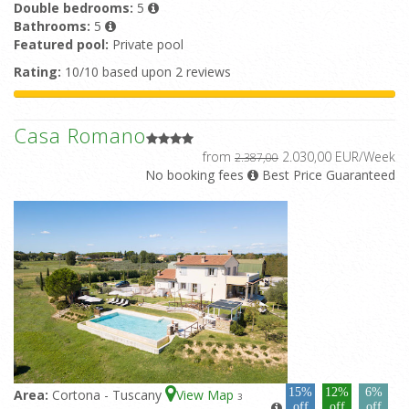
Double bedrooms:
5
Bathrooms:
5
Featured pool:
Private pool
Rating:
10/10 based upon 2 reviews
Casa Romano
from
2.030,00 EUR/Week
2.387,00
No booking fees
Best Price Guaranteed
15%
12%
6%
Area:
Cortona - Tuscany
View Map
3
off
off
off