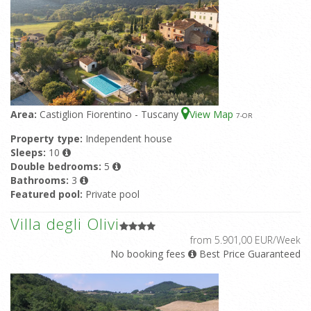
Area:
Castiglion Fiorentino - Tuscany
View Map
7
-OR
Property type:
Independent house
Sleeps:
10
Double bedrooms:
5
Bathrooms:
3
Featured pool:
Private pool
Villa degli Olivi
from 5.901,00 EUR/Week
No booking fees
Best Price Guaranteed