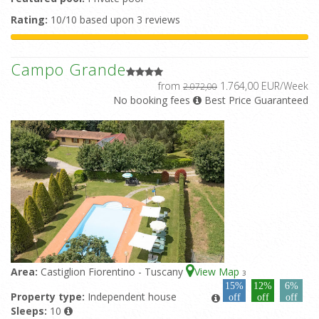
Rating:
10/10 based upon 3 reviews
Campo Grande
from
1.764,00 EUR/Week
2.072,00
No booking fees
Best Price Guaranteed
Area:
Castiglion Fiorentino - Tuscany
View Map
3
15%
12%
6%
Property type:
Independent house
off
off
off
Sleeps:
10