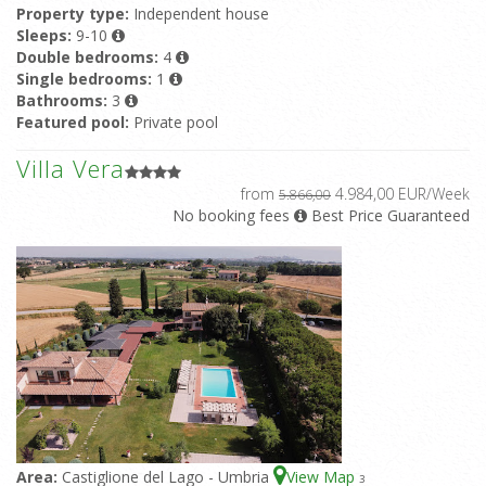
Property type:
Independent house
Sleeps:
9-10
Double bedrooms:
4
Single bedrooms:
1
Bathrooms:
3
Featured pool:
Private pool
Villa Vera
from
4.984,00 EUR/Week
5.866,00
No booking fees
Best Price Guaranteed
Area:
Castiglione del Lago - Umbria
View Map
3