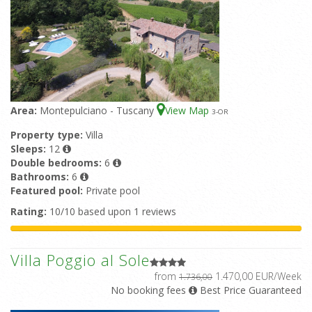
Area:
Montepulciano - Tuscany
View Map
3
-OR
Property type:
Villa
Sleeps:
12
Double bedrooms:
6
Bathrooms:
6
Featured pool:
Private pool
Rating:
10/10 based upon 1 reviews
Villa Poggio al Sole
from
1.470,00 EUR/Week
1.736,00
No booking fees
Best Price Guaranteed