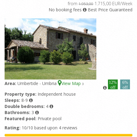
from
1.715,00 EUR/Week
1.953,00
No booking fees
Best Price Guaranteed
12%
6%
Area:
Umbertide - Umbria
View Map
3
off
off
Property type:
Independent house
Sleeps:
8-9
Double bedrooms:
4
Bathrooms:
3
Featured pool:
Private pool
Rating:
10/10 based upon 4 reviews