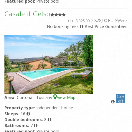
Featured pool:
Private pool
Casale il Gelso
from
2.828,00 EUR/Week
3.325,00
No booking fees
Best Price Guaranteed
15%
Area:
Cortona - Tuscany
View Map
5
off
Property type:
Independent house
Sleeps:
16
Double bedrooms:
8
Bathrooms:
7
Featured pool:
Private pool