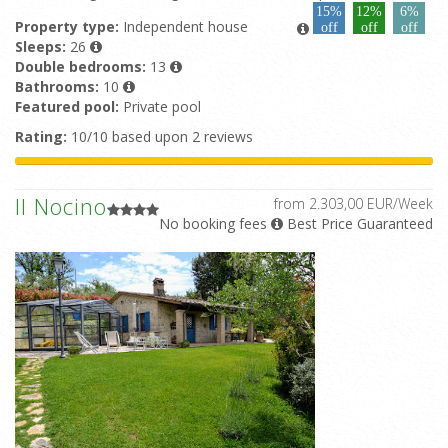
15%
12%
6%
Property type:
Independent house
off
off
off
Sleeps:
26
Double bedrooms:
13
Bathrooms:
10
Featured pool:
Private pool
Rating:
10/10 based upon 2 reviews
Il Nocino
from 2.303,00 EUR/Week
No booking fees
Best Price Guaranteed