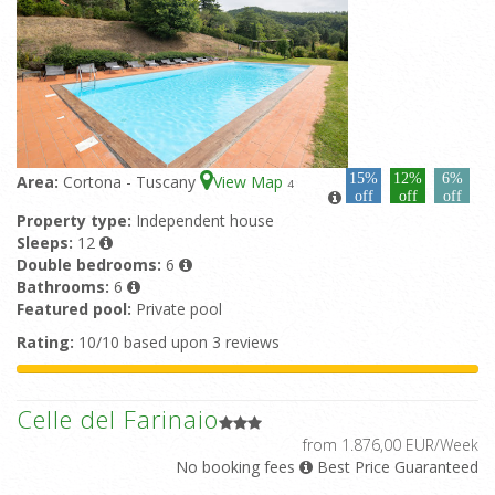
15%
12%
6%
Area:
Cortona - Tuscany
View Map
4
off
off
off
Property type:
Independent house
Sleeps:
12
Double bedrooms:
6
Bathrooms:
6
Featured pool:
Private pool
Rating:
10/10 based upon 3 reviews
Celle del Farinaio
from 1.876,00 EUR/Week
No booking fees
Best Price Guaranteed