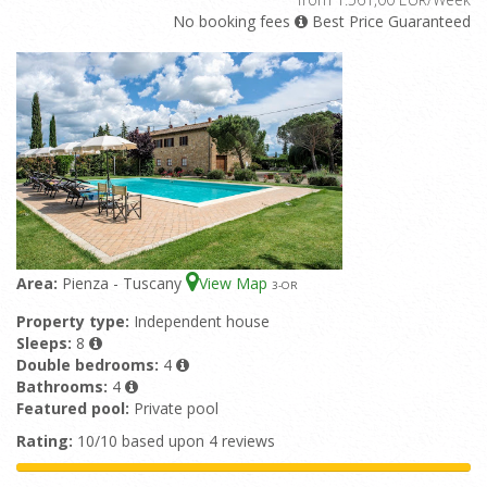
No booking fees
Best Price Guaranteed
Area:
Pienza - Tuscany
View Map
3
-OR
Property type:
Independent house
Sleeps:
8
Double bedrooms:
4
Bathrooms:
4
Featured pool:
Private pool
Rating:
10/10 based upon 4 reviews