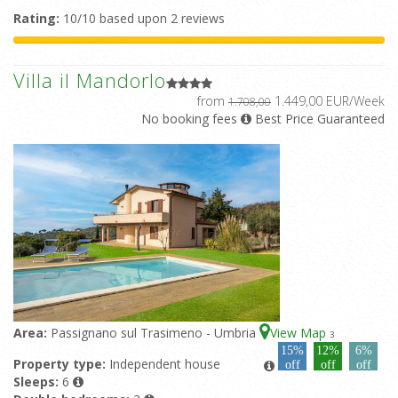
Rating:
10/10 based upon 2 reviews
Villa il Mandorlo
from
1.449,00 EUR/Week
1.708,00
No booking fees
Best Price Guaranteed
Area:
Passignano sul Trasimeno - Umbria
View Map
3
15%
12%
6%
Property type:
Independent house
off
off
off
Sleeps:
6