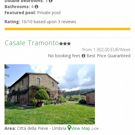
Double bedrooms:
3
Bathrooms:
4
Featured pool:
Private pool
Rating:
10/10 based upon 3 reviews
Casale Tramonto
from 1.302,00 EUR/Week
No booking fees
Best Price Guaranteed
Area:
Città della Pieve - Umbria
View Map
2
-OR