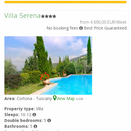
Villa Serena
from 4.690,00 EUR/Week
No booking fees
Best Price Guaranteed
Area:
Cortona - Tuscany
View Map
3
-OR
Property type:
Villa
Sleeps:
10-12
Double bedrooms:
5
Bathrooms:
5