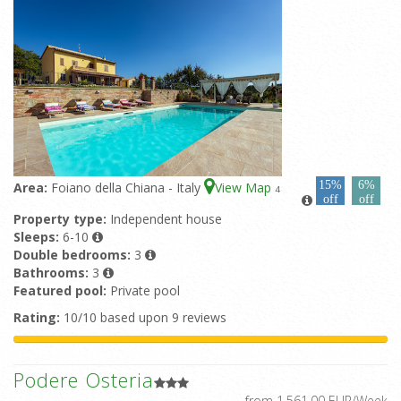
15%
6%
Area:
Foiano della Chiana - Italy
View Map
4
off
off
Property type:
Independent house
Sleeps:
6-10
Double bedrooms:
3
Bathrooms:
3
Featured pool:
Private pool
Rating:
10/10 based upon 9 reviews
Podere Osteria
from 1.561,00 EUR/Week