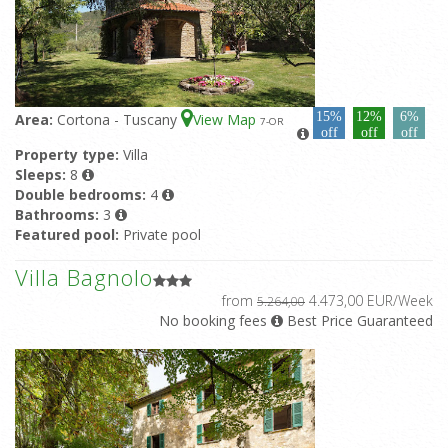
15%
12%
6%
Area:
Cortona - Tuscany
View Map
7
-OR
off
off
off
Property type:
Villa
Sleeps:
8
Double bedrooms:
4
Bathrooms:
3
Featured pool:
Private pool
Villa Bagnolo
from
4.473,00 EUR/Week
5.264,00
No booking fees
Best Price Guaranteed