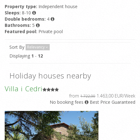
Property type:
Independent house
Sleeps:
8-10
Double bedrooms:
4
Bathrooms:
5
Featured pool:
Private pool
Sort By
Relevancy
Displaying
1
-
12
Holiday houses nearby
Villa i Cedri
from
1.463,00 EUR/Week
1.722,00
No booking fees
Best Price Guaranteed