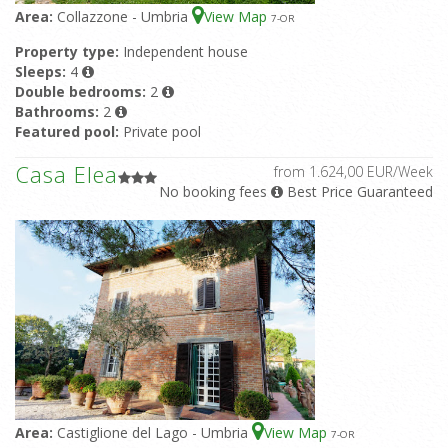
Area:
Collazzone - Umbria
View Map
7
-OR
Property type:
Independent house
Sleeps:
4
Double bedrooms:
2
Bathrooms:
2
Featured pool:
Private pool
Casa Elea
from 1.624,00 EUR/Week
No booking fees
Best Price Guaranteed
Area:
Castiglione del Lago - Umbria
View Map
7
-OR