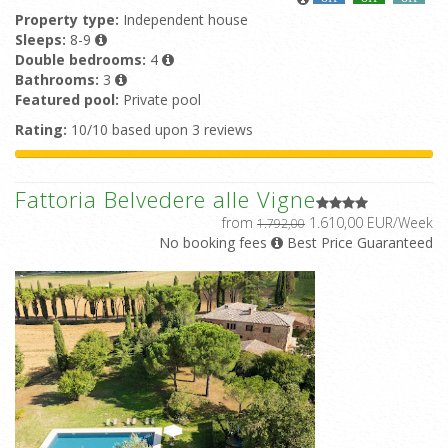
Property type:
Independent house
Sleeps:
8-9
Double bedrooms:
4
Bathrooms:
3
Featured pool:
Private pool
Rating:
10/10 based upon 3 reviews
Fattoria Belvedere alle Vigne
from
1.610,00 EUR/Week
1.792,00
No booking fees
Best Price Guaranteed