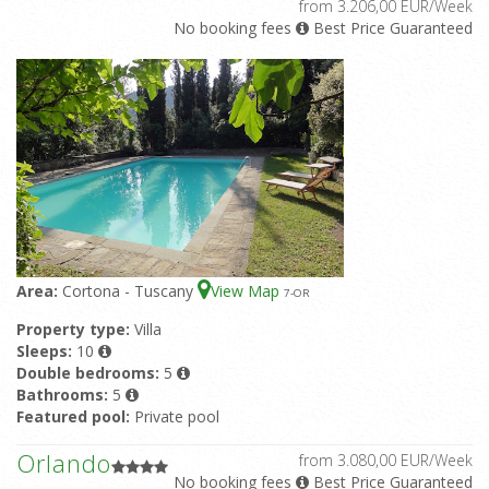
from 3.206,00 EUR/Week
No booking fees
Best Price Guaranteed
Area:
Cortona - Tuscany
View Map
7
-OR
Property type:
Villa
Sleeps:
10
Double bedrooms:
5
Bathrooms:
5
Featured pool:
Private pool
Orlando
from 3.080,00 EUR/Week
No booking fees
Best Price Guaranteed