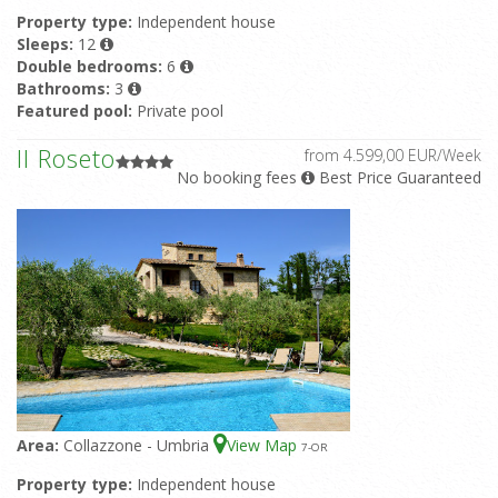
Property type:
Independent house
Sleeps:
12
Double bedrooms:
6
Bathrooms:
3
Featured pool:
Private pool
Il Roseto
from 4.599,00 EUR/Week
No booking fees
Best Price Guaranteed
Area:
Collazzone - Umbria
View Map
7
-OR
Property type:
Independent house