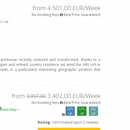
from 4.501,00 EUR/Week
No booking fees
Best Price Guaranteed
ap
7
-OR
 farmhouse recently restored and transformed, thanks to a
legant and refined country residence set amid the hills rich in
ide, in a particularly interesting geographic position that
from
3.402,00 EUR/Week
3.997,00
No booking fees
Best Price Guaranteed
View Map
15%
12%
6%
7
off
off
off
Rating:
10/10 based upon 2 reviews