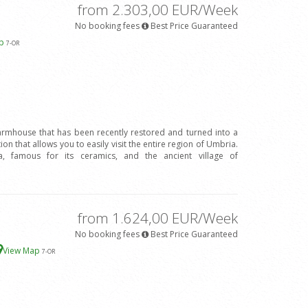
from 2.303,00 EUR/Week
No booking fees
Best Price Guaranteed
ap
7
-OR
farmhouse that has been recently restored and turned into a
tion that allows you to easily visit the entire region of Umbria.
 famous for its ceramics, and the ancient village of
from 1.624,00 EUR/Week
No booking fees
Best Price Guaranteed
View Map
7
-OR