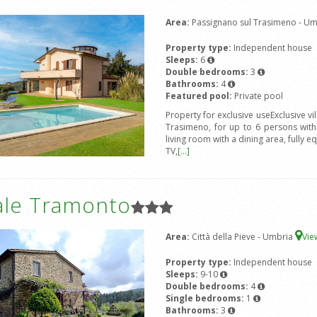
Area:
Passignano sul Trasimeno - U
Property type:
Independent house
Sleeps:
6
Double bedrooms:
3
Bathrooms:
4
Featured pool:
Private pool
Property for exclusive useExclusive vi
Trasimeno, for up to 6 persons wit
living room with a dining area, fully e
TV,
[...]
ale Tramonto
Area:
Città della Pieve - Umbria
Vi
Property type:
Independent house
Sleeps:
9-10
Double bedrooms:
4
Single bedrooms:
1
Bathrooms:
3