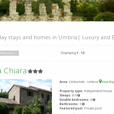
day stays and homes in Umbria| Luxury and E
Displaying
1
-
12
Relevancy
 Chiara
Area:
Umbertide - Umbria
View M
Property type:
Independent house
Sleeps:
8-9
Double bedrooms:
4
Bathrooms:
3
Featured pool:
Private pool