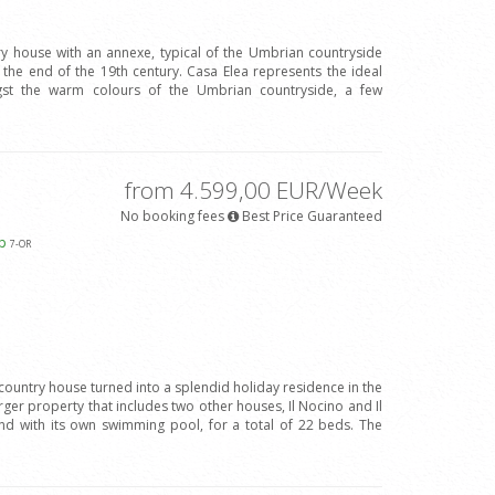
ry house with an annexe, typical of the Umbrian countryside
 the end of the 19th century. Casa Elea represents the ideal
gst the warm colours of the Umbrian countryside, a few
from 4.599,00 EUR/Week
No booking fees
Best Price Guaranteed
ap
7
-OR
 country house turned into a splendid holiday residence in the
arger property that includes two other houses, Il Nocino and Il
d with its own swimming pool, for a total of 22 beds. The