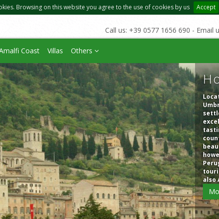
okies. Browsing on this website you agree to the use of cookies by us
Accept
Call us: +39 0577 1656 690 - Email 
Amalfi Coast
Villas
Others
Ho
Locat
Umbri
settl
excel
tasti
count
beaut
howev
Perug
touri
also 
Mo