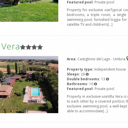
Featured pool:
Private pool
Property for exclusive useTypical c
bedrooms, a triple room, a single 
swimming pool, furnished loggia for
satellite TV and children’s
[...]
a Vera
Area:
Castiglione del Lago - Umbria
Property type:
Independent house
Sleeps:
26
Double bedrooms:
13
Bathrooms:
10
Featured pool:
Private pool
Property in exclusive useVilla Vera 
to each other by a covered portico; 
exclusive swimming pool, a well-kep
able to accommodate
[...]