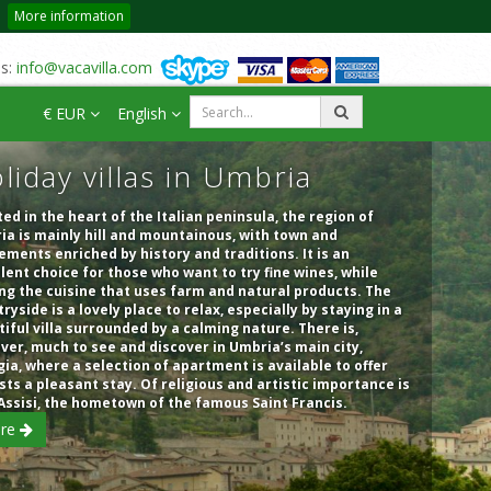
More information
us:
info@vacavilla.com
€ EUR
English
liday villas in Umbria
ed in the heart of the Italian peninsula, the region of
a is mainly hill and mountainous, with town and
ements enriched by history and traditions. It is an
lent choice for those who want to try fine wines, while
ng the cuisine that uses farm and natural products. The
ryside is a lovely place to relax, especially by staying in a
iful villa surrounded by a calming nature. There is,
er, much to see and discover in Umbria’s main city,
ia, where a selection of apartment is available to offer
sts a pleasant stay. Of religious and artistic importance is
Assisi, the hometown of the famous Saint Francis.
re