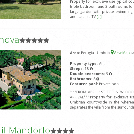
Property for exclusive useTypical c
triple bedroom and 3 bathrooms for 
large garden with private swimming 
and satellite TV.
[...]
anova
Area:
Perugia - Umbria
View Map
3
-
Property type:
Villa
Sleeps:
18
Double bedrooms:
9
Bathrooms:
8
Featured pool:
Private pool
***FROM APRIL 1ST FOR NEW BOOK
ARRIVAL***Property for exclusive us
Umbrian countryside in the whereab
separates the villa from the surround
a il Mandorlo