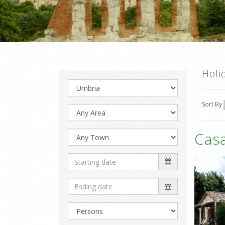
Holi
Sort By
Casa