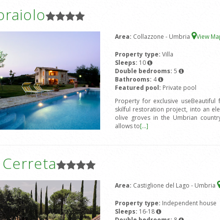
oraiolo
Area:
Collazzone - Umbria
View M
Property type:
Villa
Sleeps:
10
Double bedrooms:
5
Bathrooms:
4
Featured pool:
Private pool
Property for exclusive useBeautiful
skilful restoration project, into an e
olive groves in the Umbrian countrys
allows to
[...]
a Cerreta
Area:
Castiglione del Lago - Umbria
Property type:
Independent house
Sleeps:
16-18
Double bedrooms:
8