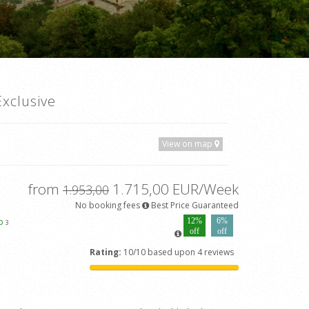
xclusive
View on map
from
1.715,00 EUR/Week
1.953,00
No booking fees
Best Price Guaranteed
ap
12%
6%
3
off
off
Rating:
10/10 based upon 4 reviews