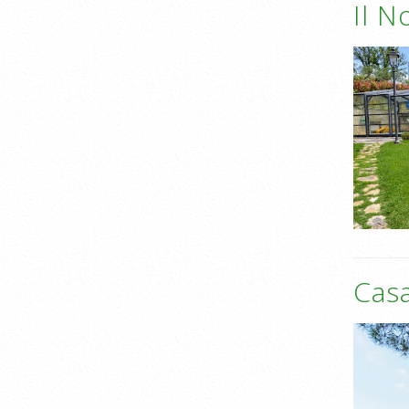
Il N
Casa