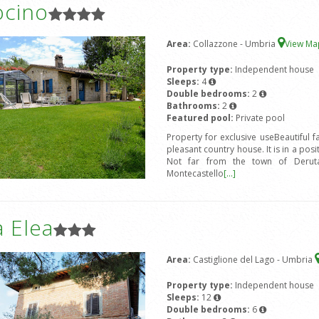
ocino
Area:
Collazzone - Umbria
View M
Property type:
Independent house
Sleeps:
4
Double bedrooms:
2
Bathrooms:
2
Featured pool:
Private pool
Property for exclusive useBeautiful 
pleasant country house. It is in a posi
Not far from the town of Deruta,
Montecastello
[...]
 Elea
Area:
Castiglione del Lago - Umbria
Property type:
Independent house
Sleeps:
12
Double bedrooms:
6