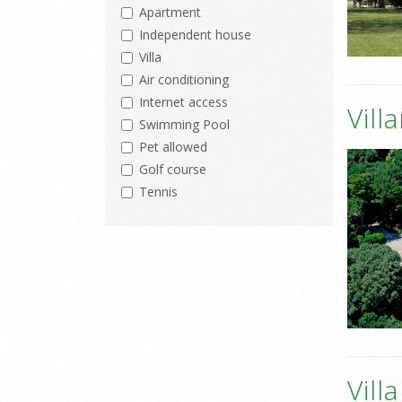
Apartment
Independent house
Villa
Air conditioning
Internet access
Vill
Swimming Pool
Pet allowed
Golf course
Tennis
Vill