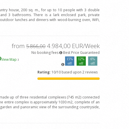
ountry house, 200 sq. m., for up to 10 people with 3 double
and 3 bathrooms. There is a lark enclosed park, private
 outdoor lunches and dinners with wood-burning oven, WiFi,
from
4.984,00 EUR/Week
5.866,00
No booking fees
Best Price Guaranteed
View Map
15%
12%
6%
3
off
off
off
Rating:
10/10 based upon 2 reviews
is made up of three residential complexes (745 m2) connected
the entire complex is approximately 1030 m2, complete of an
t garden and panoramic view of the surrounding countryside,