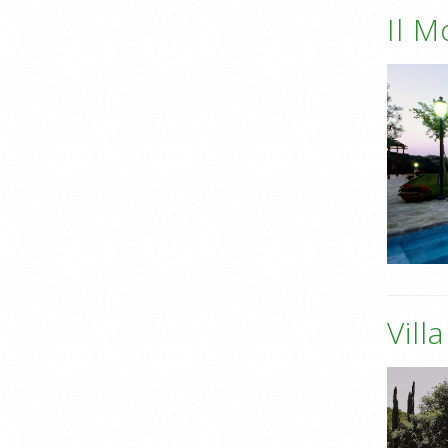
Il M
Vill