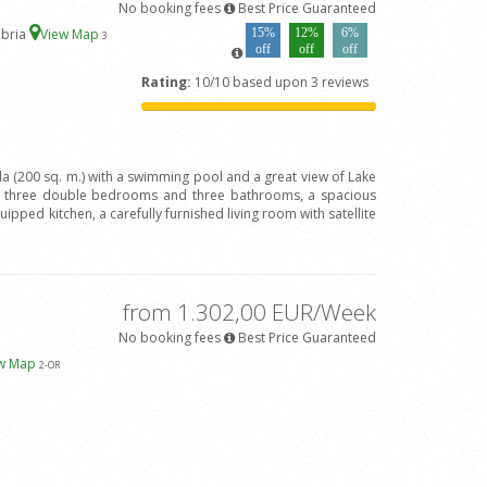
No booking fees
Best Price Guaranteed
mbria
View Map
15%
12%
6%
3
off
off
off
Rating:
10/10 based upon 3 reviews
lla (200 sq. m.) with a swimming pool and a great view of Lake
h three double bedrooms and three bathrooms, a spacious
quipped kitchen, a carefully furnished living room with satellite
from 1.302,00 EUR/Week
No booking fees
Best Price Guaranteed
ew Map
2
-OR