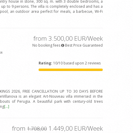
ountry house in stone, 300 sq. m. with 3 double bedrooms, a
up to 9 persons. The villa is completely enclosed and has a
pool, an outdoor area perfect for meals, a barbecue, Wi-Fi
from 3.500,00 EUR/Week
No booking fees
Best Price Guaranteed
OR
Rating:
10/10 based upon 2 reviews
INGS 2026, FREE CANCELLATION UP TO 30 DAYS BEFORE
eVillanova is an elegant Art-Nouveau villa immersed in the
outs of Perugia. A beautiful park with century-old trees
ing
[...]
from
1.449,00 EUR/Week
1.708,00