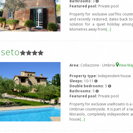
Bathrooms:
3
Featured pool:
Private pool
Property for exclusive useThis count
and recently restored, dates back to
solution for a quiet holiday amon
kilometres away from
[...]
oseto
Area:
Collazzone - Umbria
View M
Property type:
Independent house
Sleeps:
10-11
Double bedrooms:
5
Bathrooms:
5
Featured pool:
Private pool
Property for exclusive useRoseto is a
Umbrian countryside. It is part of a l
Moraiolo, completely independent an
house
[...]