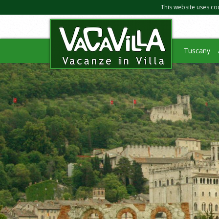
This website uses co
Tuscany