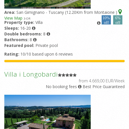
Area:
San Gimignano - Tuscany (12.20Km from Montaione )
View Map
10%
6%
3
-OR
Property type:
Villa
off
off
Sleeps:
16-20
Double bedrooms:
8
Bathrooms:
8
Featured pool:
Private pool
Rating:
10/10 based upon 6 reviews
Villa i Longobardi
from 4.669,00 EUR/Week
No booking fees
Best Price Guaranteed