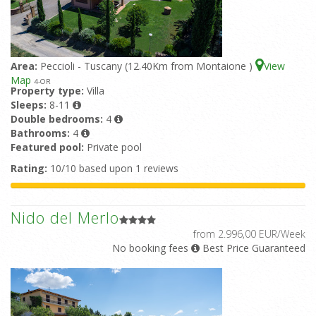
Area:
Peccioli - Tuscany (12.40Km from Montaione )
View
Map
4
-OR
Property type:
Villa
Sleeps:
8-11
Double bedrooms:
4
Bathrooms:
4
Featured pool:
Private pool
Rating:
10/10 based upon 1 reviews
Nido del Merlo
from 2.996,00 EUR/Week
No booking fees
Best Price Guaranteed