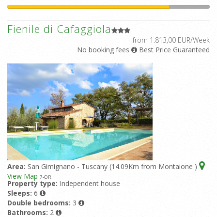
Fienile di Cafaggiola
from 1.813,00 EUR/Week
No booking fees
Best Price Guaranteed
Area:
San Gimignano - Tuscany (14.09Km from Montaione )
View Map
7
-OR
Property type:
Independent house
Sleeps:
6
Double bedrooms:
3
Bathrooms:
2