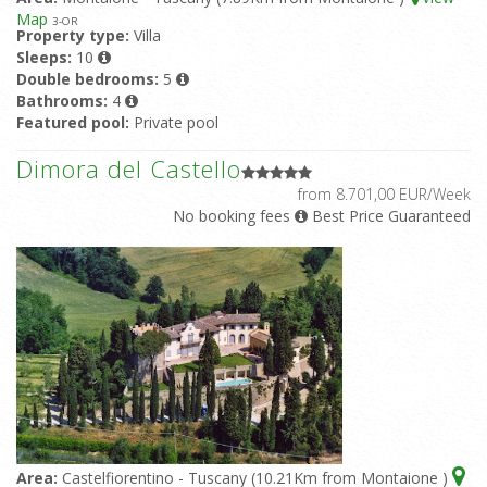
Map
3
-OR
Property type:
Villa
Sleeps:
10
Double bedrooms:
5
Bathrooms:
4
Featured pool:
Private pool
Dimora del Castello
from 8.701,00 EUR/Week
No booking fees
Best Price Guaranteed
Area:
Castelfiorentino - Tuscany (10.21Km from Montaione )