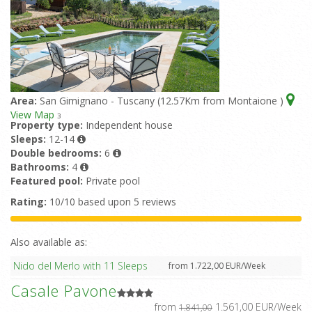
Area:
San Gimignano - Tuscany (12.57Km from Montaione )
View Map
3
Property type:
Independent house
Sleeps:
12-14
Double bedrooms:
6
Bathrooms:
4
Featured pool:
Private pool
Rating:
10/10 based upon 5 reviews
Also available as:
Nido del Merlo with 11 Sleeps
from 1.722,00 EUR/Week
Casale Pavone
from
1.561,00 EUR/Week
1.841,00