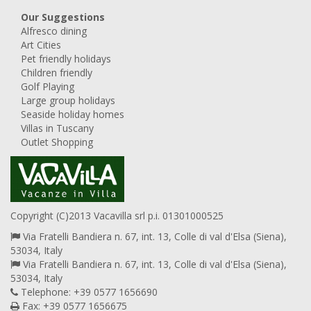
Our Suggestions
Alfresco dining
Art Cities
Pet friendly holidays
Children friendly
Golf Playing
Large group holidays
Seaside holiday homes
Villas in Tuscany
Outlet Shopping
Copyright (C)2013 Vacavilla srl p.i. 01301000525
Via Fratelli Bandiera n. 67, int. 13, Colle di val d'Elsa (Siena),
53034, Italy
Via Fratelli Bandiera n. 67, int. 13, Colle di val d'Elsa (Siena),
53034, Italy
Telephone: +39 0577 1656690
Fax: +39 0577 1656675