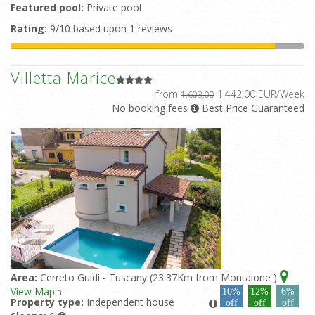
Featured pool:
Private pool
Rating:
9/10 based upon 1 reviews
Villetta Marice
from
1.442,00 EUR/Week
1.603,00
No booking fees
Best Price Guaranteed
Area:
Cerreto Guidi - Tuscany (23.37Km from Montaione )
View Map
10%
12%
6%
3
Property type:
Independent house
off
off
off