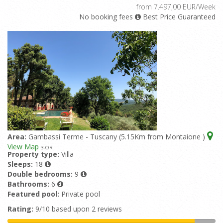
from 7.497,00 EUR/Week
No booking fees
Best Price Guaranteed
Area:
Gambassi Terme - Tuscany (5.15Km from Montaione )
View Map
3
-OR
Property type:
Villa
Sleeps:
18
Double bedrooms:
9
Bathrooms:
6
Featured pool:
Private pool
Rating:
9/10 based upon 2 reviews