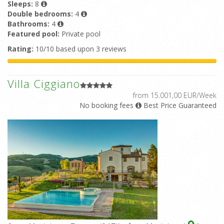
Sleeps:
8
Double bedrooms:
4
Bathrooms:
4
Featured pool:
Private pool
Rating:
10/10 based upon 3 reviews
Villa Ciggiano
from 15.001,00 EUR/Week
No booking fees
Best Price Guaranteed