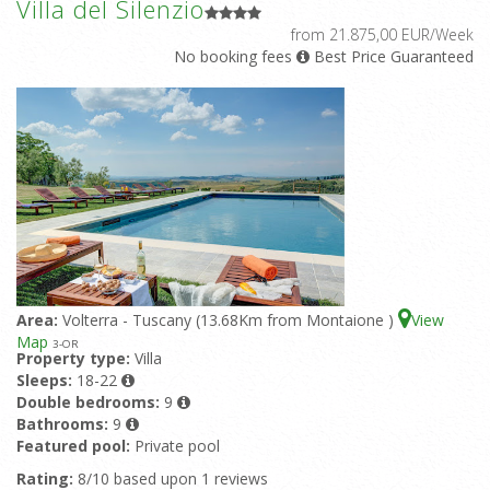
Villa del Silenzio
from 21.875,00 EUR/Week
No booking fees
Best Price Guaranteed
Area:
Volterra - Tuscany (13.68Km from Montaione )
View
Map
3
-OR
Property type:
Villa
Sleeps:
18-22
Double bedrooms:
9
Bathrooms:
9
Featured pool:
Private pool
Rating:
8/10 based upon 1 reviews