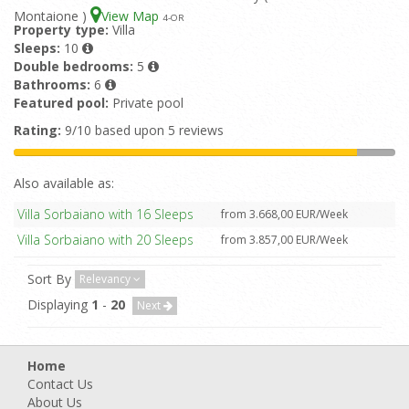
Montaione )
View Map
4
-OR
Property type:
Villa
Sleeps:
10
Double bedrooms:
5
Bathrooms:
6
Featured pool:
Private pool
Rating:
9/10 based upon 5 reviews
Also available as:
Villa Sorbaiano with 16 Sleeps
from 3.668,00 EUR/Week
Villa Sorbaiano with 20 Sleeps
from 3.857,00 EUR/Week
Sort By
Relevancy
Displaying
1
-
20
Next
Home
Contact Us
About Us