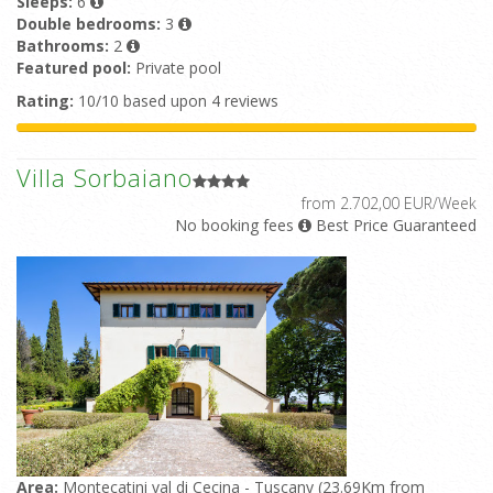
Sleeps:
6
Double bedrooms:
3
Bathrooms:
2
Featured pool:
Private pool
Rating:
10/10 based upon 4 reviews
Villa Sorbaiano
from 2.702,00 EUR/Week
No booking fees
Best Price Guaranteed
Area:
Montecatini val di Cecina - Tuscany (23.69Km from