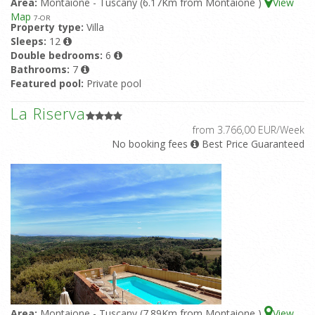
Area:
Montaione - Tuscany (6.17Km from Montaione )
View
Map
7
-OR
Property type:
Villa
Sleeps:
12
Double bedrooms:
6
Bathrooms:
7
Featured pool:
Private pool
La Riserva
from 3.766,00 EUR/Week
No booking fees
Best Price Guaranteed
Area:
Montaione - Tuscany (7.89Km from Montaione )
View