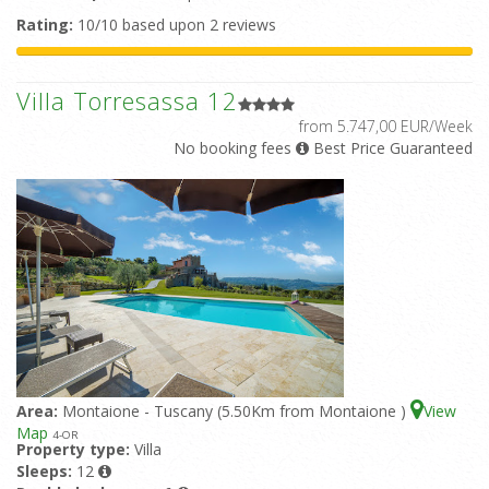
Rating:
10/10 based upon 2 reviews
Villa Torresassa 12
from 5.747,00 EUR/Week
No booking fees
Best Price Guaranteed
Area:
Montaione - Tuscany (5.50Km from Montaione )
View
Map
4
-OR
Property type:
Villa
Sleeps:
12