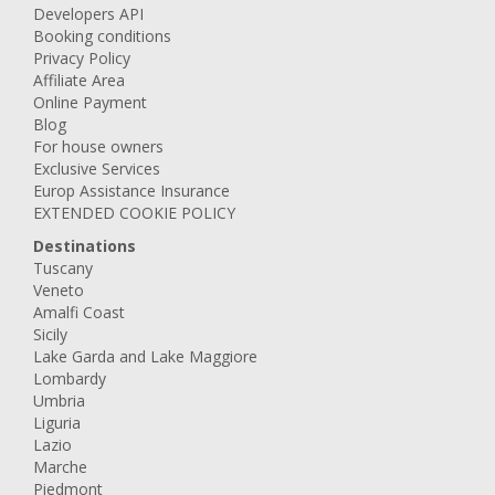
Developers API
Booking conditions
Privacy Policy
Affiliate Area
Online Payment
Blog
For house owners
Exclusive Services
Europ Assistance Insurance
EXTENDED COOKIE POLICY
Destinations
Tuscany
Veneto
Amalfi Coast
Sicily
Lake Garda and Lake Maggiore
Lombardy
Umbria
Liguria
Lazio
Marche
Piedmont