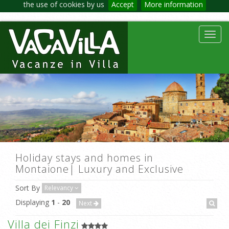
the use of cookies by us
Accept
More information
Toggl
navig
Holiday stays and homes in
Montaione| Luxury and Exclusive
Sort By
Relevancy
Displaying
1
-
20
Next
Villa dei Finzi