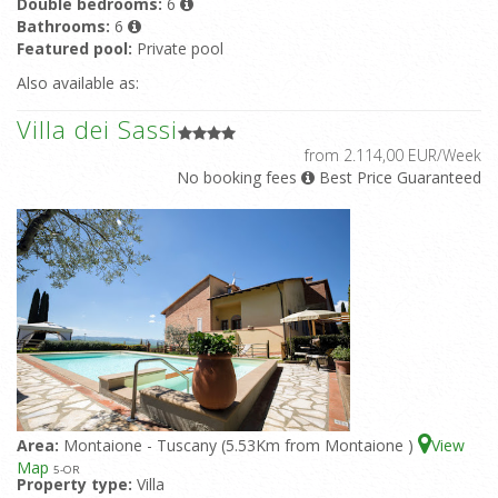
Double bedrooms:
6
Bathrooms:
6
Featured pool:
Private pool
Also available as:
Villa dei Sassi
from 2.114,00 EUR/Week
No booking fees
Best Price Guaranteed
Area:
Montaione - Tuscany (5.53Km from Montaione )
View
Map
5
-OR
Property type:
Villa