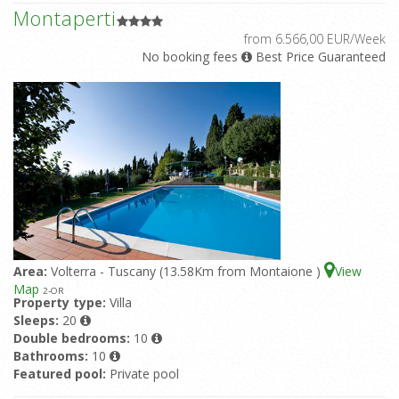
Montaperti
from 6.566,00 EUR/Week
No booking fees
Best Price Guaranteed
Area:
Volterra - Tuscany (13.58Km from Montaione )
View
Map
2
-OR
Property type:
Villa
Sleeps:
20
Double bedrooms:
10
Bathrooms:
10
Featured pool:
Private pool