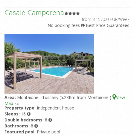
Casale Camporena
from 3.157,00 EUR/Week
No booking fees
Best Price Guaranteed
Area:
Montaione - Tuscany (5.28Km from Montaione )
View
Map
7
-OR
Property type:
Independent house
Sleeps:
16
Double bedrooms:
8
Bathrooms:
8
Featured pool:
Private pool