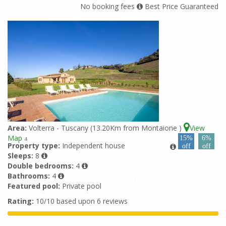
No booking fees
Best Price Guaranteed
Area:
Volterra - Tuscany (13.20Km from Montaione )
View
Map
15%
6%
4
Property type:
Independent house
off
off
Sleeps:
8
Double bedrooms:
4
Bathrooms:
4
Featured pool:
Private pool
Rating:
10/10 based upon 6 reviews