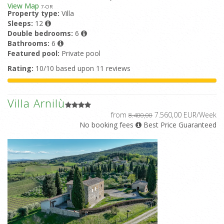
View Map
7
-OR
Property type:
Villa
Sleeps:
12
Double bedrooms:
6
Bathrooms:
6
Featured pool:
Private pool
Rating:
10/10 based upon 11 reviews
Villa Arnilù
from
7.560,00 EUR/Week
8.400,00
No booking fees
Best Price Guaranteed