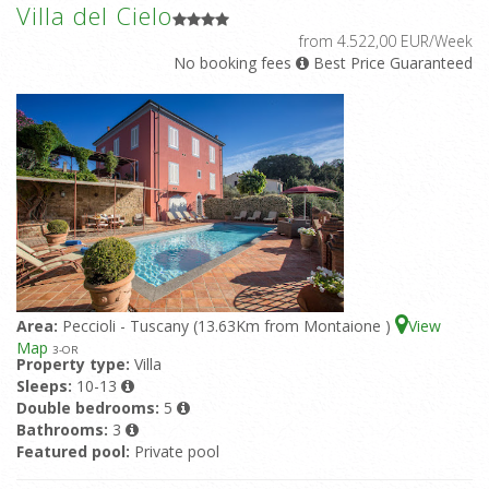
Villa del Cielo
from 4.522,00 EUR/Week
No booking fees
Best Price Guaranteed
Area:
Peccioli - Tuscany (13.63Km from Montaione )
View
Map
3
-OR
Property type:
Villa
Sleeps:
10-13
Double bedrooms:
5
Bathrooms:
3
Featured pool:
Private pool