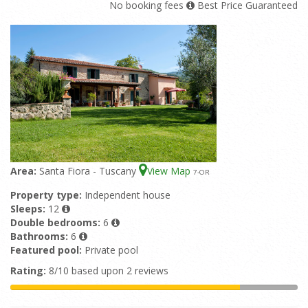
No booking fees
Best Price Guaranteed
Area:
Santa Fiora - Tuscany
View Map
7
-OR
Property type:
Independent house
Sleeps:
12
Double bedrooms:
6
Bathrooms:
6
Featured pool:
Private pool
Rating:
8/10 based upon 2 reviews