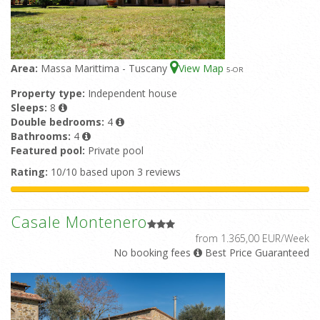
Area:
Massa Marittima - Tuscany
View Map
5
-OR
Property type:
Independent house
Sleeps:
8
Double bedrooms:
4
Bathrooms:
4
Featured pool:
Private pool
Rating:
10/10 based upon 3 reviews
Casale Montenero
from 1.365,00 EUR/Week
No booking fees
Best Price Guaranteed