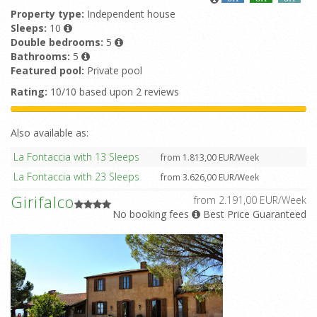
Property type:
Independent house
Sleeps:
10
Double bedrooms:
5
Bathrooms:
5
Featured pool:
Private pool
Rating:
10/10 based upon 2 reviews
Also available as:
La Fontaccia with 13 Sleeps
from 1.813,00 EUR/Week
La Fontaccia with 23 Sleeps
from 3.626,00 EUR/Week
Girifalco
from 2.191,00 EUR/Week
No booking fees
Best Price Guaranteed