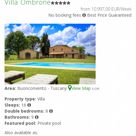
Villa Ombrone
from 10.997,00 EUR/Week
No booking fees
Best Price Guaranteed
Area:
Buonconvento - Tuscany
View Map
5
-OR
Property type:
Villa
Sleeps:
16
Double bedrooms:
8
Bathrooms:
9
Featured pool:
Private pool
Also available as: