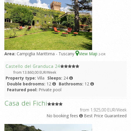
Area:
Campiglia Marittima - Tuscany
View Map
2
-OR
Castello del Granduca 24
from 13.860,00 EUR/Week
Property type:
Villa
Sleeps:
24
Double bedrooms:
12
Bathrooms:
12
Featured pool:
Private pool
Casa dei Fichi
from 1.925,00 EUR/Week
No booking fees
Best Price Guaranteed