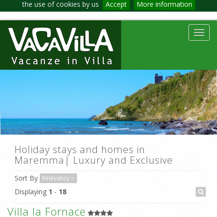
the use of cookies by us
Accept
More information
Toggl
navig
Holiday stays and homes in
Maremma| Luxury and Exclusive
Sort By
Relevancy
Displaying
1
-
18
Villa la Fornace