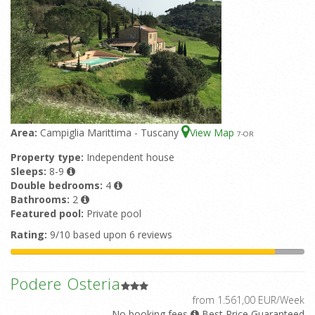
Area:
Campiglia Marittima - Tuscany
View Map
7
-OR
Property type:
Independent house
Sleeps:
8-9
Double bedrooms:
4
Bathrooms:
2
Featured pool:
Private pool
Rating:
9/10 based upon 6 reviews
Podere Osteria
from 1.561,00 EUR/Week
No booking fees
Best Price Guaranteed