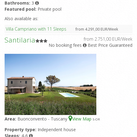
Bathrooms:
3
Featured pool:
Private pool
Also available as:
Villa Campriano with 11 Sleeps
from 4.291,00 EUR/Week
Santilaria
from 2.751,00 EUR/Week
No booking fees
Best Price Guaranteed
Area:
Buonconvento - Tuscany
View Map
5
-OR
Property type:
Independent house
Sleeps:
4-6