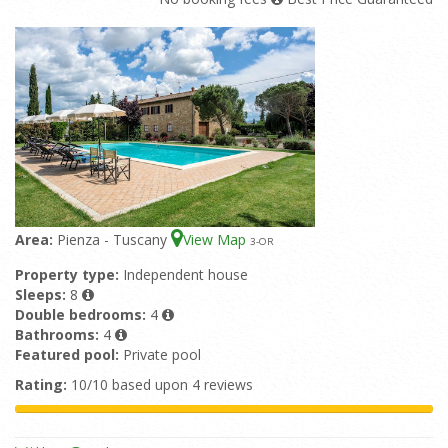
Area:
Pienza - Tuscany
View Map
3
-OR
Property type:
Independent house
Sleeps:
8
Double bedrooms:
4
Bathrooms:
4
Featured pool:
Private pool
Rating:
10/10 based upon 4 reviews