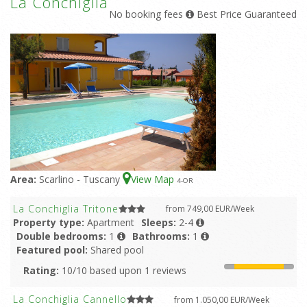
La Conchiglia
No booking fees
Best Price Guaranteed
Area:
Scarlino - Tuscany
View Map
4
-OR
La Conchiglia Tritone
from 749,00 EUR/Week
Property type:
Apartment
Sleeps:
2-4
Double bedrooms:
1
Bathrooms:
1
Featured pool:
Shared pool
Rating:
10/10 based upon 1 reviews
La Conchiglia Cannello
from 1.050,00 EUR/Week