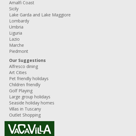
Amalfi Coast
Sicily
Lake Garda and Lake Maggiore
Lombardy
Umbria
Liguria
Lazio
Marche
Piedmont
Our Suggestions
Alfresco dining
Art Cities
Pet friendly holidays
Children friendly
Golf Playing
Large group holidays
Seaside holiday homes
Villas in Tuscany
Outlet Shopping