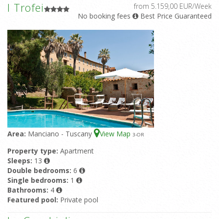
I Trofei
from 5.159,00 EUR/Week
No booking fees
Best Price Guaranteed
Area:
Manciano - Tuscany
View Map
3
-OR
Property type:
Apartment
Sleeps:
13
Double bedrooms:
6
Single bedrooms:
1
Bathrooms:
4
Featured pool:
Private pool