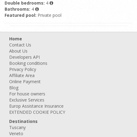
Double bedrooms:
4
Bathrooms:
4
Featured pool:
Private pool
Home
Contact Us
About Us
Developers API
Booking conditions
Privacy Policy
Affiliate Area
Online Payment
Blog
For house owners
Exclusive Services
Europ Assistance Insurance
EXTENDED COOKIE POLICY
Destinations
Tuscany
Veneto