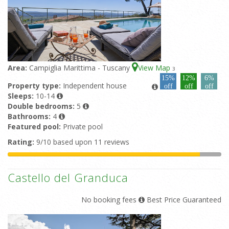
Area:
Campiglia Marittima - Tuscany
View Map
3
15%
12%
6%
Property type:
Independent house
off
off
off
Sleeps:
10-14
Double bedrooms:
5
Bathrooms:
4
Featured pool:
Private pool
Rating:
9/10 based upon 11 reviews
Castello del Granduca
No booking fees
Best Price Guaranteed