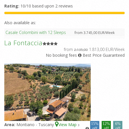
Rating:
10/10 based upon 2 reviews
Also available as:
Casale Colombini with 12 Sleeps
from 3.745,00 EUR/Week
La Fontaccia
from
1.813,00 EUR/Week
2.135,00
No booking fees
Best Price Guaranteed
15%
12%
6%
Area:
Montiano - Tuscany
View Map
3
off
off
off