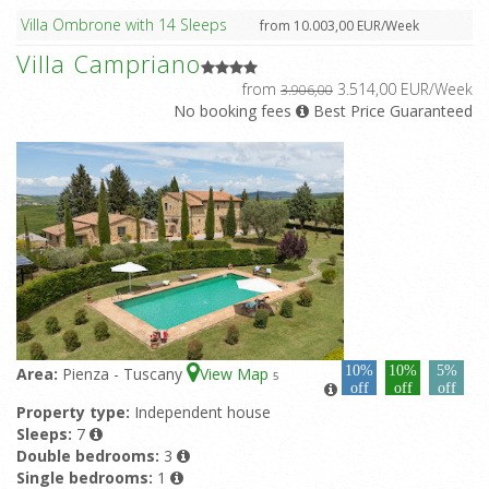
Villa Ombrone with 14 Sleeps
from 10.003,00 EUR/Week
Villa Campriano
from
3.514,00 EUR/Week
3.906,00
No booking fees
Best Price Guaranteed
10%
10%
5%
Area:
Pienza - Tuscany
View Map
5
off
off
off
Property type:
Independent house
Sleeps:
7
Double bedrooms:
3
Single bedrooms:
1