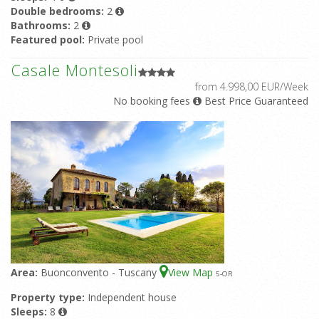
Double bedrooms:
2
Bathrooms:
2
Featured pool:
Private pool
Casale Montesoli
from 4.998,00 EUR/Week
No booking fees
Best Price Guaranteed
Area:
Buonconvento - Tuscany
View Map
5
-OR
Property type:
Independent house
Sleeps:
8