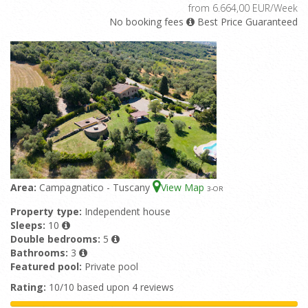
from 6.664,00 EUR/Week
No booking fees
Best Price Guaranteed
Area:
Campagnatico - Tuscany
View Map
3
-OR
Property type:
Independent house
Sleeps:
10
Double bedrooms:
5
Bathrooms:
3
Featured pool:
Private pool
Rating:
10/10 based upon 4 reviews