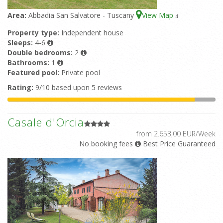
Area:
Abbadia San Salvatore - Tuscany
View Map
4
Property type:
Independent house
Sleeps:
4-6
Double bedrooms:
2
Bathrooms:
1
Featured pool:
Private pool
Rating:
9/10 based upon 5 reviews
Casale d'Orcia
from 2.653,00 EUR/Week
No booking fees
Best Price Guaranteed