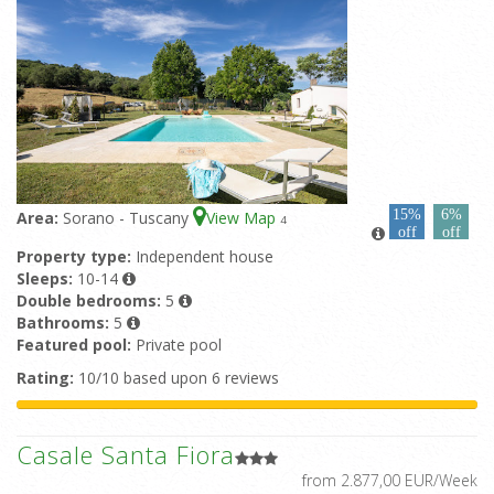
15%
6%
Area:
Sorano - Tuscany
View Map
4
off
off
Property type:
Independent house
Sleeps:
10-14
Double bedrooms:
5
Bathrooms:
5
Featured pool:
Private pool
Rating:
10/10 based upon 6 reviews
Casale Santa Fiora
from 2.877,00 EUR/Week