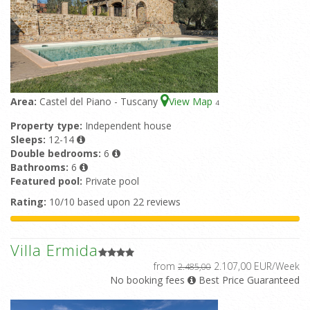
Area:
Castel del Piano - Tuscany
View Map
4
Property type:
Independent house
Sleeps:
12-14
Double bedrooms:
6
Bathrooms:
6
Featured pool:
Private pool
Rating:
10/10 based upon 22 reviews
Villa Ermida
from
2.107,00 EUR/Week
2.485,00
No booking fees
Best Price Guaranteed