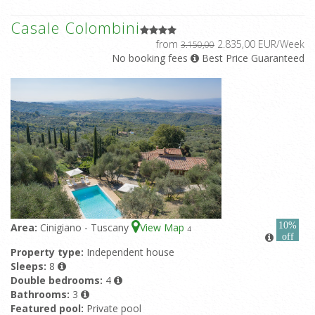
Casale Colombini
from
2.835,00 EUR/Week
3.150,00
No booking fees
Best Price Guaranteed
10%
Area:
Cinigiano - Tuscany
View Map
4
off
Property type:
Independent house
Sleeps:
8
Double bedrooms:
4
Bathrooms:
3
Featured pool:
Private pool