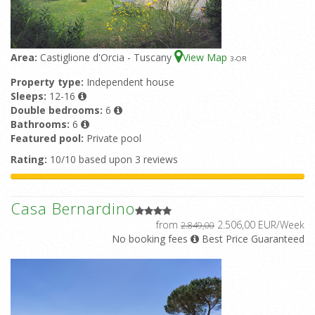
Area:
Castiglione d'Orcia - Tuscany
View Map
3
-OR
Property type:
Independent house
Sleeps:
12-16
Double bedrooms:
6
Bathrooms:
6
Featured pool:
Private pool
Rating:
10/10 based upon 3 reviews
Casa Bernardino
from
2.506,00 EUR/Week
2.849,00
No booking fees
Best Price Guaranteed