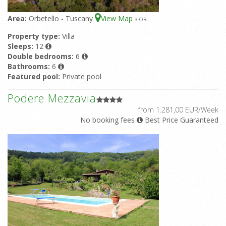
La Conchiglia Canestrello
from 567,00 EUR/Week
Area:
Orbetello - Tuscany
View Map
3
-OR
Property type:
Apartment
Sleeps:
2-3
Bathrooms:
1
Featured pool:
Shared pool
Property type:
Villa
Sleeps:
12
La Conchiglia Bombolino
Double bedrooms:
6
from 588,00 EUR/Week
Property type:
Apartment
Sleeps:
2-3
Bathrooms:
1
Bathrooms:
6
Featured pool:
Shared pool
Featured pool:
Private pool
Rating:
10/10 based upon 1 reviews
Podere Mezzavia
from 1.281,00 EUR/Week
No booking fees
Best Price Guaranteed