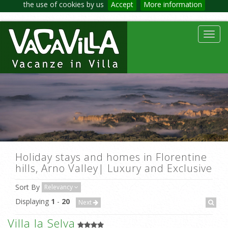
the use of cookies by us
Accept
More information
Toggl
navig
Holiday stays and homes in Florentine
hills, Arno Valley| Luxury and Exclusive
Sort By
Relevancy
Displaying
1
-
20
Next
Villa la Selva