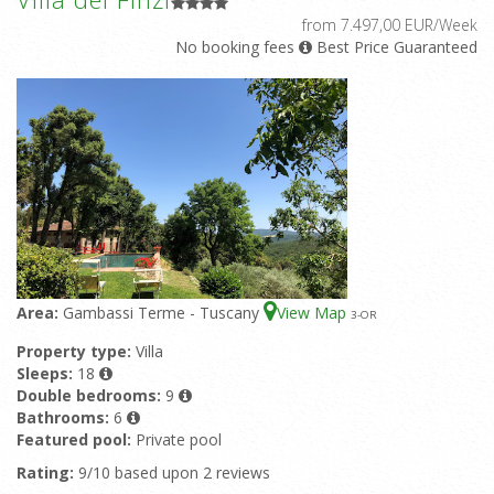
from 7.497,00 EUR/Week
No booking fees
Best Price Guaranteed
Area:
Gambassi Terme - Tuscany
View Map
3
-OR
Property type:
Villa
Sleeps:
18
Double bedrooms:
9
Bathrooms:
6
Featured pool:
Private pool
Rating:
9/10 based upon 2 reviews