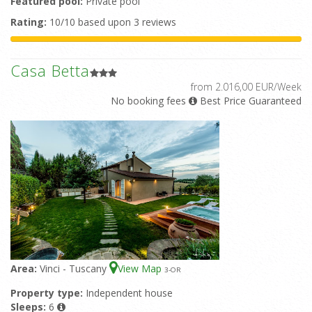
Featured pool:
Private pool
Rating:
10/10 based upon 3 reviews
Casa Betta
from 2.016,00 EUR/Week
No booking fees
Best Price Guaranteed
Area:
Vinci - Tuscany
View Map
3
-OR
Property type:
Independent house
Sleeps:
6