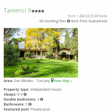
Tamerici 9
from 1.484,00 EUR/Week
No booking fees
Best Price Guaranteed
Area:
San Miniato - Tuscany
View Map
3
Property type:
Independent house
Sleeps:
8-9
Double bedrooms:
4
Bathrooms:
3
Featured pool:
Private pool