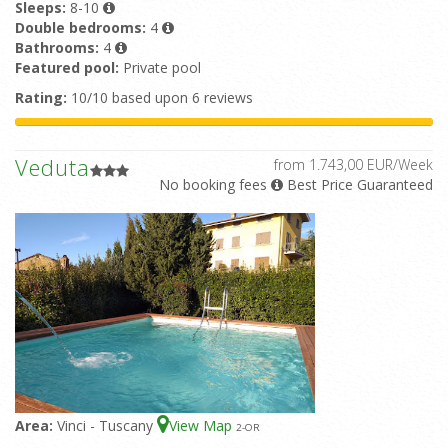
Sleeps:
8-10
Double bedrooms:
4
Bathrooms:
4
Featured pool:
Private pool
Rating:
10/10 based upon 6 reviews
Veduta
from 1.743,00 EUR/Week
No booking fees
Best Price Guaranteed
Area:
Vinci - Tuscany
View Map
2
-OR