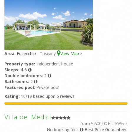
Area:
Fucecchio - Tuscany
View Map
2
Property type:
Independent house
Sleeps:
4-6
Double bedrooms:
2
Bathrooms:
2
Featured pool:
Private pool
Rating:
10/10 based upon 6 reviews
Villa dei Medici
from 5.600,00 EUR/Week
No booking fees
Best Price Guaranteed