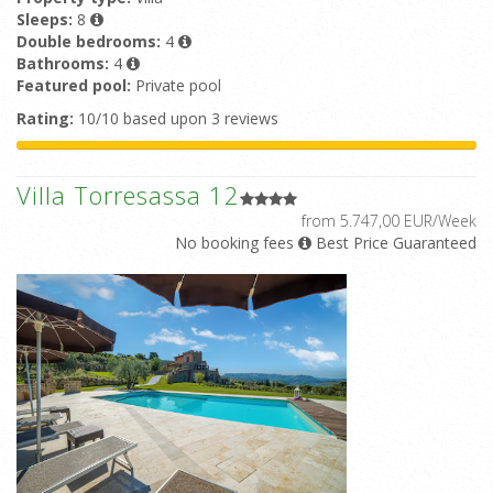
Sleeps:
8
Double bedrooms:
4
Bathrooms:
4
Featured pool:
Private pool
Rating:
10/10 based upon 3 reviews
Villa Torresassa 12
from 5.747,00 EUR/Week
No booking fees
Best Price Guaranteed