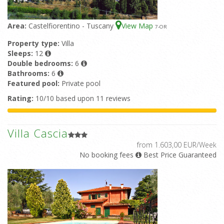
Area:
Castelfiorentino - Tuscany
View Map
7
-OR
Property type:
Villa
Sleeps:
12
Double bedrooms:
6
Bathrooms:
6
Featured pool:
Private pool
Rating:
10/10 based upon 11 reviews
Villa Cascia
from 1.603,00 EUR/Week
No booking fees
Best Price Guaranteed