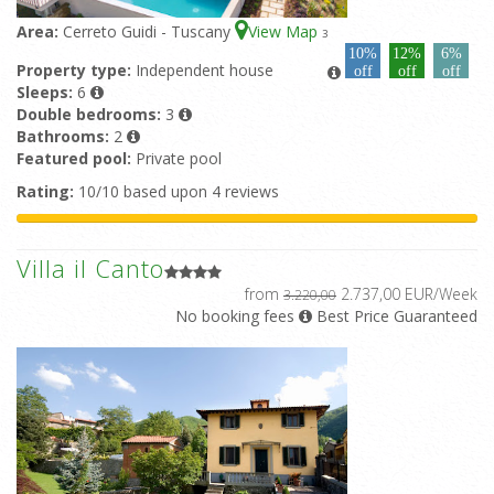
Area:
Cerreto Guidi - Tuscany
View Map
3
10%
12%
6%
Property type:
Independent house
off
off
off
Sleeps:
6
Double bedrooms:
3
Bathrooms:
2
Featured pool:
Private pool
Rating:
10/10 based upon 4 reviews
Villa il Canto
from
2.737,00 EUR/Week
3.220,00
No booking fees
Best Price Guaranteed