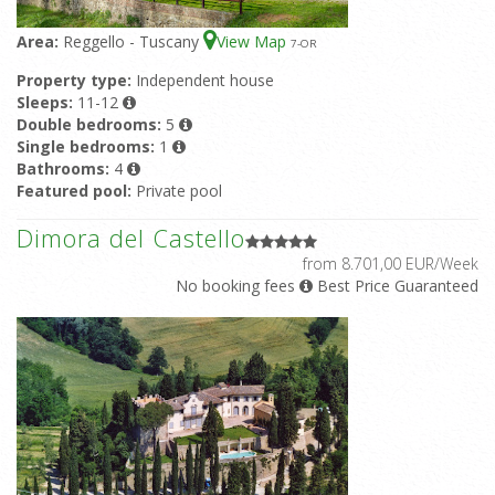
Area:
Reggello - Tuscany
View Map
7
-OR
Property type:
Independent house
Sleeps:
11-12
Double bedrooms:
5
Single bedrooms:
1
Bathrooms:
4
Featured pool:
Private pool
Dimora del Castello
from 8.701,00 EUR/Week
No booking fees
Best Price Guaranteed