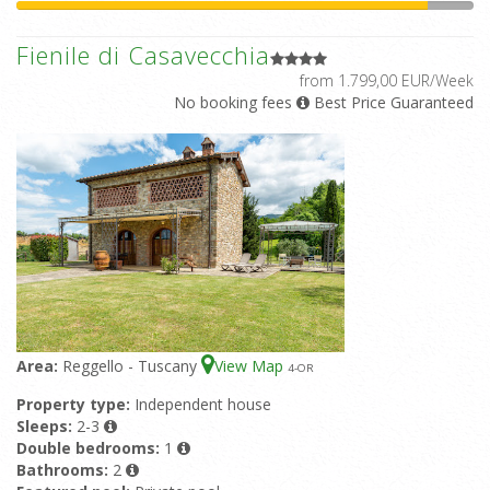
Fienile di Casavecchia
from 1.799,00 EUR/Week
No booking fees
Best Price Guaranteed
Area:
Reggello - Tuscany
View Map
4
-OR
Property type:
Independent house
Sleeps:
2-3
Double bedrooms:
1
Bathrooms:
2