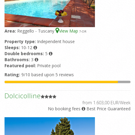
Area:
Reggello - Tuscany
View Map
7
-OR
Property type:
Independent house
Sleeps:
10-12
Double bedrooms:
5
Bathrooms:
3
Featured pool:
Private pool
Rating:
9/10 based upon 5 reviews
Dolcicolline
from 1.603,00 EUR/Week
No booking fees
Best Price Guaranteed