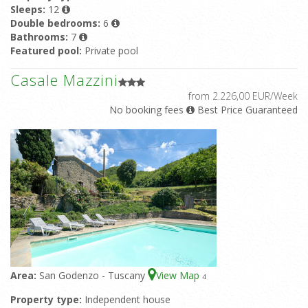
Sleeps:
12
Double bedrooms:
6
Bathrooms:
7
Featured pool:
Private pool
Casale Mazzini
from 2.226,00 EUR/Week
No booking fees
Best Price Guaranteed
Area:
San Godenzo - Tuscany
View Map
4
Property type:
Independent house