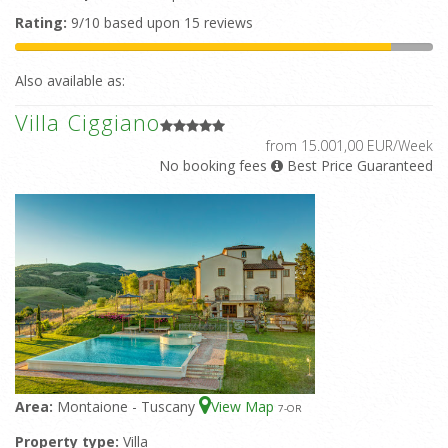
Rating:
9/10 based upon 15 reviews
Also available as:
Villa Ciggiano
from 15.001,00 EUR/Week
No booking fees
Best Price Guaranteed
Area:
Montaione - Tuscany
View Map
7
-OR
Property type:
Villa