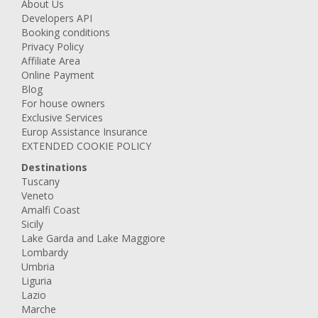
About Us
Developers API
Booking conditions
Privacy Policy
Affiliate Area
Online Payment
Blog
For house owners
Exclusive Services
Europ Assistance Insurance
EXTENDED COOKIE POLICY
Destinations
Tuscany
Veneto
Amalfi Coast
Sicily
Lake Garda and Lake Maggiore
Lombardy
Umbria
Liguria
Lazio
Marche