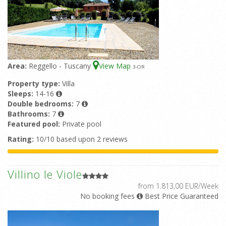
Area:
Reggello - Tuscany
View Map
3
-OR
Property type:
Villa
Sleeps:
14-16
Double bedrooms:
7
Bathrooms:
7
Featured pool:
Private pool
Rating:
10/10 based upon 2 reviews
Villino le Viole
from 1.813,00 EUR/Week
No booking fees
Best Price Guaranteed