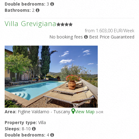
Double bedrooms:
3
Bathrooms:
2
Villa Grevigiana
from 1.603,00 EUR/Week
No booking fees
Best Price Guaranteed
Area:
Figline Valdarno - Tuscany
View Map
3
-OR
Property type:
Villa
Sleeps:
8-10
Double bedrooms:
4