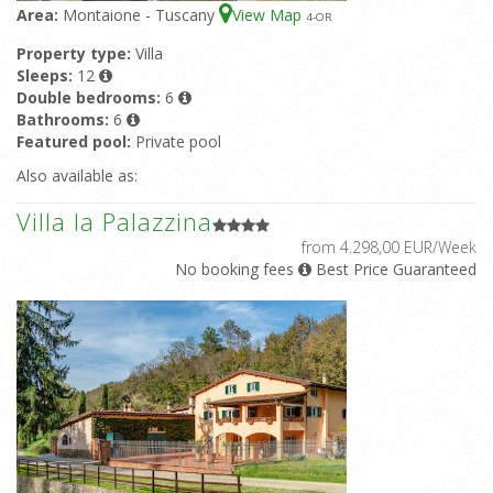
Area:
Montaione - Tuscany
View Map
4
-OR
Property type:
Villa
Sleeps:
12
Double bedrooms:
6
Bathrooms:
6
Featured pool:
Private pool
Also available as:
Villa la Palazzina
from 4.298,00 EUR/Week
No booking fees
Best Price Guaranteed