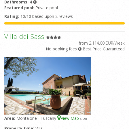
Bathrooms:
4
Featured pool:
Private pool
Rating:
10/10 based upon 2 reviews
Villa dei Sassi
from 2.114,00 EUR/Week
No booking fees
Best Price Guaranteed
Area:
Montaione - Tuscany
View Map
5
-OR
Property type:
Villa