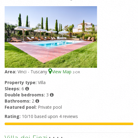
Area:
Vinci - Tuscany
View Map
2
-OR
Property type:
Villa
Sleeps:
6
Double bedrooms:
3
Bathrooms:
2
Featured pool:
Private pool
Rating:
10/10 based upon 4 reviews
Villa dei Finzi