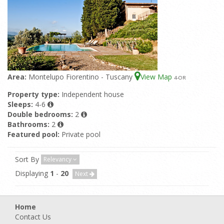
Area:
Montelupo Fiorentino - Tuscany
View Map
4
-OR
Property type:
Independent house
Sleeps:
4-6
Double bedrooms:
2
Bathrooms:
2
Featured pool:
Private pool
Sort By
Relevancy
Displaying
1
-
20
Next
Home
Contact Us