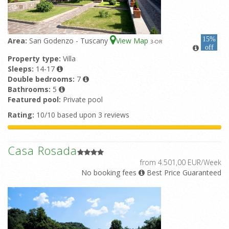
15%
Area:
San Godenzo - Tuscany
View Map
3
-OR
off
Property type:
Villa
Sleeps:
14-17
Double bedrooms:
7
Bathrooms:
5
Featured pool:
Private pool
Rating:
10/10 based upon 3 reviews
Casa Rosada
from 4.501,00 EUR/Week
No booking fees
Best Price Guaranteed