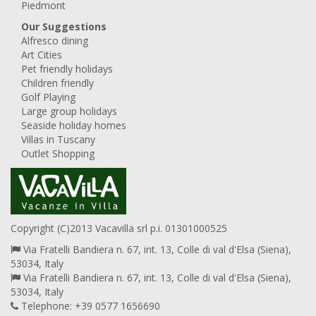
Piedmont
Our Suggestions
Alfresco dining
Art Cities
Pet friendly holidays
Children friendly
Golf Playing
Large group holidays
Seaside holiday homes
Villas in Tuscany
Outlet Shopping
Copyright (C)2013 Vacavilla srl p.i. 01301000525
Via Fratelli Bandiera n. 67, int. 13, Colle di val d'Elsa (Siena),
53034, Italy
Via Fratelli Bandiera n. 67, int. 13, Colle di val d'Elsa (Siena),
53034, Italy
Telephone: +39 0577 1656690