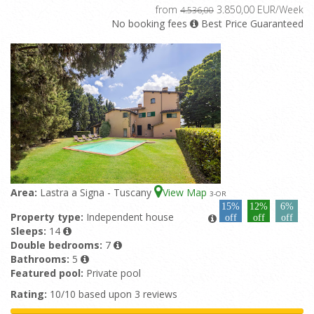
from
3.850,00 EUR/Week
4.536,00
No booking fees
Best Price Guaranteed
Area:
Lastra a Signa - Tuscany
View Map
3
-OR
15%
12%
6%
Property type:
Independent house
off
off
off
Sleeps:
14
Double bedrooms:
7
Bathrooms:
5
Featured pool:
Private pool
Rating:
10/10 based upon 3 reviews