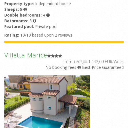
Property type:
Independent house
Sleeps:
8
Double bedrooms:
4
Bathrooms:
3
Featured pool:
Private pool
Rating:
10/10 based upon 2 reviews
Villetta Marice
from
1.442,00 EUR/Week
1.603,00
No booking fees
Best Price Guaranteed