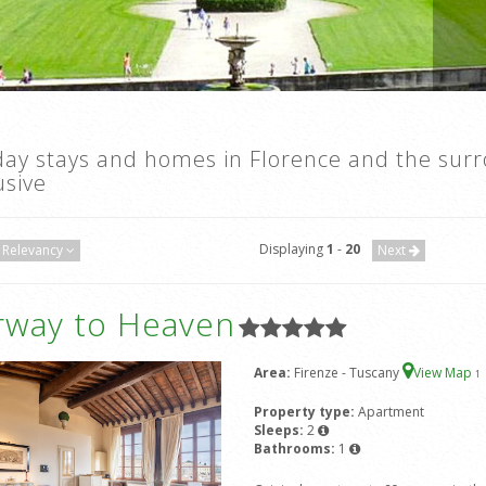
day stays and homes in Florence and the sur
usive
Displaying
1
-
20
Relevancy
Next
irway to Heaven
Area:
Firenze - Tuscany
View Map
1
Property type:
Apartment
Sleeps:
2
Bathrooms:
1