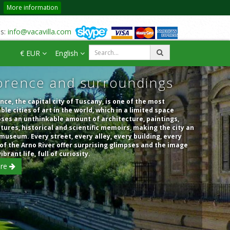
More information
us:
info@vacavilla.com
€ EUR
English
orence and surroundings
nce, the capital city of Tuscany, is one of the most
ble cities of art in the world, which in a limited space
ses an unthinkable amount of architecture, paintings,
tures, historical and scientific memoirs, making the city an
museum. Every street, every alley, every building, every
of the Arno River offer surprising glimpses and the image
vibrant life, full of curiosity.
re