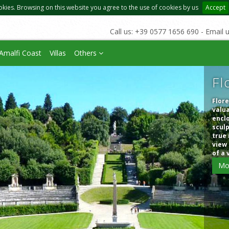
okies. Browsing on this website you agree to the use of cookies by us
Accept
Call us: +39 0577 1656 690 - Email 
Amalfi Coast
Villas
Others
Fl
Flore
valua
enclo
sculp
true 
view 
of a 
Mo