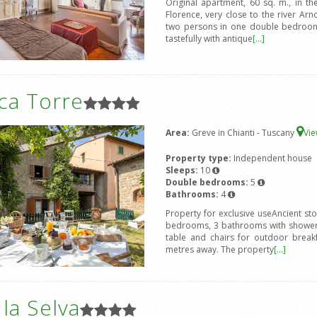
Original apartment, 60 sq. m., in the
Florence, very close to the river 
two persons in one double bedroom 
tastefully with antique
[...]
ca Torre
Area:
Greve in Chianti - Tuscany
Vi
Property type:
Independent house
Sleeps:
10
Double bedrooms:
5
Bathrooms:
4
Property for exclusive useAncient st
bedrooms, 3 bathrooms with shower,
table and chairs for outdoor break
metres away. The property
[...]
a la Selva