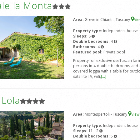
le la Monta
Area:
Greve in Chianti - Tuscany
Vi
Property type:
Independent house
Sleeps:
8
Double bedrooms:
4
Bathrooms:
4
Featured pool:
Private pool
Property for exclusive useTuscan farm
persons in 4 double bedrooms and 4
covered loggia with a table for out
satellite TV, wifi,
[...]
a Lola
Area:
Montespertoli - Tuscany
Vie
Property type:
Independent house
Sleeps:
11-12
Double bedrooms:
5