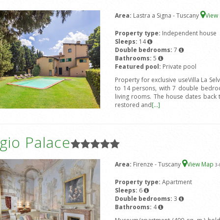
Area:
Lastra a Signa - Tuscany
View
Property type:
Independent house
Sleeps:
14
Double bedrooms:
7
Bathrooms:
5
Featured pool:
Private pool
Property for exclusive useVilla La Sel
to 14 persons, with 7 double bedro
living rooms. The house dates back 
restored and
[...]
gio Palace
Area:
Firenze - Tuscany
View Map
3
-
Property type:
Apartment
Sleeps:
6
Double bedrooms:
3
Bathrooms:
4