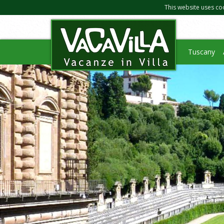
This website uses co
Tuscany