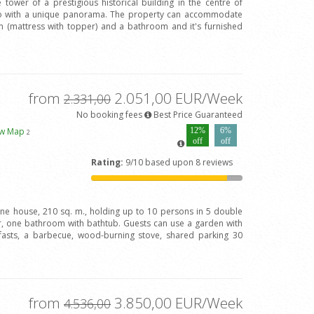
 tower of a prestigious historical building in the centre of
Arno with a unique panorama. The property can accommodate
(mattress with topper) and a bathroom and it's furnished
from
2.051,00 EUR/Week
2.331,00
No booking fees
Best Price Guaranteed
ew Map
12%
6%
2
off
off
Rating:
9/10 based upon 8 reviews
one house, 210 sq. m., holding up to 10 persons in 5 double
 one bathroom with bathtub. Guests can use a garden with
fasts, a barbecue, wood-burning stove, shared parking 30
from
3.850,00 EUR/Week
4.536,00