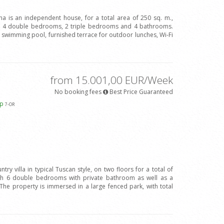
ina is an independent house, for a total area of 250 sq. m.,
h 4 double bedrooms, 2 triple bedrooms and 4 bathrooms.
ve swimming pool, furnished terrace for outdoor lunches, Wi-Fi
from 15.001,00 EUR/Week
No booking fees
Best Price Guaranteed
ap
7
-OR
try villa in typical Tuscan style, on two floors for a total of
ith 6 double bedrooms with private bathroom as well as a
The property is immersed in a large fenced park, with total