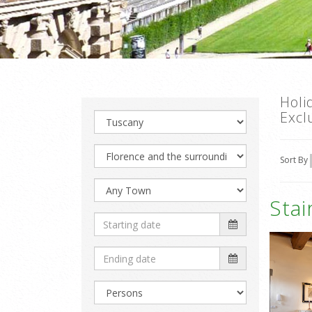
Holi
Excl
Sort By
Sta