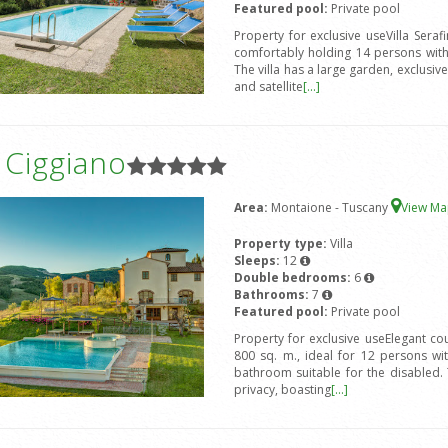
Featured pool:
Private pool
Property for exclusive useVilla Seraf
comfortably holding 14 persons wit
The villa has a large garden, exclusi
and satellite
[...]
a Ciggiano
Area:
Montaione - Tuscany
View M
Property type:
Villa
Sleeps:
12
Double bedrooms:
6
Bathrooms:
7
Featured pool:
Private pool
Property for exclusive useElegant coun
800 sq. m., ideal for 12 persons w
bathroom suitable for the disabled. 
privacy, boasting
[...]