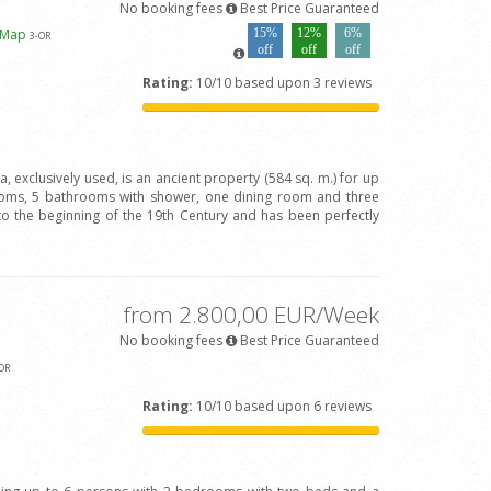
No booking fees
Best Price Guaranteed
 Map
15%
12%
6%
3
-OR
off
off
off
Rating:
10/10 based upon 3 reviews
va, exclusively used, is an ancient property (584 sq. m.) for up
oms, 5 bathrooms with shower, one dining room and three
to the beginning of the 19th Century and has been perfectly
from 2.800,00 EUR/Week
No booking fees
Best Price Guaranteed
OR
Rating:
10/10 based upon 6 reviews