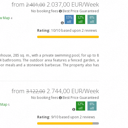
from
2.037,00 EUR/Week
2.401,00
No booking fees
Best Price Guaranteed
ew Map
15%
12%
6%
4
off
off
off
Rating:
10/10 based upon 2 reviews
house, 285 sq. m., with a private swimming pool, for up to 8
 bathrooms. The outdoor area features a fenced garden, a
door meals and a stonework barbecue. The property also has
from
2.744,00 EUR/Week
3.122,00
No booking fees
Best Price Guaranteed
w Map
12%
6%
5
off
off
Rating:
9/10 based upon 2 reviews