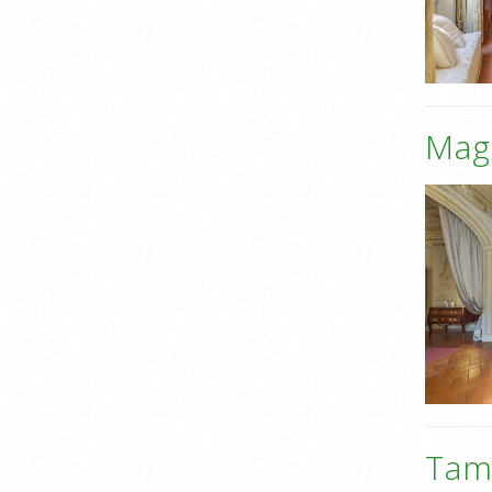
Mag
Tame