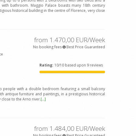
ing up to 6 persons with 2 bedrooms with two beds and a
with bathroom. Maggio Palace boasts many 18th century
igious historical building in the centre of Florence, very close
from 1.470,00 EUR/Week
No booking fees
Best Price Guaranteed
OR
Rating:
10/10 based upon 9 reviews
wo people with a double bedroom featuring a small balcony
h antique furniture and paintings, in a prestigious historical
y close to the Arno river.
[...]
from 1.484,00 EUR/Week
No booking fees
Best Price Guaranteed