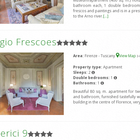
Museum/apartment (400 sq. m.) hold
bathroom each, 1 double bedroom 
frescos and paintings and is in a prest
to the Arno river.
[...]
gio Frescoes
Area:
Firenze - Tuscany
View Map
3
-
Property type:
Apartment
Sleeps:
2
Double bedrooms:
1
Bathrooms:
1
Beautiful 80 sq. m. apartment for t
and bathroom, furnished tastefully wit
building in the centre of Florence, ver
rici 9