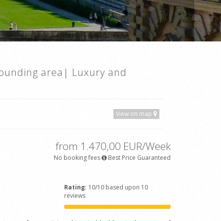
rounding area| Luxury and
View on map
from 1.470,00 EUR/Week
No booking fees
Best Price Guaranteed
Rating:
10/10 based upon 10
reviews