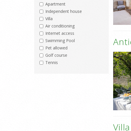
Apartment
Independent house
Villa
Air conditioning
Internet access
Anti
Swimming Pool
Pet allowed
Golf course
Tennis
Vill