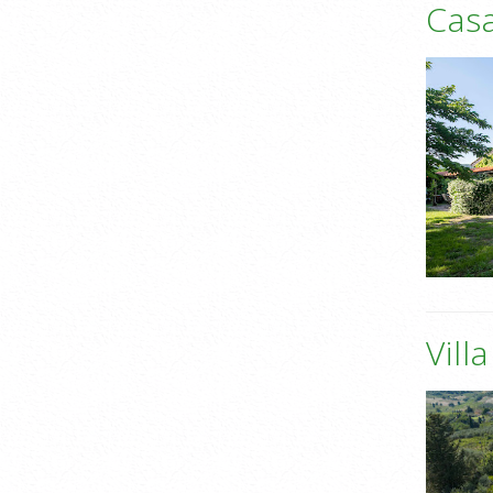
Casa
Vill