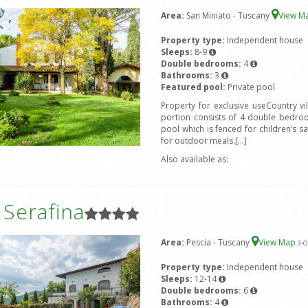
Area:
San Miniato - Tuscany
View M
Property type:
Independent house
Sleeps:
8-9
Double bedrooms:
4
Bathrooms:
3
Featured pool:
Private pool
Property for exclusive useCountry v
portion consists of 4 double bedro
pool which is fenced for children’s s
for outdoor meals.
[...]
Also available as:
a Serafina
Area:
Pescia - Tuscany
View Map
3
-O
Property type:
Independent house
Sleeps:
12-14
Double bedrooms:
6
Bathrooms:
4