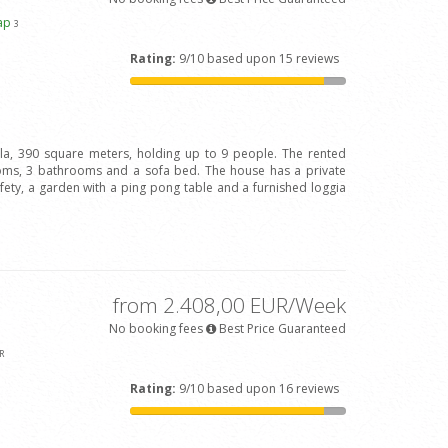
ap
3
Rating:
9/10 based upon 15 reviews
illa, 390 square meters, holding up to 9 people. The rented
oms, 3 bathrooms and a sofa bed. The house has a private
afety, a garden with a ping pong table and a furnished loggia
from 2.408,00 EUR/Week
No booking fees
Best Price Guaranteed
R
Rating:
9/10 based upon 16 reviews