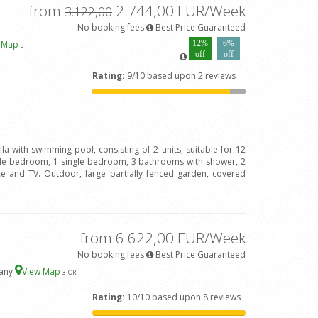
from
2.744,00 EUR/Week
3.122,00
No booking fees
Best Price Guaranteed
w Map
12%
6%
5
off
off
Rating:
9/10 based upon 2 reviews
lla with swimming pool, consisting of 2 units, suitable for 12
ple bedroom, 1 single bedroom, 3 bathrooms with shower, 2
ace and TV. Outdoor, large partially fenced garden, covered
from 6.622,00 EUR/Week
No booking fees
Best Price Guaranteed
cany
View Map
3
-OR
Rating:
10/10 based upon 8 reviews