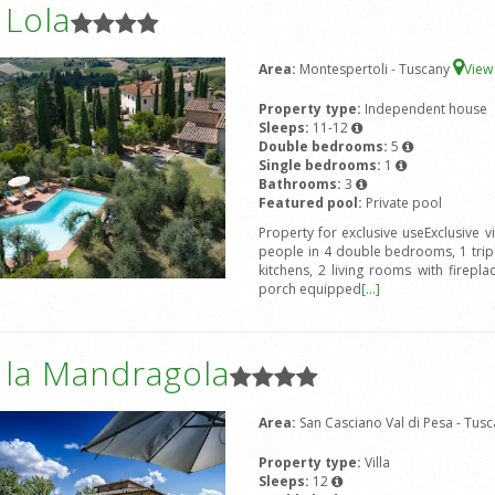
a Lola
Area:
Montespertoli - Tuscany
Vie
Property type:
Independent house
Sleeps:
11-12
Double bedrooms:
5
Single bedrooms:
1
Bathrooms:
3
Featured pool:
Private pool
Property for exclusive useExclusive vi
people in 4 double bedrooms, 1 tri
kitchens, 2 living rooms with firepl
porch equipped
[...]
a la Mandragola
Area:
San Casciano Val di Pesa - Tus
Property type:
Villa
Sleeps:
12