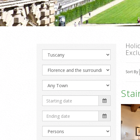
Holi
Excl
Sort By
Sta