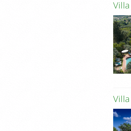
Vill
Vill