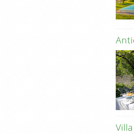
Anti
Vill