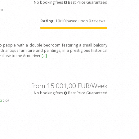
No booking fees
Best Price Guaranteed
OR
Rating:
10/10 based upon 9 reviews
wo people with a double bedroom featuring a small balcony
h antique furniture and paintings, in a prestigious historical
y close to the Arno river.
[...]
from 15.001,00 EUR/Week
No booking fees
Best Price Guaranteed
ap
7
-OR