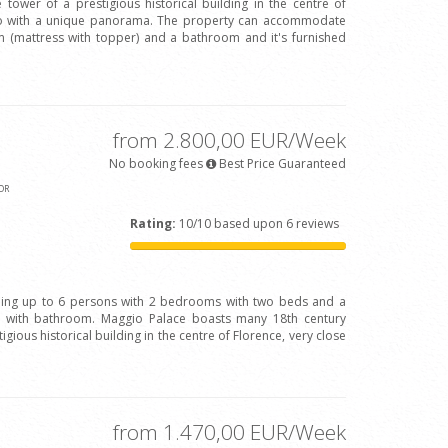
 tower of a prestigious historical building in the centre of
Arno with a unique panorama. The property can accommodate
(mattress with topper) and a bathroom and it's furnished
from 2.800,00 EUR/Week
No booking fees
Best Price Guaranteed
OR
Rating:
10/10 based upon 6 reviews
ing up to 6 persons with 2 bedrooms with two beds and a
with bathroom. Maggio Palace boasts many 18th century
igious historical building in the centre of Florence, very close
from 1.470,00 EUR/Week