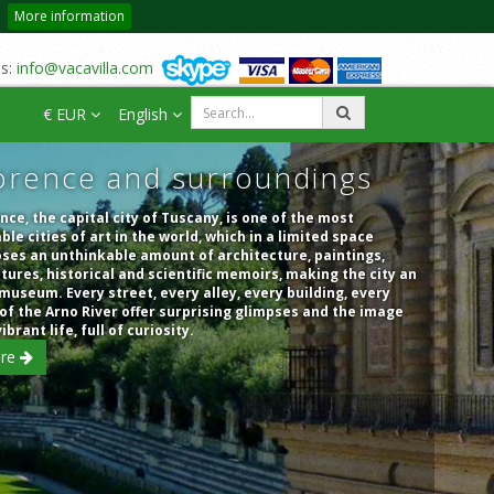
More information
us:
info@vacavilla.com
€ EUR
English
orence and surroundings
nce, the capital city of Tuscany, is one of the most
ble cities of art in the world, which in a limited space
ses an unthinkable amount of architecture, paintings,
tures, historical and scientific memoirs, making the city an
museum. Every street, every alley, every building, every
of the Arno River offer surprising glimpses and the image
vibrant life, full of curiosity.
re