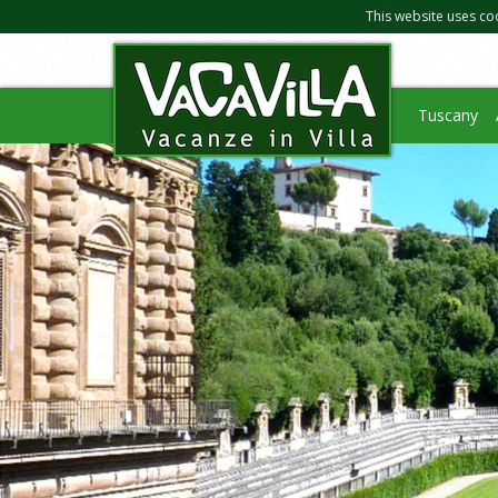
This website uses co
Tuscany