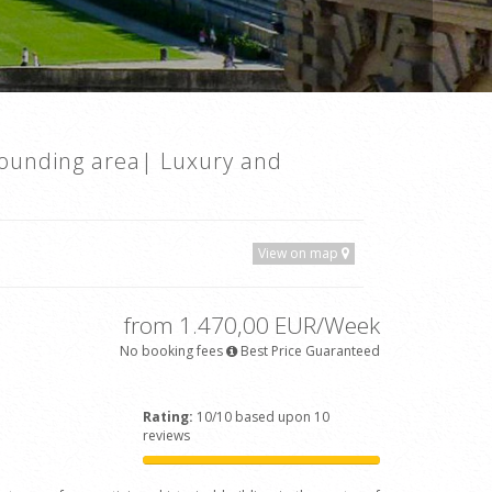
rounding area| Luxury and
View on map
from 1.470,00 EUR/Week
No booking fees
Best Price Guaranteed
Rating:
10/10 based upon 10
reviews