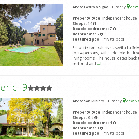
Area:
Lastra a Signa - Tuscany
View
Property type:
Independent house
Sleeps:
14
Double bedrooms:
7
Bathrooms:
5
Featured pool:
Private pool
Property for exclusive useVilla La Sel
to 14 persons, with 7 double bedro
living rooms. The house dates back 
restored and
[...]
rici 9
Area:
San Miniato - Tuscany
View M
Property type:
Independent house
Sleeps:
8-9
Double bedrooms:
4
Bathrooms:
3
Featured pool:
Private pool