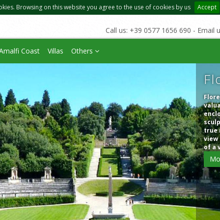
okies. Browsing on this website you agree to the use of cookies by us
Accept
Call us: +39 0577 1656 690 - Email 
Amalfi Coast
Villas
Others
Fl
Flore
valua
enclo
sculp
true 
view 
of a 
Mo