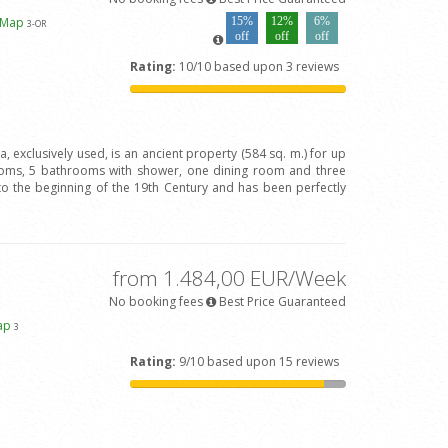
 Map
15%
12%
6%
3
-OR
off
off
off
Rating:
10/10 based upon 3 reviews
va, exclusively used, is an ancient property (584 sq. m.) for up
oms, 5 bathrooms with shower, one dining room and three
to the beginning of the 19th Century and has been perfectly
from 1.484,00 EUR/Week
No booking fees
Best Price Guaranteed
ap
3
Rating:
9/10 based upon 15 reviews