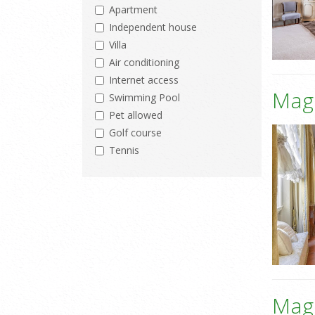
Apartment
Independent house
Villa
Air conditioning
Internet access
Mag
Swimming Pool
Pet allowed
Golf course
Tennis
Mag