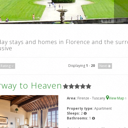
day stays and homes in Florence and the sur
usive
Displaying
1
-
20
Rating
Next
irway to Heaven
Area:
Firenze - Tuscany
View Map
1
Property type:
Apartment
Sleeps:
2
Bathrooms:
1