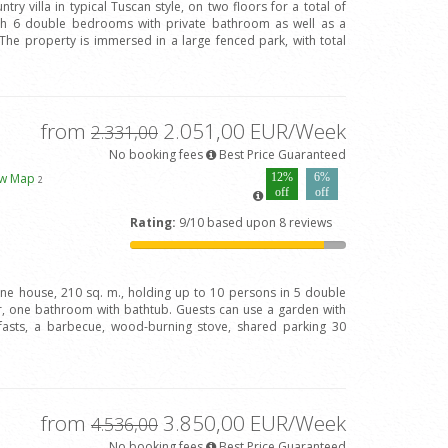
try villa in typical Tuscan style, on two floors for a total of
ith 6 double bedrooms with private bathroom as well as a
The property is immersed in a large fenced park, with total
from
2.051,00 EUR/Week
2.331,00
No booking fees
Best Price Guaranteed
ew Map
12%
6%
2
off
off
Rating:
9/10 based upon 8 reviews
one house, 210 sq. m., holding up to 10 persons in 5 double
 one bathroom with bathtub. Guests can use a garden with
fasts, a barbecue, wood-burning stove, shared parking 30
from
3.850,00 EUR/Week
4.536,00
No booking fees
Best Price Guaranteed