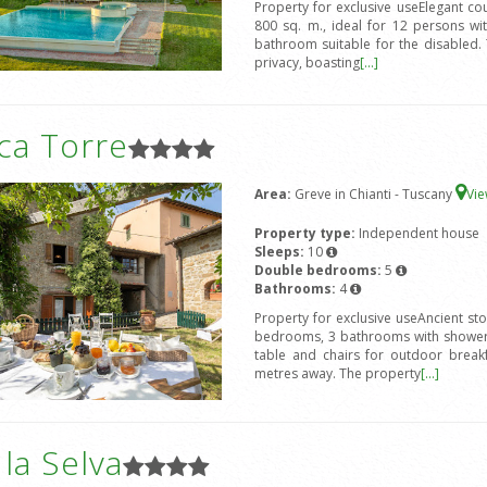
Property for exclusive useElegant coun
800 sq. m., ideal for 12 persons w
bathroom suitable for the disabled. 
privacy, boasting
[...]
ca Torre
Area:
Greve in Chianti - Tuscany
Vi
Property type:
Independent house
Sleeps:
10
Double bedrooms:
5
Bathrooms:
4
Property for exclusive useAncient st
bedrooms, 3 bathrooms with shower,
table and chairs for outdoor break
metres away. The property
[...]
a la Selva