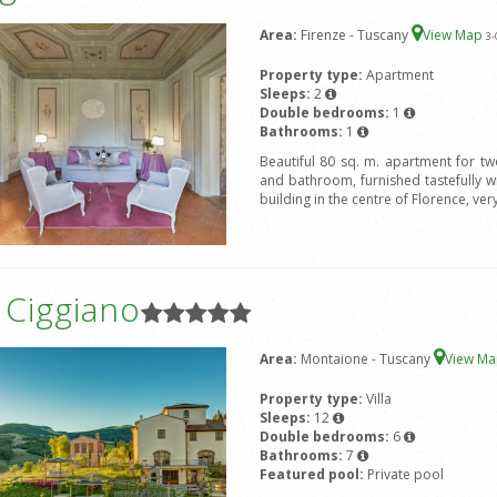
Area:
Firenze - Tuscany
View Map
3
-
Property type:
Apartment
Sleeps:
2
Double bedrooms:
1
Bathrooms:
1
Beautiful 80 sq. m. apartment for t
and bathroom, furnished tastefully wit
building in the centre of Florence, ver
a Ciggiano
Area:
Montaione - Tuscany
View M
Property type:
Villa
Sleeps:
12
Double bedrooms:
6
Bathrooms:
7
Featured pool:
Private pool