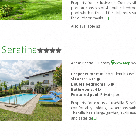
Property for exclusive useCountry v
portion consists of 4 double bedro
pool which is fenced for children’s s
for outdoor meals.
[...]
Also available as:
a Serafina
Area:
Pescia - Tuscany
View Map
3
-O
Property type:
Independent house
Sleeps:
12-14
Double bedrooms:
6
Bathrooms:
4
Featured pool:
Private pool
Property for exclusive useVilla Seraf
comfortably holding 14 persons wit
The villa has a large garden, exclusi
and satellite
[...]