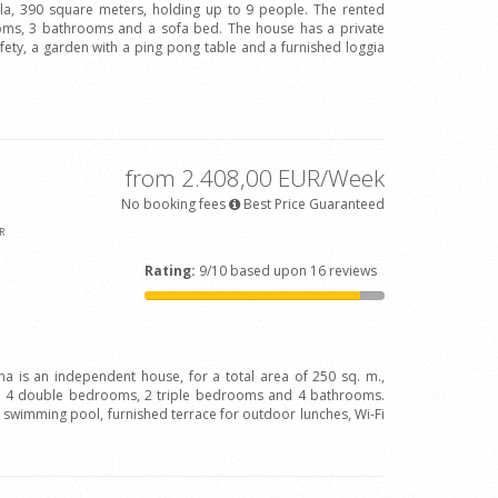
illa, 390 square meters, holding up to 9 people. The rented
oms, 3 bathrooms and a sofa bed. The house has a private
afety, a garden with a ping pong table and a furnished loggia
from 2.408,00 EUR/Week
No booking fees
Best Price Guaranteed
R
Rating:
9/10 based upon 16 reviews
ina is an independent house, for a total area of 250 sq. m.,
h 4 double bedrooms, 2 triple bedrooms and 4 bathrooms.
ve swimming pool, furnished terrace for outdoor lunches, Wi-Fi