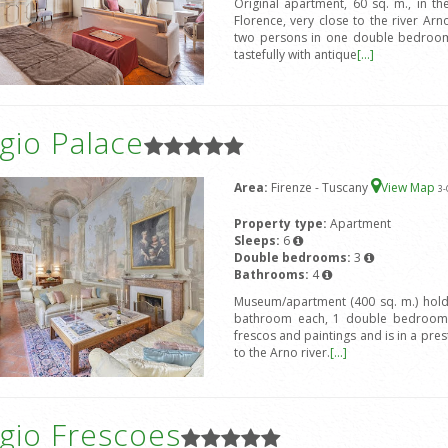
Original apartment, 60 sq. m., in the
Florence, very close to the river 
two persons in one double bedroom 
tastefully with antique
[...]
gio Palace
Area:
Firenze - Tuscany
View Map
3
-
Property type:
Apartment
Sleeps:
6
Double bedrooms:
3
Bathrooms:
4
Museum/apartment (400 sq. m.) hold
bathroom each, 1 double bedroom 
frescos and paintings and is in a prest
to the Arno river.
[...]
gio Frescoes