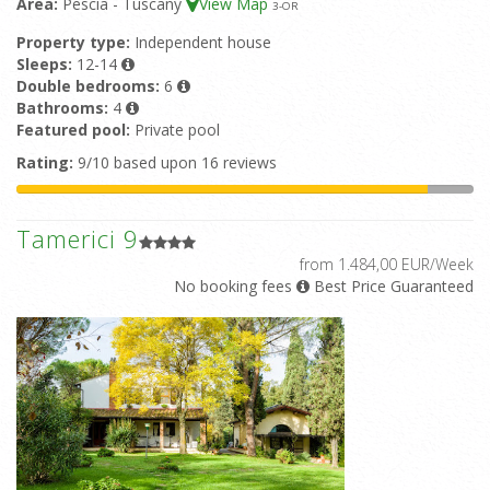
Area:
Pescia - Tuscany
View Map
3
-OR
Property type:
Independent house
Sleeps:
12-14
Double bedrooms:
6
Bathrooms:
4
Featured pool:
Private pool
Rating:
9/10 based upon 16 reviews
Tamerici 9
from 1.484,00 EUR/Week
No booking fees
Best Price Guaranteed