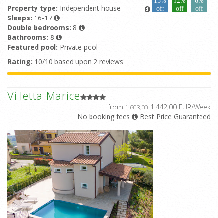
15%
12%
6%
Property type:
Independent house
off
off
off
Sleeps:
16-17
Double bedrooms:
8
Bathrooms:
8
Featured pool:
Private pool
Rating:
10/10 based upon 2 reviews
Villetta Marice
from
1.442,00 EUR/Week
1.603,00
No booking fees
Best Price Guaranteed