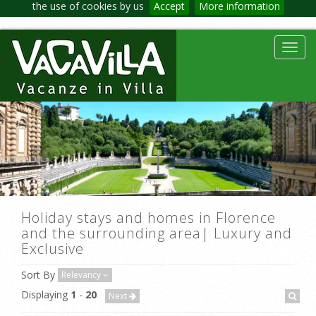
the use of cookies by us
Accept
More information
Toggl
navig
Holiday stays and homes in Florence
and the surrounding area| Luxury and
Exclusive
Sort By
Relevancy
Displaying
1
-
20
Next