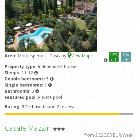
12%
6%
Area:
Montespertoli - Tuscany
View Map
5
off
off
Property type:
Independent house
Sleeps:
11-12
Double bedrooms:
5
Single bedrooms:
1
Bathrooms:
3
Featured pool:
Private pool
Rating:
9/10 based upon 2 reviews
Casale Mazzini
from 2.226,00 EUR/Week