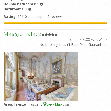
Double bedrooms:
1
Bathrooms:
1
Rating:
10/10 based upon 9 reviews
Maggio Palace
from 2.800,00 EUR/Week
No booking fees
Best Price Guaranteed
Area:
Firenze - Tuscany
View Map
3
-OR