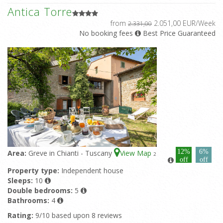
Antica Torre
from
2.051,00 EUR/Week
2.331,00
No booking fees
Best Price Guaranteed
12%
6%
Area:
Greve in Chianti - Tuscany
View Map
2
off
off
Property type:
Independent house
Sleeps:
10
Double bedrooms:
5
Bathrooms:
4
Rating:
9/10 based upon 8 reviews