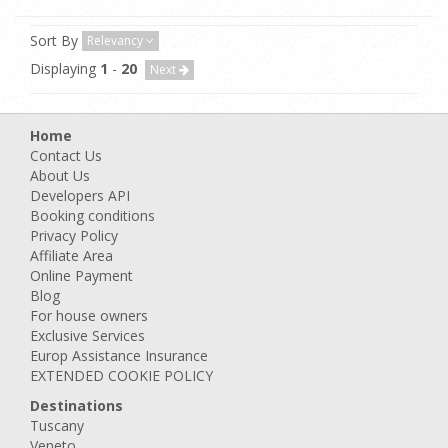
Sort By
Relevancy
Displaying
1
-
20
Next
Home
Contact Us
About Us
Developers API
Booking conditions
Privacy Policy
Affiliate Area
Online Payment
Blog
For house owners
Exclusive Services
Europ Assistance Insurance
EXTENDED COOKIE POLICY
Destinations
Tuscany
Veneto