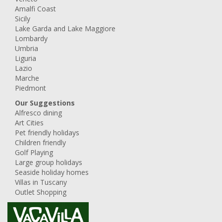
Amalfi Coast
Sicily
Lake Garda and Lake Maggiore
Lombardy
Umbria
Liguria
Lazio
Marche
Piedmont
Our Suggestions
Alfresco dining
Art Cities
Pet friendly holidays
Children friendly
Golf Playing
Large group holidays
Seaside holiday homes
Villas in Tuscany
Outlet Shopping