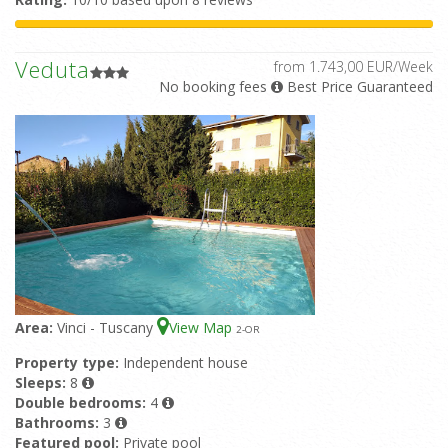
Veduta
from 1.743,00 EUR/Week
No booking fees
Best Price Guaranteed
Area:
Vinci - Tuscany
View Map
2
-OR
Property type:
Independent house
Sleeps:
8
Double bedrooms:
4
Bathrooms:
3
Featured pool:
Private pool