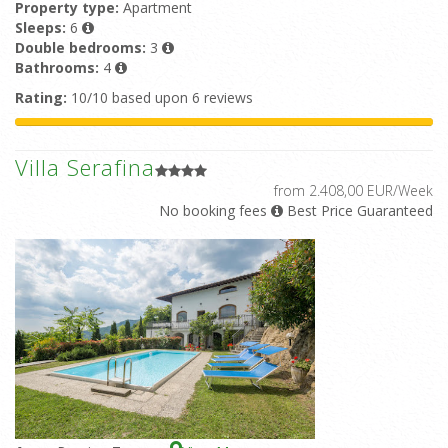
Property type:
Apartment
Sleeps:
6
Double bedrooms:
3
Bathrooms:
4
Rating:
10/10 based upon 6 reviews
Villa Serafina
from 2.408,00 EUR/Week
No booking fees
Best Price Guaranteed