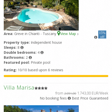
15%
Area:
Greve in Chianti - Tuscany
View Map
3
off
Property type:
Independent house
Sleeps:
8
Double bedrooms:
4
Bathrooms:
2
Featured pool:
Private pool
Rating:
10/10 based upon 6 reviews
Villa Marisa
from
1.743,00 EUR/Week
2.051,00
No booking fees
Best Price Guaranteed