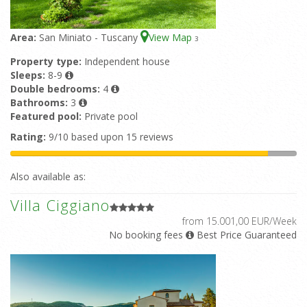
Area:
San Miniato - Tuscany
View Map
3
Property type:
Independent house
Sleeps:
8-9
Double bedrooms:
4
Bathrooms:
3
Featured pool:
Private pool
Rating:
9/10 based upon 15 reviews
Also available as:
Villa Ciggiano
from 15.001,00 EUR/Week
No booking fees
Best Price Guaranteed