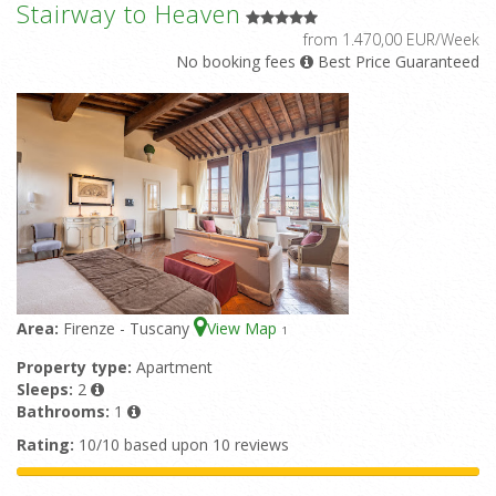
Stairway to Heaven
from 1.470,00 EUR/Week
No booking fees
Best Price Guaranteed
Area:
Firenze - Tuscany
View Map
1
Property type:
Apartment
Sleeps:
2
Bathrooms:
1
Rating:
10/10 based upon 10 reviews