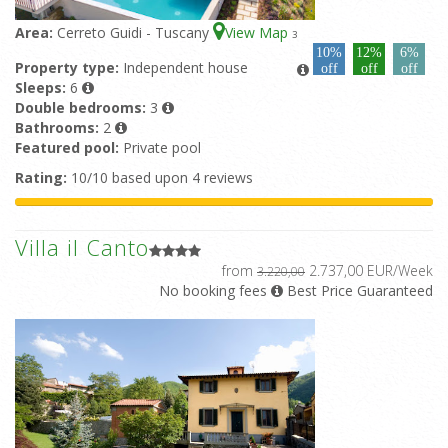
Area:
Cerreto Guidi - Tuscany
View Map
3
10%
12%
6%
Property type:
Independent house
off
off
off
Sleeps:
6
Double bedrooms:
3
Bathrooms:
2
Featured pool:
Private pool
Rating:
10/10 based upon 4 reviews
Villa il Canto
from
2.737,00 EUR/Week
3.220,00
No booking fees
Best Price Guaranteed