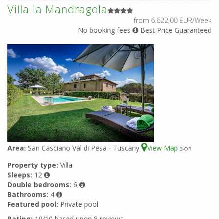
Villa la Mandragola
from 6.622,00 EUR/Week
No booking fees
Best Price Guaranteed
Area:
San Casciano Val di Pesa - Tuscany
View Map
3
-OR
Property type:
Villa
Sleeps:
12
Double bedrooms:
6
Bathrooms:
4
Featured pool:
Private pool
Rating:
10/10 based upon 8 reviews