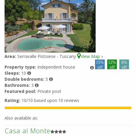
Area:
Serravalle Pistoiese - Tuscany
View Map
3
15%
12%
6%
Property type:
Independent house
off
off
off
Sleeps:
10
Double bedrooms:
5
Bathrooms:
3
Featured pool:
Private pool
Rating:
10/10 based upon 10 reviews
Also available as:
Casa al Monte