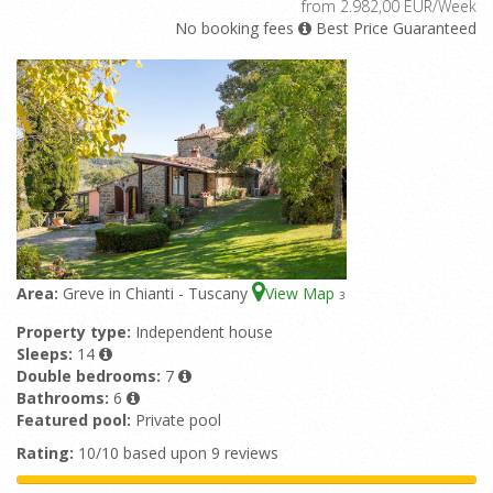
from 2.982,00 EUR/Week
No booking fees
Best Price Guaranteed
Area:
Greve in Chianti - Tuscany
View Map
3
Property type:
Independent house
Sleeps:
14
Double bedrooms:
7
Bathrooms:
6
Featured pool:
Private pool
Rating:
10/10 based upon 9 reviews