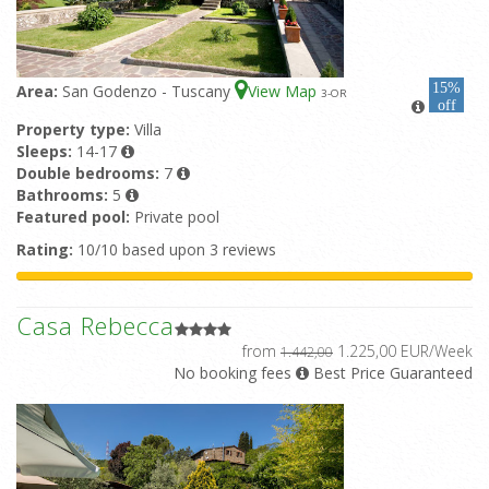
15%
Area:
San Godenzo - Tuscany
View Map
3
-OR
off
Property type:
Villa
Sleeps:
14-17
Double bedrooms:
7
Bathrooms:
5
Featured pool:
Private pool
Rating:
10/10 based upon 3 reviews
Casa Rebecca
from
1.225,00 EUR/Week
1.442,00
No booking fees
Best Price Guaranteed