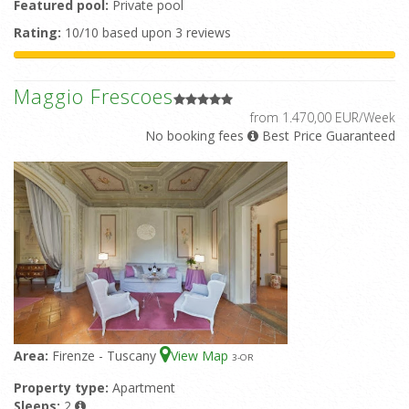
Featured pool:
Private pool
Rating:
10/10 based upon 3 reviews
Maggio Frescoes
from 1.470,00 EUR/Week
No booking fees
Best Price Guaranteed
Area:
Firenze - Tuscany
View Map
3
-OR
Property type:
Apartment
Sleeps:
2