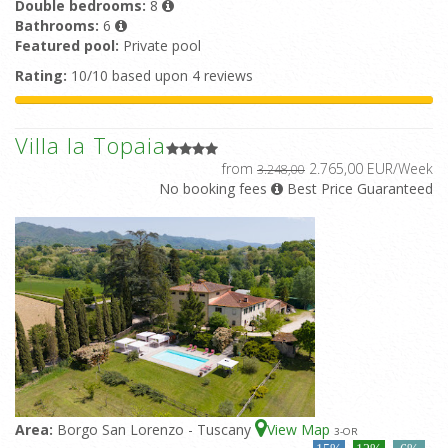
Double bedrooms:
8
Bathrooms:
6
Featured pool:
Private pool
Rating:
10/10 based upon 4 reviews
Villa la Topaia
from
2.765,00 EUR/Week
3.248,00
No booking fees
Best Price Guaranteed
Area:
Borgo San Lorenzo - Tuscany
View Map
3
-OR