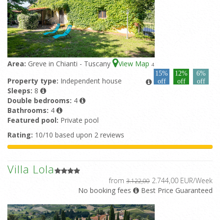
Area:
Greve in Chianti - Tuscany
View Map
4
15%
12%
6%
Property type:
Independent house
off
off
off
Sleeps:
8
Double bedrooms:
4
Bathrooms:
4
Featured pool:
Private pool
Rating:
10/10 based upon 2 reviews
Villa Lola
from
2.744,00 EUR/Week
3.122,00
No booking fees
Best Price Guaranteed