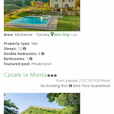
Area:
Montaione - Tuscany
View Map
7
-OR
Property type:
Villa
Sleeps:
12
Double bedrooms:
6
Bathrooms:
7
Featured pool:
Private pool
Casale la Monta
from
2.037,00 EUR/Week
2.401,00
No booking fees
Best Price Guaranteed