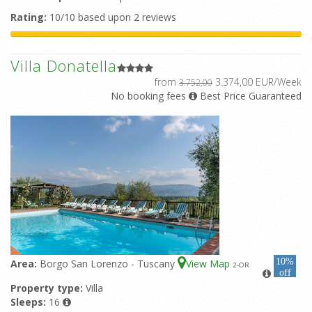
Rating:
10/10 based upon 2 reviews
Villa Donatella
from
3.374,00 EUR/Week
3.752,00
No booking fees
Best Price Guaranteed
10%
Area:
Borgo San Lorenzo - Tuscany
View Map
2
-OR
off
Property type:
Villa
Sleeps:
16