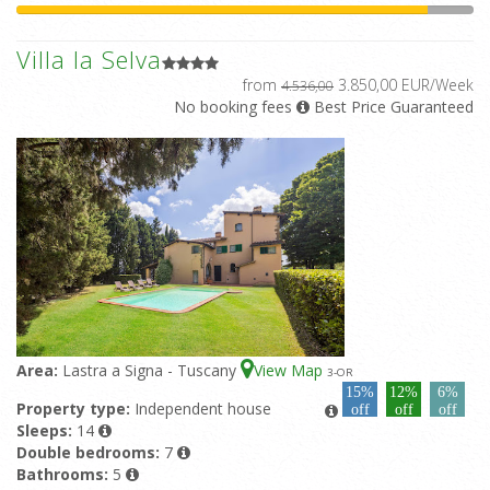
Villa la Selva
from
3.850,00 EUR/Week
4.536,00
No booking fees
Best Price Guaranteed
Area:
Lastra a Signa - Tuscany
View Map
3
-OR
15%
12%
6%
Property type:
Independent house
off
off
off
Sleeps:
14
Double bedrooms:
7
Bathrooms:
5