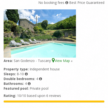
No booking fees
Best Price Guaranteed
Area:
San Godenzo - Tuscany
View Map
4
Property type:
Independent house
Sleeps:
8-10
Double bedrooms:
4
Bathrooms:
4
Featured pool:
Private pool
Rating:
10/10 based upon 6 reviews