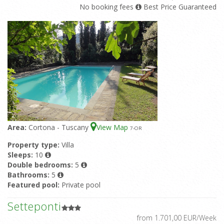
No booking fees
Best Price Guaranteed
Area:
Cortona - Tuscany
View Map
7
-OR
Property type:
Villa
Sleeps:
10
Double bedrooms:
5
Bathrooms:
5
Featured pool:
Private pool
Setteponti
from 1.701,00 EUR/Week