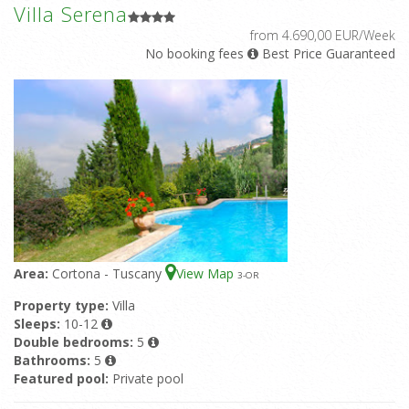
Villa Serena
from 4.690,00 EUR/Week
No booking fees
Best Price Guaranteed
Area:
Cortona - Tuscany
View Map
3
-OR
Property type:
Villa
Sleeps:
10-12
Double bedrooms:
5
Bathrooms:
5
Featured pool:
Private pool