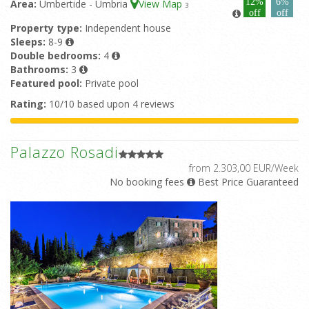
12%
6%
Area:
Umbertide - Umbria
View Map
3
off
off
Property type:
Independent house
Sleeps:
8-9
Double bedrooms:
4
Bathrooms:
3
Featured pool:
Private pool
Rating:
10/10 based upon 4 reviews
Palazzo Rosadi
from 2.303,00 EUR/Week
No booking fees
Best Price Guaranteed