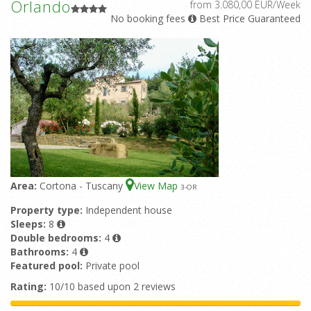
Orlando
from 3.080,00 EUR/Week
No booking fees
Best Price Guaranteed
Area:
Cortona - Tuscany
View Map
3
-OR
Property type:
Independent house
Sleeps:
8
Double bedrooms:
4
Bathrooms:
4
Featured pool:
Private pool
Rating:
10/10 based upon 2 reviews