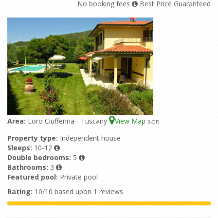
No booking fees
Best Price Guaranteed
Area:
Loro Ciuffenna - Tuscany
View Map
3
-OR
Property type:
Independent house
Sleeps:
10-12
Double bedrooms:
5
Bathrooms:
3
Featured pool:
Private pool
Rating:
10/10 based upon 1 reviews