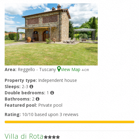
Area:
Reggello - Tuscany
View Map
4
-OR
Property type:
Independent house
Sleeps:
2-3
Double bedrooms:
1
Bathrooms:
2
Featured pool:
Private pool
Rating:
10/10 based upon 3 reviews
Villa di Rota