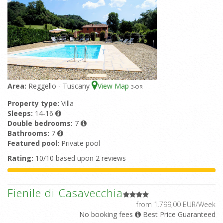
Area:
Reggello - Tuscany
View Map
3
-OR
Property type:
Villa
Sleeps:
14-16
Double bedrooms:
7
Bathrooms:
7
Featured pool:
Private pool
Rating:
10/10 based upon 2 reviews
Fienile di Casavecchia
from 1.799,00 EUR/Week
No booking fees
Best Price Guaranteed