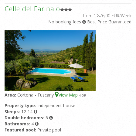
Celle del Farinaio
from 1.876,00 EUR/Week
No booking fees
Best Price Guaranteed
Area:
Cortona - Tuscany
View Map
4
-OR
Property type:
Independent house
Sleeps:
12-14
Double bedrooms:
6
Bathrooms:
4
Featured pool:
Private pool