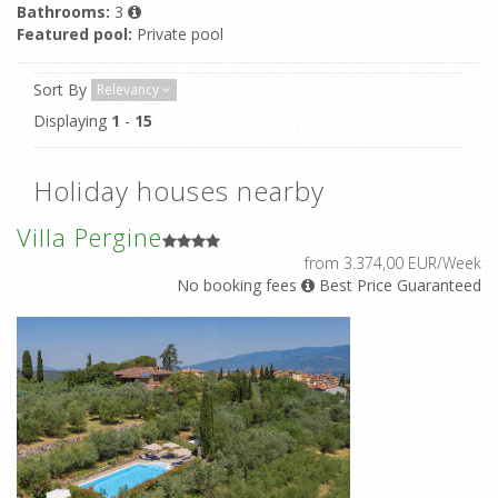
Bathrooms:
3
Featured pool:
Private pool
Sort By
Relevancy
Displaying
1
-
15
Holiday houses nearby
Villa Pergine
from 3.374,00 EUR/Week
No booking fees
Best Price Guaranteed