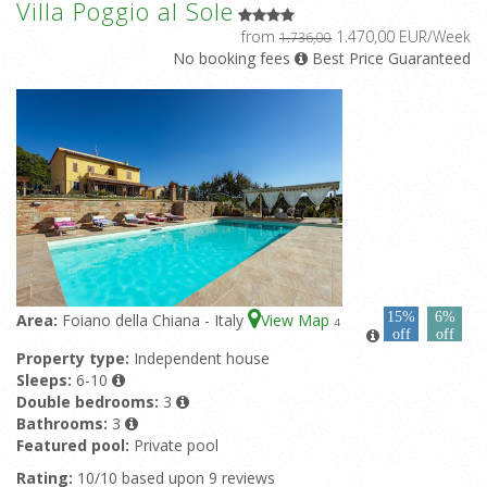
Villa Poggio al Sole
from
1.470,00 EUR/Week
1.736,00
No booking fees
Best Price Guaranteed
15%
6%
Area:
Foiano della Chiana - Italy
View Map
4
off
off
Property type:
Independent house
Sleeps:
6-10
Double bedrooms:
3
Bathrooms:
3
Featured pool:
Private pool
Rating:
10/10 based upon 9 reviews