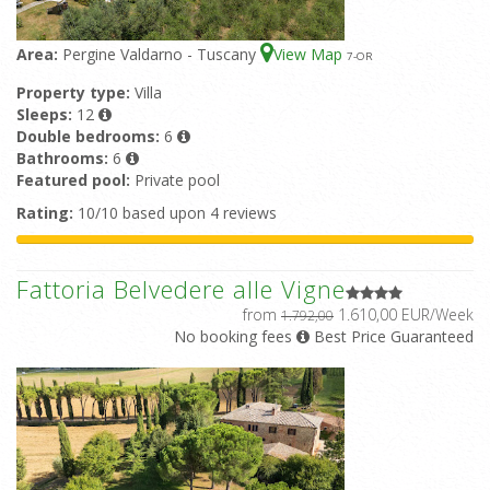
Area:
Pergine Valdarno - Tuscany
View Map
7
-OR
Property type:
Villa
Sleeps:
12
Double bedrooms:
6
Bathrooms:
6
Featured pool:
Private pool
Rating:
10/10 based upon 4 reviews
Fattoria Belvedere alle Vigne
from
1.610,00 EUR/Week
1.792,00
No booking fees
Best Price Guaranteed