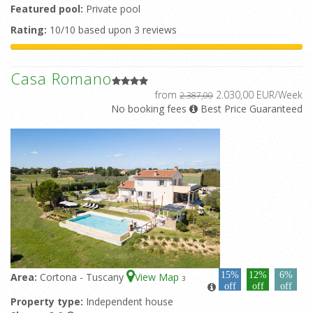
Featured pool:
Private pool
Rating:
10/10 based upon 3 reviews
Casa Romano
from
2.030,00 EUR/Week
2.387,00
No booking fees
Best Price Guaranteed
15%
12%
6%
Area:
Cortona - Tuscany
View Map
3
off
off
off
Property type:
Independent house