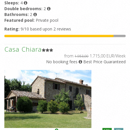
Sleeps:
4
Double bedrooms:
2
Bathrooms:
2
Featured pool:
Private pool
Rating:
9/10 based upon 2 reviews
Casa Chiara
from
1.715,00 EUR/Week
1.953,00
No booking fees
Best Price Guaranteed