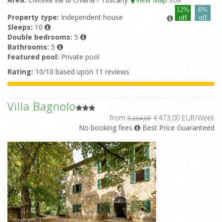
3
-OR
12%
6%
Property type:
Independent house
off
off
Sleeps:
10
Double bedrooms:
5
Bathrooms:
5
Featured pool:
Private pool
Rating:
10/10 based upon 11 reviews
Villa Bagnolo
from
4.473,00 EUR/Week
5.264,00
No booking fees
Best Price Guaranteed