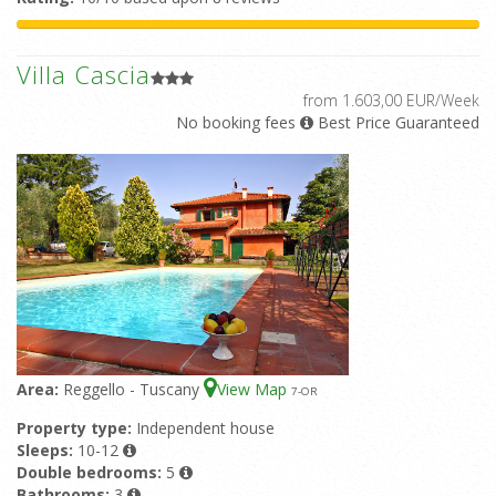
Villa Cascia
from 1.603,00 EUR/Week
No booking fees
Best Price Guaranteed
Area:
Reggello - Tuscany
View Map
7
-OR
Property type:
Independent house
Sleeps:
10-12
Double bedrooms:
5
Bathrooms:
3