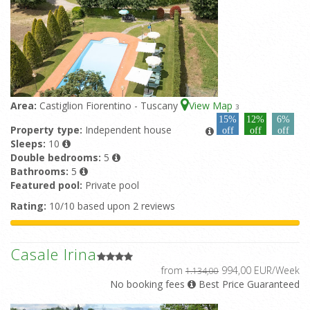
Area:
Castiglion Fiorentino - Tuscany
View Map
3
15%
12%
6%
Property type:
Independent house
off
off
off
Sleeps:
10
Double bedrooms:
5
Bathrooms:
5
Featured pool:
Private pool
Rating:
10/10 based upon 2 reviews
Casale Irina
from
994,00 EUR/Week
1.134,00
No booking fees
Best Price Guaranteed