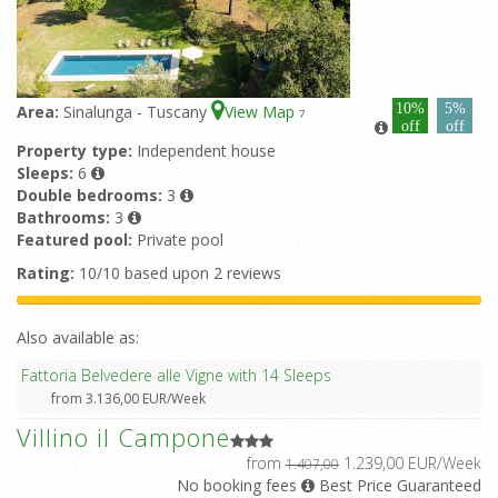
10%
5%
Area:
Sinalunga - Tuscany
View Map
7
off
off
Property type:
Independent house
Sleeps:
6
Double bedrooms:
3
Bathrooms:
3
Featured pool:
Private pool
Rating:
10/10 based upon 2 reviews
Also available as:
Fattoria Belvedere alle Vigne with 14 Sleeps
from 3.136,00 EUR/Week
Villino il Campone
from
1.239,00 EUR/Week
1.407,00
No booking fees
Best Price Guaranteed