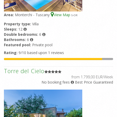
Area:
Monterchi - Tuscany
View Map
5
-OR
Property type:
Villa
Sleeps:
12
Double bedrooms:
6
Bathrooms:
6
Featured pool:
Private pool
Rating:
9/10 based upon 1 reviews
Torre del Cielo
from 1.799,00 EUR/Week
No booking fees
Best Price Guaranteed