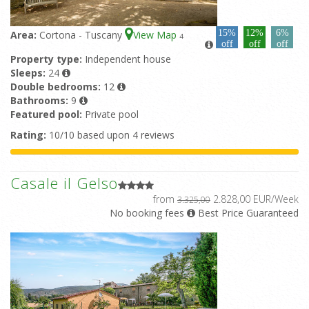
15%
12%
6%
Area:
Cortona - Tuscany
View Map
4
off
off
off
Property type:
Independent house
Sleeps:
24
Double bedrooms:
12
Bathrooms:
9
Featured pool:
Private pool
Rating:
10/10 based upon 4 reviews
Casale il Gelso
from
2.828,00 EUR/Week
3.325,00
No booking fees
Best Price Guaranteed