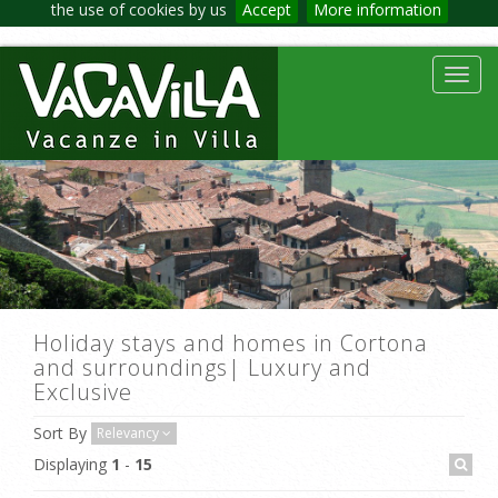
the use of cookies by us
Accept
More information
Toggl
navig
Holiday stays and homes in Cortona
and surroundings| Luxury and
Exclusive
Sort By
Relevancy
Displaying
1
-
15