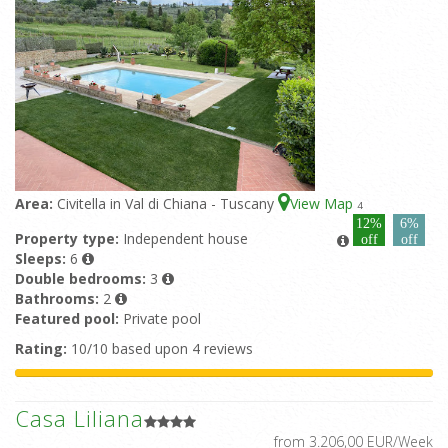
Area:
Civitella in Val di Chiana - Tuscany
View Map
4
12%
6%
Property type:
Independent house
off
off
Sleeps:
6
Double bedrooms:
3
Bathrooms:
2
Featured pool:
Private pool
Rating:
10/10 based upon 4 reviews
Casa Liliana
from 3.206,00 EUR/Week