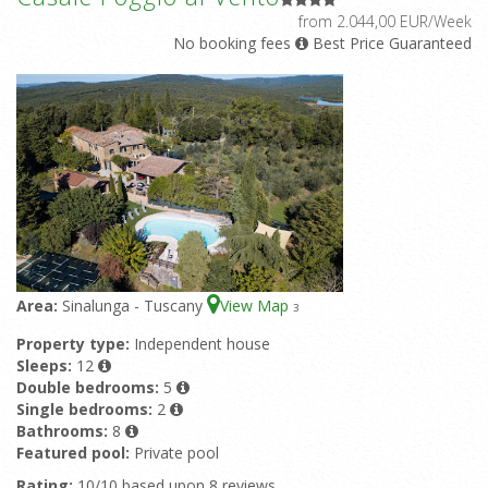
from 2.044,00 EUR/Week
No booking fees
Best Price Guaranteed
Area:
Sinalunga - Tuscany
View Map
3
Property type:
Independent house
Sleeps:
12
Double bedrooms:
5
Single bedrooms:
2
Bathrooms:
8
Featured pool:
Private pool
Rating:
10/10 based upon 8 reviews