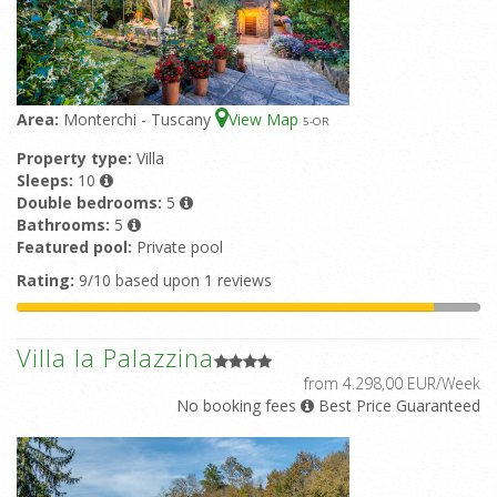
Area:
Monterchi - Tuscany
View Map
5
-OR
Property type:
Villa
Sleeps:
10
Double bedrooms:
5
Bathrooms:
5
Featured pool:
Private pool
Rating:
9/10 based upon 1 reviews
Villa la Palazzina
from 4.298,00 EUR/Week
No booking fees
Best Price Guaranteed