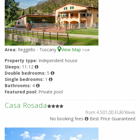
Area:
Reggello - Tuscany
View Map
7
-OR
Property type:
Independent house
Sleeps:
11-12
Double bedrooms:
5
Single bedrooms:
1
Bathrooms:
4
Featured pool:
Private pool
Casa Rosada
from 4.501,00 EUR/Week
No booking fees
Best Price Guaranteed