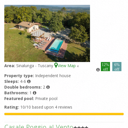
12%
6%
Area:
Sinalunga - Tuscany
View Map
4
off
off
Property type:
Independent house
Sleeps:
4-6
Double bedrooms:
2
Bathrooms:
1
Featured pool:
Private pool
Rating:
10/10 based upon 4 reviews
Casale Poggio al Vento