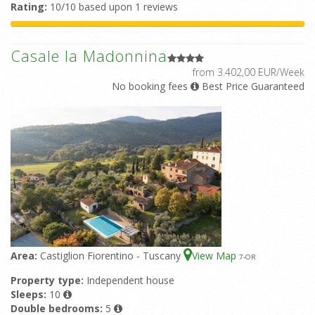
Rating:
10/10 based upon 1 reviews
Casale la Madonnina
from 3.402,00 EUR/Week
No booking fees
Best Price Guaranteed
Area:
Castiglion Fiorentino - Tuscany
View Map
7
-OR
Property type:
Independent house
Sleeps:
10
Double bedrooms:
5