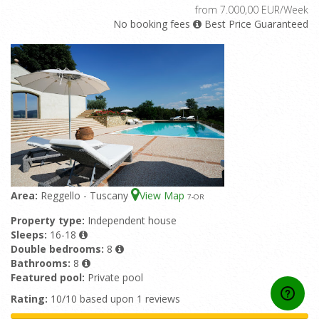
from 7.000,00 EUR/Week
No booking fees
Best Price Guaranteed
Area:
Reggello - Tuscany
View Map
7
-OR
Property type:
Independent house
Sleeps:
16-18
Double bedrooms:
8
Bathrooms:
8
Featured pool:
Private pool
Rating:
10/10 based upon 1 reviews