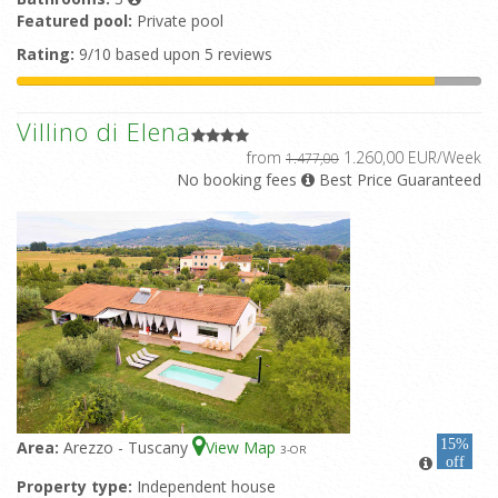
Featured pool:
Private pool
Rating:
9/10 based upon 5 reviews
Villino di Elena
from
1.260,00 EUR/Week
1.477,00
No booking fees
Best Price Guaranteed
15%
Area:
Arezzo - Tuscany
View Map
3
-OR
off
Property type:
Independent house