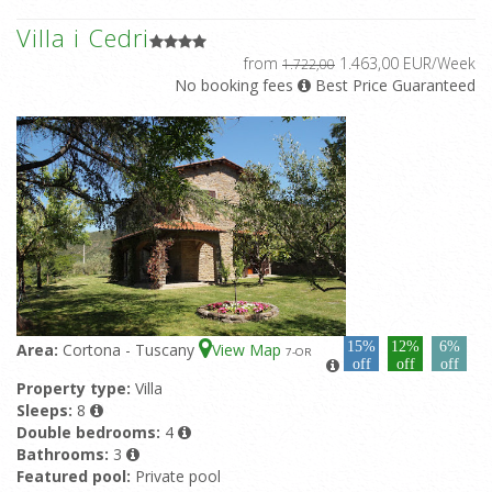
Villa i Cedri
from
1.463,00 EUR/Week
1.722,00
No booking fees
Best Price Guaranteed
15%
12%
6%
Area:
Cortona - Tuscany
View Map
7
-OR
off
off
off
Property type:
Villa
Sleeps:
8
Double bedrooms:
4
Bathrooms:
3
Featured pool:
Private pool