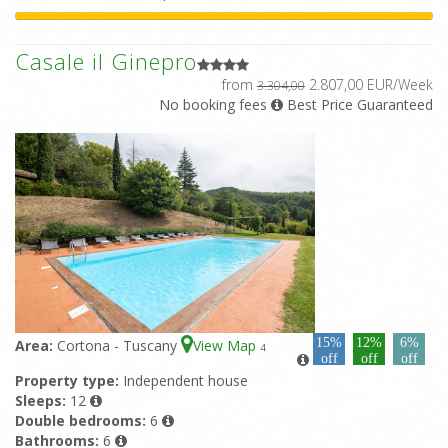
Casale il Ginepro
from
2.807,00 EUR/Week
3.304,00
No booking fees
Best Price Guaranteed
15%
12%
6%
Area:
Cortona - Tuscany
View Map
4
off
off
off
Property type:
Independent house
Sleeps:
12
Double bedrooms:
6
Bathrooms:
6