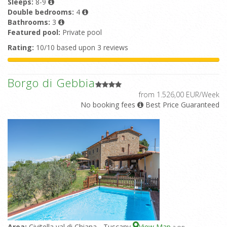
Sleeps:
8-9
Double bedrooms:
4
Bathrooms:
3
Featured pool:
Private pool
Rating:
10/10 based upon 3 reviews
Borgo di Gebbia
from 1.526,00 EUR/Week
No booking fees
Best Price Guaranteed
Area:
Civitella val di Chiana - Tuscany
View Map