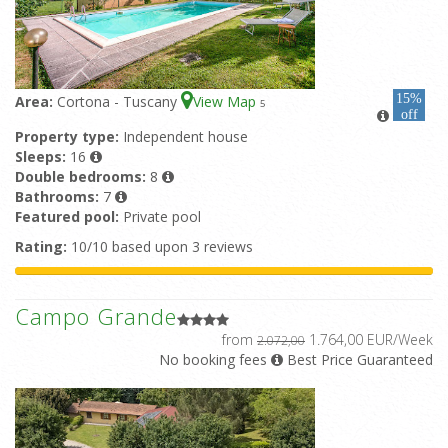
15%
Area:
Cortona - Tuscany
View Map
5
off
Property type:
Independent house
Sleeps:
16
Double bedrooms:
8
Bathrooms:
7
Featured pool:
Private pool
Rating:
10/10 based upon 3 reviews
Campo Grande
from
1.764,00 EUR/Week
2.072,00
No booking fees
Best Price Guaranteed