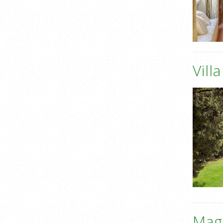
Vill
Mag