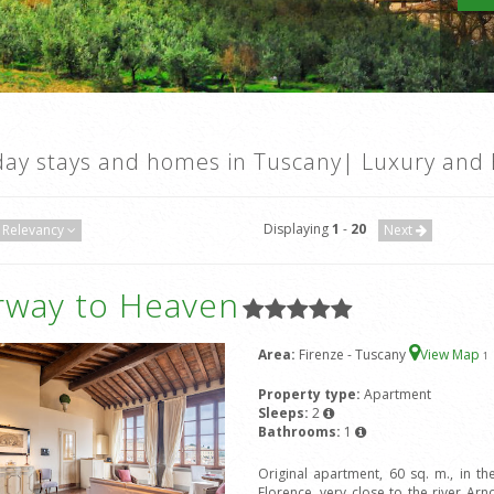
day stays and homes in Tuscany| Luxury and 
Displaying
1
-
20
Relevancy
Next
irway to Heaven
Area:
Firenze - Tuscany
View Map
1
Property type:
Apartment
Sleeps:
2
Bathrooms:
1
Original apartment, 60 sq. m., in the
Florence, very close to the river 