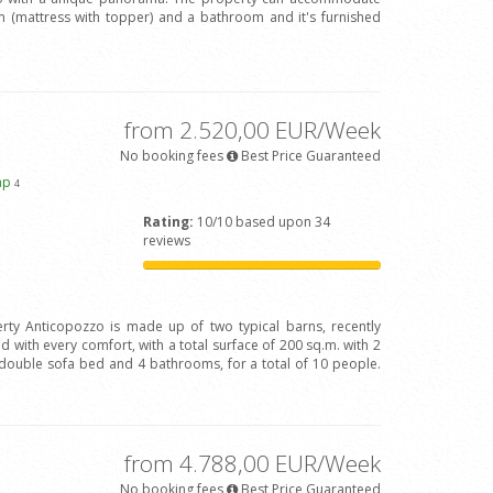
(mattress with topper) and a bathroom and it's furnished
from 2.520,00 EUR/Week
No booking fees
Best Price Guaranteed
ap
4
Rating:
10/10 based upon 34
reviews
rty Anticopozzo is made up of two typical barns, recently
 with every comfort, with a total surface of 200 sq.m. with 2
ouble sofa bed and 4 bathrooms, for a total of 10 people.
from 4.788,00 EUR/Week
No booking fees
Best Price Guaranteed