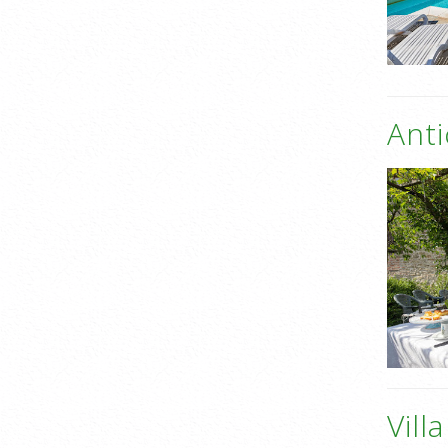
Anti
Vill