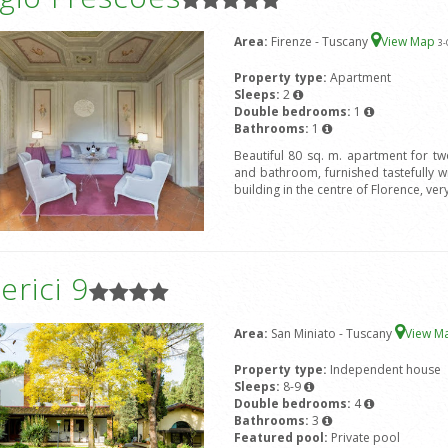
Area:
Firenze - Tuscany
View Map
3
-
Property type:
Apartment
Sleeps:
2
Double bedrooms:
1
Bathrooms:
1
Beautiful 80 sq. m. apartment for t
and bathroom, furnished tastefully wit
building in the centre of Florence, ver
rici 9
Area:
San Miniato - Tuscany
View M
Property type:
Independent house
Sleeps:
8-9
Double bedrooms:
4
Bathrooms:
3
Featured pool:
Private pool