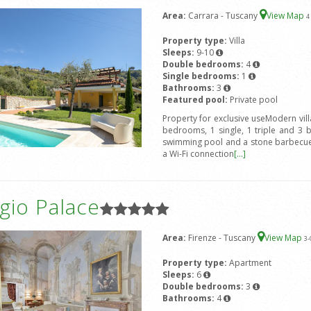
Area:
Carrara - Tuscany
View Map
4
Property type:
Villa
Sleeps:
9-10
Double bedrooms:
4
Single bedrooms:
1
Bathrooms:
3
Featured pool:
Private pool
Property for exclusive useModern vil
bedrooms, 1 single, 1 triple and 3 
swimming pool and a stone barbecue.
a Wi-Fi connection
[...]
gio Palace
Area:
Firenze - Tuscany
View Map
3
-
Property type:
Apartment
Sleeps:
6
Double bedrooms:
3
Bathrooms:
4