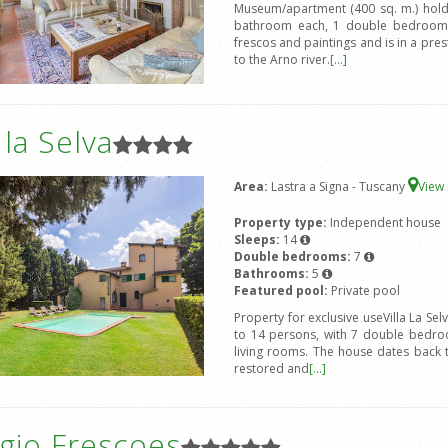
Museum/apartment (400 sq. m.) hold
bathroom each, 1 double bedroom 
frescos and paintings and is in a prest
to the Arno river.
[...]
a la Selva
Area:
Lastra a Signa - Tuscany
View
Property type:
Independent house
Sleeps:
14
Double bedrooms:
7
Bathrooms:
5
Featured pool:
Private pool
Property for exclusive useVilla La Sel
to 14 persons, with 7 double bedro
living rooms. The house dates back 
restored and
[...]
gio Frescoes