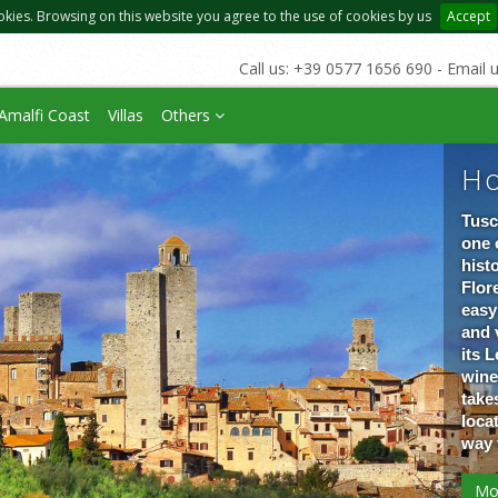
okies. Browsing on this website you agree to the use of cookies by us
Accept
Call us: +39 0577 1656 690 - Email 
Amalfi Coast
Villas
Others
Ho
Tusc
one 
hist
Flore
easy
and 
its 
wine
take
loca
way 
Mo