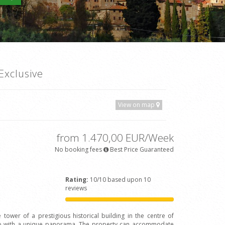
Exclusive
View on map
from 1.470,00 EUR/Week
No booking fees
Best Price Guaranteed
Rating:
10/10 based upon 10
reviews
 tower of a prestigious historical building in the centre of
Arno with a unique panorama. The property can accommodate