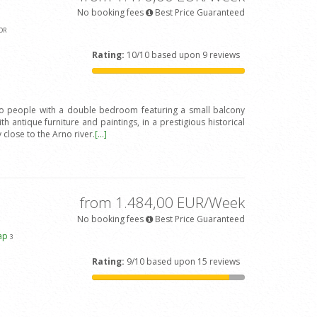
No booking fees
Best Price Guaranteed
OR
Rating:
10/10 based upon 9 reviews
wo people with a double bedroom featuring a small balcony
h antique furniture and paintings, in a prestigious historical
y close to the Arno river.
[...]
from 1.484,00 EUR/Week
No booking fees
Best Price Guaranteed
ap
3
Rating:
9/10 based upon 15 reviews