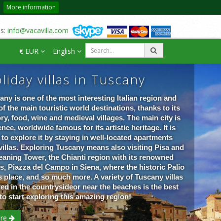
More information
us:
info@vacavilla.com
€ EUR
English
liday villas in Tuscany
any is one of the most interesting Italian region and
of the main touristic world destinations, thanks to its
ory, food, wine and medieval villages. The main city is
nce, worldwide famous for its artistic heritage. It is
 to explore it by staying in well-located apartments
villas. Exploring Tuscany means also visiting Pisa and
Leaning Tower, the Chianti region with its renowned
s, Piazza del Campo in Siena, where the historic Palio
s place, and so much more. A variety of Tuscany villas
ted in the countrysideor near the beaches is the best
to start exploring this amazing re
gion!
re