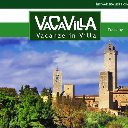
This website uses co
Tuscany