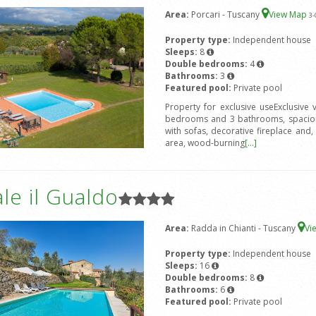
Area:
Porcari - Tuscany
View Map
3
-
Property type:
Independent house
Sleeps:
8
Double bedrooms:
4
Bathrooms:
3
Featured pool:
Private pool
Property for exclusive useExclusive
bedrooms and 3 bathrooms, spacious
with sofas, decorative fireplace and, 
area, wood-burning
[...]
le il Gualdo
Area:
Radda in Chianti - Tuscany
Vi
Property type:
Independent house
Sleeps:
16
Double bedrooms:
8
Bathrooms:
6
Featured pool:
Private pool