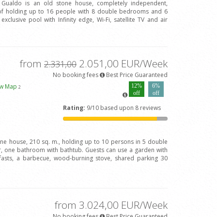
l Gualdo is an old stone house, completely independent,
of holding up to 16 people with 8 double bedrooms and 6
clusive pool with Infinity edge, Wi-Fi, satellite TV and air
from
2.051,00 EUR/Week
2.331,00
No booking fees
Best Price Guaranteed
ew Map
12%
6%
2
off
off
Rating:
9/10 based upon 8 reviews
one house, 210 sq. m., holding up to 10 persons in 5 double
 one bathroom with bathtub. Guests can use a garden with
fasts, a barbecue, wood-burning stove, shared parking 30
from 3.024,00 EUR/Week
No booking fees
Best Price Guaranteed