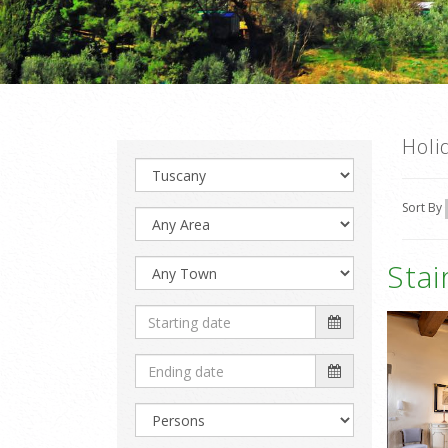
Holi
Sort By
Sta