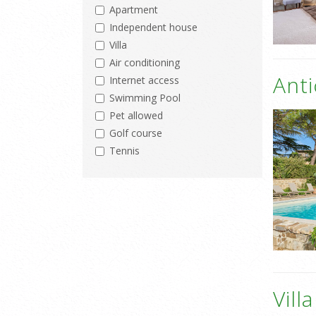
Apartment
Independent house
Villa
Air conditioning
Ant
Internet access
Swimming Pool
Pet allowed
Golf course
Tennis
Vill