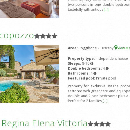
two persons in one double bedroom 
tastefully with antique
[...]
icopozzo
Area:
Poggibonsi - Tuscany
View M
Property type:
Independent house
Sleeps:
8-10
Double bedrooms:
4
Bathrooms:
4
Featured pool:
Private pool
Property for exclusive useThe prope
restored with great care and equipped
double and 2 twin bedrooms plus a d
Perfect for 2 families,
[...]
a Regina Elena Vittoria