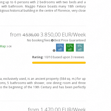
ing up to 6 persons with 2 bedrooms with two beds and a
with bathroom. Maggio Palace boasts many 18th century
igious historical building in the centre of Florence, very close
from
3.850,00 EUR/Week
4.536,00
No booking fees
Best Price Guaranteed
 Map
15%
12%
6%
3
-OR
off
off
off
Rating:
10/10 based upon 3 reviews
va, exclusively used, is an ancient property (584 sq. m.) for up
oms, 5 bathrooms with shower, one dining room and three
to the beginning of the 19th Century and has been perfectly
from 1.470,00 EUR/Week