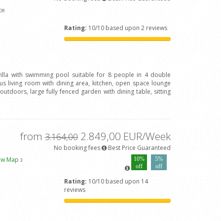
OR
Rating:
10/10 based upon 2 reviews
 villa with swimming pool suitable for 8 people in 4 double
 living room with dining area, kitchen, open space lounge
outdoors, large fully fenced garden with dining table, sitting
from
2.849,00 EUR/Week
3.164,00
No booking fees
Best Price Guaranteed
ew Map
10%
5%
3
off
off
Rating:
10/10 based upon 14
reviews