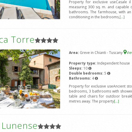
Property for exclusive useCasale i
measuring 300 sq. m. and capable 
bathrooms. The farmhouse, with an ex
conditioning in the bedrooms,
[...]
ca Torre
Area:
Greve in Chianti - Tuscany
Vi
Property type:
Independent house
Sleeps:
10
Double bedrooms:
5
Bathrooms:
4
Property for exclusive useAncient st
bedrooms, 3 bathrooms with shower,
table and chairs for outdoor break
metres away. The property
[...]
a Lunense