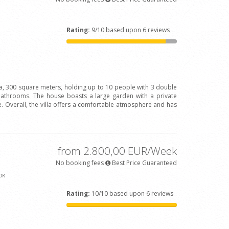
Rating:
9/10 based upon 6 reviews
la, 300 square meters, holding up to 10 people with 3 double
bathrooms. The house boasts a large garden with a private
 Overall, the villa offers a comfortable atmosphere and has
from 2.800,00 EUR/Week
No booking fees
Best Price Guaranteed
OR
Rating:
10/10 based upon 6 reviews