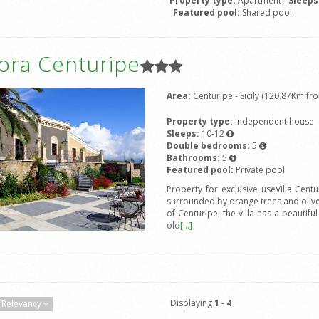
Property type:
Apartment
Sleeps
Featured pool:
Shared pool
ora Centuripe
Area:
Centuripe - Sicily (120.87Km fro
Property type:
Independent house
Sleeps:
10-12
Double bedrooms:
5
Bathrooms:
5
Featured pool:
Private pool
Property for exclusive useVilla Centu
surrounded by orange trees and olive 
of Centuripe, the villa has a beautifu
old
[...]
Displaying
1
-
4
Relevancy