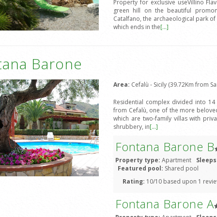
Property for exclusive useVillino Fl
green hill on the beautiful promo
Catalfano, the archaeological park o
which ends in the
[...]
tana Barone
Area:
Cefalù - Sicily (39.72Km from Sa
Residential complex divided into 14
from Cefalù, one of the more beloved 
which are two-family villas with pr
shrubbery, in
[...]
Fontana Barone B
Property type:
Apartment
Sleeps
Featured pool:
Shared pool
Rating:
10/10 based upon 1 revi
Fontana Barone A