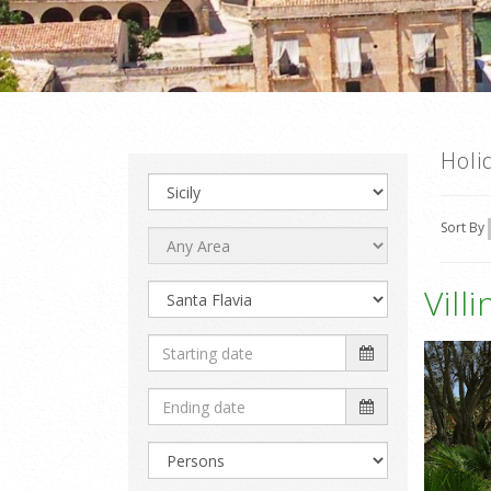
Holi
Sort By
Vill