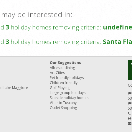
 may be interested in:
nd
3
holiday homes removing criteria:
undefin
nd
3
holiday homes removing criteria:
Santa Fla
s
Our Suggestions
Alfresco dining
Art Cities
Pet friendly holidays
Children friendly
Co
nd Lake Maggiore
Golf Playing
Large group holidays
Seaside holiday homes
53
Villas in Tuscany
Outlet Shopping
53