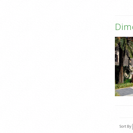
Dim
Sort By