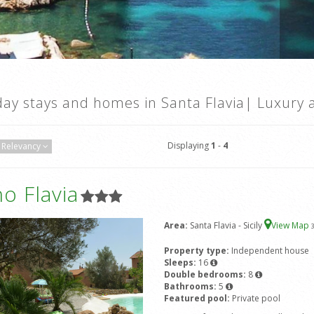
day stays and homes in Santa Flavia| Luxury 
Displaying
1
-
4
Relevancy
ino Flavia
Area:
Santa Flavia - Sicily
View Map
Property type:
Independent house
Sleeps:
16
Double bedrooms:
8
Bathrooms:
5
Featured pool:
Private pool