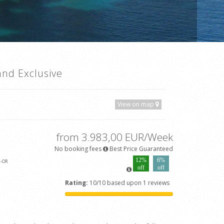
and Exclusive
View on map
from 3.983,00 EUR/Week
No booking fees
Best Price Guaranteed
12%
6%
3
-OR
off
off
Rating:
10/10 based upon 1 reviews