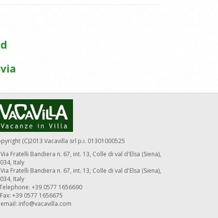
ed
via
pyright (C)2013 Vacavilla srl p.i. 01301000525
Via Fratelli Bandiera n. 67, int. 13, Colle di val d'Elsa (Siena),
034, Italy
Via Fratelli Bandiera n. 67, int. 13, Colle di val d'Elsa (Siena),
034, Italy
Telephone: +39 0577 1656690
Fax: +39 0577 1656675
email:
info@vacavilla.com