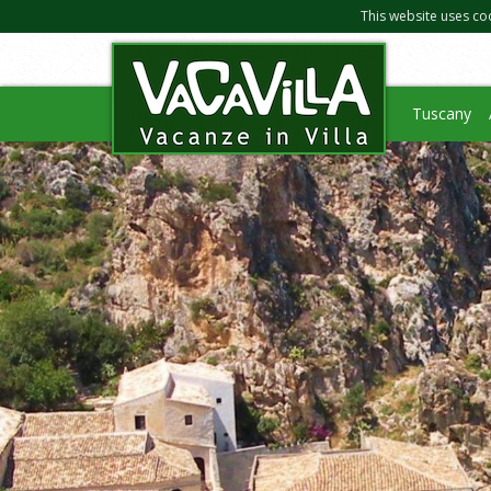
This website uses co
Tuscany