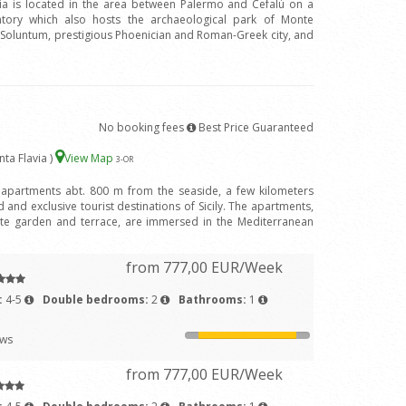
avia is located in the area between Palermo and Cefalù on a
ntory which also hosts the archaeological park of Monte
f Soluntum, prestigious Phoenician and Roman-Greek city, and
No booking fees
Best Price Guaranteed
nta Flavia )
View Map
3
-OR
 apartments abt. 800 m from the seaside, a few kilometers
and exclusive tourist destinations of Sicily. The apartments,
ivate garden and terrace, are immersed in the Mediterranean
from 777,00 EUR/Week
:
4-5
Double bedrooms:
2
Bathrooms:
1
ews
from 777,00 EUR/Week