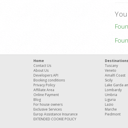
You
Fou
Fou
Home
Destination
Contact Us
Tuscany
About Us
Veneto
Developers API
Amalfi Coast
Booking conditions
Sicily
Privacy Policy
Lake Garda a
Affiliate Area
Lombardy
Online Payment
Umbria
Blog
Liguria
For house owners
Lazio
Exclusive Services
Marche
Europ Assistance Insurance
Piedmont
EXTENDED COOKIE POLICY