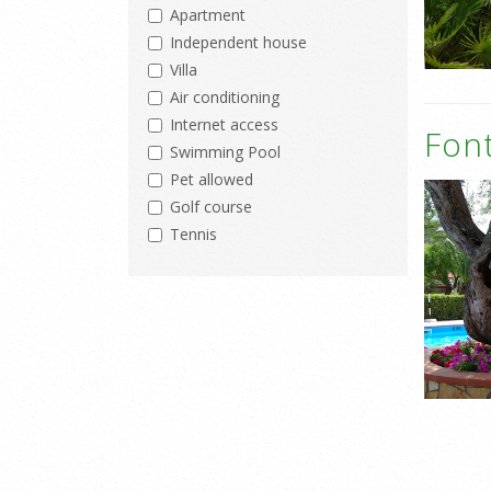
Apartment
Independent house
Villa
Air conditioning
Internet access
Fon
Swimming Pool
Pet allowed
Golf course
Tennis