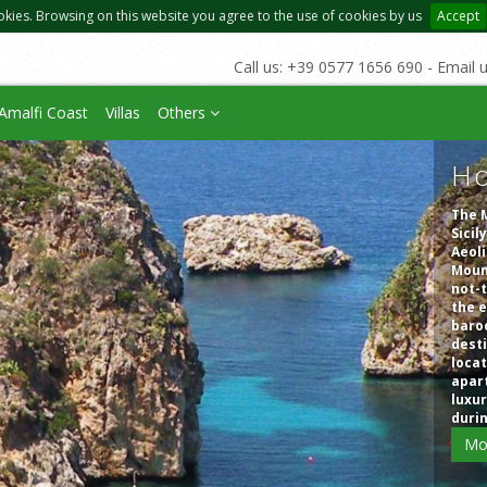
okies. Browsing on this website you agree to the use of cookies by us
Accept
Call us: +39 0577 1656 690 - Email 
Amalfi Coast
Villas
Others
Ho
The M
Sicil
Aeoli
Mount
not-t
the e
baroq
desti
locat
apart
luxur
duri
Mo