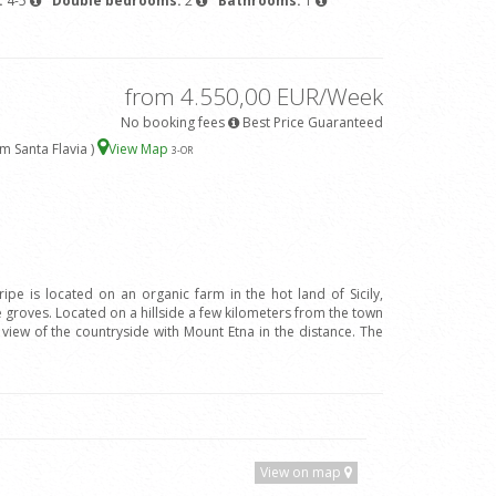
:
4-5
Double bedrooms:
2
Bathrooms:
1
from 4.550,00 EUR/Week
No booking fees
Best Price Guaranteed
m Santa Flavia )
View Map
3
-OR
ripe is located on an organic farm in the hot land of Sicily,
groves. Located on a hillside a few kilometers from the town
l view of the countryside with Mount Etna in the distance. The
View on map