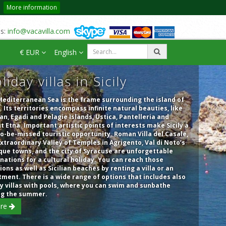
More information
us:
info@vacavilla.com
€ EUR
English
liday villas in Sicily
editerranean Sea is the frame surrounding the island of
y. Its territories encompass infinite natural beauties, like
an, Egadi and Pelagie Islands, Ustica, Pantelleria and
 Etna. Important artistic points of interests make Sicily a
o-be-missed touristic opportunity. Roman Villa del Casale,
xtraordinary Valley of Temples in Agrigento, Val di Noto’s
ue towns, and the city of Syracuse are unforgettable
nations for a cultural holiday. You can reach those
ions as well as Sicilian beaches by renting a villa or an
ment. There is a wide range of options that includes also
y villas with pools, where you can swim and sunbathe
ng the summer.
re