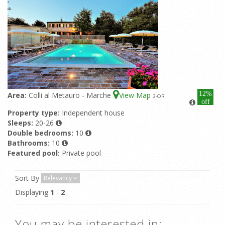
12%
Area:
Colli al Metauro - Marche
View Map
3
-OR
off
Property type:
Independent house
Sleeps:
20-26
Double bedrooms:
10
Bathrooms:
10
Featured pool:
Private pool
Sort By
Relevancy
Displaying
1
-
2
You may be interested in: