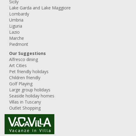
Sicily
Lake Garda and Lake Maggiore
Lombardy
Umbria
Liguria
Lazio
Marche
Piedmont
Our Suggestions
Alfresco dining
Art Cities
Pet friendly holidays
Children friendly
Golf Playing
Large group holidays
Seaside holiday homes
Villas in Tuscany
Outlet Shopping