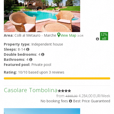
12%
Area:
Colli al Metauro - Marche
View Map
3
-OR
off
Property type:
Independent house
Sleeps:
8-14
Double bedrooms:
4
Bathrooms:
4
Featured pool:
Private pool
Rating:
10/10 based upon 3 reviews
Casolare Tombolina
from
4.284,00 EUR/Week
4.865,00
No booking fees
Best Price Guaranteed