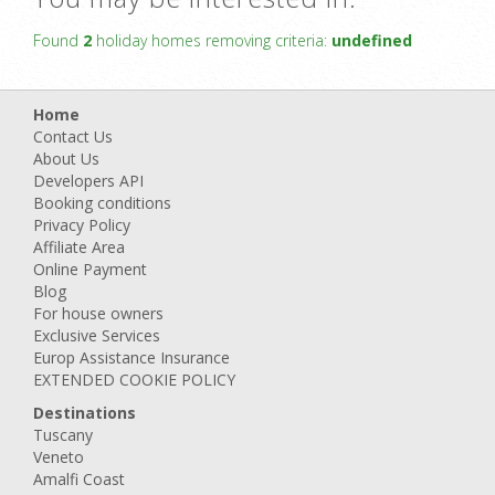
Found
2
holiday homes removing criteria:
undefined
Home
Contact Us
About Us
Developers API
Booking conditions
Privacy Policy
Affiliate Area
Online Payment
Blog
For house owners
Exclusive Services
Europ Assistance Insurance
EXTENDED COOKIE POLICY
Destinations
Tuscany
Veneto
Amalfi Coast