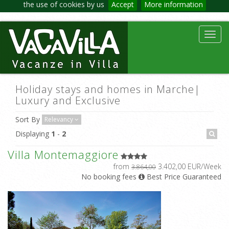
the use of cookies by us
Accept
More information
Toggl
navig
Holiday stays and homes in Marche|
Luxury and Exclusive
Sort By
Relevancy
Displaying
1
-
2
Villa Montemaggiore
from
3.402,00 EUR/Week
3.864,00
No booking fees
Best Price Guaranteed