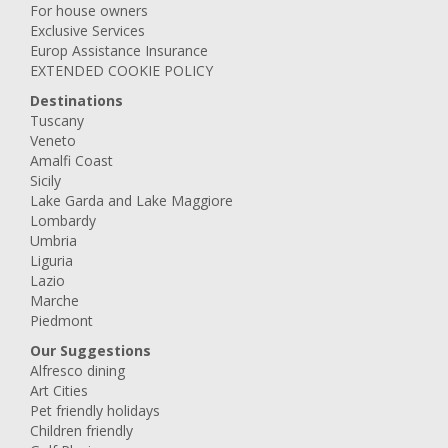
For house owners
Exclusive Services
Europ Assistance Insurance
EXTENDED COOKIE POLICY
Destinations
Tuscany
Veneto
Amalfi Coast
Sicily
Lake Garda and Lake Maggiore
Lombardy
Umbria
Liguria
Lazio
Marche
Piedmont
Our Suggestions
Alfresco dining
Art Cities
Pet friendly holidays
Children friendly