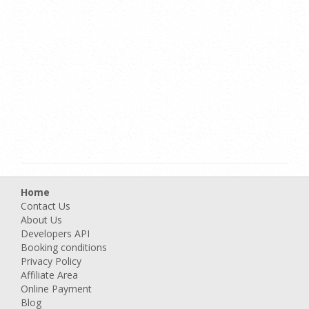
Home
Contact Us
About Us
Developers API
Booking conditions
Privacy Policy
Affiliate Area
Online Payment
Blog