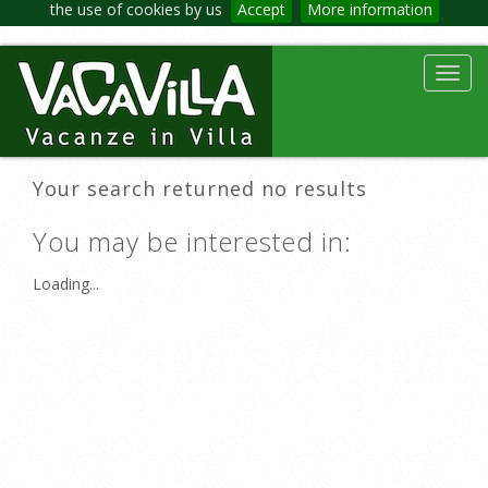
the use of cookies by us
Accept
More information
Toggl
navig
Your search returned no results
You may be interested in:
Loading...