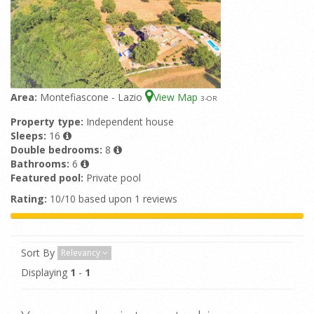
Area:
Montefiascone - Lazio
View Map
3
-OR
Property type:
Independent house
Sleeps:
16
Double bedrooms:
8
Bathrooms:
6
Featured pool:
Private pool
Rating:
10/10 based upon 1 reviews
Sort By
Relevancy
Displaying
1
-
1