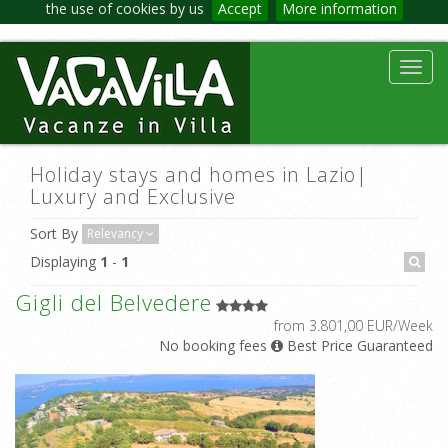
the use of cookies by us
Accept
More information
Toggl
navig
Holiday stays and homes in Lazio|
Luxury and Exclusive
Sort By
Relevancy
Displaying
1
-
1
Gigli del Belvedere
from 3.801,00 EUR/Week
No booking fees
Best Price Guaranteed