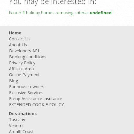
You may be interested in:
Found
1
holiday homes removing criteria:
undefined
Home
Contact Us
About Us
Developers API
Booking conditions
Privacy Policy
Affiliate Area
Online Payment
Blog
For house owners
Exclusive Services
Europ Assistance Insurance
EXTENDED COOKIE POLICY
Destinations
Tuscany
Veneto
Amalfi Coast