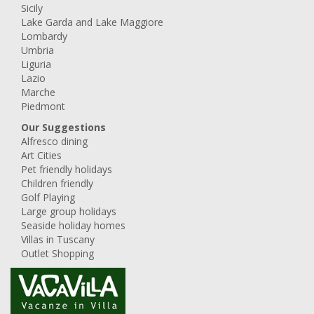
Sicily
Lake Garda and Lake Maggiore
Lombardy
Umbria
Liguria
Lazio
Marche
Piedmont
Our Suggestions
Alfresco dining
Art Cities
Pet friendly holidays
Children friendly
Golf Playing
Large group holidays
Seaside holiday homes
Villas in Tuscany
Outlet Shopping