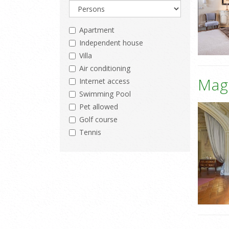
Apartment
Independent house
Villa
Air conditioning
Mag
Internet access
Swimming Pool
Pet allowed
Golf course
Tennis