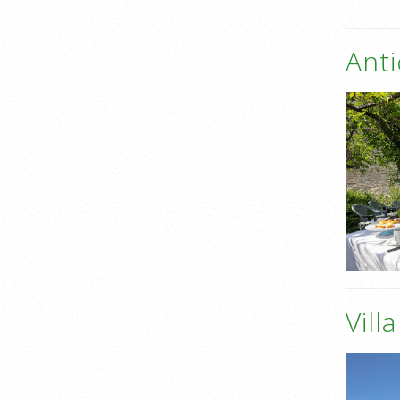
Anti
Vill