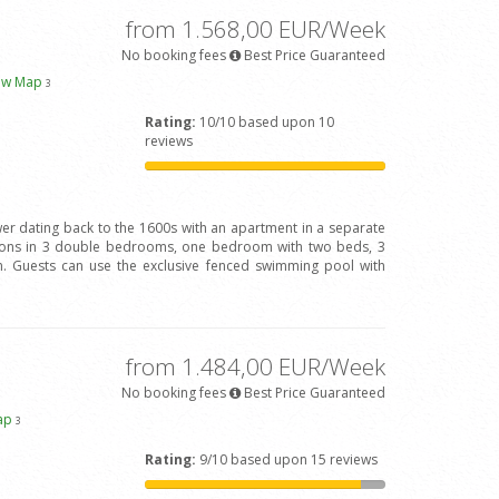
from 1.568,00 EUR/Week
No booking fees
Best Price Guaranteed
ew Map
3
Rating:
10/10 based upon 10
reviews
wer dating back to the 1600s with an apartment in a separate
rsons in 3 double bedrooms, one bedroom with two beds, 3
 Guests can use the exclusive fenced swimming pool with
from 1.484,00 EUR/Week
No booking fees
Best Price Guaranteed
ap
3
Rating:
9/10 based upon 15 reviews