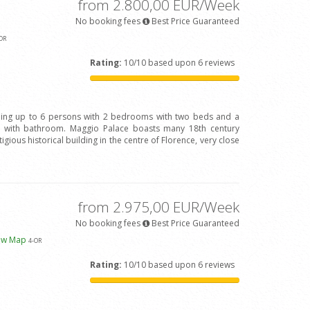
from 2.800,00 EUR/Week
No booking fees
Best Price Guaranteed
OR
Rating:
10/10 based upon 6 reviews
ing up to 6 persons with 2 bedrooms with two beds and a
with bathroom. Maggio Palace boasts many 18th century
igious historical building in the centre of Florence, very close
from 2.975,00 EUR/Week
No booking fees
Best Price Guaranteed
ew Map
4
-OR
Rating:
10/10 based upon 6 reviews