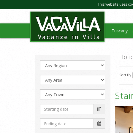
This website uses co
Tuscany
Holi
Sort By
Sta