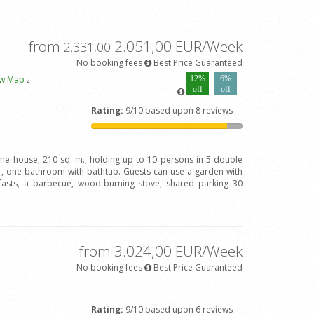
from
2.051,00 EUR/Week
2.331,00
No booking fees
Best Price Guaranteed
ew Map
12%
6%
2
off
off
Rating:
9/10 based upon 8 reviews
one house, 210 sq. m., holding up to 10 persons in 5 double
 one bathroom with bathtub. Guests can use a garden with
fasts, a barbecue, wood-burning stove, shared parking 30
from 3.024,00 EUR/Week
No booking fees
Best Price Guaranteed
Rating:
9/10 based upon 6 reviews