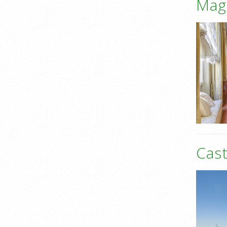
Mag
Cast