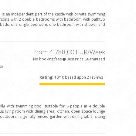
o is an independent part of the castle with private swimming
persons with 2 double bedrooms with bathroom with bathtub
beds, one single bedroom, one bathroom with shower and
from 4.788,00 EUR/Week
No booking fees
Best Price Guaranteed
OR
Rating:
10/10 based upon 2 reviews
 villa with swimming pool suitable for 8 people in 4 double
 living room with dining area, kitchen, open space lounge
outdoors, large fully fenced garden with dining table, sitting