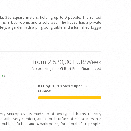
illa, 390 square meters, holding up to 9 people. The rented
oms, 3 bathrooms and a sofa bed. The house has a private
afety, a garden with a ping pong table and a furnished loggia
from 2.520,00 EUR/Week
No booking fees
Best Price Guaranteed
ap
4
Rating:
10/10 based upon 34
reviews
rty Anticopozzo is made up of two typical barns, recently
 with every comfort, with a total surface of 200 sq.m. with 2
ouble sofa bed and 4 bathrooms, for a total of 10 people.