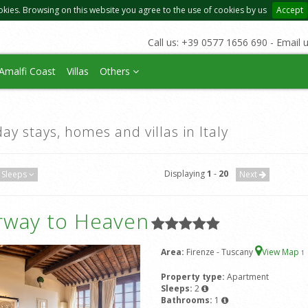
okies. Browsing on this website you agree to the use of cookies by us
Accept
Call us: +39 0577 1656 690 - Email 
Amalfi Coast
Villas
Others
day stays, homes and villas in Italy
Displaying
1
-
20
Sleeps
Next
irway to Heaven
Area:
Firenze - Tuscany
View Map
1
Property type:
Apartment
Sleeps:
2
Bathrooms:
1