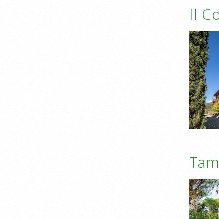
Il C
Tame