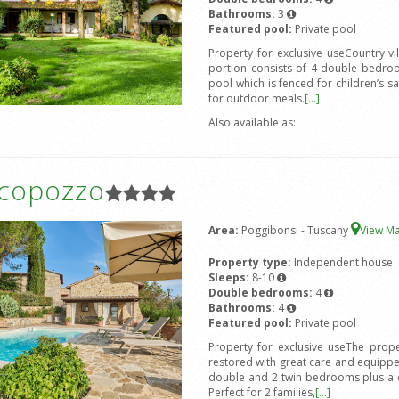
Bathrooms:
3
Featured pool:
Private pool
Property for exclusive useCountry v
portion consists of 4 double bedro
pool which is fenced for children’s s
for outdoor meals.
[...]
Also available as:
icopozzo
Area:
Poggibonsi - Tuscany
View M
Property type:
Independent house
Sleeps:
8-10
Double bedrooms:
4
Bathrooms:
4
Featured pool:
Private pool
Property for exclusive useThe prope
restored with great care and equipped
double and 2 twin bedrooms plus a d
Perfect for 2 families,
[...]