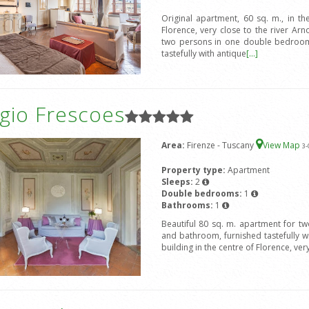
Original apartment, 60 sq. m., in the
Florence, very close to the river 
two persons in one double bedroom 
tastefully with antique
[...]
gio Frescoes
Area:
Firenze - Tuscany
View Map
3
-
Property type:
Apartment
Sleeps:
2
Double bedrooms:
1
Bathrooms:
1
Beautiful 80 sq. m. apartment for t
and bathroom, furnished tastefully wit
building in the centre of Florence, ver