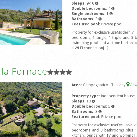
Sleeps:
9-10
Double bedrooms:
4
Single bedrooms:
1
Bathrooms:
3
Featured pool:
Private pool
Property for exclusive useModern vil
bedrooms, 1 single, 1 triple and 3 
swimming pool and a stone barbecue.
a Wi-Fi connection
[...]
a la Fornace
Area:
Campagnatico - Tuscany
Vie
Property type:
Independent house
Sleeps:
10
Double bedrooms:
5
Bathrooms:
3
Featured pool:
Private pool
Property for exclusive useExclusive v
bedrooms and 3 bathrooms plus 1 s
kitchen, lounge with TV and working fir