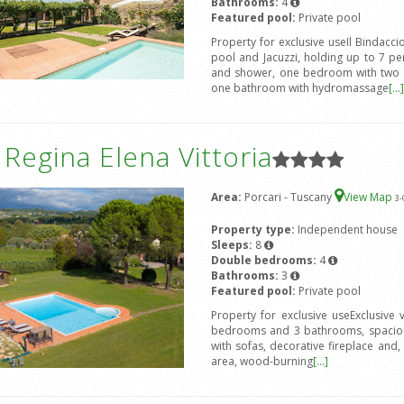
Bathrooms:
4
Featured pool:
Private pool
Property for exclusive useIl Bindacci
pool and Jacuzzi, holding up to 7 
and shower, one bedroom with two 
one bathroom with hydromassage
[...]
a Regina Elena Vittoria
Area:
Porcari - Tuscany
View Map
3
-
Property type:
Independent house
Sleeps:
8
Double bedrooms:
4
Bathrooms:
3
Featured pool:
Private pool
Property for exclusive useExclusive
bedrooms and 3 bathrooms, spacious
with sofas, decorative fireplace and, 
area, wood-burning
[...]