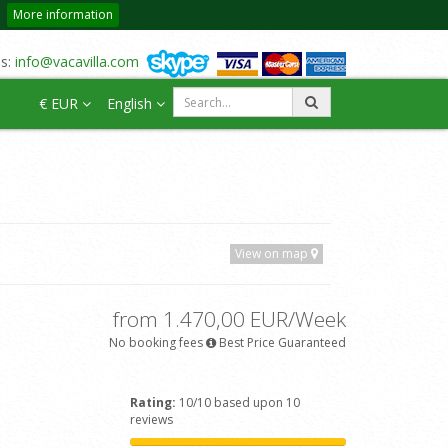
More information
us:
info@vacavilla.com
€ EUR
English
View on map
from 1.470,00 EUR/Week
No booking fees
Best Price Guaranteed
Rating:
10/10 based upon 10
reviews