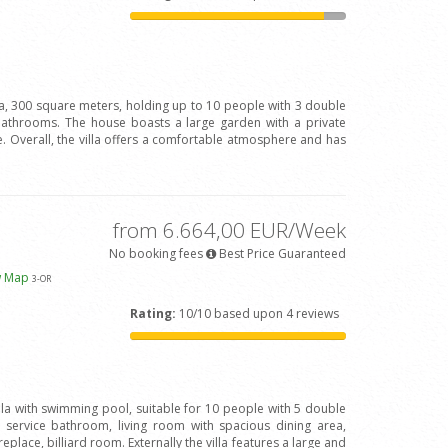
la, 300 square meters, holding up to 10 people with 3 double
bathrooms. The house boasts a large garden with a private
 Overall, the villa offers a comfortable atmosphere and has
from 6.664,00 EUR/Week
No booking fees
Best Price Guaranteed
w Map
3
-OR
Rating:
10/10 based upon 4 reviews
illa with swimming pool, suitable for 10 people with 5 double
ervice bathroom, living room with spacious dining area,
eplace, billiard room. Externally the villa features a large and