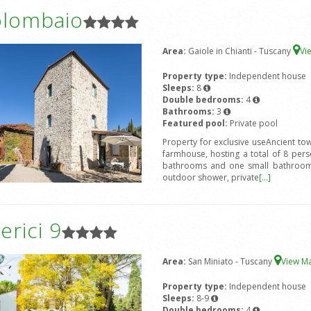
olombaio
Area:
Gaiole in Chianti - Tuscany
Vi
Property type:
Independent house
Sleeps:
8
Double bedrooms:
4
Bathrooms:
3
Featured pool:
Private pool
Property for exclusive useAncient to
farmhouse, hosting a total of 8 pe
bathrooms and one small bathroom.
outdoor shower, private
[...]
rici 9
Area:
San Miniato - Tuscany
View M
Property type:
Independent house
Sleeps:
8-9
Double bedrooms:
4