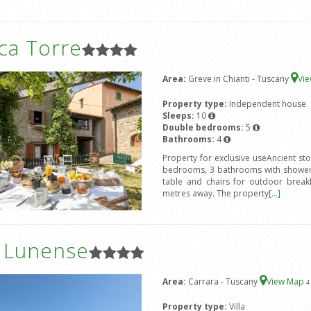
ca Torre
Area:
Greve in Chianti - Tuscany
Vi
Property type:
Independent house
Sleeps:
10
Double bedrooms:
5
Bathrooms:
4
Property for exclusive useAncient st
bedrooms, 3 bathrooms with shower,
table and chairs for outdoor break
metres away. The property
[...]
a Lunense
Area:
Carrara - Tuscany
View Map
4
Property type:
Villa