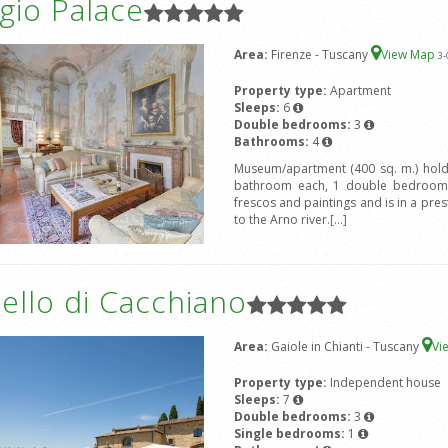
gio Palace
Area:
Firenze - Tuscany
View Map
3
-
Property type:
Apartment
Sleeps:
6
Double bedrooms:
3
Bathrooms:
4
Museum/apartment (400 sq. m.) hold
bathroom each, 1 double bedroom 
frescos and paintings and is in a prest
to the Arno river.
[...]
ello di Cacchiano
Area:
Gaiole in Chianti - Tuscany
Vi
Property type:
Independent house
Sleeps:
7
Double bedrooms:
3
Single bedrooms:
1