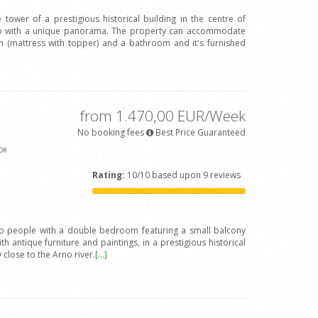
 tower of a prestigious historical building in the centre of
Arno with a unique panorama. The property can accommodate
(mattress with topper) and a bathroom and it's furnished
from 1.470,00 EUR/Week
No booking fees
Best Price Guaranteed
OR
Rating:
10/10 based upon 9 reviews
wo people with a double bedroom featuring a small balcony
h antique furniture and paintings, in a prestigious historical
y close to the Arno river.
[...]