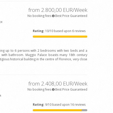
from 2.800,00 EUR/Week
No booking fees
Best Price Guaranteed
OR
Rating:
10/10 based upon 6 reviews
ing up to 6 persons with 2 bedrooms with two beds and a
with bathroom. Maggio Palace boasts many 18th century
igious historical building in the centre of Florence, very close
from 2.408,00 EUR/Week
No booking fees
Best Price Guaranteed
R
Rating:
9/10 based upon 16 reviews