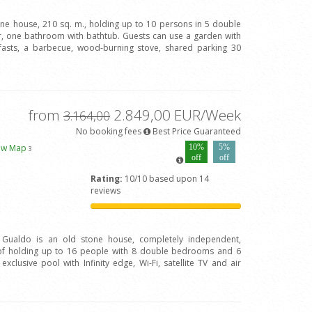
one house, 210 sq. m., holding up to 10 persons in 5 double
 one bathroom with bathtub. Guests can use a garden with
fasts, a barbecue, wood-burning stove, shared parking 30
from
2.849,00 EUR/Week
3.164,00
No booking fees
Best Price Guaranteed
ew Map
10%
5%
3
off
off
Rating:
10/10 based upon 14
reviews
l Gualdo is an old stone house, completely independent,
of holding up to 16 people with 8 double bedrooms and 6
clusive pool with Infinity edge, Wi-Fi, satellite TV and air