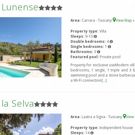
a Lunense
Area:
Carrara - Tuscany
View Map
4
Property type:
Villa
Sleeps:
9-10
Double bedrooms:
4
Single bedrooms:
1
Bathrooms:
3
Featured pool:
Private pool
Property for exclusive useModern vil
bedrooms, 1 single, 1 triple and 3 
swimming pool and a stone barbecue.
a Wi-Fi connection
[...]
a la Selva
Area:
Lastra a Signa - Tuscany
View
Property type:
Independent house
Sleeps:
14