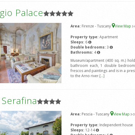
gio Palace
Area:
Firenze - Tuscany
View Map
3
-
Property type:
Apartment
Sleeps:
6
Double bedrooms:
3
Bathrooms:
4
Museum/apartment (400 sq. m.) hold
bathroom each, 1 double bedroom 
frescos and paintings and is in a prest
to the Arno river.
[...]
a Serafina
Area:
Pescia - Tuscany
View Map
3
-O
Property type:
Independent house
Sleeps:
12-14