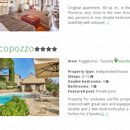
Original apartment, 60 sq. m., in the
Florence, very close to the river 
two persons in one double bedroom 
tastefully with antique
[...]
icopozzo
Area:
Poggibonsi - Tuscany
View M
Property type:
Independent house
Sleeps:
8-10
Double bedrooms:
4
Bathrooms:
4
Featured pool:
Private pool
Property for exclusive useThe prope
restored with great care and equipped
double and 2 twin bedrooms plus a d
Perfect for 2 families,
[...]