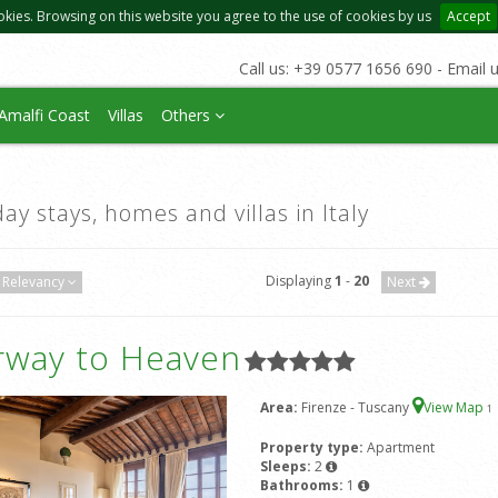
okies. Browsing on this website you agree to the use of cookies by us
Accept
Call us: +39 0577 1656 690 - Email 
Amalfi Coast
Villas
Others
day stays, homes and villas in Italy
Displaying
1
-
20
Relevancy
Next
irway to Heaven
Area:
Firenze - Tuscany
View Map
1
Property type:
Apartment
Sleeps:
2
Bathrooms:
1