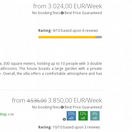
from 3.024,00 EUR/Week
No booking fees
Best Price Guaranteed
Rating:
9/10 based upon 6 reviews
la, 300 square meters, holding up to 10 people with 3 double
bathrooms. The house boasts a large garden with a private
 Overall, the villa offers a comfortable atmosphere and has
from
3.850,00 EUR/Week
4.536,00
No booking fees
Best Price Guaranteed
 Map
15%
12%
6%
3
-OR
off
off
off
Rating:
10/10 based upon 3 reviews