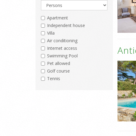
Apartment
Independent house
Villa
Air conditioning
Ant
Internet access
Swimming Pool
Pet allowed
Golf course
Tennis