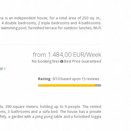
ina is an independent house, for a total area of 250 sq. m.,
h 4 double bedrooms, 2 triple bedrooms and 4 bathrooms.
ve swimming pool, furnished terrace for outdoor lunches, Wi-Fi
from 1.484,00 EUR/Week
No booking fees
Best Price Guaranteed
ap
3
Rating:
9/10 based upon 15 reviews
illa, 390 square meters, holding up to 9 people. The rented
oms, 3 bathrooms and a sofa bed. The house has a private
afety, a garden with a ping pong table and a furnished loggia