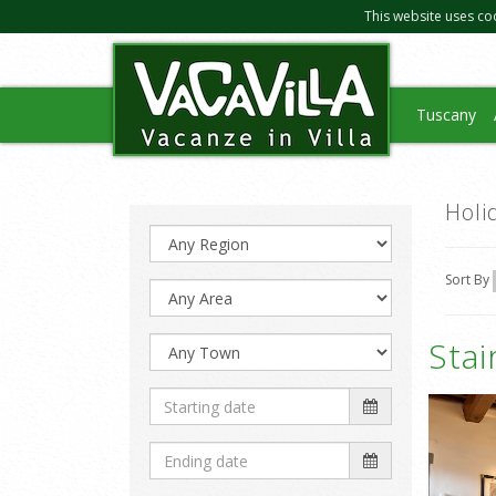
This website uses co
Tuscany
Holi
Sort By
Sta