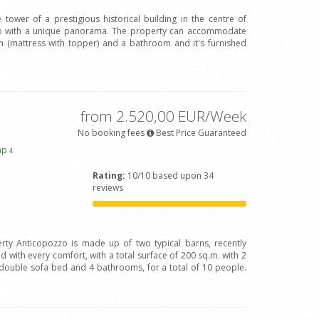
 tower of a prestigious historical building in the centre of
Arno with a unique panorama. The property can accommodate
(mattress with topper) and a bathroom and it's furnished
from 2.520,00 EUR/Week
No booking fees
Best Price Guaranteed
ap
4
Rating:
10/10 based upon 34
reviews
rty Anticopozzo is made up of two typical barns, recently
 with every comfort, with a total surface of 200 sq.m. with 2
ouble sofa bed and 4 bathrooms, for a total of 10 people.