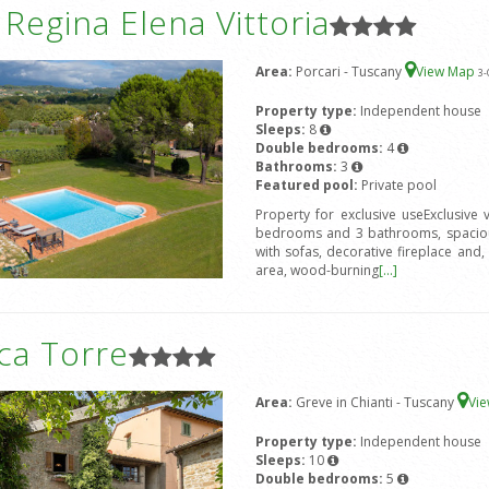
a Regina Elena Vittoria
Area:
Porcari - Tuscany
View Map
3
-
Property type:
Independent house
Sleeps:
8
Double bedrooms:
4
Bathrooms:
3
Featured pool:
Private pool
Property for exclusive useExclusive
bedrooms and 3 bathrooms, spacious
with sofas, decorative fireplace and, 
area, wood-burning
[...]
ca Torre
Area:
Greve in Chianti - Tuscany
Vi
Property type:
Independent house
Sleeps:
10
Double bedrooms:
5