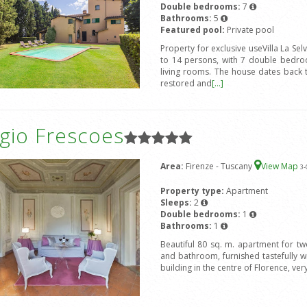
Double bedrooms:
7
Bathrooms:
5
Featured pool:
Private pool
Property for exclusive useVilla La Sel
to 14 persons, with 7 double bedro
living rooms. The house dates back 
restored and
[...]
gio Frescoes
Area:
Firenze - Tuscany
View Map
3
-
Property type:
Apartment
Sleeps:
2
Double bedrooms:
1
Bathrooms:
1
Beautiful 80 sq. m. apartment for t
and bathroom, furnished tastefully wit
building in the centre of Florence, ver