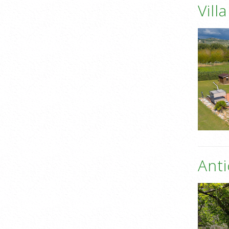
Vill
Anti