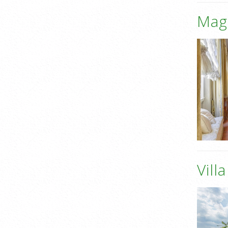
Mag
Vill