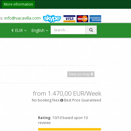
More information
us:
info@vacavilla.com
€ EUR
English
View on map
from 1.470,00 EUR/Week
No booking fees
Best Price Guaranteed
Rating:
10/10 based upon 10
reviews