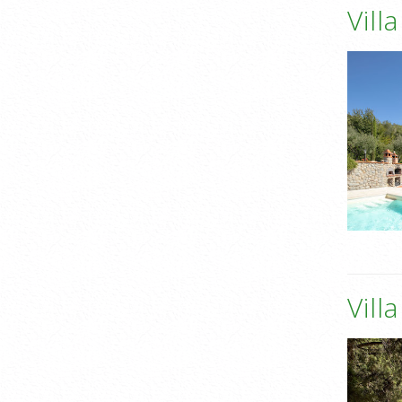
Vill
Vill