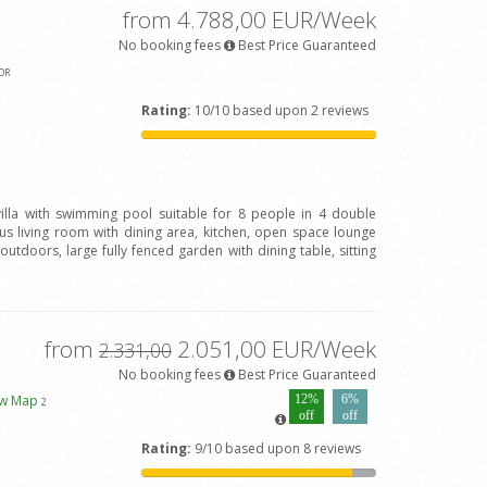
from 4.788,00 EUR/Week
No booking fees
Best Price Guaranteed
OR
Rating:
10/10 based upon 2 reviews
 villa with swimming pool suitable for 8 people in 4 double
 living room with dining area, kitchen, open space lounge
outdoors, large fully fenced garden with dining table, sitting
from
2.051,00 EUR/Week
2.331,00
No booking fees
Best Price Guaranteed
ew Map
12%
6%
2
off
off
Rating:
9/10 based upon 8 reviews