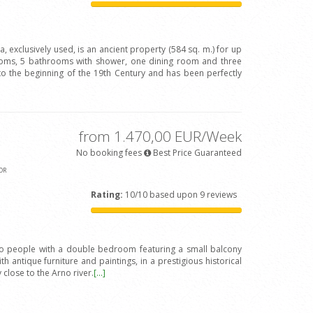
va, exclusively used, is an ancient property (584 sq. m.) for up
oms, 5 bathrooms with shower, one dining room and three
to the beginning of the 19th Century and has been perfectly
from 1.470,00 EUR/Week
No booking fees
Best Price Guaranteed
OR
Rating:
10/10 based upon 9 reviews
wo people with a double bedroom featuring a small balcony
h antique furniture and paintings, in a prestigious historical
y close to the Arno river.
[...]