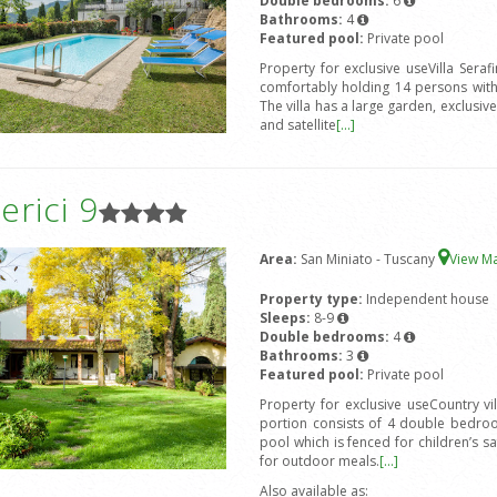
Double bedrooms:
6
Bathrooms:
4
Featured pool:
Private pool
Property for exclusive useVilla Seraf
comfortably holding 14 persons wit
The villa has a large garden, exclusi
and satellite
[...]
rici 9
Area:
San Miniato - Tuscany
View M
Property type:
Independent house
Sleeps:
8-9
Double bedrooms:
4
Bathrooms:
3
Featured pool:
Private pool
Property for exclusive useCountry v
portion consists of 4 double bedro
pool which is fenced for children’s s
for outdoor meals.
[...]
Also available as: