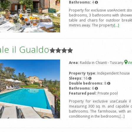
Bathrooms:
4
Property for exclusive useAncient st
bedrooms, 3 bathrooms with shower,
table and chairs for outdoor break
metres away. The property
[...]
le il Gualdo
Area:
Radda in Chianti - Tuscany
Vi
Property type:
Independent house
Sleeps:
16
Double bedrooms:
8
Bathrooms:
6
Featured pool:
Private pool
Property for exclusive useCasale i
measuring 300 sq. m. and capable 
bathrooms. The farmhouse, with an ex
conditioning in the bedrooms,
[...]