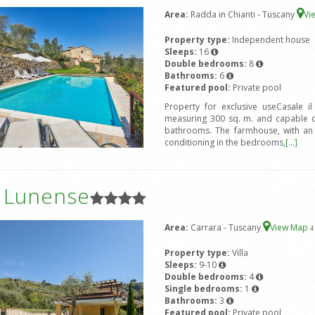
Area:
Radda in Chianti - Tuscany
Vi
Property type:
Independent house
Sleeps:
16
Double bedrooms:
8
Bathrooms:
6
Featured pool:
Private pool
Property for exclusive useCasale i
measuring 300 sq. m. and capable 
bathrooms. The farmhouse, with an ex
conditioning in the bedrooms,
[...]
a Lunense
Area:
Carrara - Tuscany
View Map
4
Property type:
Villa
Sleeps:
9-10
Double bedrooms:
4
Single bedrooms:
1
Bathrooms:
3
Featured pool:
Private pool