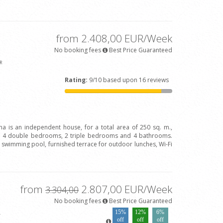
from 2.408,00 EUR/Week
No booking fees
Best Price Guaranteed
R
Rating:
9/10 based upon 16 reviews
ina is an independent house, for a total area of 250 sq. m.,
h 4 double bedrooms, 2 triple bedrooms and 4 bathrooms.
ve swimming pool, furnished terrace for outdoor lunches, Wi-Fi
from
2.807,00 EUR/Week
3.304,00
No booking fees
Best Price Guaranteed
15%
12%
6%
4
off
off
off