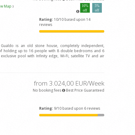
ew Map
10%
5%
3
off
off
Rating:
10/10 based upon 14
reviews
l Gualdo is an old stone house, completely independent,
of holding up to 16 people with 8 double bedrooms and 6
clusive pool with Infinity edge, Wi-Fi, satellite TV and air
from 3.024,00 EUR/Week
No booking fees
Best Price Guaranteed
Rating:
9/10 based upon 6 reviews