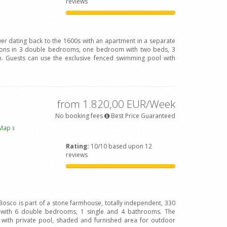
reviews
wer dating back to the 1600s with an apartment in a separate
rsons in 3 double bedrooms, one bedroom with two beds, 3
 Guests can use the exclusive fenced swimming pool with
from 1.820,00 EUR/Week
No booking fees
Best Price Guaranteed
 Map
3
Rating:
10/10 based upon 12
reviews
Bosco is part of a stone farmhouse, totally independent, 330
s with 6 double bedrooms, 1 single and 4 bathrooms. The
 with private pool, shaded and furnished area for outdoor