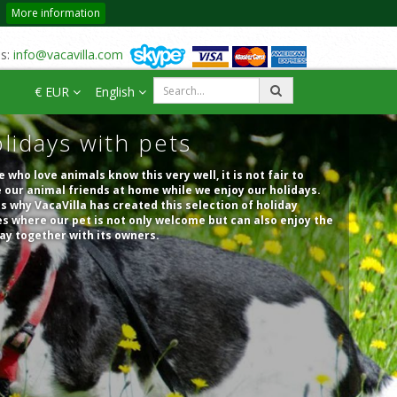
More information
us:
info@vacavilla.com
€ EUR
English
lidays with pets
 who love animals know this very well, it is not fair to
 our animal friends at home while we enjoy our holidays.
is why VacaVilla has created this selection of holiday
 where our pet is not only welcome but can also enjoy the
ay together with its owners.