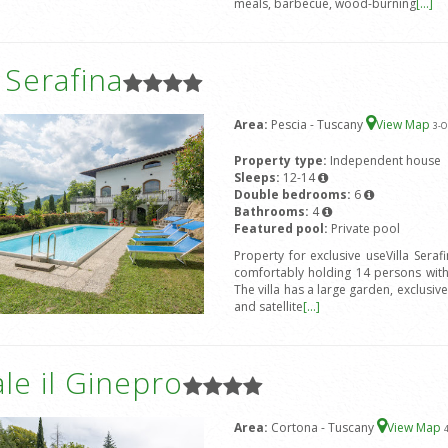
meals, barbecue, wood-burning
[...]
a Serafina
Area:
Pescia - Tuscany
View Map
3
-O
Property type:
Independent house
Sleeps:
12-14
Double bedrooms:
6
Bathrooms:
4
Featured pool:
Private pool
Property for exclusive useVilla Seraf
comfortably holding 14 persons wit
The villa has a large garden, exclusi
and satellite
[...]
le il Ginepro
Area:
Cortona - Tuscany
View Map