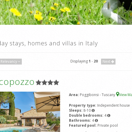
day stays, homes and villas in Italy
Displaying
1
-
20
Relevancy
Next
icopozzo
Area:
Poggibonsi - Tuscany
View M
Property type:
Independent house
Sleeps:
8-10
Double bedrooms:
4
Bathrooms:
4
Featured pool:
Private pool