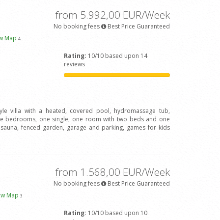
from 5.992,00 EUR/Week
No booking fees
Best Price Guaranteed
ew Map
4
Rating:
10/10 based upon 14
reviews
tyle villa with a heated, covered pool, hydromassage tub,
le bedrooms, one single, one room with two beds and one
, sauna, fenced garden, garage and parking, games for kids
from 1.568,00 EUR/Week
No booking fees
Best Price Guaranteed
ew Map
3
Rating:
10/10 based upon 10