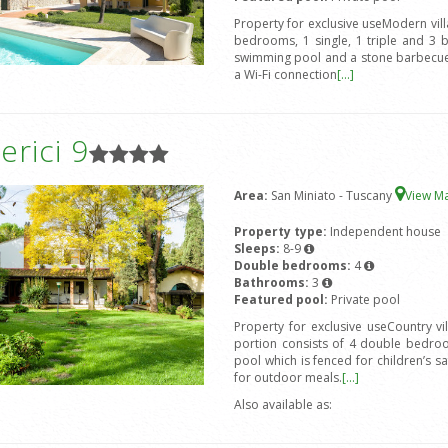
Property for exclusive useModern vil
bedrooms, 1 single, 1 triple and 3 
swimming pool and a stone barbecue.
a Wi-Fi connection
[...]
rici 9
Area:
San Miniato - Tuscany
View M
Property type:
Independent house
Sleeps:
8-9
Double bedrooms:
4
Bathrooms:
3
Featured pool:
Private pool
Property for exclusive useCountry v
portion consists of 4 double bedro
pool which is fenced for children’s s
for outdoor meals.
[...]
Also available as: