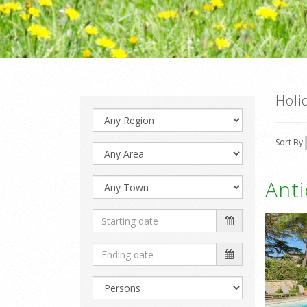
Holi
Sort By
Ant