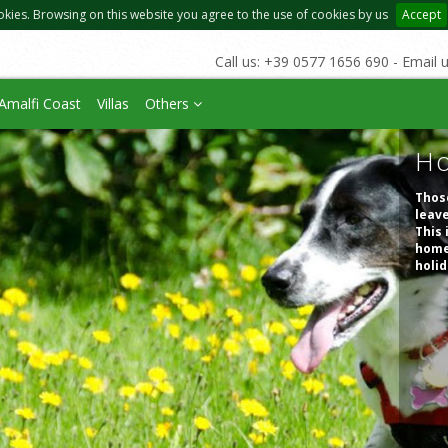
okies. Browsing on this website you agree to the use of cookies by us
Accept
Call us: +39 0577 1656 690 - Email 
Amalfi Coast
Villas
Others
Ho
Those
leave
This 
homes
holid