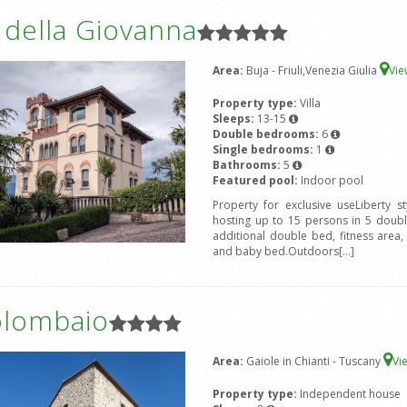
a della Giovanna
Area:
Buja - Friuli,Venezia Giulia
Vi
Property type:
Villa
Sleeps:
13-15
Double bedrooms:
6
Single bedrooms:
1
Bathrooms:
5
Featured pool:
Indoor pool
Property for exclusive useLiberty s
hosting up to 15 persons in 5 doub
additional double bed, fitness area
and baby bed.Outdoors
[...]
olombaio
Area:
Gaiole in Chianti - Tuscany
Vi
Property type:
Independent house