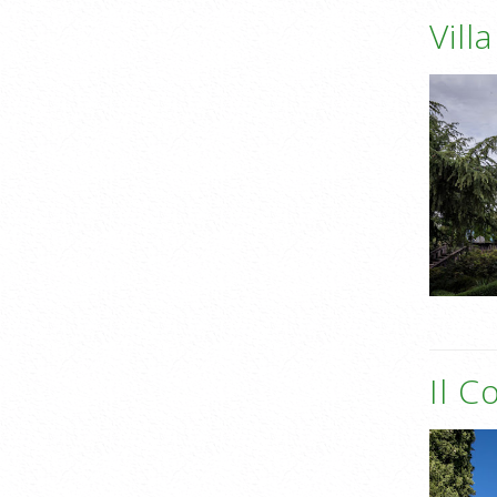
Vill
Il C