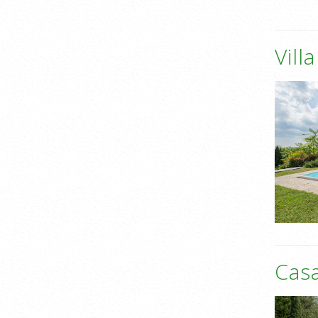
Vill
Casa