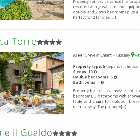
Property for exclusive useThe prope
restored with great care and equipped
double and 2 twin bedrooms plus a d
Perfect for 2 families,
[...]
ca Torre
Area:
Greve in Chianti - Tuscany
Vi
Property type:
Independent house
Sleeps:
10
Double bedrooms:
5
Bathrooms:
4
Property for exclusive useAncient st
bedrooms, 3 bathrooms with shower,
table and chairs for outdoor break
metres away. The property
[...]
le il Gualdo