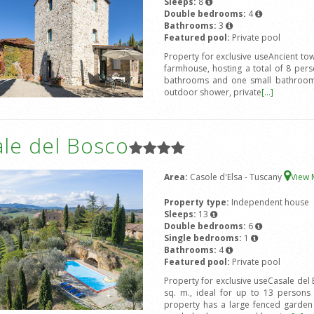
Sleeps:
8
Double bedrooms:
4
Bathrooms:
3
Featured pool:
Private pool
Property for exclusive useAncient to
farmhouse, hosting a total of 8 pe
bathrooms and one small bathroom.
outdoor shower, private
[...]
ale del Bosco
Area:
Casole d'Elsa - Tuscany
View
Property type:
Independent house
Sleeps:
13
Double bedrooms:
6
Single bedrooms:
1
Bathrooms:
4
Featured pool:
Private pool
Property for exclusive useCasale del 
sq. m., ideal for up to 13 person
property has a large fenced garden