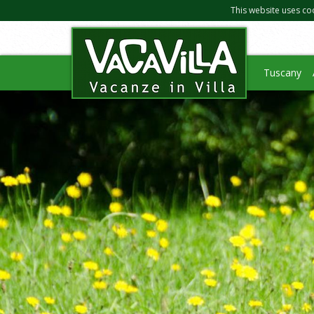
This website uses co
Tuscany