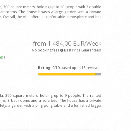
la, 300 square meters, holding up to 10 people with 3 double
bathrooms. The house boasts a large garden with a private
 Overall, the villa offers a comfortable atmosphere and has
from 1.484,00 EUR/Week
No booking fees
Best Price Guaranteed
ap
3
Rating:
9/10 based upon 15 reviews
illa, 390 square meters, holding up to 9 people. The rented
oms, 3 bathrooms and a sofa bed. The house has a private
afety, a garden with a ping pong table and a furnished loggia