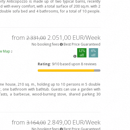
rty Anticopozzo is made up of two typical barns, recently
 with every comfort, with a total surface of 200 sq.m. with 2
ouble sofa bed and 4 bathrooms, for a total of 10 people.
from
2.051,00 EUR/Week
2.331,00
No booking fees
Best Price Guaranteed
ew Map
12%
6%
2
off
off
Rating:
9/10 based upon 8 reviews
one house, 210 sq. m., holding up to 10 persons in 5 double
 one bathroom with bathtub. Guests can use a garden with
fasts, a barbecue, wood-burning stove, shared parking 30
from
2.849,00 EUR/Week
3.164,00
No booking fees
Best Price Guaranteed