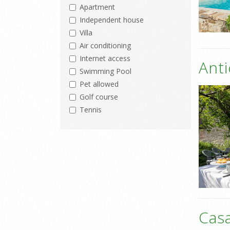
Apartment
Independent house
Villa
Air conditioning
Internet access
Anti
Swimming Pool
Pet allowed
Golf course
Tennis
Casa