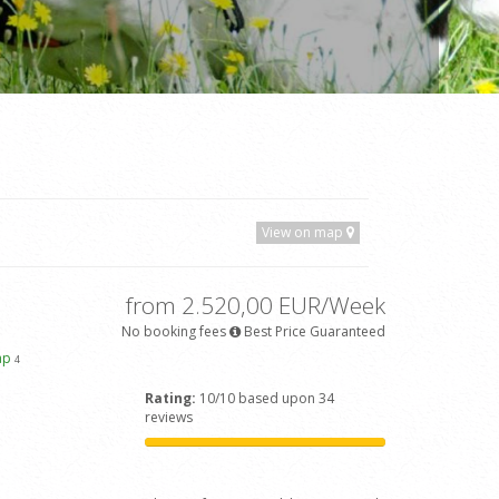
View on map
from 2.520,00 EUR/Week
No booking fees
Best Price Guaranteed
ap
4
Rating:
10/10 based upon 34
reviews