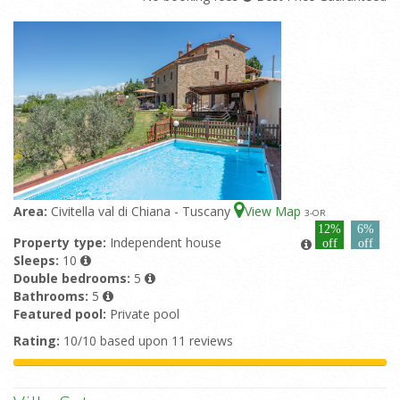
Area:
Civitella val di Chiana - Tuscany
View Map
3
-OR
12%
6%
Property type:
Independent house
off
off
Sleeps:
10
Double bedrooms:
5
Bathrooms:
5
Featured pool:
Private pool
Rating:
10/10 based upon 11 reviews