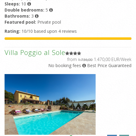
Sleeps:
10
Double bedrooms:
5
Bathrooms:
3
Featured pool:
Private pool
Rating:
10/10 based upon 4 reviews
Villa Poggio al Sole
from
1.470,00 EUR/Week
1.736,00
No booking fees
Best Price Guaranteed