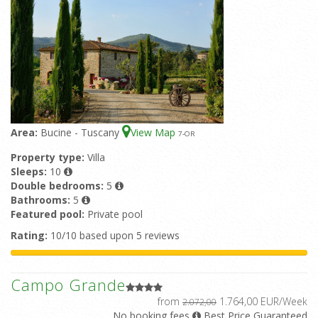
Area:
Bucine - Tuscany
View Map
7
-OR
Property type:
Villa
Sleeps:
10
Double bedrooms:
5
Bathrooms:
5
Featured pool:
Private pool
Rating:
10/10 based upon 5 reviews
Campo Grande
from
1.764,00 EUR/Week
2.072,00
No booking fees
Best Price Guaranteed