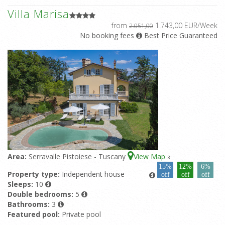
Villa Marisa
from
1.743,00 EUR/Week
2.051,00
No booking fees
Best Price Guaranteed
Area:
Serravalle Pistoiese - Tuscany
View Map
3
15%
12%
6%
Property type:
Independent house
off
off
off
Sleeps:
10
Double bedrooms:
5
Bathrooms:
3
Featured pool:
Private pool