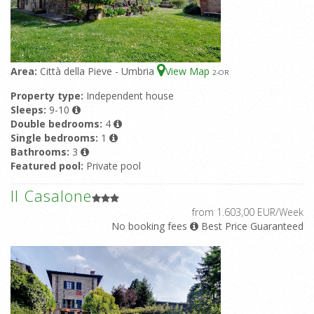
Area:
Città della Pieve - Umbria
View Map
2
-OR
Property type:
Independent house
Sleeps:
9-10
Double bedrooms:
4
Single bedrooms:
1
Bathrooms:
3
Featured pool:
Private pool
Il Casalone
from 1.603,00 EUR/Week
No booking fees
Best Price Guaranteed