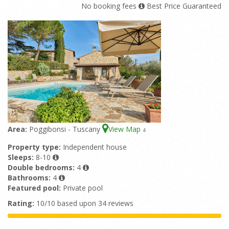
No booking fees
Best Price Guaranteed
Area:
Poggibonsi - Tuscany
View Map
4
Property type:
Independent house
Sleeps:
8-10
Double bedrooms:
4
Bathrooms:
4
Featured pool:
Private pool
Rating:
10/10 based upon 34 reviews