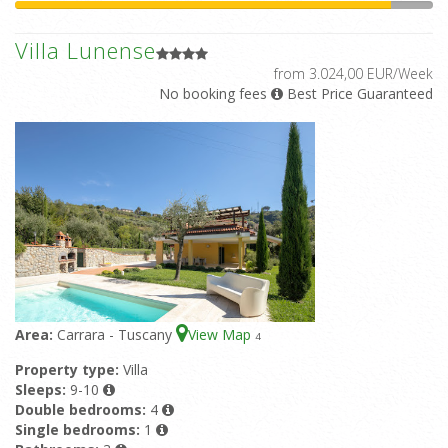
Villa Lunense
from 3.024,00 EUR/Week
No booking fees
Best Price Guaranteed
Area:
Carrara - Tuscany
View Map
4
Property type:
Villa
Sleeps:
9-10
Double bedrooms:
4
Single bedrooms:
1