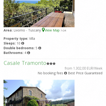
Area:
Livorno - Tuscany
View Map
7
-OR
Property type:
Villa
Sleeps:
10
Double bedrooms:
5
Bathrooms:
4
Casale Tramonto
from 1.302,00 EUR/Week
No booking fees
Best Price Guaranteed