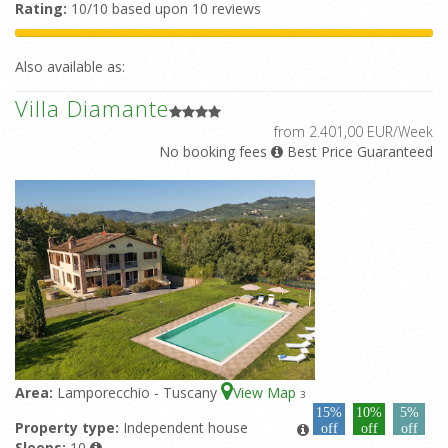
Rating:
10/10 based upon 10 reviews
Also available as:
Villa Diamante
from 2.401,00 EUR/Week
No booking fees
Best Price Guaranteed
Area:
Lamporecchio - Tuscany
View Map
3
15%
10%
5%
Property type:
Independent house
off
off
off
Sleeps:
10