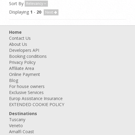
Sort By
Relevancy
Displaying
1
-
20
Next
Home
Contact Us
About Us
Developers API
Booking conditions
Privacy Policy
Affiliate Area
Online Payment
Blog
For house owners
Exclusive Services
Europ Assistance Insurance
EXTENDED COOKIE POLICY
Destinations
Tuscany
Veneto
Amalfi Coast