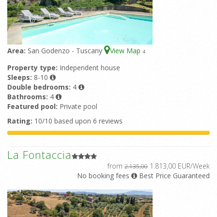
Area:
San Godenzo - Tuscany
View Map
4
Property type:
Independent house
Sleeps:
8-10
Double bedrooms:
4
Bathrooms:
4
Featured pool:
Private pool
Rating:
10/10 based upon 6 reviews
La Fontaccia
from
1.813,00 EUR/Week
2.135,00
No booking fees
Best Price Guaranteed