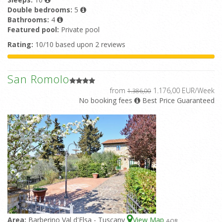
Double bedrooms:
5
Bathrooms:
4
Featured pool:
Private pool
Rating:
10/10 based upon 2 reviews
San Romolo
from
1.176,00 EUR/Week
1.386,00
No booking fees
Best Price Guaranteed
Area:
Barberino Val d'Elsa - Tuscany
View Map
4
-OR