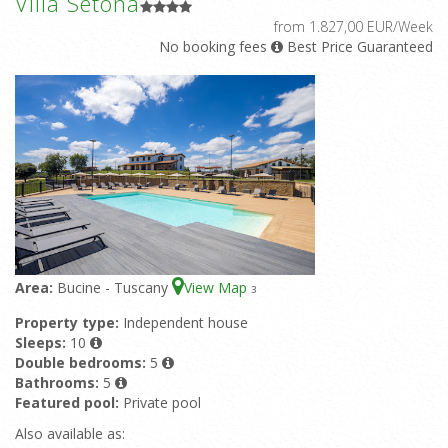
Villa Setona
from 1.827,00 EUR/Week
No booking fees
Best Price Guaranteed
Area:
Bucine - Tuscany
View Map
3
Property type:
Independent house
Sleeps:
10
Double bedrooms:
5
Bathrooms:
5
Featured pool:
Private pool
Also available as: