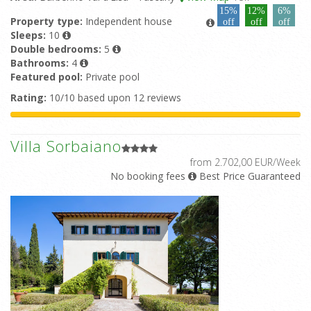
15%
12%
6%
Property type:
Independent house
off
off
off
Sleeps:
10
Double bedrooms:
5
Bathrooms:
4
Featured pool:
Private pool
Rating:
10/10 based upon 12 reviews
Villa Sorbaiano
from 2.702,00 EUR/Week
No booking fees
Best Price Guaranteed