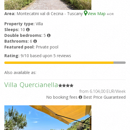
Area:
Montecatini val di Cecina - Tuscany
View Map
4
-OR
Property type:
Villa
Sleeps:
10
Double bedrooms:
5
Bathrooms:
6
Featured pool:
Private pool
Rating:
9/10 based upon 5 reviews
Also available as:
Villa Quercianella
from 6.104,00 EUR/Week
No booking fees
Best Price Guaranteed