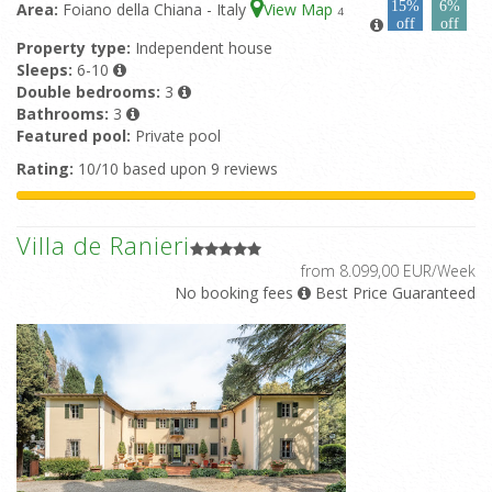
15%
6%
Area:
Foiano della Chiana - Italy
View Map
4
off
off
Property type:
Independent house
Sleeps:
6-10
Double bedrooms:
3
Bathrooms:
3
Featured pool:
Private pool
Rating:
10/10 based upon 9 reviews
Villa de Ranieri
from 8.099,00 EUR/Week
No booking fees
Best Price Guaranteed