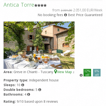
Antica Torre
from
2.051,00 EUR/Week
2.331,00
No booking fees
Best Price Guaranteed
12%
6%
Area:
Greve in Chianti - Tuscany
View Map
2
off
off
Property type:
Independent house
Sleeps:
10
Double bedrooms:
5
Bathrooms:
4
Rating:
9/10 based upon 8 reviews