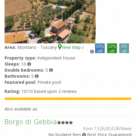
15%
12%
6%
Area:
Montiano - Tuscany
View Map
3
off
off
off
Property type:
Independent house
Sleeps:
10
Double bedrooms:
5
Bathrooms:
5
Featured pool:
Private pool
Rating:
10/10 based upon 2 reviews
Also available as:
Borgo di Gebbia
from 1.526,00 EUR/Week
No booking fees
Best Price Guaranteed