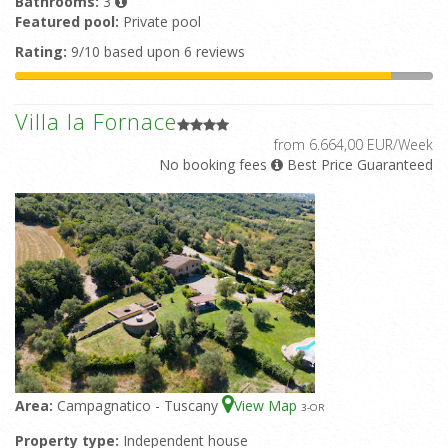
Bathrooms:
3
Featured pool:
Private pool
Rating:
9/10 based upon 6 reviews
Villa la Fornace
from 6.664,00 EUR/Week
No booking fees
Best Price Guaranteed
Area:
Campagnatico - Tuscany
View Map
3
-OR
Property type:
Independent house