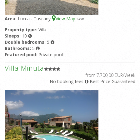
Area:
Lucca - Tuscany
View Map
5
-OR
Property type:
Villa
Sleeps:
10
Double bedrooms:
5
Bathrooms:
5
Featured pool:
Private pool
Villa Minuta
from 7.700,00 EUR/Week
No booking fees
Best Price Guaranteed