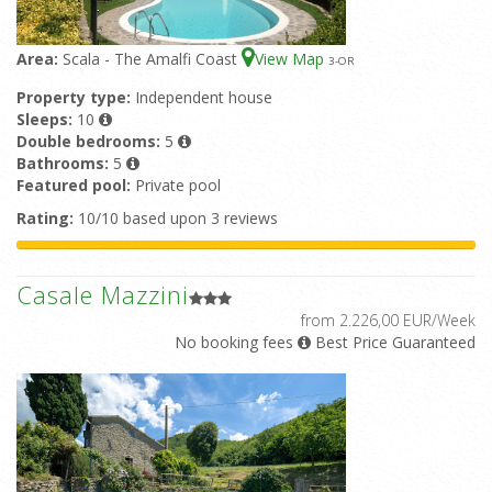
Area:
Scala - The Amalfi Coast
View Map
3
-OR
Property type:
Independent house
Sleeps:
10
Double bedrooms:
5
Bathrooms:
5
Featured pool:
Private pool
Rating:
10/10 based upon 3 reviews
Casale Mazzini
from 2.226,00 EUR/Week
No booking fees
Best Price Guaranteed