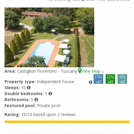
Area:
Castiglion Fiorentino - Tuscany
View Map
3
15%
12%
6%
Property type:
Independent house
off
off
off
Sleeps:
10
Double bedrooms:
5
Bathrooms:
5
Featured pool:
Private pool
Rating:
10/10 based upon 2 reviews