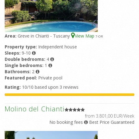
Area:
Greve in Chianti - Tuscany
View Map
7
-OR
Property type:
Independent house
Sleeps:
9-10
Double bedrooms:
4
Single bedrooms:
1
Bathrooms:
2
Featured pool:
Private pool
Rating:
10/10 based upon 3 reviews
Molino del Chianti
from 3.801,00 EUR/Week
No booking fees
Best Price Guaranteed