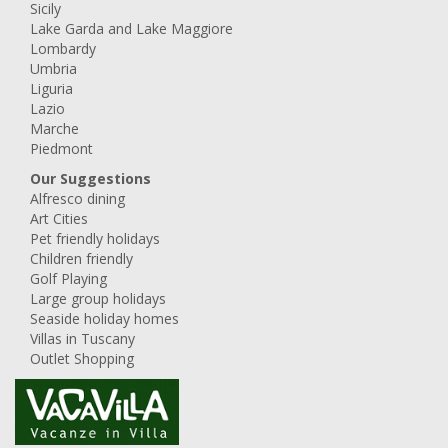
Sicily
Lake Garda and Lake Maggiore
Lombardy
Umbria
Liguria
Lazio
Marche
Piedmont
Our Suggestions
Alfresco dining
Art Cities
Pet friendly holidays
Children friendly
Golf Playing
Large group holidays
Seaside holiday homes
Villas in Tuscany
Outlet Shopping