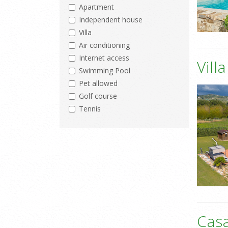
Apartment
Independent house
Villa
Air conditioning
Internet access
Vill
Swimming Pool
Pet allowed
Golf course
Tennis
Casa