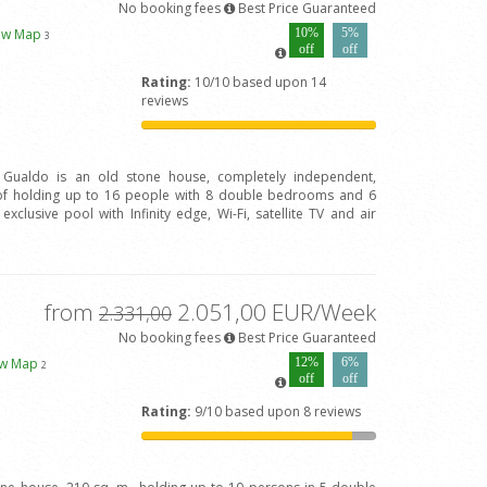
No booking fees
Best Price Guaranteed
ew Map
10%
5%
3
off
off
Rating:
10/10 based upon 14
reviews
l Gualdo is an old stone house, completely independent,
of holding up to 16 people with 8 double bedrooms and 6
clusive pool with Infinity edge, Wi-Fi, satellite TV and air
from
2.051,00 EUR/Week
2.331,00
No booking fees
Best Price Guaranteed
ew Map
12%
6%
2
off
off
Rating:
9/10 based upon 8 reviews