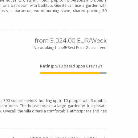
one house, 210 sq. m., holding up to 10 persons in 5 double
 one bathroom with bathtub. Guests can use a garden with
fasts, a barbecue, wood-burning stove, shared parking 30
from 3.024,00 EUR/Week
No booking fees
Best Price Guaranteed
Rating:
9/10 based upon 6 reviews
la, 300 square meters, holding up to 10 people with 3 double
bathrooms. The house boasts a large garden with a private
 Overall, the villa offers a comfortable atmosphere and has