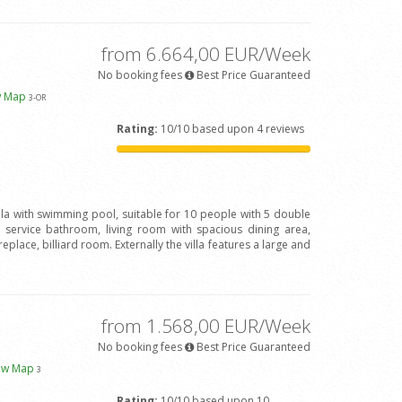
from 6.664,00 EUR/Week
No booking fees
Best Price Guaranteed
w Map
3
-OR
Rating:
10/10 based upon 4 reviews
illa with swimming pool, suitable for 10 people with 5 double
ervice bathroom, living room with spacious dining area,
eplace, billiard room. Externally the villa features a large and
from 1.568,00 EUR/Week
No booking fees
Best Price Guaranteed
ew Map
3
Rating:
10/10 based upon 10