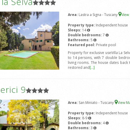
a la Selva
Area:
Lastra a Signa - Tuscany
View
Property type:
Independent house
Sleeps:
14
Double bedrooms:
7
Bathrooms:
5
Featured pool:
Private pool
Property for exclusive useVilla La Sel
to 14 persons, with 7 double bedro
living rooms. The house dates back 
restored and
[...]
rici 9
Area:
San Miniato - Tuscany
View M
Property type:
Independent house
Sleeps:
8-9
Double bedrooms:
4
Bathrooms:
3