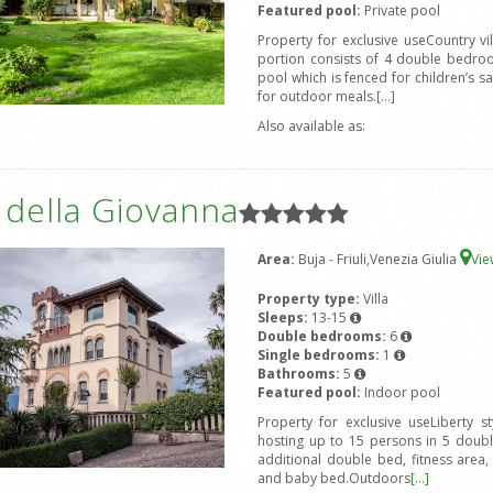
Featured pool:
Private pool
Property for exclusive useCountry v
portion consists of 4 double bedro
pool which is fenced for children’s s
for outdoor meals.
[...]
Also available as:
a della Giovanna
Area:
Buja - Friuli,Venezia Giulia
Vi
Property type:
Villa
Sleeps:
13-15
Double bedrooms:
6
Single bedrooms:
1
Bathrooms:
5
Featured pool:
Indoor pool
Property for exclusive useLiberty s
hosting up to 15 persons in 5 doub
additional double bed, fitness area
and baby bed.Outdoors
[...]