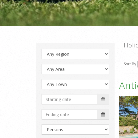
Holi
Sort By
Ant