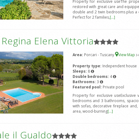
Property for exclusive useThe prope
restored with great care and equipped
double and 2 twin bedrooms plus a d
Perfect for 2 families,
[...]
a Regina Elena Vittoria
Area:
Porcari - Tuscany
View Map
3
-
Property type:
Independent house
Sleeps:
8
Double bedrooms:
4
Bathrooms:
3
Featured pool:
Private pool
Property for exclusive useExclusive
bedrooms and 3 bathrooms, spacious
with sofas, decorative fireplace and, 
area, wood-burning
[...]
le il Gualdo