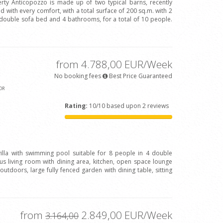
rty Anticopozzo is made up of two typical barns, recently
 with every comfort, with a total surface of 200 sq.m. with 2
ouble sofa bed and 4 bathrooms, for a total of 10 people.
from 4.788,00 EUR/Week
No booking fees
Best Price Guaranteed
OR
Rating:
10/10 based upon 2 reviews
 villa with swimming pool suitable for 8 people in 4 double
 living room with dining area, kitchen, open space lounge
outdoors, large fully fenced garden with dining table, sitting
from
2.849,00 EUR/Week
3.164,00