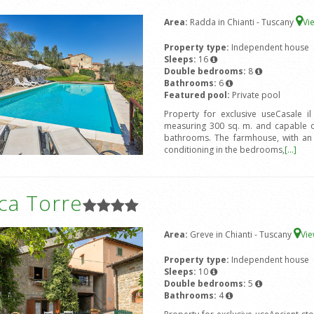
Area:
Radda in Chianti - Tuscany
Vi
Property type:
Independent house
Sleeps:
16
Double bedrooms:
8
Bathrooms:
6
Featured pool:
Private pool
Property for exclusive useCasale i
measuring 300 sq. m. and capable 
bathrooms. The farmhouse, with an ex
conditioning in the bedrooms,
[...]
ca Torre
Area:
Greve in Chianti - Tuscany
Vi
Property type:
Independent house
Sleeps:
10
Double bedrooms:
5
Bathrooms:
4