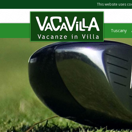
This website uses co
Tuscany