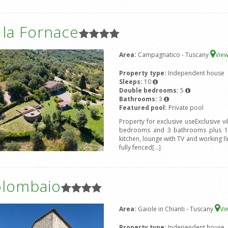
a la Fornace
Area:
Campagnatico - Tuscany
Vie
Property type:
Independent house
Sleeps:
10
Double bedrooms:
5
Bathrooms:
3
Featured pool:
Private pool
Property for exclusive useExclusive v
bedrooms and 3 bathrooms plus 1 s
kitchen, lounge with TV and working fir
fully fenced
[...]
olombaio
Area:
Gaiole in Chianti - Tuscany
Vi
Property type:
Independent house