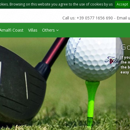
okies. Browsing on this website you agree to the use of cookies by us
Accept
Call us: +39 0577 1656 690 - Email 
Amalfi Coast
Villas
Others
Go
If yo
the m
the b
easy 