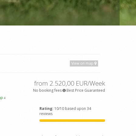
View on map
from 2.520,00 EUR/Week
No booking fees
Best Price Guaranteed
ap
4
Rating:
10/10 based upon 34
reviews