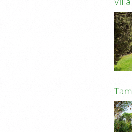
Vill
Tame