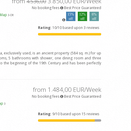
from
3.850,00 EUR/Week
4.536,00
No booking fees
Best Price Guaranteed
 Map
15%
12%
6%
3
-OR
off
off
off
Rating:
10/10 based upon 3 reviews
va, exclusively used, is an ancient property (584 sq. m.) for up
oms, 5 bathrooms with shower, one dining room and three
to the beginning of the 19th Century and has been perfectly
from 1.484,00 EUR/Week
No booking fees
Best Price Guaranteed
ap
3
Rating:
9/10 based upon 15 reviews