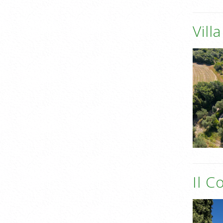
Vill
Il C