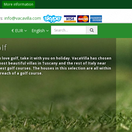
More information
us:
info@vacavilla.com
€ EUR
English
lf
u love golf, take it with you on holiday. VacaVilla has chosen
ost beautiful villas in Tuscany and the rest of Italy near
est golf courses. The houses in this selection are all within
reach of a golf course.