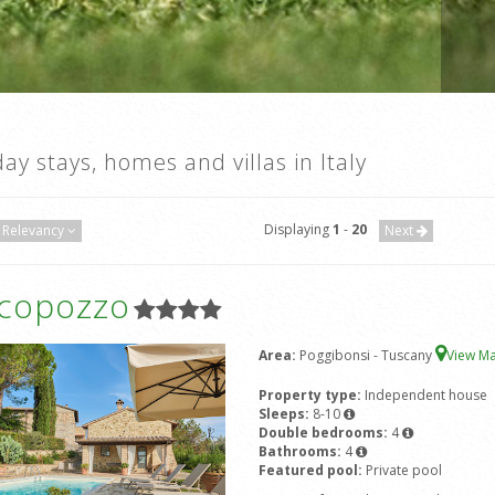
day stays, homes and villas in Italy
Displaying
1
-
20
Relevancy
Next
icopozzo
Area:
Poggibonsi - Tuscany
View M
Property type:
Independent house
Sleeps:
8-10
Double bedrooms:
4
Bathrooms:
4
Featured pool:
Private pool