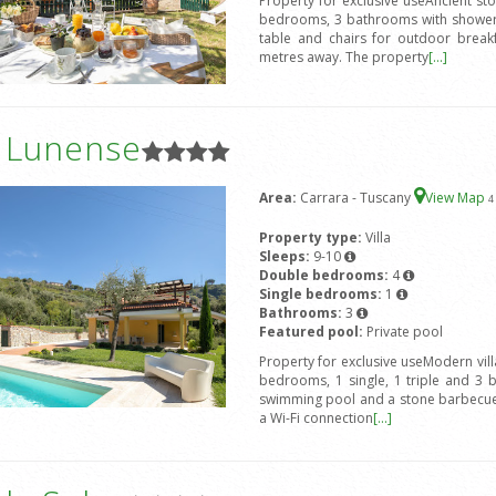
Property for exclusive useAncient st
bedrooms, 3 bathrooms with shower,
table and chairs for outdoor break
metres away. The property
[...]
a Lunense
Area:
Carrara - Tuscany
View Map
4
Property type:
Villa
Sleeps:
9-10
Double bedrooms:
4
Single bedrooms:
1
Bathrooms:
3
Featured pool:
Private pool
Property for exclusive useModern vil
bedrooms, 1 single, 1 triple and 3 
swimming pool and a stone barbecue.
a Wi-Fi connection
[...]