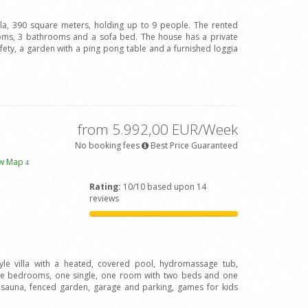
illa, 390 square meters, holding up to 9 people. The rented
oms, 3 bathrooms and a sofa bed. The house has a private
afety, a garden with a ping pong table and a furnished loggia
from 5.992,00 EUR/Week
No booking fees
Best Price Guaranteed
ew Map
4
Rating:
10/10 based upon 14
reviews
tyle villa with a heated, covered pool, hydromassage tub,
le bedrooms, one single, one room with two beds and one
, sauna, fenced garden, garage and parking, games for kids