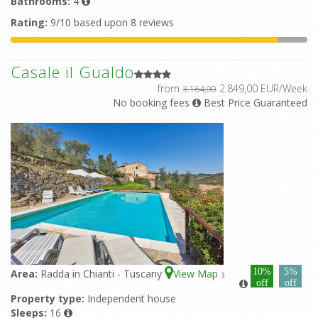
Bathrooms:
4
Rating:
9/10 based upon 8 reviews
Casale il Gualdo
from
2.849,00 EUR/Week
3.164,00
No booking fees
Best Price Guaranteed
10%
5%
Area:
Radda in Chianti - Tuscany
View Map
3
off
off
Property type:
Independent house
Sleeps:
16