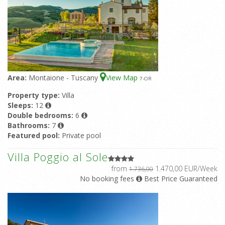
Area:
Montaione - Tuscany
View Map
7
-OR
Property type:
Villa
Sleeps:
12
Double bedrooms:
6
Bathrooms:
7
Featured pool:
Private pool
Villa Poggio al Sole
from
1.470,00 EUR/Week
1.736,00
No booking fees
Best Price Guaranteed