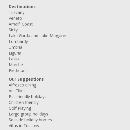
Destinations
Tuscany
Veneto
Amalfi Coast
Sicily
Lake Garda and Lake Maggiore
Lombardy
Umbria
Liguria
Lazio
Marche
Piedmont
Our Suggestions
Alfresco dining
Art Cities
Pet friendly holidays
Children friendly
Golf Playing
Large group holidays
Seaside holiday homes
Villas in Tuscany