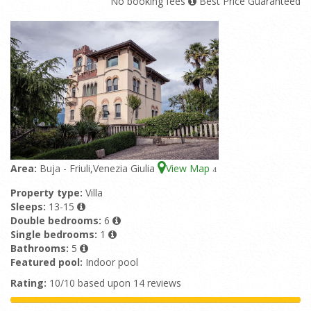
No booking fees
Best Price Guaranteed
Area:
Buja - Friuli,Venezia Giulia
View Map
4
Property type:
Villa
Sleeps:
13-15
Double bedrooms:
6
Single bedrooms:
1
Bathrooms:
5
Featured pool:
Indoor pool
Rating:
10/10 based upon 14 reviews