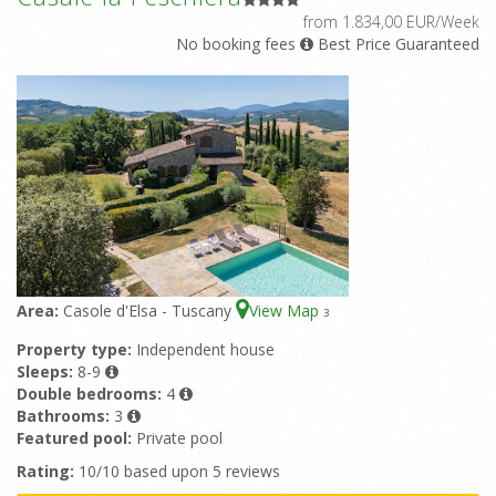
from 1.834,00 EUR/Week
No booking fees
Best Price Guaranteed
Area:
Casole d'Elsa - Tuscany
View Map
3
Property type:
Independent house
Sleeps:
8-9
Double bedrooms:
4
Bathrooms:
3
Featured pool:
Private pool
Rating:
10/10 based upon 5 reviews