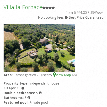
Villa la Fornace
from 6.664,00 EUR/Week
No booking fees
Best Price Guaranteed
Area:
Campagnatico - Tuscany
View Map
3
-OR
Property type:
Independent house
Sleeps:
10
Double bedrooms:
5
Bathrooms:
3
Featured pool:
Private pool