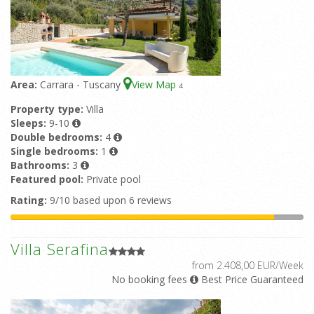
Area:
Carrara - Tuscany
View Map
4
Property type:
Villa
Sleeps:
9-10
Double bedrooms:
4
Single bedrooms:
1
Bathrooms:
3
Featured pool:
Private pool
Rating:
9/10 based upon 6 reviews
Villa Serafina
from 2.408,00 EUR/Week
No booking fees
Best Price Guaranteed