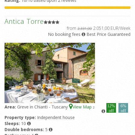
Rating:
10/10 based upon 2 reviews
Antica Torre
from
2.051,00 EUR/Week
2.331,00
No booking fees
Best Price Guaranteed
12%
6%
Area:
Greve in Chianti - Tuscany
View Map
2
off
off
Property type:
Independent house
Sleeps:
10
Double bedrooms:
5