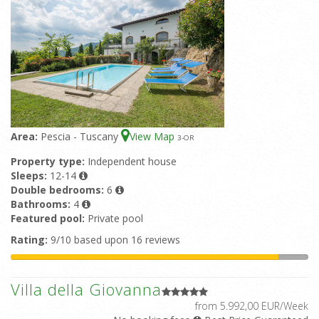
Area:
Pescia - Tuscany
View Map
3
-OR
Property type:
Independent house
Sleeps:
12-14
Double bedrooms:
6
Bathrooms:
4
Featured pool:
Private pool
Rating:
9/10 based upon 16 reviews
Villa della Giovanna
from 5.992,00 EUR/Week