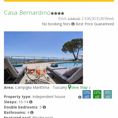
Casa Bernardino
from
2.506,00 EUR/Week
2.849,00
No booking fees
Best Price Guaranteed
Area:
Campiglia Marittima - Tuscany
View Map
3
15%
12%
6%
Property type:
Independent house
off
off
off
Sleeps:
10-14
Double bedrooms:
5
Bathrooms:
4
Featured pool:
Private pool