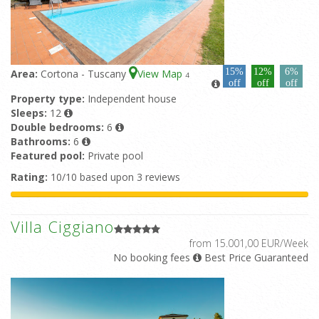
15%
12%
6%
Area:
Cortona - Tuscany
View Map
4
off
off
off
Property type:
Independent house
Sleeps:
12
Double bedrooms:
6
Bathrooms:
6
Featured pool:
Private pool
Rating:
10/10 based upon 3 reviews
Villa Ciggiano
from 15.001,00 EUR/Week
No booking fees
Best Price Guaranteed