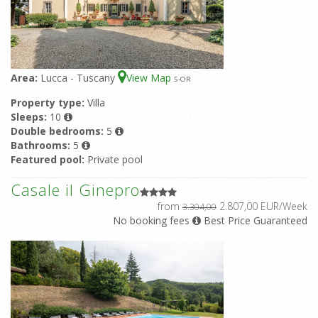
Area:
Lucca - Tuscany
View Map
5
-OR
Property type:
Villa
Sleeps:
10
Double bedrooms:
5
Bathrooms:
5
Featured pool:
Private pool
Casale il Ginepro
from
2.807,00 EUR/Week
3.304,00
No booking fees
Best Price Guaranteed