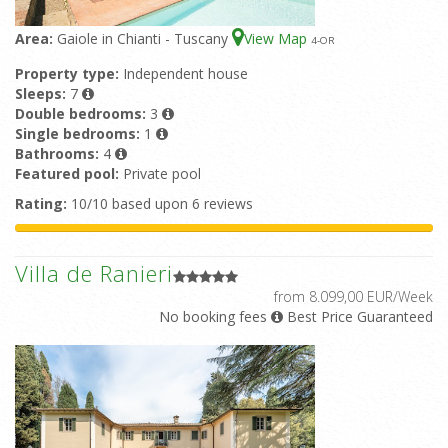
Area:
Gaiole in Chianti - Tuscany
View Map
4
-OR
Property type:
Independent house
Sleeps:
7
Double bedrooms:
3
Single bedrooms:
1
Bathrooms:
4
Featured pool:
Private pool
Rating:
10/10 based upon 6 reviews
Villa de Ranieri
from 8.099,00 EUR/Week
No booking fees
Best Price Guaranteed