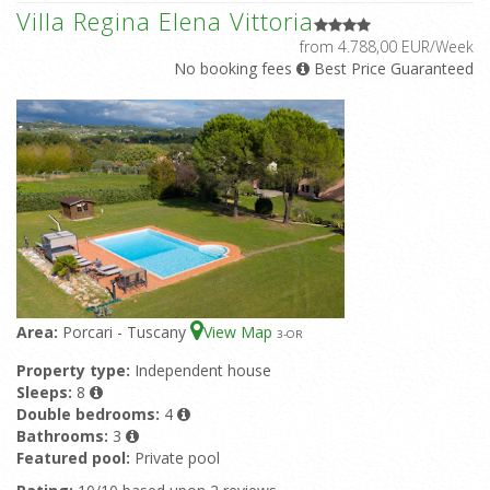
Villa Regina Elena Vittoria
from 4.788,00 EUR/Week
No booking fees
Best Price Guaranteed
Area:
Porcari - Tuscany
View Map
3
-OR
Property type:
Independent house
Sleeps:
8
Double bedrooms:
4
Bathrooms:
3
Featured pool:
Private pool