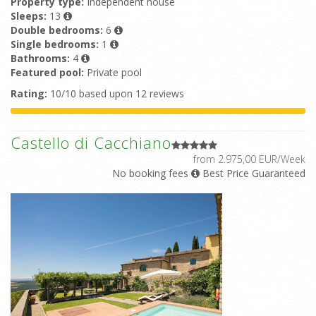
Property type:
Independent house
Sleeps:
13
Double bedrooms:
6
Single bedrooms:
1
Bathrooms:
4
Featured pool:
Private pool
Rating:
10/10 based upon 12 reviews
Castello di Cacchiano
from 2.975,00 EUR/Week
No booking fees
Best Price Guaranteed