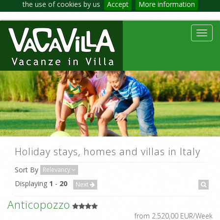
the use of cookies by us
Accept
More information
Toggl
navig
Holiday stays, homes and villas in Italy
Sort By
Relevancy
Displaying
1
-
20
Next
Anticopozzo
from 2.520,00 EUR/Week