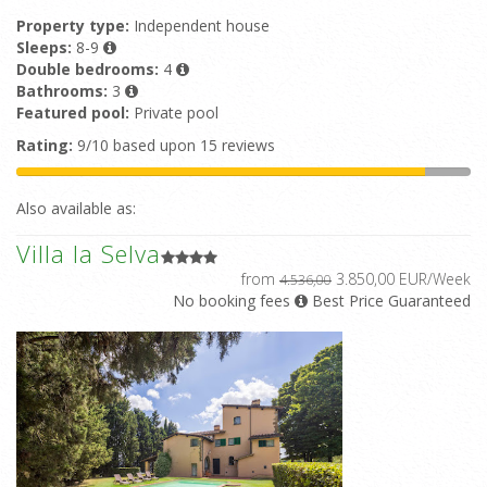
Property type:
Independent house
Sleeps:
8-9
Double bedrooms:
4
Bathrooms:
3
Featured pool:
Private pool
Rating:
9/10 based upon 15 reviews
Also available as:
Villa la Selva
from
3.850,00 EUR/Week
4.536,00
No booking fees
Best Price Guaranteed