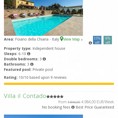
15%
6%
Area:
Foiano della Chiana - Italy
View Map
4
off
off
Property type:
Independent house
Sleeps:
6-10
Double bedrooms:
3
Bathrooms:
3
Featured pool:
Private pool
Rating:
10/10 based upon 9 reviews
Villa il Contado
from
4.984,00 EUR/Week
5.866,00
No booking fees
Best Price Guaranteed