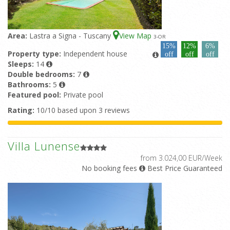
Area:
Lastra a Signa - Tuscany
View Map
3
-OR
15%
12%
6%
Property type:
Independent house
off
off
off
Sleeps:
14
Double bedrooms:
7
Bathrooms:
5
Featured pool:
Private pool
Rating:
10/10 based upon 3 reviews
Villa Lunense
from 3.024,00 EUR/Week
No booking fees
Best Price Guaranteed