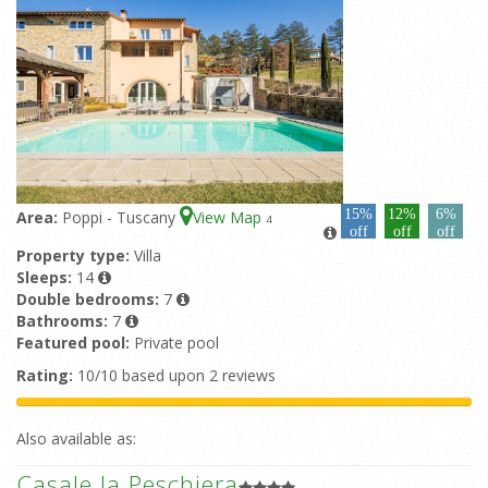
15%
12%
6%
Area:
Poppi - Tuscany
View Map
4
off
off
off
Property type:
Villa
Sleeps:
14
Double bedrooms:
7
Bathrooms:
7
Featured pool:
Private pool
Rating:
10/10 based upon 2 reviews
Also available as:
Casale la Peschiera