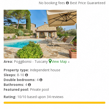
No booking fees
Best Price Guaranteed
Area:
Poggibonsi - Tuscany
View Map
4
Property type:
Independent house
Sleeps:
8-10
Double bedrooms:
4
Bathrooms:
4
Featured pool:
Private pool
Rating:
10/10 based upon 34 reviews