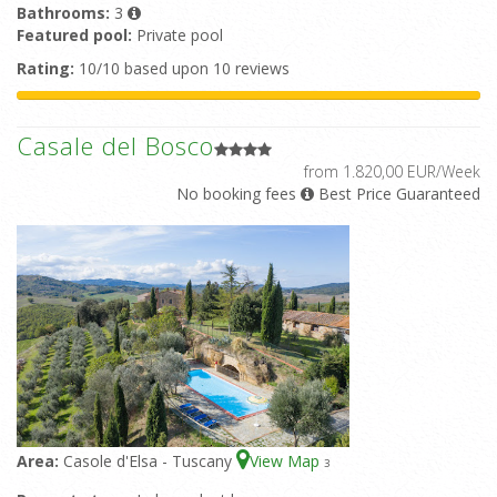
Bathrooms:
3
Featured pool:
Private pool
Rating:
10/10 based upon 10 reviews
Casale del Bosco
from 1.820,00 EUR/Week
No booking fees
Best Price Guaranteed
Area:
Casole d'Elsa - Tuscany
View Map
3