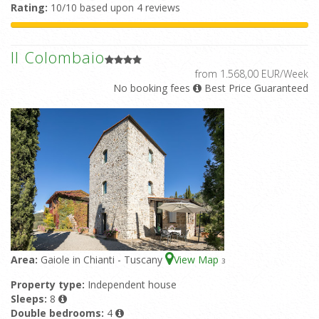
Rating:
10/10 based upon 4 reviews
Il Colombaio
from 1.568,00 EUR/Week
No booking fees
Best Price Guaranteed
Area:
Gaiole in Chianti - Tuscany
View Map
3
Property type:
Independent house
Sleeps:
8
Double bedrooms:
4