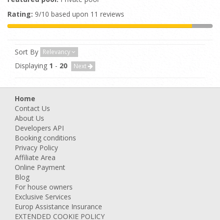
Rating:
9/10 based upon 11 reviews
Sort By
Relevancy
Displaying
1
-
20
Next
Home
Contact Us
About Us
Developers API
Booking conditions
Privacy Policy
Affiliate Area
Online Payment
Blog
For house owners
Exclusive Services
Europ Assistance Insurance
EXTENDED COOKIE POLICY