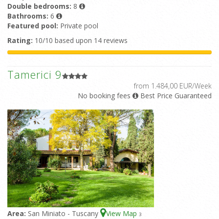
Double bedrooms:
8
Bathrooms:
6
Featured pool:
Private pool
Rating:
10/10 based upon 14 reviews
Tamerici 9
from 1.484,00 EUR/Week
No booking fees
Best Price Guaranteed
Area:
San Miniato - Tuscany
View Map
3