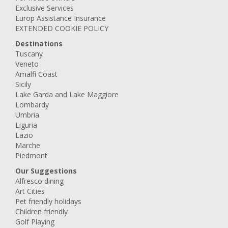
Exclusive Services
Europ Assistance Insurance
EXTENDED COOKIE POLICY
Destinations
Tuscany
Veneto
Amalfi Coast
Sicily
Lake Garda and Lake Maggiore
Lombardy
Umbria
Liguria
Lazio
Marche
Piedmont
Our Suggestions
Alfresco dining
Art Cities
Pet friendly holidays
Children friendly
Golf Playing