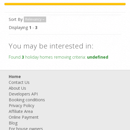
Sort By
Relevancy
Displaying
1
-
3
You may be interested in:
Found
3
holiday homes removing criteria:
undefined
Home
Contact Us
About Us
Developers API
Booking conditions
Privacy Policy
Affiliate Area
Online Payment
Blog
For house owners