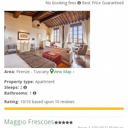
No booking fees
Best Price Guaranteed
Area:
Firenze - Tuscany
View Map
1
Property type:
Apartment
Sleeps:
2
Bathrooms:
1
Rating:
10/10 based upon 10 reviews
Maggio Frescoes