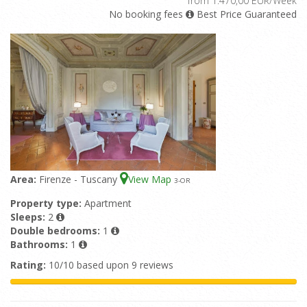
from 1.470,00 EUR/Week
No booking fees
Best Price Guaranteed
Area:
Firenze - Tuscany
View Map
3
-OR
Property type:
Apartment
Sleeps:
2
Double bedrooms:
1
Bathrooms:
1
Rating:
10/10 based upon 9 reviews