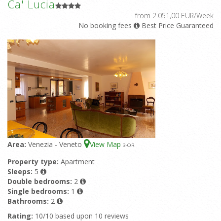
Ca' Lucia
from 2.051,00 EUR/Week
No booking fees
Best Price Guaranteed
Area:
Venezia - Veneto
View Map
3
-OR
Property type:
Apartment
Sleeps:
5
Double bedrooms:
2
Single bedrooms:
1
Bathrooms:
2
Rating:
10/10 based upon 10 reviews