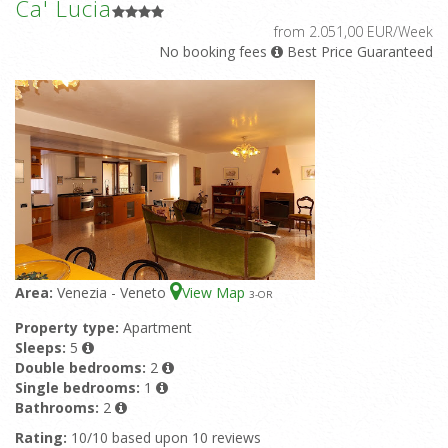
Ca' Lucia
from 2.051,00 EUR/Week
No booking fees
Best Price Guaranteed
Area:
Venezia - Veneto
View Map
3
-OR
Property type:
Apartment
Sleeps:
5
Double bedrooms:
2
Single bedrooms:
1
Bathrooms:
2
Rating:
10/10 based upon 10 reviews