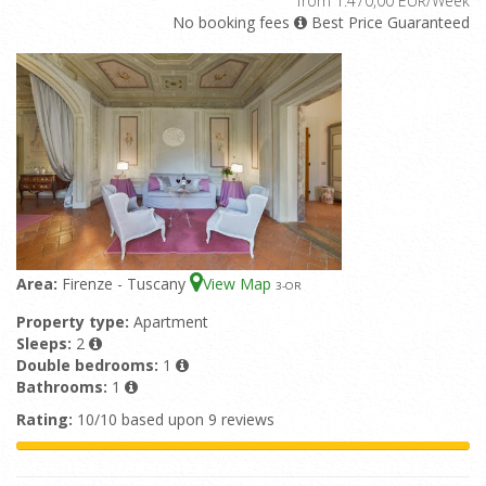
from 1.470,00 EUR/Week
No booking fees
Best Price Guaranteed
Area:
Firenze - Tuscany
View Map
3
-OR
Property type:
Apartment
Sleeps:
2
Double bedrooms:
1
Bathrooms:
1
Rating:
10/10 based upon 9 reviews