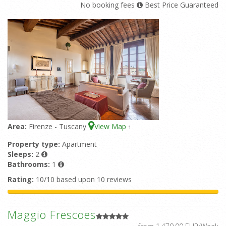
No booking fees
Best Price Guaranteed
Area:
Firenze - Tuscany
View Map
1
Property type:
Apartment
Sleeps:
2
Bathrooms:
1
Rating:
10/10 based upon 10 reviews
Maggio Frescoes