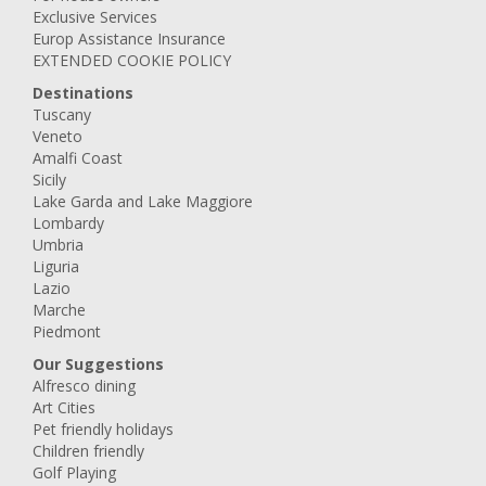
Exclusive Services
Europ Assistance Insurance
EXTENDED COOKIE POLICY
Destinations
Tuscany
Veneto
Amalfi Coast
Sicily
Lake Garda and Lake Maggiore
Lombardy
Umbria
Liguria
Lazio
Marche
Piedmont
Our Suggestions
Alfresco dining
Art Cities
Pet friendly holidays
Children friendly
Golf Playing