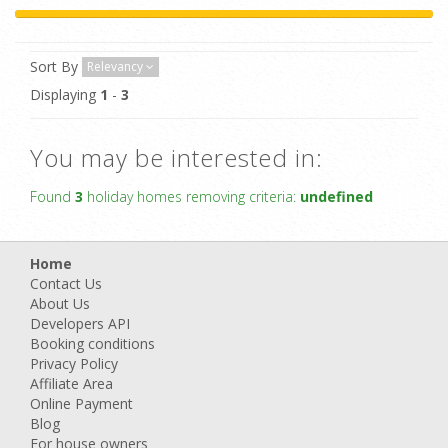
Sort By
Relevancy
Displaying
1
-
3
You may be interested in:
Found
3
holiday homes removing criteria:
undefined
Home
Contact Us
About Us
Developers API
Booking conditions
Privacy Policy
Affiliate Area
Online Payment
Blog
For house owners