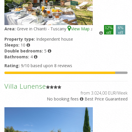
12%
6%
Area:
Greve in Chianti - Tuscany
View Map
2
off
off
Property type:
Independent house
Sleeps:
10
Double bedrooms:
5
Bathrooms:
4
Rating:
9/10 based upon 8 reviews
Villa Lunense
from 3.024,00 EUR/Week
No booking fees
Best Price Guaranteed