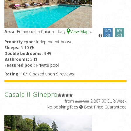
15%
6%
Area:
Foiano della Chiana - Italy
View Map
4
off
off
Property type:
Independent house
Sleeps:
6-10
Double bedrooms:
3
Bathrooms:
3
Featured pool:
Private pool
Rating:
10/10 based upon 9 reviews
Casale il Ginepro
from
2.807,00 EUR/Week
3.304,00
No booking fees
Best Price Guaranteed