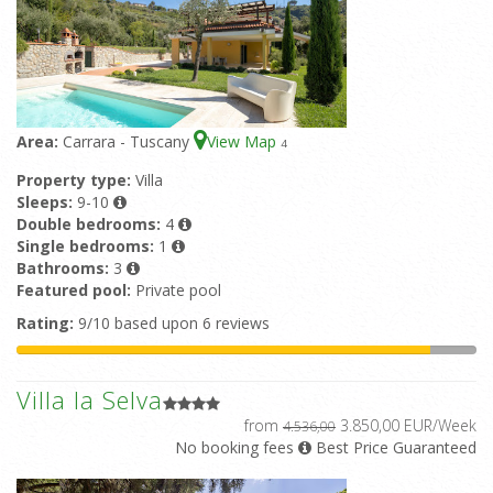
Area:
Carrara - Tuscany
View Map
4
Property type:
Villa
Sleeps:
9-10
Double bedrooms:
4
Single bedrooms:
1
Bathrooms:
3
Featured pool:
Private pool
Rating:
9/10 based upon 6 reviews
Villa la Selva
from
3.850,00 EUR/Week
4.536,00
No booking fees
Best Price Guaranteed