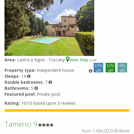
Area:
Lastra a Signa - Tuscany
View Map
3
-OR
15%
12%
6%
Property type:
Independent house
off
off
off
Sleeps:
14
Double bedrooms:
7
Bathrooms:
5
Featured pool:
Private pool
Rating:
10/10 based upon 3 reviews
Tamerici 9
from 1.484,00 EUR/Week