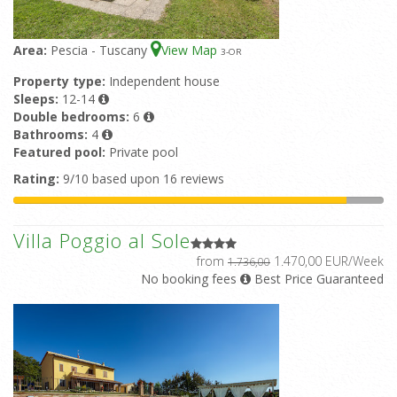
Area:
Pescia - Tuscany
View Map
3
-OR
Property type:
Independent house
Sleeps:
12-14
Double bedrooms:
6
Bathrooms:
4
Featured pool:
Private pool
Rating:
9/10 based upon 16 reviews
Villa Poggio al Sole
from
1.470,00 EUR/Week
1.736,00
No booking fees
Best Price Guaranteed