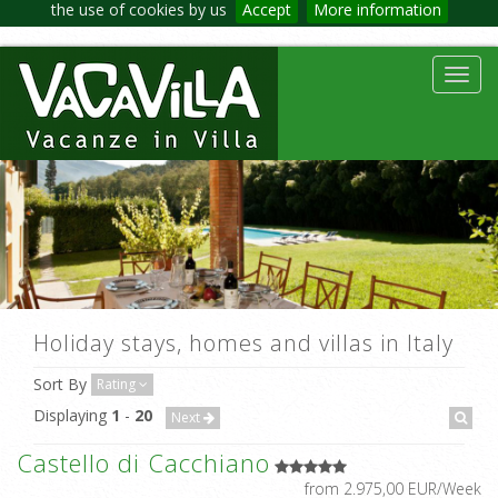
the use of cookies by us
Accept
More information
Toggl
navig
Holiday stays, homes and villas in Italy
Sort By
Rating
Displaying
1
-
20
Next
Castello di Cacchiano
from 2.975,00 EUR/Week