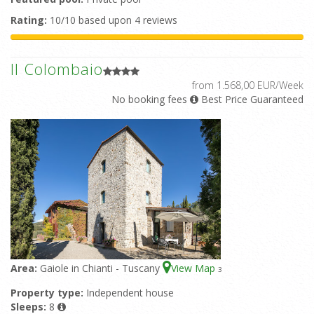
Rating:
10/10 based upon 4 reviews
Il Colombaio
from 1.568,00 EUR/Week
No booking fees
Best Price Guaranteed
Area:
Gaiole in Chianti - Tuscany
View Map
3
Property type:
Independent house
Sleeps:
8