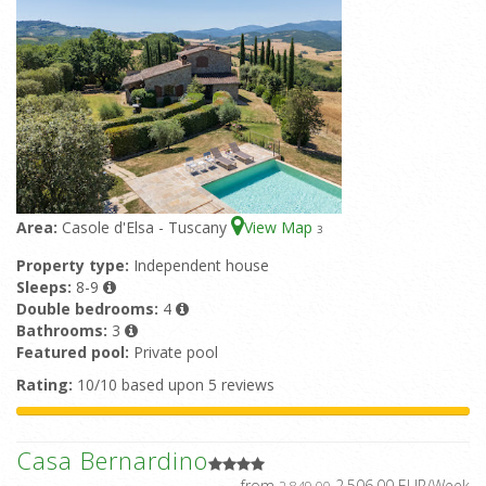
Area:
Casole d'Elsa - Tuscany
View Map
3
Property type:
Independent house
Sleeps:
8-9
Double bedrooms:
4
Bathrooms:
3
Featured pool:
Private pool
Rating:
10/10 based upon 5 reviews
Casa Bernardino
from
2.506,00 EUR/Week
2.849,00