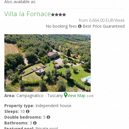
Also available as:
Villa la Fornace
from 6.664,00 EUR/Week
No booking fees
Best Price Guaranteed
Area:
Campagnatico - Tuscany
View Map
3
-OR
Property type:
Independent house
Sleeps:
10
Double bedrooms:
5
Bathrooms:
3
Featured pool:
Private pool