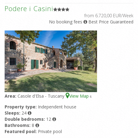
Podere i Casini
from 6.720,00 EUR/Week
No booking fees
Best Price Guaranteed
Area:
Casole d'Elsa - Tuscany
View Map
6
Property type:
Independent house
Sleeps:
24
Double bedrooms:
12
Bathrooms:
8
Featured pool:
Private pool