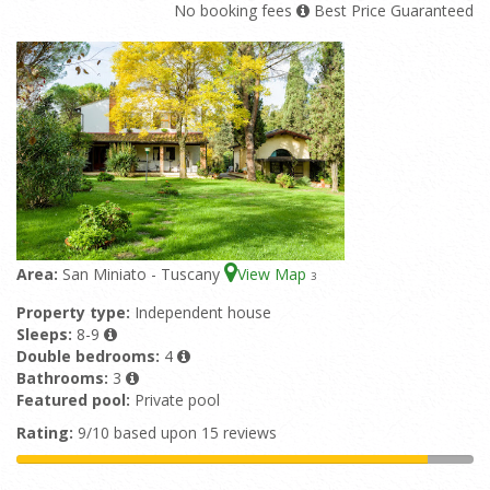
No booking fees
Best Price Guaranteed
Area:
San Miniato - Tuscany
View Map
3
Property type:
Independent house
Sleeps:
8-9
Double bedrooms:
4
Bathrooms:
3
Featured pool:
Private pool
Rating:
9/10 based upon 15 reviews