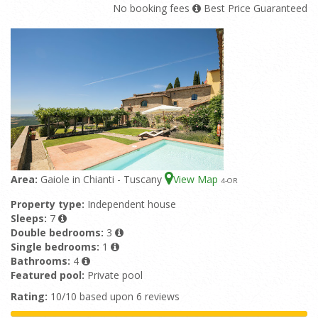
No booking fees
Best Price Guaranteed
Area:
Gaiole in Chianti - Tuscany
View Map
4
-OR
Property type:
Independent house
Sleeps:
7
Double bedrooms:
3
Single bedrooms:
1
Bathrooms:
4
Featured pool:
Private pool
Rating:
10/10 based upon 6 reviews