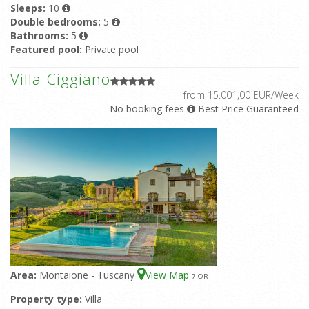
Sleeps:
10
Double bedrooms:
5
Bathrooms:
5
Featured pool:
Private pool
Villa Ciggiano
from 15.001,00 EUR/Week
No booking fees
Best Price Guaranteed
Area:
Montaione - Tuscany
View Map
7
-OR
Property type:
Villa