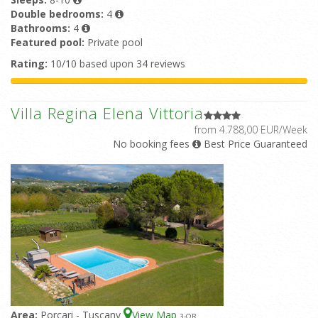
Double bedrooms:
4
Bathrooms:
4
Featured pool:
Private pool
Rating:
10/10 based upon 34 reviews
Villa Regina Elena Vittoria
from 4.788,00 EUR/Week
No booking fees
Best Price Guaranteed
Area:
Porcari - Tuscany
View Map
3
-OR