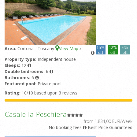
15%
12%
6%
Area:
Cortona - Tuscany
View Map
4
off
off
off
Property type:
Independent house
Sleeps:
12
Double bedrooms:
6
Bathrooms:
6
Featured pool:
Private pool
Rating:
10/10 based upon 3 reviews
Casale la Peschiera
from 1.834,00 EUR/Week
No booking fees
Best Price Guaranteed