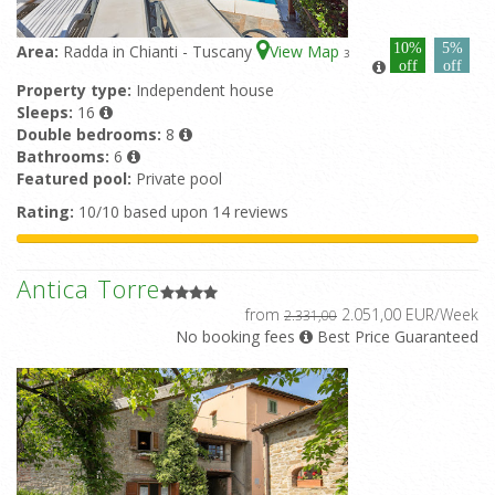
10%
5%
Area:
Radda in Chianti - Tuscany
View Map
3
off
off
Property type:
Independent house
Sleeps:
16
Double bedrooms:
8
Bathrooms:
6
Featured pool:
Private pool
Rating:
10/10 based upon 14 reviews
Antica Torre
from
2.051,00 EUR/Week
2.331,00
No booking fees
Best Price Guaranteed