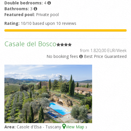
Double bedrooms:
4
Bathrooms:
3
Featured pool:
Private pool
Rating:
10/10 based upon 10 reviews
Casale del Bosco
from 1.820,00 EUR/Week
No booking fees
Best Price Guaranteed
Area:
Casole d'Elsa - Tuscany
View Map
3