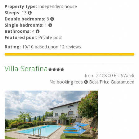
Property type:
Independent house
Sleeps:
13
Double bedrooms:
6
Single bedrooms:
1
Bathrooms:
4
Featured pool:
Private pool
Rating:
10/10 based upon 12 reviews
Villa Serafina
from 2.408,00 EUR/Week
No booking fees
Best Price Guaranteed