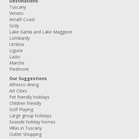
Destinations
Tuscany
Veneto
Amalfi Coast
Sicily
Lake Garda and Lake Maggiore
Lombardy
Umbria
Liguria
Lazio
Marche
Piedmont
Our Suggestions
Alfresco dining
Art Cities
Pet friendly holidays
Children friendly
Golf Playing
Large group holidays
Seaside holiday homes
Villas in Tuscany
Outlet Shopping