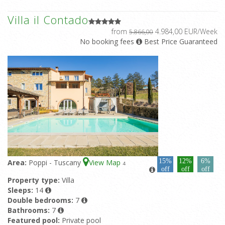
Villa il Contado
from
4.984,00 EUR/Week
5.866,00
No booking fees
Best Price Guaranteed
15%
12%
6%
Area:
Poppi - Tuscany
View Map
4
off
off
off
Property type:
Villa
Sleeps:
14
Double bedrooms:
7
Bathrooms:
7
Featured pool:
Private pool