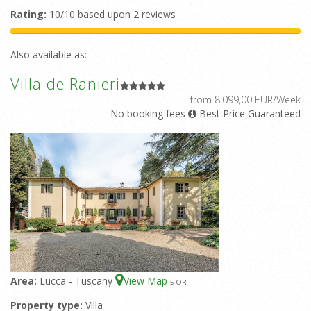
Rating:
10/10 based upon 2 reviews
Also available as:
Villa de Ranieri
from 8.099,00 EUR/Week
No booking fees
Best Price Guaranteed
Area:
Lucca - Tuscany
View Map
5
-OR
Property type:
Villa