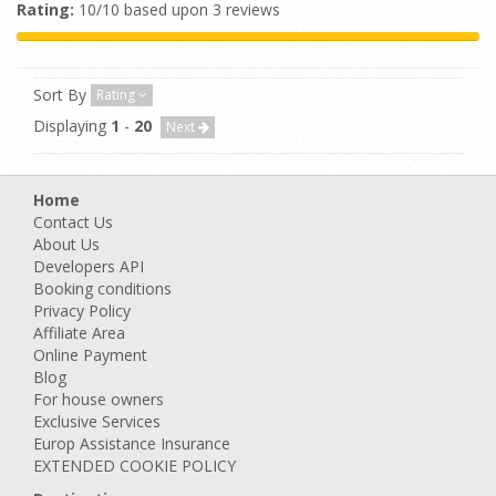
Rating:
10/10 based upon 3 reviews
Sort By
Rating
Displaying
1
-
20
Next
Home
Contact Us
About Us
Developers API
Booking conditions
Privacy Policy
Affiliate Area
Online Payment
Blog
For house owners
Exclusive Services
Europ Assistance Insurance
EXTENDED COOKIE POLICY