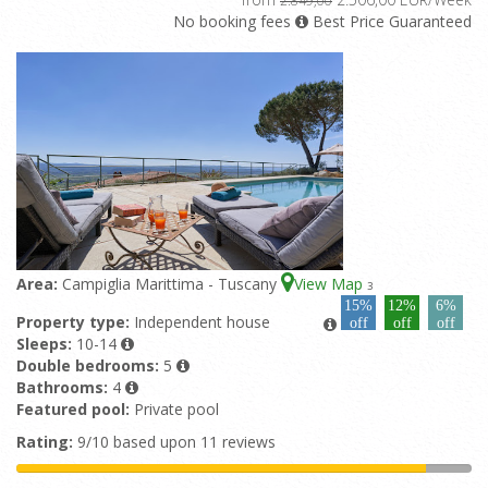
No booking fees
Best Price Guaranteed
Area:
Campiglia Marittima - Tuscany
View Map
3
15%
12%
6%
Property type:
Independent house
off
off
off
Sleeps:
10-14
Double bedrooms:
5
Bathrooms:
4
Featured pool:
Private pool
Rating:
9/10 based upon 11 reviews