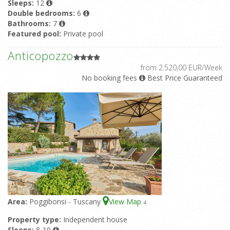
Sleeps:
12
Double bedrooms:
6
Bathrooms:
7
Featured pool:
Private pool
Anticopozzo
from 2.520,00 EUR/Week
No booking fees
Best Price Guaranteed
Area:
Poggibonsi - Tuscany
View Map
4
Property type:
Independent house
Sleeps:
8-10