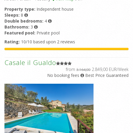
Property type:
Independent house
Sleeps:
8
Double bedrooms:
4
Bathrooms:
3
Featured pool:
Private pool
Rating:
10/10 based upon 2 reviews
Casale il Gualdo
from
2.849,00 EUR/Week
3.164,00
No booking fees
Best Price Guaranteed