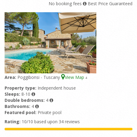
No booking fees
Best Price Guaranteed
Area:
Poggibonsi - Tuscany
View Map
4
Property type:
Independent house
Sleeps:
8-10
Double bedrooms:
4
Bathrooms:
4
Featured pool:
Private pool
Rating:
10/10 based upon 34 reviews