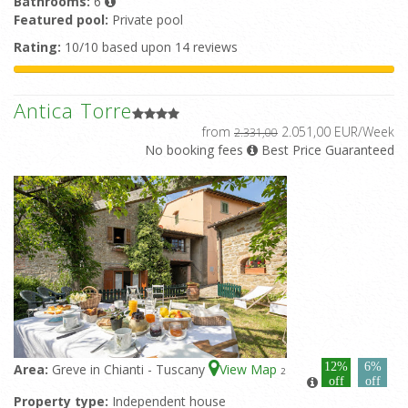
Bathrooms:
6
Featured pool:
Private pool
Rating:
10/10 based upon 14 reviews
Antica Torre
from
2.051,00 EUR/Week
2.331,00
No booking fees
Best Price Guaranteed
12%
6%
Area:
Greve in Chianti - Tuscany
View Map
2
off
off
Property type:
Independent house