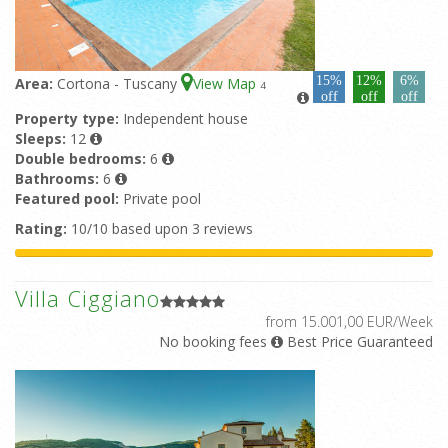
15%
12%
6%
Area:
Cortona - Tuscany
View Map
4
off
off
off
Property type:
Independent house
Sleeps:
12
Double bedrooms:
6
Bathrooms:
6
Featured pool:
Private pool
Rating:
10/10 based upon 3 reviews
Villa Ciggiano
from 15.001,00 EUR/Week
No booking fees
Best Price Guaranteed