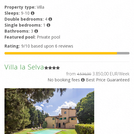
Property type:
Villa
Sleeps:
9-10
Double bedrooms:
4
Single bedrooms:
1
Bathrooms:
3
Featured pool:
Private pool
Rating:
9/10 based upon 6 reviews
Villa la Selva
from
3.850,00 EUR/Week
4.536,00
No booking fees
Best Price Guaranteed