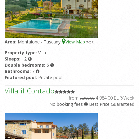
Area:
Montaione - Tuscany
View Map
7
-OR
Property type:
Villa
Sleeps:
12
Double bedrooms:
6
Bathrooms:
7
Featured pool:
Private pool
Villa il Contado
from
4.984,00 EUR/Week
5.866,00
No booking fees
Best Price Guaranteed