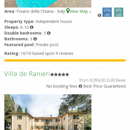
15%
6%
Area:
Foiano della Chiana - Italy
View Map
4
off
off
Property type:
Independent house
Sleeps:
6-10
Double bedrooms:
3
Bathrooms:
3
Featured pool:
Private pool
Rating:
10/10 based upon 9 reviews
Villa de Ranieri
from 8.099,00 EUR/Week
No booking fees
Best Price Guaranteed