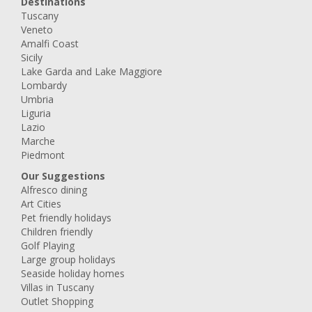
Destinations
Tuscany
Veneto
Amalfi Coast
Sicily
Lake Garda and Lake Maggiore
Lombardy
Umbria
Liguria
Lazio
Marche
Piedmont
Our Suggestions
Alfresco dining
Art Cities
Pet friendly holidays
Children friendly
Golf Playing
Large group holidays
Seaside holiday homes
Villas in Tuscany
Outlet Shopping