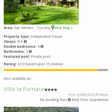
Area:
San Miniato - Tuscany
View Map
3
Property type:
Independent house
Sleeps:
8-9
Double bedrooms:
4
Bathrooms:
3
Featured pool:
Private pool
Rating:
9/10 based upon 15 reviews
Also available as:
Villa la Fornace
from 6.664,00 EUR/Week
No booking fees
Best Price Guaranteed