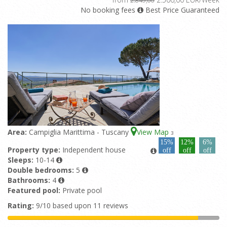
No booking fees
Best Price Guaranteed
Area:
Campiglia Marittima - Tuscany
View Map
3
15%
12%
6%
Property type:
Independent house
off
off
off
Sleeps:
10-14
Double bedrooms:
5
Bathrooms:
4
Featured pool:
Private pool
Rating:
9/10 based upon 11 reviews