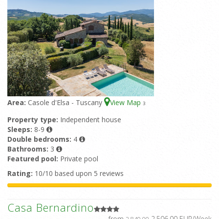
Area:
Casole d'Elsa - Tuscany
View Map
3
Property type:
Independent house
Sleeps:
8-9
Double bedrooms:
4
Bathrooms:
3
Featured pool:
Private pool
Rating:
10/10 based upon 5 reviews
Casa Bernardino
from
2.506,00 EUR/Week
2.849,00