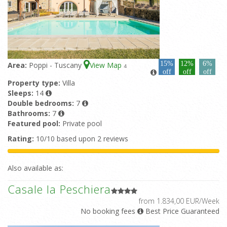
15%
12%
6%
Area:
Poppi - Tuscany
View Map
4
off
off
off
Property type:
Villa
Sleeps:
14
Double bedrooms:
7
Bathrooms:
7
Featured pool:
Private pool
Rating:
10/10 based upon 2 reviews
Also available as:
Casale la Peschiera
from 1.834,00 EUR/Week
No booking fees
Best Price Guaranteed