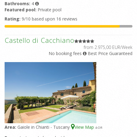
Bathrooms:
4
Featured pool:
Private pool
Rating:
9/10 based upon 16 reviews
Castello di Cacchiano
from 2.975,00 EUR/Week
No booking fees
Best Price Guaranteed
Area:
Gaiole in Chianti - Tuscany
View Map
4
-OR