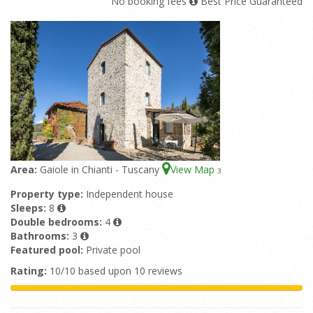
No booking fees
Best Price Guaranteed
Area:
Gaiole in Chianti - Tuscany
View Map
3
Property type:
Independent house
Sleeps:
8
Double bedrooms:
4
Bathrooms:
3
Featured pool:
Private pool
Rating:
10/10 based upon 10 reviews