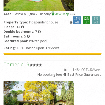
Area:
Lastra a Signa - Tuscany
View Map
3
-OR
15%
12%
6%
Property type:
Independent house
off
off
off
Sleeps:
14
Double bedrooms:
7
Bathrooms:
5
Featured pool:
Private pool
Rating:
10/10 based upon 3 reviews
Tamerici 9
from 1.484,00 EUR/Week
No booking fees
Best Price Guaranteed