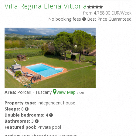
Villa Regina Elena Vittoria
from 4.788,00 EUR/Week
No booking fees
Best Price Guaranteed
Area:
Porcari - Tuscany
View Map
3
-OR
Property type:
Independent house
Sleeps:
8
Double bedrooms:
4
Bathrooms:
3
Featured pool:
Private pool