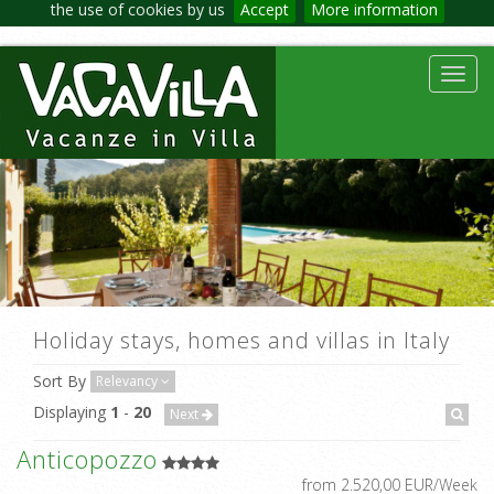
the use of cookies by us
Accept
More information
Toggl
navig
Holiday stays, homes and villas in Italy
Sort By
Relevancy
Displaying
1
-
20
Next
Anticopozzo
from 2.520,00 EUR/Week