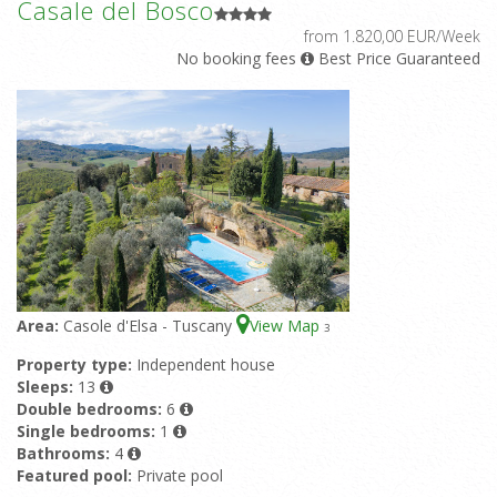
Casale del Bosco
from 1.820,00 EUR/Week
No booking fees
Best Price Guaranteed
Area:
Casole d'Elsa - Tuscany
View Map
3
Property type:
Independent house
Sleeps:
13
Double bedrooms:
6
Single bedrooms:
1
Bathrooms:
4
Featured pool:
Private pool