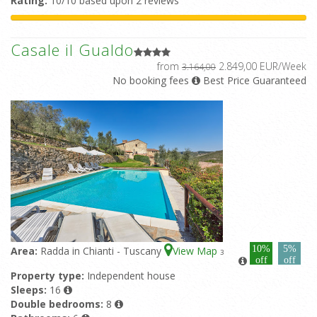
Rating:
10/10 based upon 2 reviews
Casale il Gualdo
from
2.849,00 EUR/Week
3.164,00
No booking fees
Best Price Guaranteed
10%
5%
Area:
Radda in Chianti - Tuscany
View Map
3
off
off
Property type:
Independent house
Sleeps:
16
Double bedrooms:
8