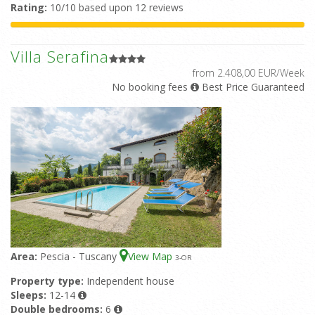
Rating:
10/10 based upon 12 reviews
Villa Serafina
from 2.408,00 EUR/Week
No booking fees
Best Price Guaranteed
Area:
Pescia - Tuscany
View Map
3
-OR
Property type:
Independent house
Sleeps:
12-14
Double bedrooms:
6