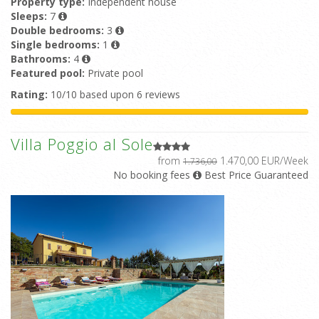
Property type:
Independent house
Sleeps:
7
Double bedrooms:
3
Single bedrooms:
1
Bathrooms:
4
Featured pool:
Private pool
Rating:
10/10 based upon 6 reviews
Villa Poggio al Sole
from
1.470,00 EUR/Week
1.736,00
No booking fees
Best Price Guaranteed