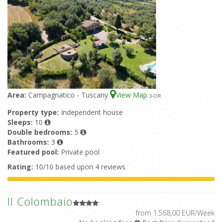
Area:
Campagnatico - Tuscany
View Map
3
-OR
Property type:
Independent house
Sleeps:
10
Double bedrooms:
5
Bathrooms:
3
Featured pool:
Private pool
Rating:
10/10 based upon 4 reviews
Il Colombaio
from 1.568,00 EUR/Week