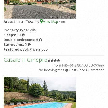
Area:
Lucca - Tuscany
View Map
5
-OR
Property type:
Villa
Sleeps:
10
Double bedrooms:
5
Bathrooms:
5
Featured pool:
Private pool
Casale il Ginepro
from
2.807,00 EUR/Week
3.304,00
No booking fees
Best Price Guaranteed