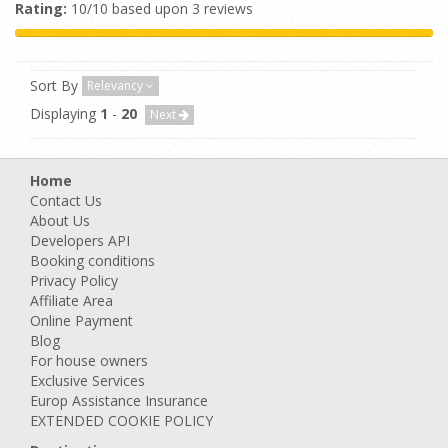
Rating:
10/10 based upon 3 reviews
Sort By
Relevancy
Displaying
1
-
20
Next
Home
Contact Us
About Us
Developers API
Booking conditions
Privacy Policy
Affiliate Area
Online Payment
Blog
For house owners
Exclusive Services
Europ Assistance Insurance
EXTENDED COOKIE POLICY