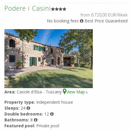
Podere i Casini
from 6.720,00 EUR/Week
No booking fees
Best Price Guaranteed
Area:
Casole d'Elsa - Tuscany
View Map
6
Property type:
Independent house
Sleeps:
24
Double bedrooms:
12
Bathrooms:
8
Featured pool:
Private pool