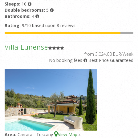
Sleeps:
10
Double bedrooms:
5
Bathrooms:
4
Rating:
9/10 based upon 8 reviews
Villa Lunense
from 3.024,00 EUR/Week
No booking fees
Best Price Guaranteed
Area:
Carrara - Tuscany
View Map
4