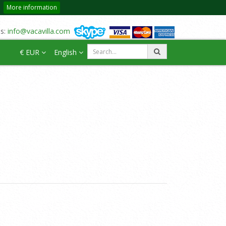
More information
us:
info@vacavilla.com
€ EUR
English