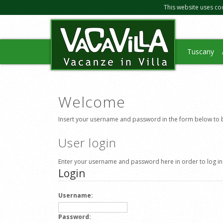
This website uses co
Tuscany
Welcome
Insert your username and password in the form below to b
User login
Enter your username and password here in order to log in
Login
Username:
Password: