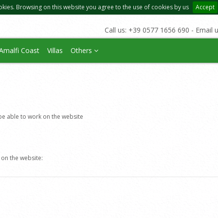
okies. Browsing on this website you agree to the use of cookies by us
Accept
Call us: +39 0577 1656 690 - Email 
Amalfi Coast
Villas
Others
e able to work on the website
 on the website: