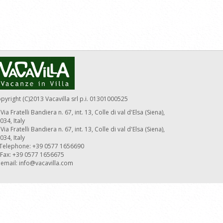
pyright (C)2013 Vacavilla srl p.i. 01301000525
Via Fratelli Bandiera n. 67, int. 13, Colle di val d'Elsa (Siena),
034, Italy
Via Fratelli Bandiera n. 67, int. 13, Colle di val d'Elsa (Siena),
034, Italy
Telephone: +39 0577 1656690
Fax: +39 0577 1656675
email:
info@vacavilla.com