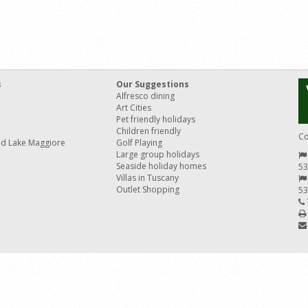
s
Our Suggestions
Alfresco dining
Art Cities
Pet friendly holidays
Children friendly
Co
nd Lake Maggiore
Golf Playing
Large group holidays
Seaside holiday homes
53
Villas in Tuscany
Outlet Shopping
53