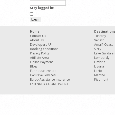
Stay logged in:
Home
Destination
Contact Us
Tuscany
About Us
Veneto
Developers API
Amalfi Coast
Booking conditions
Sicily
Privacy Policy
Lake Garda a
Affiliate Area
Lombardy
Online Payment
Umbria
Blog
Liguria
For house owners
Lazio
Exclusive Services
Marche
Europ Assistance Insurance
Piedmont
EXTENDED COOKIE POLICY