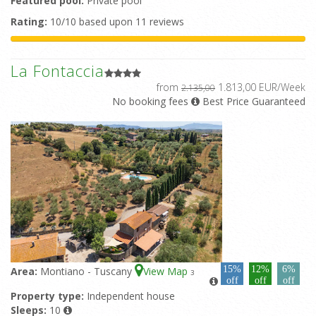
Featured pool:
Private pool
Rating:
10/10 based upon 11 reviews
La Fontaccia
from
1.813,00 EUR/Week
2.135,00
No booking fees
Best Price Guaranteed
15%
12%
6%
Area:
Montiano - Tuscany
View Map
3
off
off
off
Property type:
Independent house
Sleeps:
10