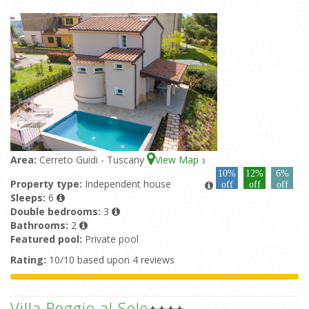
Area:
Cerreto Guidi - Tuscany
View Map
3
10%
12%
6%
Property type:
Independent house
off
off
off
Sleeps:
6
Double bedrooms:
3
Bathrooms:
2
Featured pool:
Private pool
Rating:
10/10 based upon 4 reviews
Villa Poggio al Sole