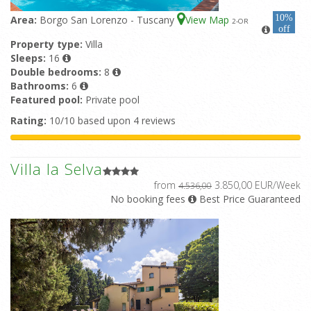
10%
Area:
Borgo San Lorenzo - Tuscany
View Map
2
-OR
off
Property type:
Villa
Sleeps:
16
Double bedrooms:
8
Bathrooms:
6
Featured pool:
Private pool
Rating:
10/10 based upon 4 reviews
Villa la Selva
from
3.850,00 EUR/Week
4.536,00
No booking fees
Best Price Guaranteed