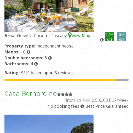
12%
6%
Area:
Greve in Chianti - Tuscany
View Map
2
off
off
Property type:
Independent house
Sleeps:
10
Double bedrooms:
5
Bathrooms:
4
Rating:
9/10 based upon 8 reviews
Casa Bernardino
from
2.506,00 EUR/Week
2.849,00
No booking fees
Best Price Guaranteed