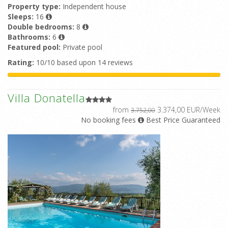
Property type:
Independent house
Sleeps:
16
Double bedrooms:
8
Bathrooms:
6
Featured pool:
Private pool
Rating:
10/10 based upon 14 reviews
Villa Donatella
from
3.374,00 EUR/Week
3.752,00
No booking fees
Best Price Guaranteed