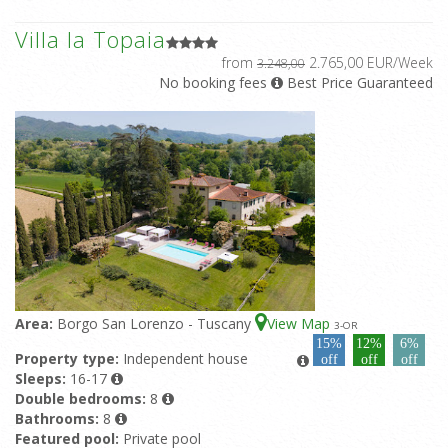
Villa la Topaia
from
2.765,00 EUR/Week
3.248,00
No booking fees
Best Price Guaranteed
Area:
Borgo San Lorenzo - Tuscany
View Map
3
-OR
15%
12%
6%
Property type:
Independent house
off
off
off
Sleeps:
16-17
Double bedrooms:
8
Bathrooms:
8
Featured pool:
Private pool