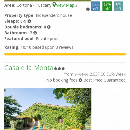
15%
12%
6%
Area:
Cortona - Tuscany
View Map
3
off
off
off
Property type:
Independent house
Sleeps:
8-9
Double bedrooms:
4
Bathrooms:
3
Featured pool:
Private pool
Rating:
10/10 based upon 3 reviews
Casale la Monta
from
2.037,00 EUR/Week
2.401,00
No booking fees
Best Price Guaranteed