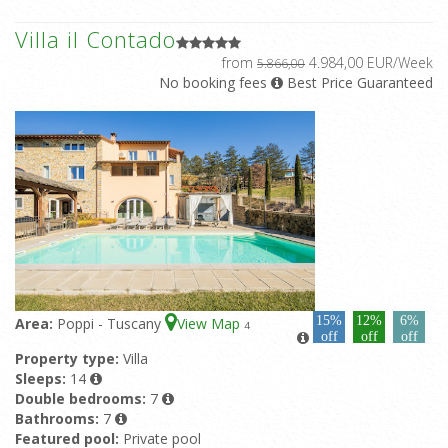
Villa il Contado
from
4.984,00 EUR/Week
5.866,00
No booking fees
Best Price Guaranteed
15%
12%
6%
Area:
Poppi - Tuscany
View Map
4
off
off
off
Property type:
Villa
Sleeps:
14
Double bedrooms:
7
Bathrooms:
7
Featured pool:
Private pool