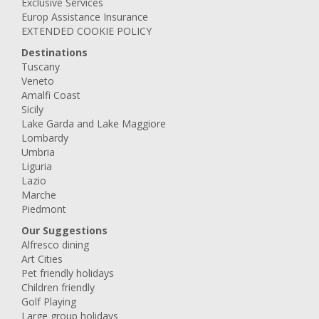
Exclusive Services
Europ Assistance Insurance
EXTENDED COOKIE POLICY
Destinations
Tuscany
Veneto
Amalfi Coast
Sicily
Lake Garda and Lake Maggiore
Lombardy
Umbria
Liguria
Lazio
Marche
Piedmont
Our Suggestions
Alfresco dining
Art Cities
Pet friendly holidays
Children friendly
Golf Playing
Large group holidays