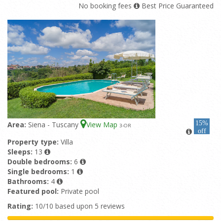
No booking fees
Best Price Guaranteed
15%
Area:
Siena - Tuscany
View Map
3
-OR
off
Property type:
Villa
Sleeps:
13
Double bedrooms:
6
Single bedrooms:
1
Bathrooms:
4
Featured pool:
Private pool
Rating:
10/10 based upon 5 reviews