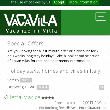
the use of cookies by us
Accept
More information
Toggl
navig
Special Offers
Are you looking for a last minute offer or a discount for 2
or 3 weeks long stay holiday? Take a look at our selection
of italian villas for rent and apartments in promotion
Holiday stays, homes and villas in Italy
Sort By
Price
Displaying
1
-
20
Next
Villetta Marice
from
1.442,00 EUR/Week
1.603,00
No booking fees
Best Price Guaranteed