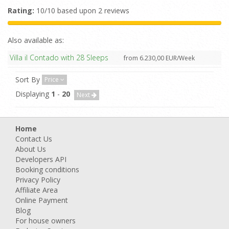
Rating:
10/10 based upon 2 reviews
Also available as:
Villa il Contado with 28 Sleeps
from 6.230,00 EUR/Week
Sort By
Price
Displaying
1
-
20
Next
Home
Contact Us
About Us
Developers API
Booking conditions
Privacy Policy
Affiliate Area
Online Payment
Blog
For house owners