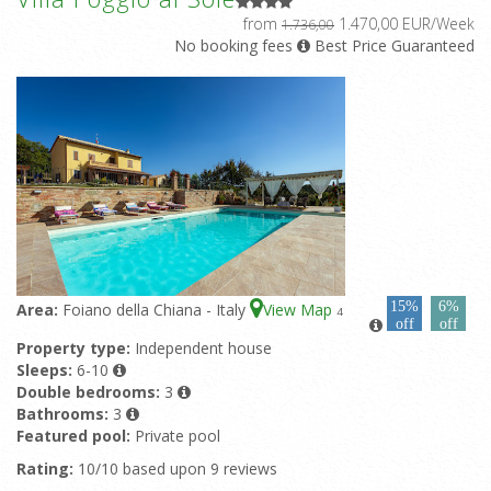
from
1.470,00 EUR/Week
1.736,00
No booking fees
Best Price Guaranteed
15%
6%
Area:
Foiano della Chiana - Italy
View Map
4
off
off
Property type:
Independent house
Sleeps:
6-10
Double bedrooms:
3
Bathrooms:
3
Featured pool:
Private pool
Rating:
10/10 based upon 9 reviews