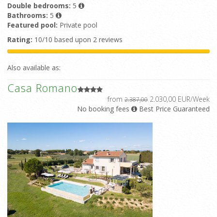
Double bedrooms:
5
Bathrooms:
5
Featured pool:
Private pool
Rating:
10/10 based upon 2 reviews
Also available as:
Casa Romano
from
2.030,00 EUR/Week
2.387,00
No booking fees
Best Price Guaranteed