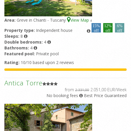
Area:
Greve in Chianti - Tuscany
View Map
4
15%
12%
6%
Property type:
Independent house
off
off
off
Sleeps:
8
Double bedrooms:
4
Bathrooms:
4
Featured pool:
Private pool
Rating:
10/10 based upon 2 reviews
Antica Torre
from
2.051,00 EUR/Week
2.331,00
No booking fees
Best Price Guaranteed