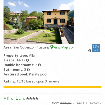
15%
Area:
San Godenzo - Tuscany
View Map
3
-OR
off
Property type:
Villa
Sleeps:
14-17
Double bedrooms:
7
Bathrooms:
5
Featured pool:
Private pool
Rating:
10/10 based upon 3 reviews
Villa Lola
from
2.744,00 EUR/Week
3.122,00