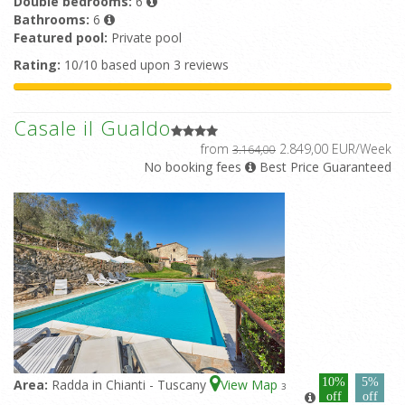
Double bedrooms:
6
Bathrooms:
6
Featured pool:
Private pool
Rating:
10/10 based upon 3 reviews
Casale il Gualdo
from
2.849,00 EUR/Week
3.164,00
No booking fees
Best Price Guaranteed
10%
5%
Area:
Radda in Chianti - Tuscany
View Map
3
off
off