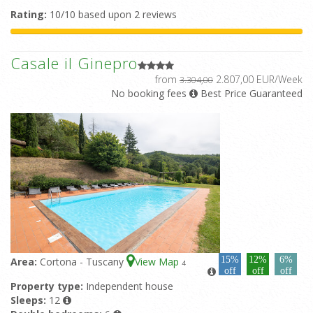
Rating:
10/10 based upon 2 reviews
Casale il Ginepro
from
2.807,00 EUR/Week
3.304,00
No booking fees
Best Price Guaranteed
15%
12%
6%
Area:
Cortona - Tuscany
View Map
4
off
off
off
Property type:
Independent house
Sleeps:
12