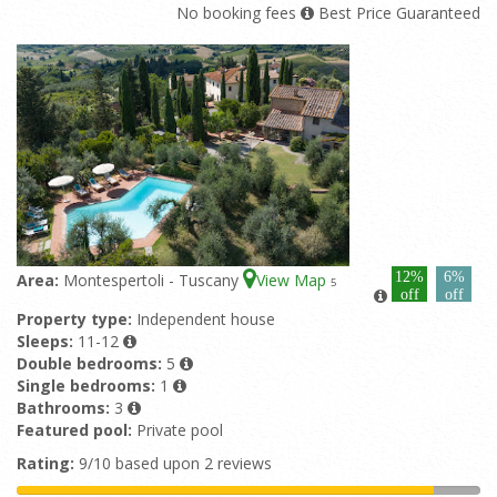
No booking fees
Best Price Guaranteed
12%
6%
Area:
Montespertoli - Tuscany
View Map
5
off
off
Property type:
Independent house
Sleeps:
11-12
Double bedrooms:
5
Single bedrooms:
1
Bathrooms:
3
Featured pool:
Private pool
Rating:
9/10 based upon 2 reviews