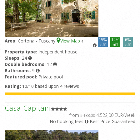
15%
12%
6%
Area:
Cortona - Tuscany
View Map
4
off
off
off
Property type:
Independent house
Sleeps:
24
Double bedrooms:
12
Bathrooms:
9
Featured pool:
Private pool
Rating:
10/10 based upon 4 reviews
Casa Capitani
from
4.522,00 EUR/Week
5.138,00
No booking fees
Best Price Guaranteed