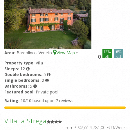
12%
6%
Area:
Bardolino - Veneto
View Map
7
off
off
Property type:
Villa
Sleeps:
12
Double bedrooms:
5
Single bedrooms:
2
Bathrooms:
5
Featured pool:
Private pool
Rating:
10/10 based upon 7 reviews
Villa la Strega
from
4.781,00 EUR/Week
5.628,00