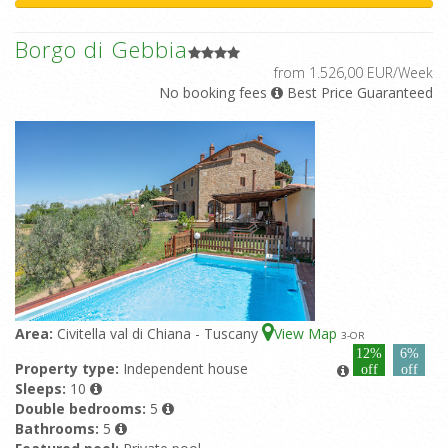
Borgo di Gebbia
from 1.526,00 EUR/Week
No booking fees
Best Price Guaranteed
Area:
Civitella val di Chiana - Tuscany
View Map
3
-OR
12%
6%
Property type:
Independent house
off
off
Sleeps:
10
Double bedrooms:
5
Bathrooms:
5