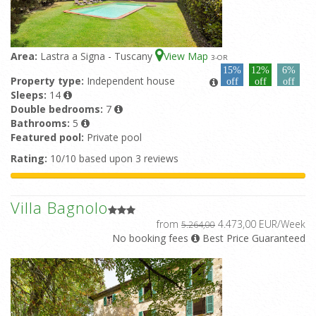
Area:
Lastra a Signa - Tuscany
View Map
3
-OR
15%
12%
6%
Property type:
Independent house
off
off
off
Sleeps:
14
Double bedrooms:
7
Bathrooms:
5
Featured pool:
Private pool
Rating:
10/10 based upon 3 reviews
Villa Bagnolo
from
4.473,00 EUR/Week
5.264,00
No booking fees
Best Price Guaranteed