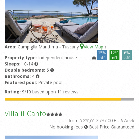
Area:
Campiglia Marittima - Tuscany
View Map
3
15%
12%
6%
Property type:
Independent house
off
off
off
Sleeps:
10-14
Double bedrooms:
5
Bathrooms:
4
Featured pool:
Private pool
Rating:
9/10 based upon 11 reviews
Villa il Canto
from
2.737,00 EUR/Week
3.220,00
No booking fees
Best Price Guaranteed