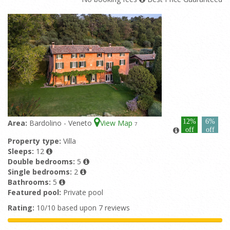
12%
6%
Area:
Bardolino - Veneto
View Map
7
off
off
Property type:
Villa
Sleeps:
12
Double bedrooms:
5
Single bedrooms:
2
Bathrooms:
5
Featured pool:
Private pool
Rating:
10/10 based upon 7 reviews