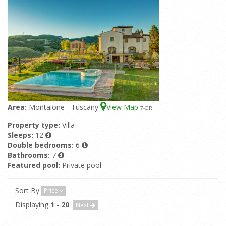
Area:
Montaione - Tuscany
View Map
7
-OR
Property type:
Villa
Sleeps:
12
Double bedrooms:
6
Bathrooms:
7
Featured pool:
Private pool
Sort By
Price
Displaying
1
-
20
Next