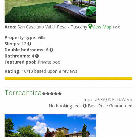
Area:
San Casciano Val di Pesa - Tuscany
View Map
3
-OR
Property type:
Villa
Sleeps:
12
Double bedrooms:
6
Bathrooms:
4
Featured pool:
Private pool
Rating:
10/10 based upon 8 reviews
Torreantica
from 7.938,00 EUR/Week
No booking fees
Best Price Guaranteed