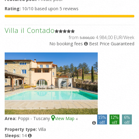
Rating:
10/10 based upon 5 reviews
Villa il Contado
from
4.984,00 EUR/Week
5.866,00
No booking fees
Best Price Guaranteed
15%
12%
6%
Area:
Poppi - Tuscany
View Map
4
off
off
off
Property type:
Villa
Sleeps:
14