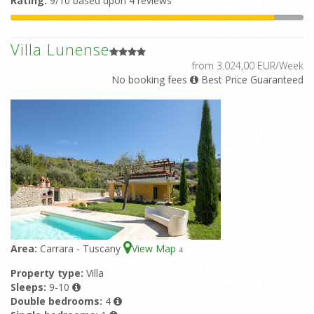
Rating:
9/10 based upon 4 reviews
Villa Lunense
from 3.024,00 EUR/Week
No booking fees
Best Price Guaranteed
Area:
Carrara - Tuscany
View Map
4
Property type:
Villa
Sleeps:
9-10
Double bedrooms:
4