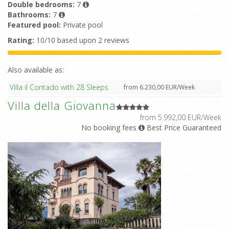
Double bedrooms:
7
Bathrooms:
7
Featured pool:
Private pool
Rating:
10/10 based upon 2 reviews
Also available as:
Villa il Contado with 28 Sleeps
from 6.230,00 EUR/Week
Villa della Giovanna
from 5.992,00 EUR/Week
No booking fees
Best Price Guaranteed