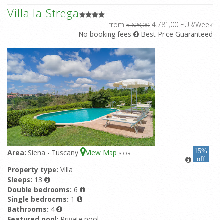
Villa la Strega
from
4.781,00 EUR/Week
5.628,00
No booking fees
Best Price Guaranteed
15%
Area:
Siena - Tuscany
View Map
3
-OR
off
Property type:
Villa
Sleeps:
13
Double bedrooms:
6
Single bedrooms:
1
Bathrooms:
4
Featured pool:
Private pool