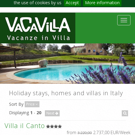
the use of cookies by us
Accept
More information
Toggl
navig
Holiday stays, homes and villas in Italy
Sort By
Price
Displaying
1
-
20
Next
Villa il Canto
from
2.737,00 EUR/Week
3.220,00