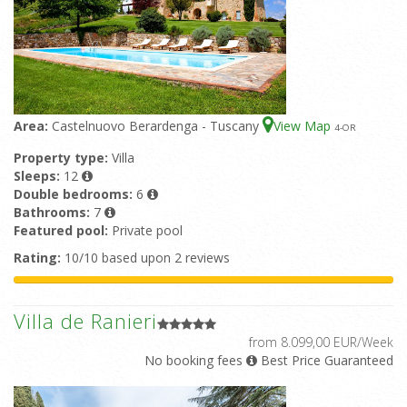
Area:
Castelnuovo Berardenga - Tuscany
View Map
4
-OR
Property type:
Villa
Sleeps:
12
Double bedrooms:
6
Bathrooms:
7
Featured pool:
Private pool
Rating:
10/10 based upon 2 reviews
Villa de Ranieri
from 8.099,00 EUR/Week
No booking fees
Best Price Guaranteed