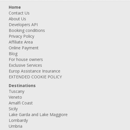
Home
Contact Us
About Us
Developers API
Booking conditions
Privacy Policy
Affiliate Area
Online Payment
Blog
For house owners
Exclusive Services
Europ Assistance Insurance
EXTENDED COOKIE POLICY
Destinations
Tuscany
Veneto
Amalfi Coast
Sicily
Lake Garda and Lake Maggiore
Lombardy
Umbria