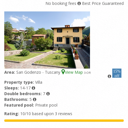
No booking fees
Best Price Guaranteed
15%
Area:
San Godenzo - Tuscany
View Map
3
-OR
off
Property type:
Villa
Sleeps:
14-17
Double bedrooms:
7
Bathrooms:
5
Featured pool:
Private pool
Rating:
10/10 based upon 3 reviews