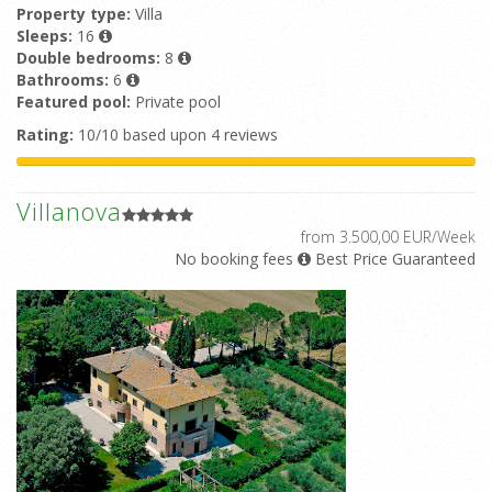
Property type:
Villa
Sleeps:
16
Double bedrooms:
8
Bathrooms:
6
Featured pool:
Private pool
Rating:
10/10 based upon 4 reviews
Villanova
from 3.500,00 EUR/Week
No booking fees
Best Price Guaranteed