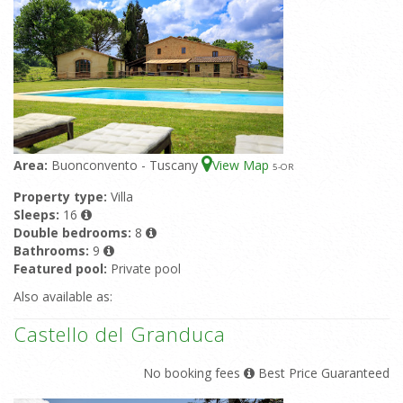
Area:
Buonconvento - Tuscany
View Map
5
-OR
Property type:
Villa
Sleeps:
16
Double bedrooms:
8
Bathrooms:
9
Featured pool:
Private pool
Also available as:
Castello del Granduca
No booking fees
Best Price Guaranteed