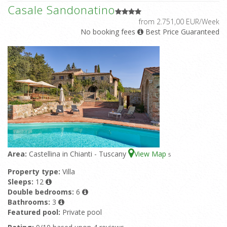
Casale Sandonatino
from 2.751,00 EUR/Week
No booking fees
Best Price Guaranteed
Area:
Castellina in Chianti - Tuscany
View Map
5
Property type:
Villa
Sleeps:
12
Double bedrooms:
6
Bathrooms:
3
Featured pool:
Private pool