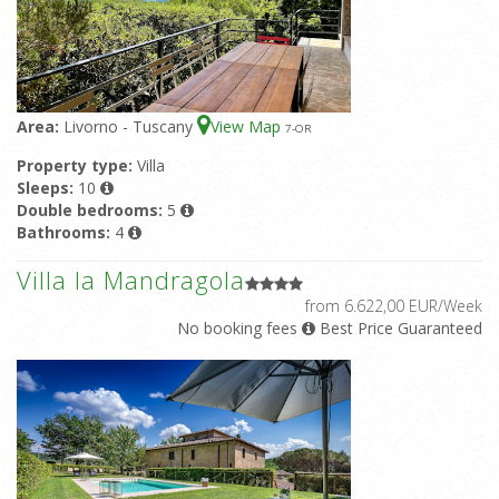
Area:
Livorno - Tuscany
View Map
7
-OR
Property type:
Villa
Sleeps:
10
Double bedrooms:
5
Bathrooms:
4
Villa la Mandragola
from 6.622,00 EUR/Week
No booking fees
Best Price Guaranteed