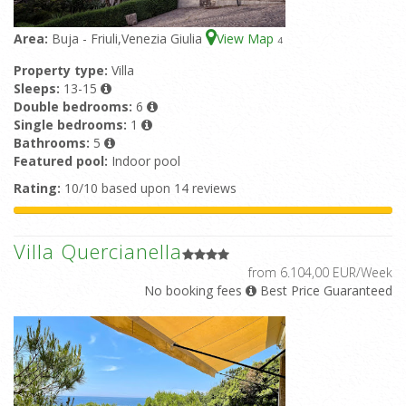
Area:
Buja - Friuli,Venezia Giulia
View Map
4
Property type:
Villa
Sleeps:
13-15
Double bedrooms:
6
Single bedrooms:
1
Bathrooms:
5
Featured pool:
Indoor pool
Rating:
10/10 based upon 14 reviews
Villa Quercianella
from 6.104,00 EUR/Week
No booking fees
Best Price Guaranteed