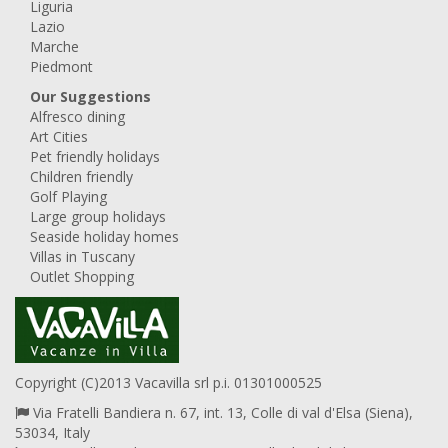
Liguria
Lazio
Marche
Piedmont
Our Suggestions
Alfresco dining
Art Cities
Pet friendly holidays
Children friendly
Golf Playing
Large group holidays
Seaside holiday homes
Villas in Tuscany
Outlet Shopping
Copyright (C)2013 Vacavilla srl p.i. 01301000525
Via Fratelli Bandiera n. 67, int. 13, Colle di val d'Elsa (Siena),
53034, Italy