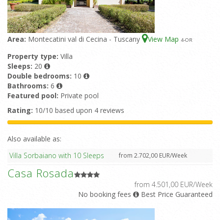
Area:
Montecatini val di Cecina - Tuscany
View Map
4
-OR
Property type:
Villa
Sleeps:
20
Double bedrooms:
10
Bathrooms:
6
Featured pool:
Private pool
Rating:
10/10 based upon 4 reviews
Also available as:
Villa Sorbaiano with 10 Sleeps
from 2.702,00 EUR/Week
Casa Rosada
from 4.501,00 EUR/Week
No booking fees
Best Price Guaranteed