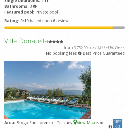
Single bedrooms:
1
Bathrooms:
3
Featured pool:
Private pool
Rating:
9/10 based upon 6 reviews
Villa Donatella
from
3.374,00 EUR/Week
3.752,00
No booking fees
Best Price Guaranteed
10%
Area:
Borgo San Lorenzo - Tuscany
View Map
2
-OR
off