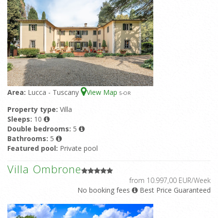
Area:
Lucca - Tuscany
View Map
5
-OR
Property type:
Villa
Sleeps:
10
Double bedrooms:
5
Bathrooms:
5
Featured pool:
Private pool
Villa Ombrone
from 10.997,00 EUR/Week
No booking fees
Best Price Guaranteed