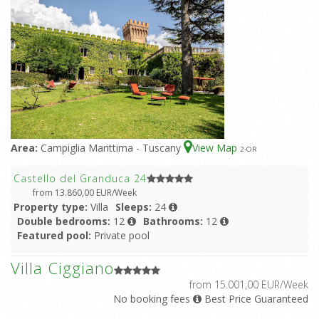
Area:
Campiglia Marittima - Tuscany
View Map
2
-OR
Castello del Granduca 24
from 13.860,00 EUR/Week
Property type:
Villa
Sleeps:
24
Double bedrooms:
12
Bathrooms:
12
Featured pool:
Private pool
Villa Ciggiano
from 15.001,00 EUR/Week
No booking fees
Best Price Guaranteed