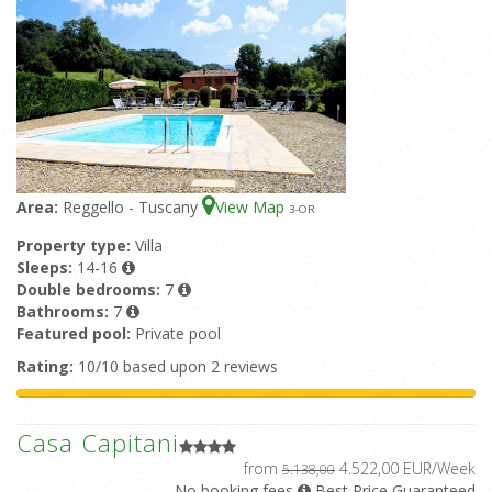
Area:
Reggello - Tuscany
View Map
3
-OR
Property type:
Villa
Sleeps:
14-16
Double bedrooms:
7
Bathrooms:
7
Featured pool:
Private pool
Rating:
10/10 based upon 2 reviews
Casa Capitani
from
4.522,00 EUR/Week
5.138,00
No booking fees
Best Price Guaranteed