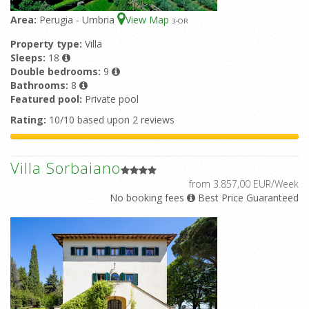
Area:
Perugia - Umbria
View Map
3
-OR
Property type:
Villa
Sleeps:
18
Double bedrooms:
9
Bathrooms:
8
Featured pool:
Private pool
Rating:
10/10 based upon 2 reviews
Villa Sorbaiano
from 3.857,00 EUR/Week
No booking fees
Best Price Guaranteed