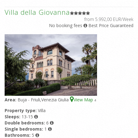
Villa della Giovanna
from 5.992,00 EUR/Week
No booking fees
Best Price Guaranteed
Area:
Buja - Friuli,Venezia Giulia
View Map
4
Property type:
Villa
Sleeps:
13-15
Double bedrooms:
6
Single bedrooms:
1
Bathrooms:
5