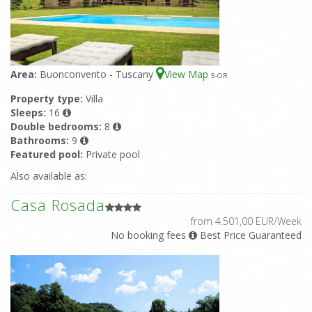
Area:
Buonconvento - Tuscany
View Map
5
-OR
Property type:
Villa
Sleeps:
16
Double bedrooms:
8
Bathrooms:
9
Featured pool:
Private pool
Also available as:
Casa Rosada
from 4.501,00 EUR/Week
No booking fees
Best Price Guaranteed