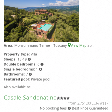
Area:
Monsummano Terme - Tuscany
View Map
3
-OR
Property type:
Villa
Sleeps:
13-19
Double bedrooms:
6
Single bedrooms:
1
Bathrooms:
7
Featured pool:
Private pool
Also available as:
Casale Sandonatino
from 2.751,00 EUR/Week
No booking fees
Best Price Guaranteed