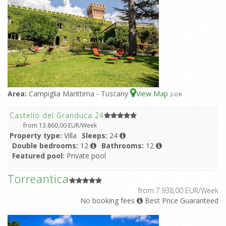
Area:
Campiglia Marittima - Tuscany
View Map
2
-OR
Castello del Granduca 24
from 13.860,00 EUR/Week
Property type:
Villa
Sleeps:
24
Double bedrooms:
12
Bathrooms:
12
Featured pool:
Private pool
Torreantica
from 7.938,00 EUR/Week
No booking fees
Best Price Guaranteed