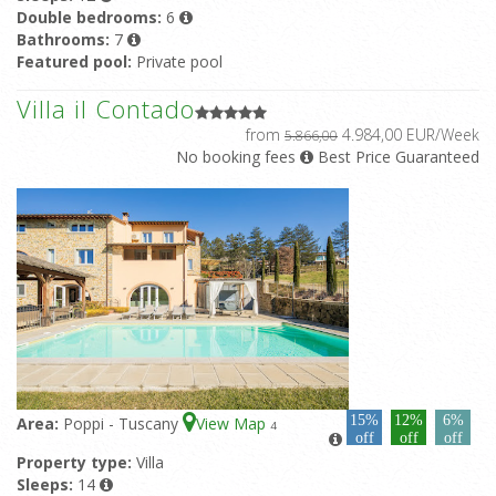
Double bedrooms:
6
Bathrooms:
7
Featured pool:
Private pool
Villa il Contado
from
4.984,00 EUR/Week
5.866,00
No booking fees
Best Price Guaranteed
15%
12%
6%
Area:
Poppi - Tuscany
View Map
4
off
off
off
Property type:
Villa
Sleeps:
14