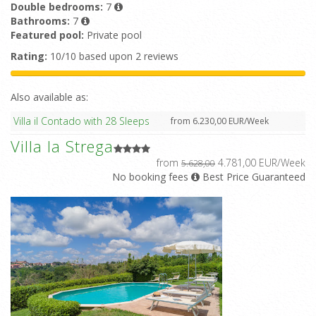
Double bedrooms:
7
Bathrooms:
7
Featured pool:
Private pool
Rating:
10/10 based upon 2 reviews
Also available as:
Villa il Contado with 28 Sleeps
from 6.230,00 EUR/Week
Villa la Strega
from
4.781,00 EUR/Week
5.628,00
No booking fees
Best Price Guaranteed