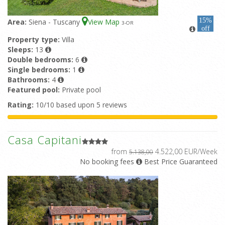
15%
Area:
Siena - Tuscany
View Map
3
-OR
off
Property type:
Villa
Sleeps:
13
Double bedrooms:
6
Single bedrooms:
1
Bathrooms:
4
Featured pool:
Private pool
Rating:
10/10 based upon 5 reviews
Casa Capitani
from
4.522,00 EUR/Week
5.138,00
No booking fees
Best Price Guaranteed