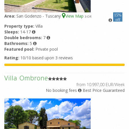
15%
Area:
San Godenzo - Tuscany
View Map
3
-OR
off
Property type:
Villa
Sleeps:
14-17
Double bedrooms:
7
Bathrooms:
5
Featured pool:
Private pool
Rating:
10/10 based upon 3 reviews
Villa Ombrone
from 10.997,00 EUR/Week
No booking fees
Best Price Guaranteed