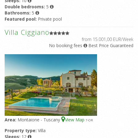
Sleeps:
10
Double bedrooms:
5
Bathrooms:
5
Featured pool:
Private pool
Villa Ciggiano
from 15.001,00 EUR/Week
No booking fees
Best Price Guaranteed
Area:
Montaione - Tuscany
View Map
7
-OR
Property type:
Villa
Sleeps:
12