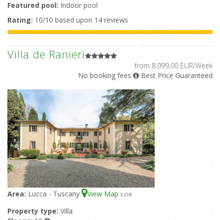
Featured pool:
Indoor pool
Rating:
10/10 based upon 14 reviews
Villa de Ranieri
from 8.099,00 EUR/Week
No booking fees
Best Price Guaranteed
Area:
Lucca - Tuscany
View Map
5
-OR
Property type:
Villa