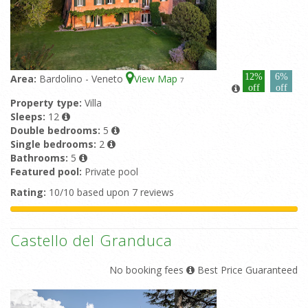
12%
6%
Area:
Bardolino - Veneto
View Map
7
off
off
Property type:
Villa
Sleeps:
12
Double bedrooms:
5
Single bedrooms:
2
Bathrooms:
5
Featured pool:
Private pool
Rating:
10/10 based upon 7 reviews
Castello del Granduca
No booking fees
Best Price Guaranteed