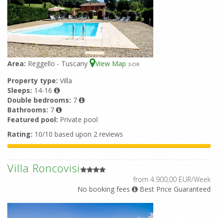
Area:
Reggello - Tuscany
View Map
3
-OR
Property type:
Villa
Sleeps:
14-16
Double bedrooms:
7
Bathrooms:
7
Featured pool:
Private pool
Rating:
10/10 based upon 2 reviews
Villa Roncovisi
from 4.900,00 EUR/Week
No booking fees
Best Price Guaranteed