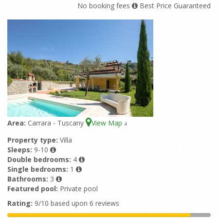
No booking fees
Best Price Guaranteed
Area:
Carrara - Tuscany
View Map
4
Property type:
Villa
Sleeps:
9-10
Double bedrooms:
4
Single bedrooms:
1
Bathrooms:
3
Featured pool:
Private pool
Rating:
9/10 based upon 6 reviews