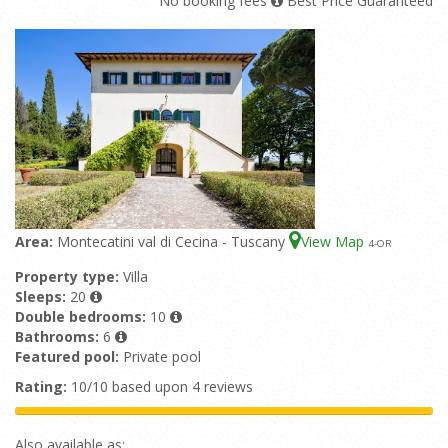
No booking fees
Best Price Guaranteed
Area:
Montecatini val di Cecina - Tuscany
View Map
4
-OR
Property type:
Villa
Sleeps:
20
Double bedrooms:
10
Bathrooms:
6
Featured pool:
Private pool
Rating:
10/10 based upon 4 reviews
Also available as: