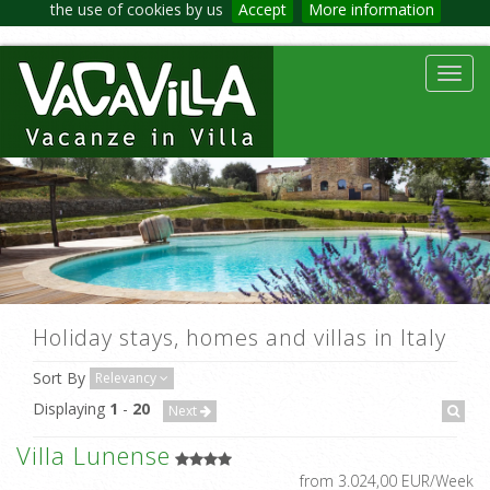
the use of cookies by us
Accept
More information
Toggl
navig
Holiday stays, homes and villas in Italy
Sort By
Relevancy
Displaying
1
-
20
Next
Villa Lunense
from 3.024,00 EUR/Week