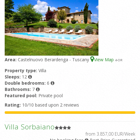
Area:
Castelnuovo Berardenga - Tuscany
View Map
4
-OR
Property type:
Villa
Sleeps:
12
Double bedrooms:
6
Bathrooms:
7
Featured pool:
Private pool
Rating:
10/10 based upon 2 reviews
Villa Sorbaiano
from 3.857,00 EUR/Week