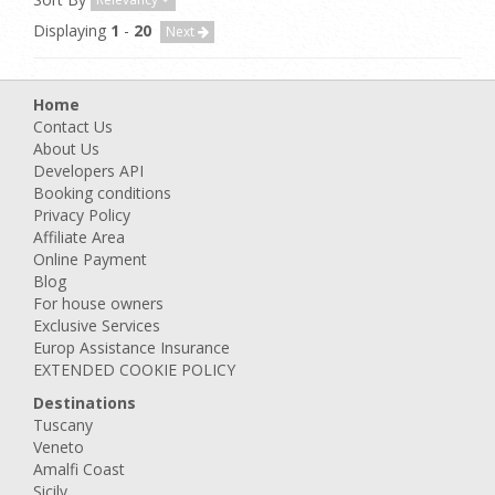
Displaying
1
-
20
Next
Home
Contact Us
About Us
Developers API
Booking conditions
Privacy Policy
Affiliate Area
Online Payment
Blog
For house owners
Exclusive Services
Europ Assistance Insurance
EXTENDED COOKIE POLICY
Destinations
Tuscany
Veneto
Amalfi Coast
Sicily