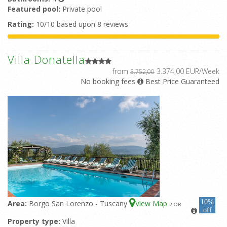
Featured pool:
Private pool
Rating:
10/10 based upon 8 reviews
Villa Donatella
from
3.374,00 EUR/Week
3.752,00
No booking fees
Best Price Guaranteed
10%
Area:
Borgo San Lorenzo - Tuscany
View Map
2
-OR
off
Property type:
Villa