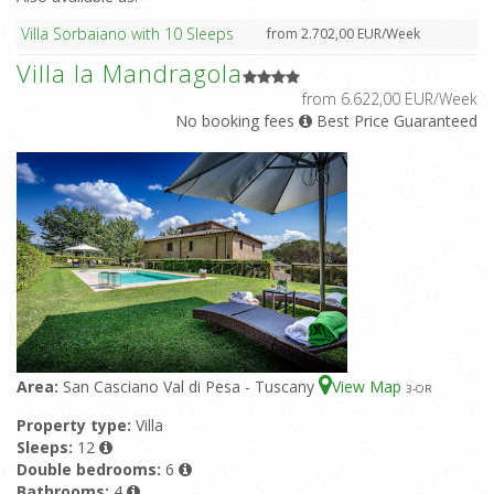
Villa Sorbaiano with 10 Sleeps
from 2.702,00 EUR/Week
Villa la Mandragola
from 6.622,00 EUR/Week
No booking fees
Best Price Guaranteed
Area:
San Casciano Val di Pesa - Tuscany
View Map
3
-OR
Property type:
Villa
Sleeps:
12
Double bedrooms:
6
Bathrooms:
4