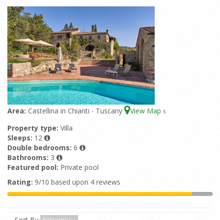
Area:
Castellina in Chianti - Tuscany
View Map
5
Property type:
Villa
Sleeps:
12
Double bedrooms:
6
Bathrooms:
3
Featured pool:
Private pool
Rating:
9/10 based upon 4 reviews
Sort By
Relevancy