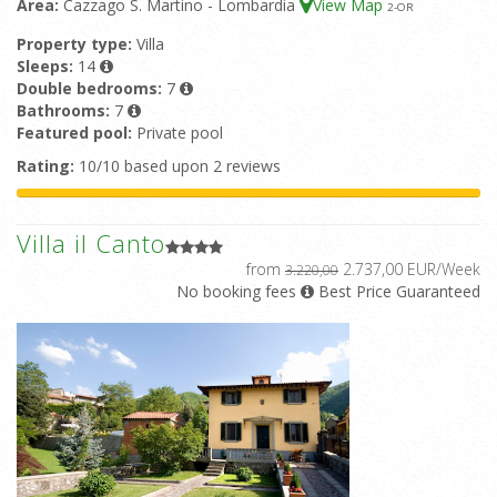
Area:
Cazzago S. Martino - Lombardia
View Map
2
-OR
Property type:
Villa
Sleeps:
14
Double bedrooms:
7
Bathrooms:
7
Featured pool:
Private pool
Rating:
10/10 based upon 2 reviews
Villa il Canto
from
2.737,00 EUR/Week
3.220,00
No booking fees
Best Price Guaranteed