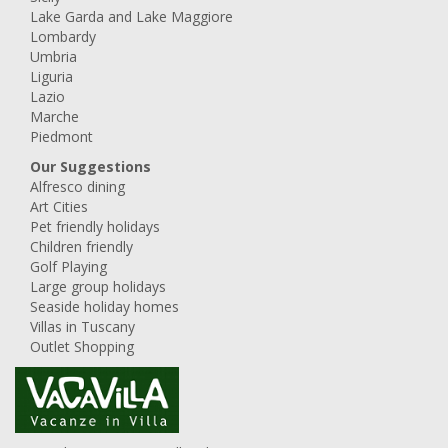
Lake Garda and Lake Maggiore
Lombardy
Umbria
Liguria
Lazio
Marche
Piedmont
Our Suggestions
Alfresco dining
Art Cities
Pet friendly holidays
Children friendly
Golf Playing
Large group holidays
Seaside holiday homes
Villas in Tuscany
Outlet Shopping