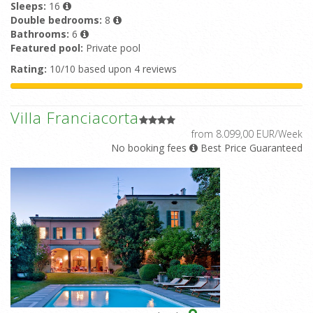
Sleeps:
16
Double bedrooms:
8
Bathrooms:
6
Featured pool:
Private pool
Rating:
10/10 based upon 4 reviews
Villa Franciacorta
from 8.099,00 EUR/Week
No booking fees
Best Price Guaranteed