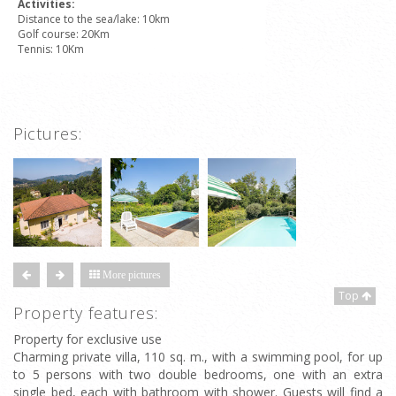
Activities:
Distance to the sea/lake: 10km
Golf course: 20Km
Tennis: 10Km
Pictures:
More pictures
Top
Property features:
Property for exclusive use
Charming private villa, 110 sq. m., with a swimming pool, for up
to 5 persons with two double bedrooms, one with an extra
single bed, each with bathroom with shower. Guests will find a