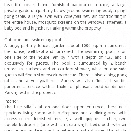
beautiful covered and furnished panoramic terrace, a large
private garden, a partially below-ground swimming pool, a ping-
pong table, a large lawn with volleyball net, air conditioning in
the entire house, mosquito screens on the windows, internet, a
baby bed and highchair. Parking within the property.
Outdoors and swimming pool
A large, partially fenced garden (about 1000 sq. m.) surrounds
the house, well-kept and furnished. The swimming pool is on
one side of the house, 9m by 4 with a depth of 1.35 and is
exclusively for guests. The pool is surrounded by 2 beach
umbrellas, sunbeds and an outdoor shower, while on one side
guests will find a stonework barbecue. There is also a ping-pong
table and a volleyball net. Guests will also find a beautiful
panoramic terrace with a table for pleasant outdoor dinners.
Parking within the property.
Interior
The little villa is all on one floor. Upon entrance, there is a
spacious living room with a fireplace and a dining area with
access to the furnished terrace, a well-equipped kitchen, two
double bedrooms (one with an extra single bed), both with air
conditioning and each with a bathroom with shower. The whole