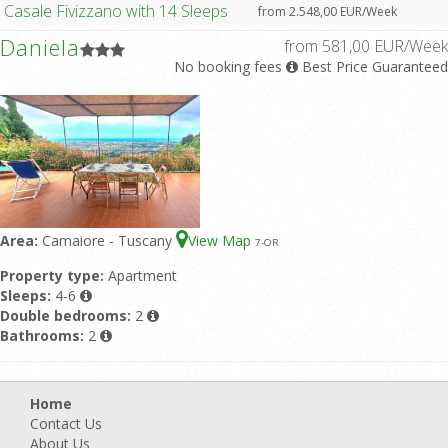
Casale Fivizzano with 14 Sleeps
from 2.548,00 EUR/Week
Daniela
from 581,00 EUR/Week
No booking fees
Best Price Guaranteed
Area:
Camaiore - Tuscany
View Map
7
-OR
Property type:
Apartment
Sleeps:
4-6
Double bedrooms:
2
Bathrooms:
2
Home
Contact Us
About Us