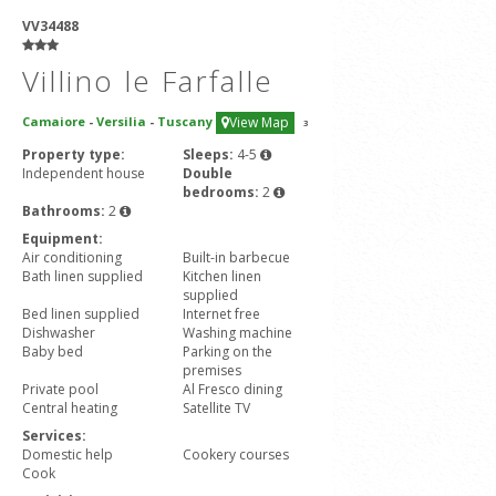
VV34488
Villino le Farfalle
Camaiore
-
Versilia
-
Tuscany
View Map
3
Property type:
Sleeps:
4-5
Independent house
Double
bedrooms:
2
Bathrooms:
2
Equipment:
Air conditioning
Built-in barbecue
Bath linen supplied
Kitchen linen
supplied
Bed linen supplied
Internet free
Dishwasher
Washing machine
Baby bed
Parking on the
premises
Private pool
Al Fresco dining
Central heating
Satellite TV
Services:
Domestic help
Cookery courses
Cook