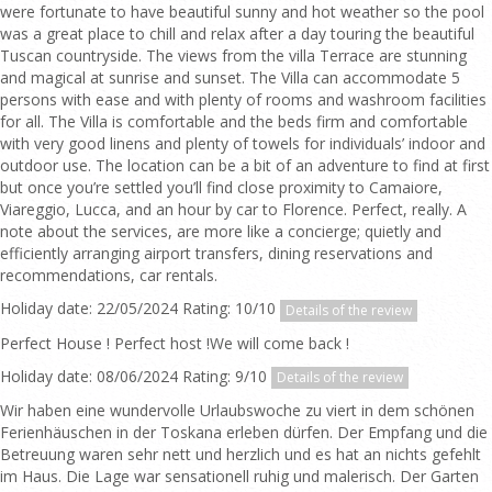
were fortunate to have beautiful sunny and hot weather so the pool
was a great place to chill and relax after a day touring the beautiful
Tuscan countryside. The views from the villa Terrace are stunning
and magical at sunrise and sunset. The Villa can accommodate 5
persons with ease and with plenty of rooms and washroom facilities
for all. The Villa is comfortable and the beds firm and comfortable
with very good linens and plenty of towels for individuals’ indoor and
outdoor use. The location can be a bit of an adventure to find at first
but once you’re settled you’ll find close proximity to Camaiore,
Viareggio, Lucca, and an hour by car to Florence. Perfect, really. A
note about the services, are more like a concierge; quietly and
efficiently arranging airport transfers, dining reservations and
recommendations, car rentals.
Holiday date: 22/05/2024 Rating: 10/10
Details of the review
Perfect House ! Perfect host !We will come back !
Holiday date: 08/06/2024 Rating: 9/10
Details of the review
Wir haben eine wundervolle Urlaubswoche zu viert in dem schönen
Ferienhäuschen in der Toskana erleben dürfen. Der Empfang und die
Betreuung waren sehr nett und herzlich und es hat an nichts gefehlt
im Haus. Die Lage war sensationell ruhig und malerisch. Der Garten