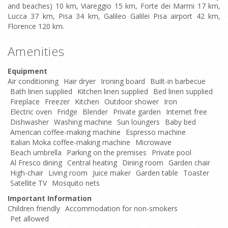
and beaches) 10 km, Viareggio 15 km, Forte dei Marmi 17 km,
Lucca 37 km, Pisa 34 km, Galileo Galilei Pisa airport 42 km,
Florence 120 km.
Amenities
Equipment
Air conditioning
Hair dryer
Ironing board
Built-in barbecue
Bath linen supplied
Kitchen linen supplied
Bed linen supplied
Fireplace
Freezer
Kitchen
Outdoor shower
Iron
Electric oven
Fridge
Blender
Private garden
Internet free
Dishwasher
Washing machine
Sun loungers
Baby bed
American coffee-making machine
Espresso machine
Italian Moka coffee-making machine
Microwave
Beach umbrella
Parking on the premises
Private pool
Al Fresco dining
Central heating
Dining room
Garden chair
High-chair
Living room
Juice maker
Garden table
Toaster
Satellite TV
Mosquito nets
Important Information
Children friendly
Accommodation for non-smokers
Pet allowed