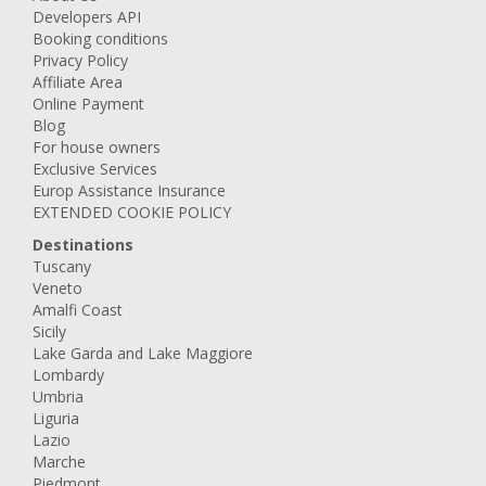
Developers API
Booking conditions
Privacy Policy
Affiliate Area
Online Payment
Blog
For house owners
Exclusive Services
Europ Assistance Insurance
EXTENDED COOKIE POLICY
Destinations
Tuscany
Veneto
Amalfi Coast
Sicily
Lake Garda and Lake Maggiore
Lombardy
Umbria
Liguria
Lazio
Marche
Piedmont