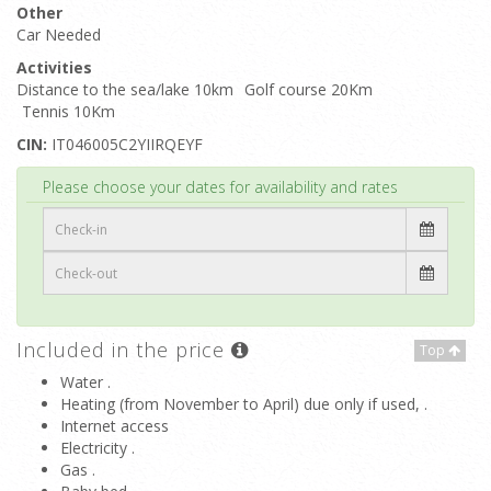
Other
Car Needed
Activities
Distance to the sea/lake 10km
Golf course 20Km
Tennis 10Km
CIN:
IT046005C2YIIRQEYF
Top
Please choose your dates for availability and rates
Included in the price
Top
Water .
Heating (from November to April) due only if used, .
Internet access
Electricity .
Gas .