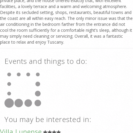
private place, and the house offered exactly that, with excellent
facilities, a lovely terrace and a warm and welcoming atmosphere.
Despite its secluded setting, shops, restaurants, beautiful towns and
the coast are all within easy reach. The only minor issue was that the
air conditioning in the bedroom farther from the entrance did not
cool the room sufficiently for a comfortable night’s sleep, although it
may simply need cleaning or servicing. Overall, it was a fantastic
place to relax and enjoy Tuscany.
Events and things to do:
You may be interested in:
Villa Lunense