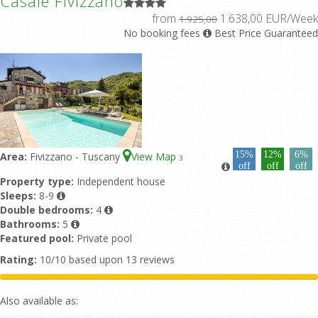
Casale Fivizzano
from
1.638,00 EUR/Week
1.925,00
No booking fees
Best Price Guaranteed
15%
12%
6%
Area:
Fivizzano - Tuscany
View Map
3
off
off
off
Property type:
Independent house
Sleeps:
8-9
Double bedrooms:
4
Bathrooms:
5
Featured pool:
Private pool
Rating:
10/10 based upon 13 reviews
Also available as: