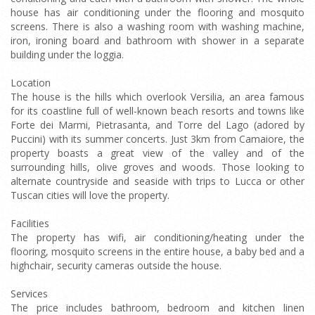
house has air conditioning under the flooring and mosquito
screens. There is also a washing room with washing machine,
iron, ironing board and bathroom with shower in a separate
building under the loggia.
Location
The house is the hills which overlook Versilia, an area famous
for its coastline full of well-known beach resorts and towns like
Forte dei Marmi, Pietrasanta, and Torre del Lago (adored by
Puccini) with its summer concerts. Just 3km from Camaiore, the
property boasts a great view of the valley and of the
surrounding hills, olive groves and woods. Those looking to
alternate countryside and seaside with trips to Lucca or other
Tuscan cities will love the property.
Facilities
The property has wifi, air conditioning/heating under the
flooring, mosquito screens in the entire house, a baby bed and a
highchair, security cameras outside the house.
Services
The price includes bathroom, bedroom and kitchen linen