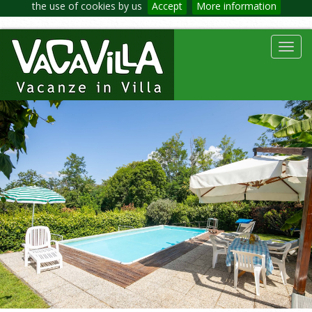
the use of cookies by us
Accept
More information
Toggl
navig