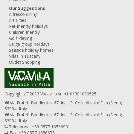
Our Suggestions
Alfresco dining
Art Cities
Pet friendly holidays
Children friendly
Golf Playing
Large group holidays
Seaside holiday homes
Villas in Tuscany
Outlet Shopping
Copyright (C)2013 Vacavilla srl p.i. 01301000525
Via Fratelli Bandiera n. 67, int. 13, Colle di val d'Elsa (Siena),
53034, Italy
Via Fratelli Bandiera n. 67, int. 13, Colle di val d'Elsa (Siena),
53034, Italy
Telephone: +39 0577 1656690
Fax: +39 0577 1656675