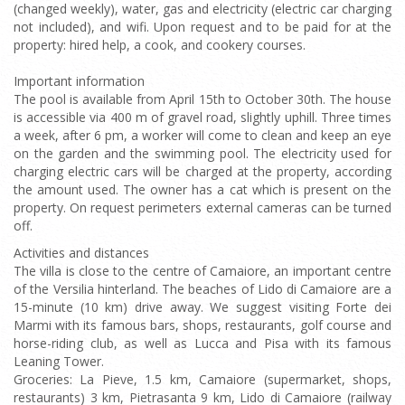
(changed weekly), water, gas and electricity (electric car charging
not included), and wifi. Upon request and to be paid for at the
property: hired help, a cook, and cookery courses.
Important information
The pool is available from April 15th to October 30th. The house
is accessible via 400 m of gravel road, slightly uphill. Three times
a week, after 6 pm, a worker will come to clean and keep an eye
on the garden and the swimming pool. The electricity used for
charging electric cars will be charged at the property, according
the amount used. The owner has a cat which is present on the
property. On request perimeters external cameras can be turned
off.
Activities and distances
The villa is close to the centre of Camaiore, an important centre
of the Versilia hinterland. The beaches of Lido di Camaiore are a
15-minute (10 km) drive away. We suggest visiting Forte dei
Marmi with its famous bars, shops, restaurants, golf course and
horse-riding club, as well as Lucca and Pisa with its famous
Leaning Tower.
Groceries: La Pieve, 1.5 km, Camaiore (supermarket, shops,
restaurants) 3 km, Pietrasanta 9 km, Lido di Camaiore (railway