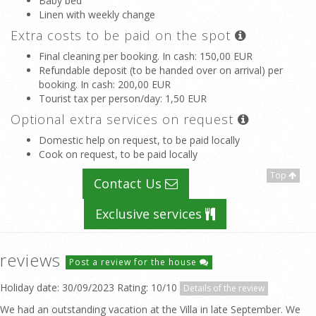
Baby bed
Linen with weekly change
Extra costs to be paid on the spot
Final cleaning per booking. In cash
: 150,00 EUR
Refundable deposit (to be handed over on arrival) per
booking. In cash
: 200,00 EUR
Tourist tax per person/day
: 1,50 EUR
Optional extra services on request
Domestic help on request, to be paid locally
Cook on request, to be paid locally
Top
Contact Us
Exclusive services
reviews
Post a review for the house
Holiday date: 30/09/2023 Rating: 10/10
Details of the review
We had an outstanding vacation at the Villa in late September. We