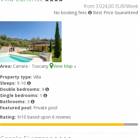
from 3.024,00 EUR/Week
No booking fees
Best Price Guaranteed
Area:
Carrara - Tuscany
View Map
4
Property type:
Villa
Sleeps:
9-10
Double bedrooms:
4
Single bedrooms:
1
Bathrooms:
3
Featured pool:
Private pool
Rating:
9/10 based upon 6 reviews