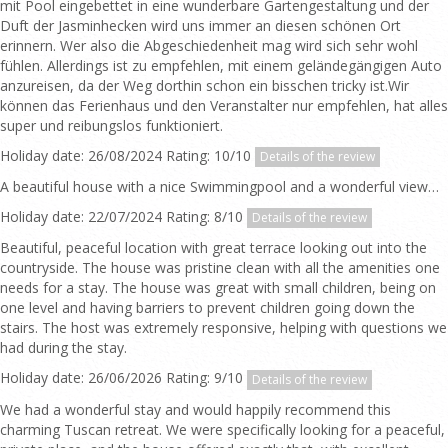
mit Pool eingebettet in eine wunderbare Gartengestaltung und der
Duft der Jasminhecken wird uns immer an diesen schönen Ort
erinnern. Wer also die Abgeschiedenheit mag wird sich sehr wohl
fühlen. Allerdings ist zu empfehlen, mit einem geländegängigen Auto
anzureisen, da der Weg dorthin schon ein bisschen tricky ist.Wir
können das Ferienhaus und den Veranstalter nur empfehlen, hat alles
super und reibungslos funktioniert.
Holiday date: 26/08/2024 Rating: 10/10
Details of the review
A beautiful house with a nice Swimmingpool and a wonderful view…
Holiday date: 22/07/2024 Rating: 8/10
Details of the review
Beautiful, peaceful location with great terrace looking out into the
countryside. The house was pristine clean with all the amenities one
needs for a stay. The house was great with small children, being on
one level and having barriers to prevent children going down the
stairs. The host was extremely responsive, helping with questions we
had during the stay.
Holiday date: 26/06/2026 Rating: 9/10
Details of the review
We had a wonderful stay and would happily recommend this
charming Tuscan retreat. We were specifically looking for a peaceful,