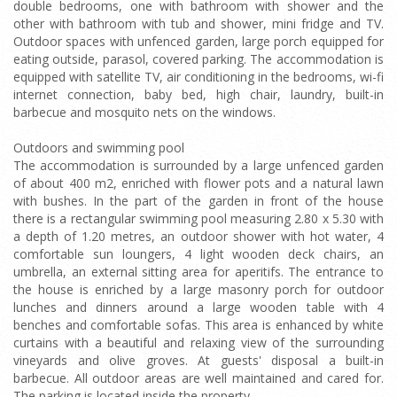
double bedrooms, one with bathroom with shower and the
other with bathroom with tub and shower, mini fridge and TV.
Outdoor spaces with unfenced garden, large porch equipped for
eating outside, parasol, covered parking. The accommodation is
equipped with satellite TV, air conditioning in the bedrooms, wi-fi
internet connection, baby bed, high chair, laundry, built-in
barbecue and mosquito nets on the windows.
Outdoors and swimming pool
The accommodation is surrounded by a large unfenced garden
of about 400 m2, enriched with flower pots and a natural lawn
with bushes. In the part of the garden in front of the house
there is a rectangular swimming pool measuring 2.80 x 5.30 with
a depth of 1.20 metres, an outdoor shower with hot water, 4
comfortable sun loungers, 4 light wooden deck chairs, an
umbrella, an external sitting area for aperitifs. The entrance to
the house is enriched by a large masonry porch for outdoor
lunches and dinners around a large wooden table with 4
benches and comfortable sofas. This area is enhanced by white
curtains with a beautiful and relaxing view of the surrounding
vineyards and olive groves. At guests' disposal a built-in
barbecue. All outdoor areas are well maintained and cared for.
The parking is located inside the property.