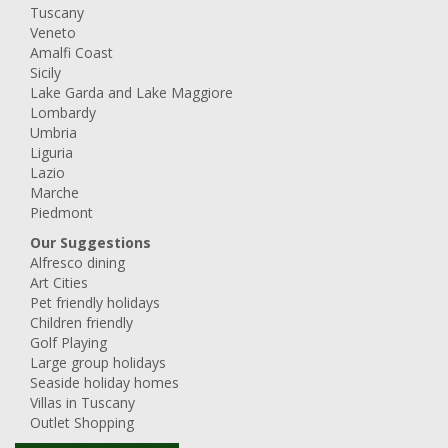
Tuscany
Veneto
Amalfi Coast
Sicily
Lake Garda and Lake Maggiore
Lombardy
Umbria
Liguria
Lazio
Marche
Piedmont
Our Suggestions
Alfresco dining
Art Cities
Pet friendly holidays
Children friendly
Golf Playing
Large group holidays
Seaside holiday homes
Villas in Tuscany
Outlet Shopping