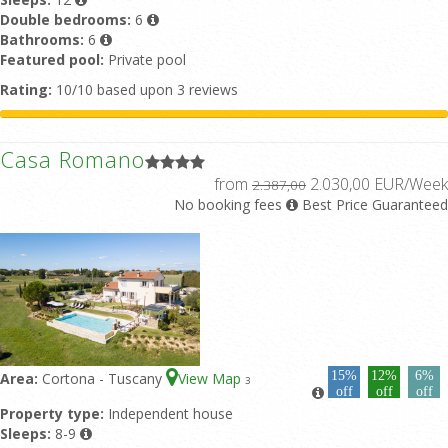
Double bedrooms:
6
Bathrooms:
6
Featured pool:
Private pool
Rating:
10/10 based upon 3 reviews
Casa Romano
from
2.030,00 EUR/Week
2.387,00
No booking fees
Best Price Guaranteed
15%
12%
6%
Area:
Cortona - Tuscany
View Map
3
off
off
off
Property type:
Independent house
Sleeps:
8-9