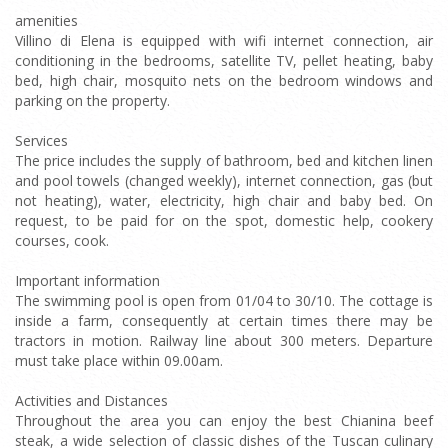
amenities
Villino di Elena is equipped with wifi internet connection, air
conditioning in the bedrooms, satellite TV, pellet heating, baby
bed, high chair, mosquito nets on the bedroom windows and
parking on the property.
Services
The price includes the supply of bathroom, bed and kitchen linen
and pool towels (changed weekly), internet connection, gas (but
not heating), water, electricity, high chair and baby bed. On
request, to be paid for on the spot, domestic help, cookery
courses, cook.
Important information
The swimming pool is open from 01/04 to 30/10. The cottage is
inside a farm, consequently at certain times there may be
tractors in motion. Railway line about 300 meters. Departure
must take place within 09.00am.
Activities and Distances
Throughout the area you can enjoy the best Chianina beef
steak, a wide selection of classic dishes of the Tuscan culinary