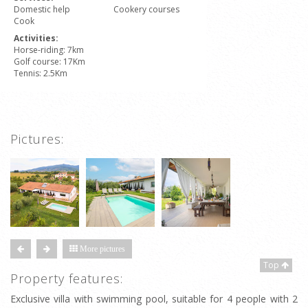
Domestic help
Cookery courses
Cook
Activities:
Horse-riding: 7km
Golf course: 17Km
Tennis: 2.5Km
Pictures:
More pictures
Top
Property features:
Exclusive villa with swimming pool, suitable for 4 people with 2