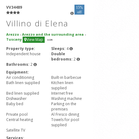
VV34489
15%
off
Villino di Elena
Arezzo
-
Arezzo and the surrounding area
-
Tuscany
View Map
3
-OR
Property type:
Sleeps:
4
Independent house
Double
bedrooms:
2
Bathrooms:
2
Equipment:
Air conditioning
Built-in barbecue
Bath linen supplied
Kitchen linen
supplied
Bed linen supplied
Internet free
Dishwasher
Washing machine
Baby bed
Parking on the
premises
Private pool
Al Fresco dining
Central heating
Towels for pool
supplied
Satellite TV
Services: