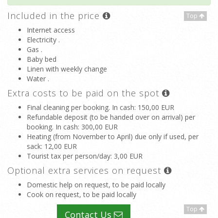
Included in the price
Top
Internet access
Electricity .
Gas .
Baby bed
Linen with weekly change
Water .
Extra costs to be paid on the spot
Final cleaning per booking. In cash
: 150,00 EUR
Refundable deposit (to be handed over on arrival) per
booking. In cash
: 300,00 EUR
Heating (from November to April) due only if used, per
sack
: 12,00 EUR
Tourist tax per person/day
: 3,00 EUR
Optional extra services on request
Domestic help on request, to be paid locally
Cook on request, to be paid locally
Top
Contact Us