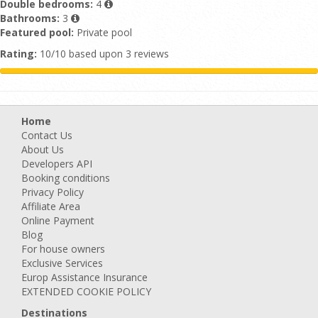
Double bedrooms:
4
Bathrooms:
3
Featured pool:
Private pool
Rating:
10/10 based upon 3 reviews
Home
Contact Us
About Us
Developers API
Booking conditions
Privacy Policy
Affiliate Area
Online Payment
Blog
For house owners
Exclusive Services
Europ Assistance Insurance
EXTENDED COOKIE POLICY
Destinations