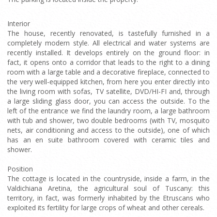
Interior
The house, recently renovated, is tastefully furnished in a
completely modern style. All electrical and water systems are
recently installed. It develops entirely on the ground floor: in
fact, it opens onto a corridor that leads to the right to a dining
room with a large table and a decorative fireplace, connected to
the very well-equipped kitchen, from here you enter directly into
the living room with sofas, TV satellite, DVD/HI-FI and, through
a large sliding glass door, you can access the outside. To the
left of the entrance we find the laundry room, a large bathroom
with tub and shower, two double bedrooms (with TV, mosquito
nets, air conditioning and access to the outside), one of which
has an en suite bathroom covered with ceramic tiles and
shower.
Position
The cottage is located in the countryside, inside a farm, in the
Valdichiana Aretina, the agricultural soul of Tuscany: this
territory, in fact, was formerly inhabited by the Etruscans who
exploited its fertility for large crops of wheat and other cereals.