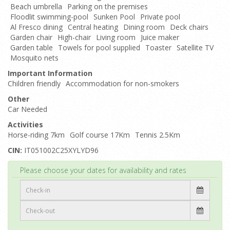
Beach umbrella
Parking on the premises
Floodlit swimming-pool
Sunken Pool
Private pool
Al Fresco dining
Central heating
Dining room
Deck chairs
Garden chair
High-chair
Living room
Juice maker
Garden table
Towels for pool supplied
Toaster
Satellite TV
Mosquito nets
Important Information
Children friendly
Accommodation for non-smokers
Other
Car Needed
Activities
Horse-riding 7km
Golf course 17Km
Tennis 2.5Km
CIN:
IT051002C25XYLYD96
Top
Please choose your dates for availability and rates