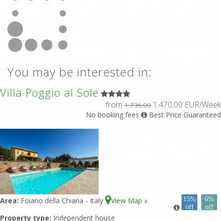
You may be interested in:
Villa Poggio al Sole
from
1.470,00 EUR/Week
1.736,00
No booking fees
Best Price Guaranteed
15%
6%
Area:
Foiano della Chiana - Italy
View Map
4
off
off
Property type:
Independent house