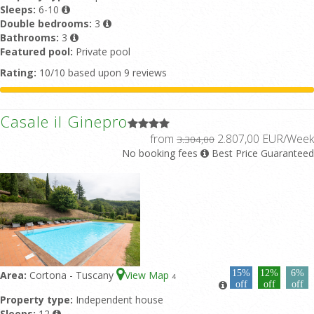
Sleeps:
6-10
Double bedrooms:
3
Bathrooms:
3
Featured pool:
Private pool
Rating:
10/10 based upon 9 reviews
Casale il Ginepro
from
2.807,00 EUR/Week
3.304,00
No booking fees
Best Price Guaranteed
15%
12%
6%
Area:
Cortona - Tuscany
View Map
4
off
off
off
Property type:
Independent house
Sleeps:
12