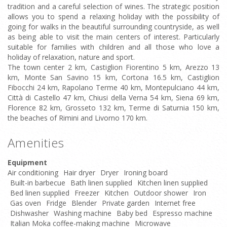
tradition and a careful selection of wines. The strategic position
allows you to spend a relaxing holiday with the possibility of
going for walks in the beautiful surrounding countryside, as well
as being able to visit the main centers of interest. Particularly
suitable for families with children and all those who love a
holiday of relaxation, nature and sport.
The town center 2 km, Castiglion Fiorentino 5 km, Arezzo 13
km, Monte San Savino 15 km, Cortona 16.5 km, Castiglion
Fibocchi 24 km, Rapolano Terme 40 km, Montepulciano 44 km,
Città di Castello 47 km, Chiusi della Verna 54 km, Siena 69 km,
Florence 82 km, Grosseto 132 km, Terme di Saturnia 150 km,
the beaches of Rimini and Livorno 170 km.
Amenities
Equipment
Air conditioning
Hair dryer
Dryer
Ironing board
Built-in barbecue
Bath linen supplied
Kitchen linen supplied
Bed linen supplied
Freezer
Kitchen
Outdoor shower
Iron
Gas oven
Fridge
Blender
Private garden
Internet free
Dishwasher
Washing machine
Baby bed
Espresso machine
Italian Moka coffee-making machine
Microwave