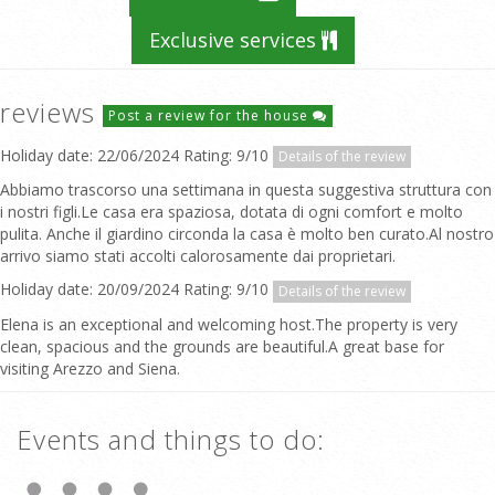
Exclusive services
reviews
Post a review for the house
Holiday date: 22/06/2024 Rating: 9/10
Details of the review
Abbiamo trascorso una settimana in questa suggestiva struttura con
i nostri figli.Le casa era spaziosa, dotata di ogni comfort e molto
pulita. Anche il giardino circonda la casa è molto ben curato.Al nostro
arrivo siamo stati accolti calorosamente dai proprietari.
Holiday date: 20/09/2024 Rating: 9/10
Details of the review
Elena is an exceptional and welcoming host.The property is very
clean, spacious and the grounds are beautiful.A great base for
visiting Arezzo and Siena.
Events and things to do: