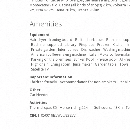
minutes. For those who love golf, the nearest important golf
Montecatini val di Cecina (all kinds of shops) 2 km, Volterra
km, Pisa 67 km, Siena 70 km, Firenze 98 km.
Amenities
Equipment
Hair dryer
Ironing board
Built-in barbecue
Bath linen sup
Bed linen supplied
Library
Fireplace
Freezer
Kitchen
I
Private garden
Internet free
Dishwasher
Washing machi
American coffee-making machine
Italian Moka coffee-mak
Parking on the premises
Sunken Pool
Private pool
Al Fre
High-chair
Living room
Juice maker
Garden table
Towels
Satellite TV
Important Information
Children friendly
Accommodation for non-smokers
Pet al
Other
Car Needed
Activities
Thermal spas 35
Horse-riding 22km
Golf course 43Km
Te
CIN:
IT050019B5W5U8385V