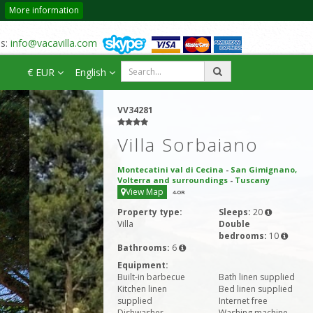
More information
us:
info@vacavilla.com
€ EUR
English
VV34281
Villa Sorbaiano
Montecatini val di Cecina
-
San Gimignano,
Volterra and surroundings
-
Tuscany
View Map
4
-OR
Property type:
Sleeps:
20
Villa
Double
bedrooms:
10
Bathrooms:
6
Equipment:
Built-in barbecue
Bath linen supplied
Kitchen linen
Bed linen supplied
supplied
Internet free
Dishwasher
Washing machine