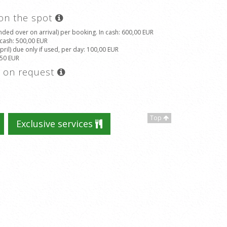
 on the spot
ded over on arrival) per booking. In cash
: 600,00 EUR
 cash
: 500,00 EUR
il) due only if used, per day
: 100,00 EUR
,50 EUR
s on request
Top
Exclusive services