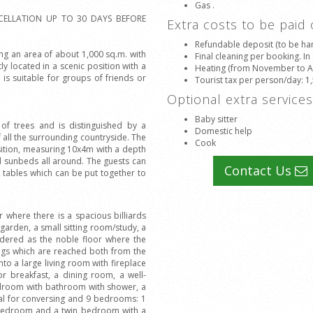
Gas .
CELLATION UP TO 30 DAYS BEFORE
Extra costs to be paid
Refundable deposit (to be han
ring an area of about 1,000 sq.m. with
Final cleaning per booking. In
y located in a scenic position with a
Heating (from November to Apr
is suitable for groups of friends or
Tourist tax per person/day
: 1
Optional extra service
Baby sitter
l of trees and is distinguished by a
Domestic help
 all the surrounding countryside. The
Cook
sition, measuring 10x4m with a depth
d sunbeds all around. The guests can
Contact Us
 tables which can be put together to
r where there is a spacious billiards
garden, a small sitting room/study, a
sidered as the noble floor where the
ings which are reached both from the
to a large living room with fireplace
or breakfast, a dining room, a well-
bedroom with bathroom with shower, a
deal for conversing and 9 bedrooms: 1
bedroom and a twin bedroom with a