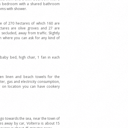
in bedroom with a shared bathroom
oms with shower.
ise of 270 hectares of which 160 are
ctares are olive groves and 27 are
ecluded, away from traffic. Slightly
arm where you can ask for any kind of
, baby bed, high chair, 1 fan in each
en linen and beach towels for the
ter, gas and electricity consumption,
r on location you can have cookery
ra go towards the sea, near the town of
es away by car, Volterra is about 15