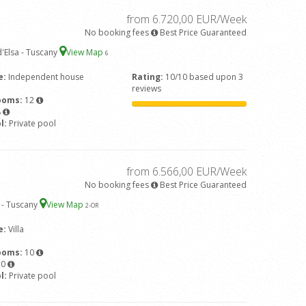
from 6.720,00 EUR/Week
No booking fees
Best Price Guaranteed
'Elsa - Tuscany
View Map
6
e:
Independent house
Rating:
10/10 based upon 3
reviews
ooms:
12
8
l:
Private pool
from 6.566,00 EUR/Week
No booking fees
Best Price Guaranteed
 - Tuscany
View Map
2
-OR
e:
Villa
ooms:
10
10
l:
Private pool