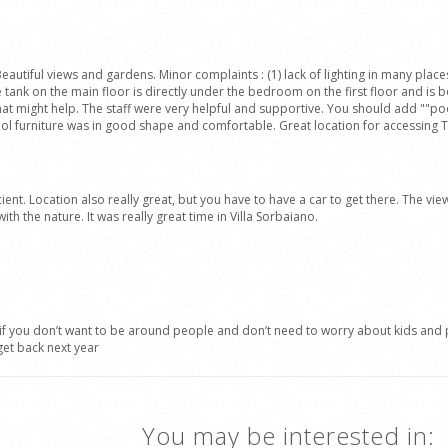
ful views and gardens. Minor complaints : (1) lack of lighting in many places, es
e tank on the main floor is directly under the bedroom on the first floor and is b
that might help. The staff were very helpful and supportive. You should add ""pool
ol furniture was in good shape and comfortable. Great location for accessing Tus
ient. Location also really great, but you have to have a car to get there. The vi
th the nature. It was really great time in Villa Sorbaiano.
 if you don’t want to be around people and don’t need to worry about kids and p
get back next year
You may be interested in: