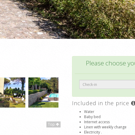
Please choose you
Included in the price
Water
Baby bed
Internet access
Top
Linen with weekly change
Electricity .