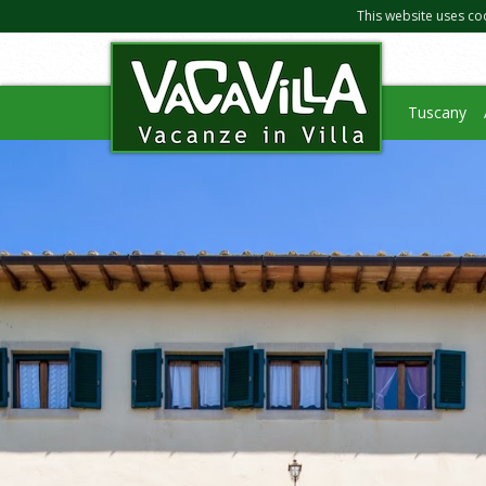
This website uses co
Tuscany