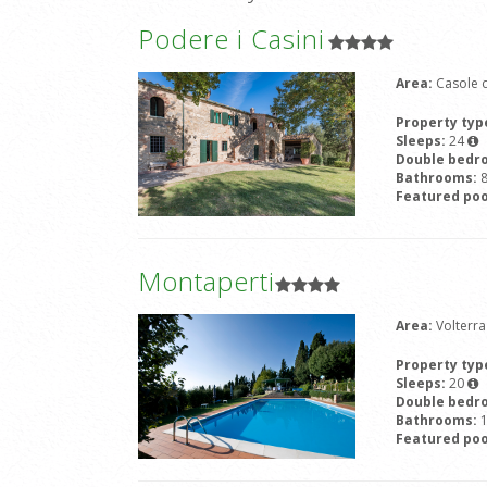
Podere i Casini
Area:
Casole d
Property typ
Sleeps:
24
Double bedr
Bathrooms:
Featured poo
Montaperti
Area:
Volterra
Property typ
Sleeps:
20
Double bedr
Bathrooms:
Featured poo