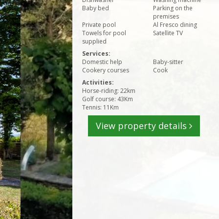
Baby bed
Parking on the
premises
Private pool
Al Fresco dining
Towels for pool
Satellite TV
supplied
Services:
Domestic help
Baby-sitter
Cookery courses
Cook
Activities:
Horse-riding: 22km
Golf course: 43Km
Tennis: 11Km
View property details