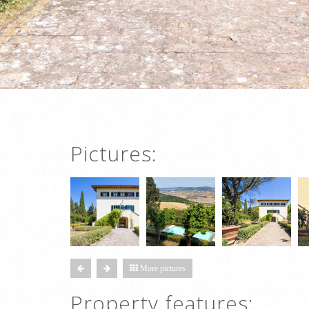
Pictures:
More pictures
Property features: