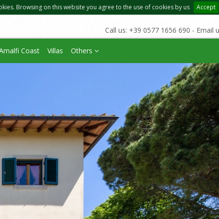
okies. Browsing on this website you agree to the use of cookies by us
Accept
Call us: +39 0577 1656 690 - Email 
Amalfi Coast
Villas
Others