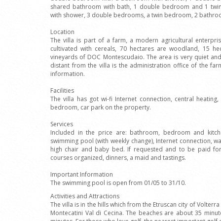
shared bathroom with bath, 1 double bedroom and 1 tw
with shower, 3 double bedrooms, a twin bedroom, 2 bathro
Location
The villa is part of a farm, a modern agricultural enterpr
cultivated with cereals, 70 hectares are woodland, 15 he
vineyards of DOC Montescudaio. The area is very quiet and s
distant from the villa is the administration office of the f
information.
Facilities
The villa has got wi-fi Internet connection, central heating
bedroom, car park on the property.
Services
Included in the price are: bathroom, bedroom and kitch
swimming pool (with weekly change), Internet connection, wa
high chair and baby bed. If requested and to be paid fo
courses organized, dinners, a maid and tastings.
Important Information
The swimming pool is open from 01/05 to 31/10.
Activities and Attractions
The villa is in the hills which from the Etruscan city of Volter
Montecatini Val di Cecina. The beaches are about 35 minut