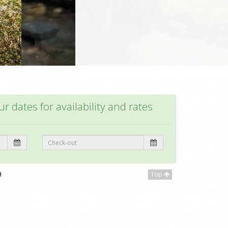
r dates for availability and rates
Top