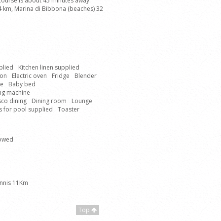
 course is about 45 minutes away.
 14 km, Marina di Bibbona (beaches) 32
plied
Kitchen linen supplied
ron
Electric oven
Fridge
Blender
ne
Baby bed
ing machine
sco dining
Dining room
Lounge
 for pool supplied
Toaster
lowed
nnis 11Km
Top