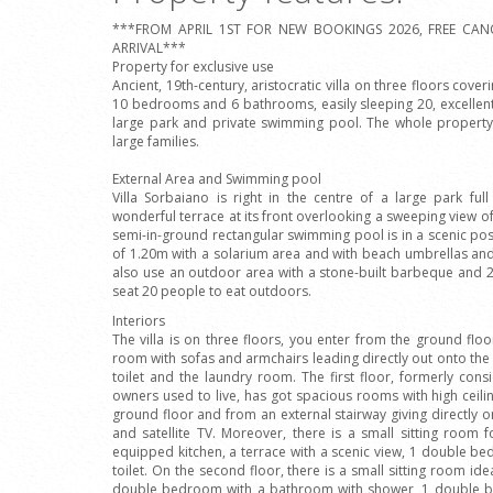
***FROM APRIL 1ST FOR NEW BOOKINGS 2026, FREE CAN
ARRIVAL***
Property for exclusive use
Ancient, 19th-century, aristocratic villa on three floors cove
10 bedrooms and 6 bathrooms, easily sleeping 20, excellentl
large park and private swimming pool. The whole property 
large families.
External Area and Swimming pool
Villa Sorbaiano is right in the centre of a large park ful
wonderful terrace at its front overlooking a sweeping view of
semi-in-ground rectangular swimming pool is in a scenic po
of 1.20m with a solarium area and with beach umbrellas an
also use an outdoor area with a stone-built barbeque and 2
seat 20 people to eat outdoors.
Interiors
The villa is on three floors, you enter from the ground floo
room with sofas and armchairs leading directly out onto the 
toilet and the laundry room. The first floor, formerly con
owners used to live, has got spacious rooms with high ceil
ground floor and from an external stairway giving directly on
and satellite TV. Moreover, there is a small sitting room f
equipped kitchen, a terrace with a scenic view, 1 double 
toilet. On the second floor, there is a small sitting room i
double bedroom with a bathroom with shower, 1 double 