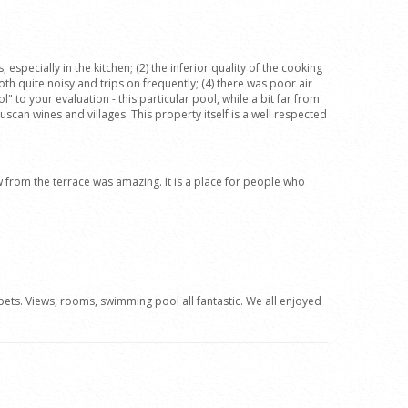
pecially in the kitchen; (2) the inferior quality of the cooking
oth quite noisy and trips on frequently; (4) there was poor air
" to your evaluation - this particular pool, while a bit far from
can wines and villages. This property itself is a well respected
ew from the terrace was amazing. It is a place for people who
ets. Views, rooms, swimming pool all fantastic. We all enjoyed