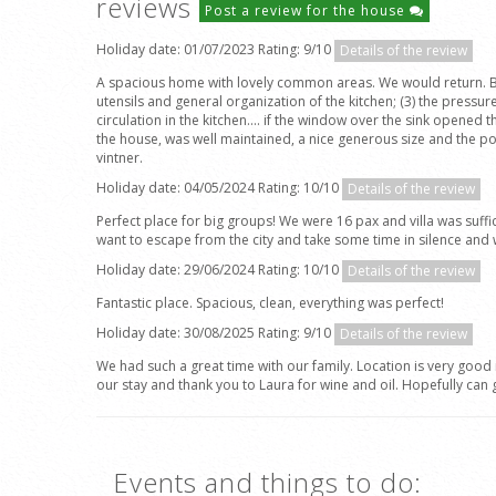
reviews
Post a review for the house
Holiday date: 01/07/2023 Rating: 9/10
Details of the review
A spacious home with lovely common areas. We would return. Beauti
utensils and general organization of the kitchen; (3) the pressur
circulation in the kitchen.... if the window over the sink opened 
the house, was well maintained, a nice generous size and the po
vintner.
Holiday date: 04/05/2024 Rating: 10/10
Details of the review
Perfect place for big groups! We were 16 pax and villa was suffic
want to escape from the city and take some time in silence and wi
Holiday date: 29/06/2024 Rating: 10/10
Details of the review
Fantastic place. Spacious, clean, everything was perfect!
Holiday date: 30/08/2025 Rating: 9/10
Details of the review
We had such a great time with our family. Location is very good
our stay and thank you to Laura for wine and oil. Hopefully can 
Events and things to do: