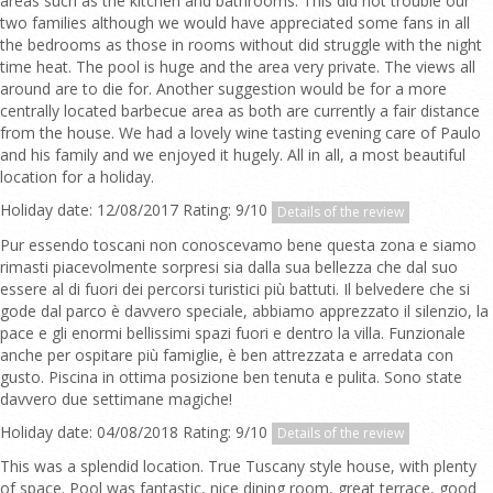
areas such as the kitchen and bathrooms. This did not trouble our
two families although we would have appreciated some fans in all
the bedrooms as those in rooms without did struggle with the night
time heat. The pool is huge and the area very private. The views all
around are to die for. Another suggestion would be for a more
centrally located barbecue area as both are currently a fair distance
from the house. We had a lovely wine tasting evening care of Paulo
and his family and we enjoyed it hugely. All in all, a most beautiful
location for a holiday.
Holiday date: 12/08/2017 Rating: 9/10
Details of the review
Pur essendo toscani non conoscevamo bene questa zona e siamo
rimasti piacevolmente sorpresi sia dalla sua bellezza che dal suo
essere al di fuori dei percorsi turistici più battuti. Il belvedere che si
gode dal parco è davvero speciale, abbiamo apprezzato il silenzio, la
pace e gli enormi bellissimi spazi fuori e dentro la villa. Funzionale
anche per ospitare più famiglie, è ben attrezzata e arredata con
gusto. Piscina in ottima posizione ben tenuta e pulita. Sono state
davvero due settimane magiche!
Holiday date: 04/08/2018 Rating: 9/10
Details of the review
This was a splendid location. True Tuscany style house, with plenty
of space. Pool was fantastic, nice dining room, great terrace, good