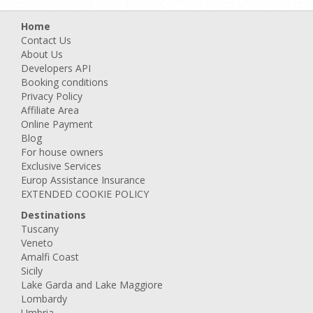
Home
Contact Us
About Us
Developers API
Booking conditions
Privacy Policy
Affiliate Area
Online Payment
Blog
For house owners
Exclusive Services
Europ Assistance Insurance
EXTENDED COOKIE POLICY
Destinations
Tuscany
Veneto
Amalfi Coast
Sicily
Lake Garda and Lake Maggiore
Lombardy
Umbria