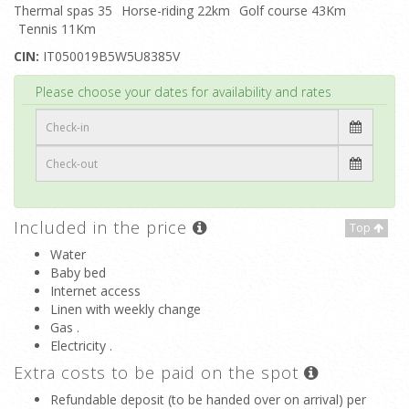
Thermal spas 35
Horse-riding 22km
Golf course 43Km
Tennis 11Km
CIN:
IT050019B5W5U8385V
Top
Please choose your dates for availability and rates
Included in the price
Top
Water
Baby bed
Internet access
Linen with weekly change
Gas .
Electricity .
Extra costs to be paid on the spot
Refundable deposit (to be handed over on arrival) per