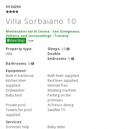
VV34294
Villa Sorbaiano 10
Montecatini val di Cecina
-
San Gimignano,
Volterra and surroundings
-
Tuscany
View Map
4
-OR
Property type:
Sleeps:
10
Villa
Double
bedrooms:
5
Bathrooms:
6
Equipment:
Built-in barbecue
Bath linen supplied
Kitchen linen
Bed linen supplied
supplied
Internet free
Dishwasher
Washing machine
Baby bed
Parking on the
premises
Private pool
Al Fresco dining
Towels for pool
Satellite TV
supplied
Services:
Domestic help
Baby-sitter