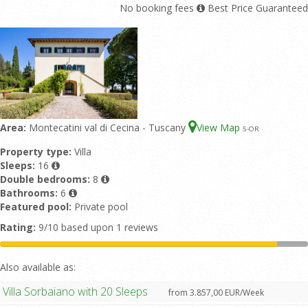
No booking fees
Best Price Guaranteed
Area:
Montecatini val di Cecina - Tuscany
View Map
5
-OR
Property type:
Villa
Sleeps:
16
Double bedrooms:
8
Bathrooms:
6
Featured pool:
Private pool
Rating:
9/10 based upon 1 reviews
Also available as:
Villa Sorbaiano with 20 Sleeps
from 3.857,00 EUR/Week