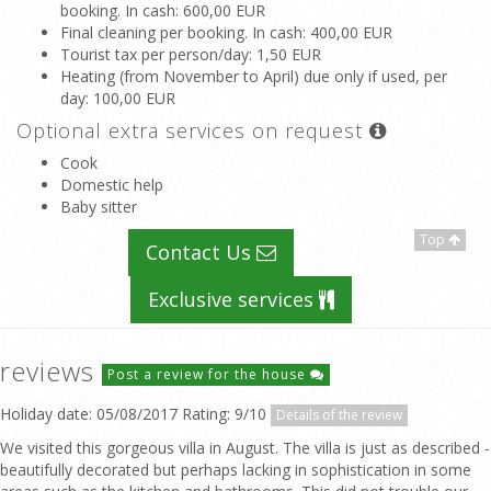
booking. In cash
: 600,00 EUR
Final cleaning per booking. In cash
: 400,00 EUR
Tourist tax per person/day
: 1,50 EUR
Heating (from November to April) due only if used, per
day
: 100,00 EUR
Optional extra services on request
Cook
Domestic help
Baby sitter
Top
Contact Us
Exclusive services
reviews
Post a review for the house
Holiday date: 05/08/2017 Rating: 9/10
Details of the review
We visited this gorgeous villa in August. The villa is just as described -
beautifully decorated but perhaps lacking in sophistication in some