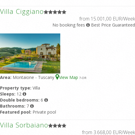
Villa Ciggiano
from 15.001,00 EUR/Week
No booking fees
Best Price Guaranteed
Area:
Montaione - Tuscany
View Map
7
-OR
Property type:
Villa
Sleeps:
12
Double bedrooms:
6
Bathrooms:
7
Featured pool:
Private pool
Villa Sorbaiano
from 3.668,00 EUR/Week