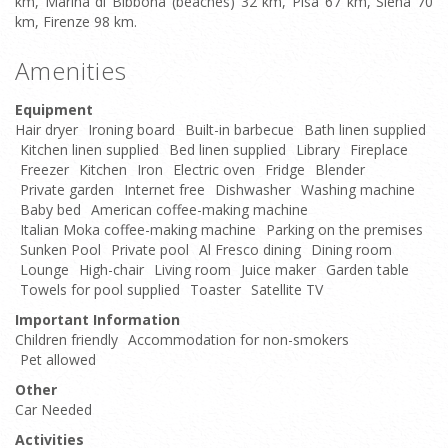
km, Marina di Bibbona (beaches) 32 km, Pisa 67 km, Siena 70
km, Firenze 98 km.
Amenities
Equipment
Hair dryer
Ironing board
Built-in barbecue
Bath linen supplied
Kitchen linen supplied
Bed linen supplied
Library
Fireplace
Freezer
Kitchen
Iron
Electric oven
Fridge
Blender
Private garden
Internet free
Dishwasher
Washing machine
Baby bed
American coffee-making machine
Italian Moka coffee-making machine
Parking on the premises
Sunken Pool
Private pool
Al Fresco dining
Dining room
Lounge
High-chair
Living room
Juice maker
Garden table
Towels for pool supplied
Toaster
Satellite TV
Important Information
Children friendly
Accommodation for non-smokers
Pet allowed
Other
Car Needed
Activities