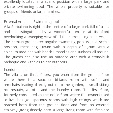
excellently located in a scenic position with a large park and
private swimming pool. The whole property is suitable for
groups of friends or large families.
External Area and Swimming pool
Villa Sorbaiano is right in the centre of a large park full of trees
and is distinguished by a wonderful terrace at its front
overlooking a sweeping view of all the surrounding countryside.
The semi-in-ground rectangular swimming pool is in a scenic
position, measuring 10x4m with a depth of 1,20m with a
solarium area and with beach umbrellas and sunbeds all around.
The guests can also use an outdoor area with a stone-built
barbeque and 2 tables to eat outdoors.
Interiors
The villa is on three floors, you enter from the ground floor
where there is a spacious billiards room with sofas and
armchairs leading directly out onto the garden, a small sitting
room/study, a toilet and the laundry room. The first floor,
formerly considered as the noble floor where the owners used
to live, has got spacious rooms with high ceilings which are
reached both from the ground floor and from an external
stairway giving directly onto a large living room with fireplace