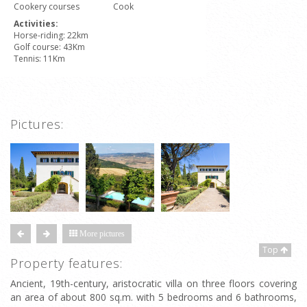
Cookery courses
Cook
Activities:
Horse-riding: 22km
Golf course: 43Km
Tennis: 11Km
Pictures:
More pictures
Top
Property features:
Ancient, 19th-century, aristocratic villa on three floors covering
an area of about 800 sq.m. with 5 bedrooms and 6 bathrooms,