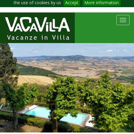
the use of cookies by us
Accept
More information
Toggl
navig