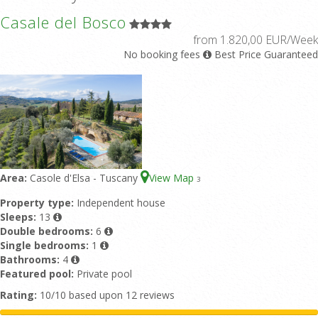
Casale del Bosco
from 1.820,00 EUR/Week
No booking fees
Best Price Guaranteed
Area:
Casole d'Elsa - Tuscany
View Map
3
Property type:
Independent house
Sleeps:
13
Double bedrooms:
6
Single bedrooms:
1
Bathrooms:
4
Featured pool:
Private pool
Rating:
10/10 based upon 12 reviews