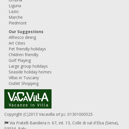
Liguria
Lazio
Marche
Piedmont
Our Suggestions
Alfresco dining
Art Cities
Pet friendly holidays
Children friendly
Golf Playing
Large group holidays
Seaside holiday homes
Villas in Tuscany
Outlet Shopping
Copyright (C)2013 Vacavilla srl p.i. 01301000525
Via Fratelli Bandiera n. 67, int. 13, Colle di val d'Elsa (Siena),
53034, Italy