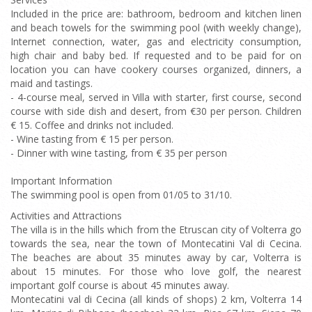
Included in the price are: bathroom, bedroom and kitchen linen
and beach towels for the swimming pool (with weekly change),
Internet connection, water, gas and electricity consumption,
high chair and baby bed. If requested and to be paid for on
location you can have cookery courses organized, dinners, a
maid and tastings.
- 4-course meal, served in Villa with starter, first course, second
course with side dish and desert, from €30 per person. Children
€ 15. Coffee and drinks not included.
- Wine tasting from € 15 per person.
- Dinner with wine tasting, from € 35 per person
Important Information
The swimming pool is open from 01/05 to 31/10.
Activities and Attractions
The villa is in the hills which from the Etruscan city of Volterra go
towards the sea, near the town of Montecatini Val di Cecina.
The beaches are about 35 minutes away by car, Volterra is
about 15 minutes. For those who love golf, the nearest
important golf course is about 45 minutes away.
Montecatini val di Cecina (all kinds of shops) 2 km, Volterra 14