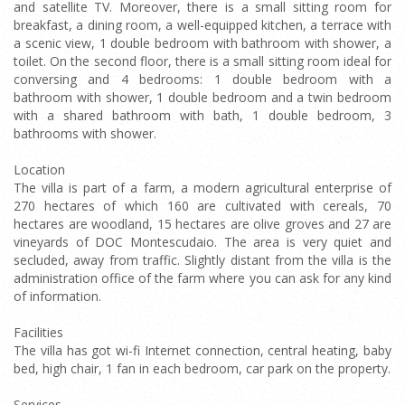
and satellite TV. Moreover, there is a small sitting room for
breakfast, a dining room, a well-equipped kitchen, a terrace with
a scenic view, 1 double bedroom with bathroom with shower, a
toilet. On the second floor, there is a small sitting room ideal for
conversing and 4 bedrooms: 1 double bedroom with a
bathroom with shower, 1 double bedroom and a twin bedroom
with a shared bathroom with bath, 1 double bedroom, 3
bathrooms with shower.
Location
The villa is part of a farm, a modern agricultural enterprise of
270 hectares of which 160 are cultivated with cereals, 70
hectares are woodland, 15 hectares are olive groves and 27 are
vineyards of DOC Montescudaio. The area is very quiet and
secluded, away from traffic. Slightly distant from the villa is the
administration office of the farm where you can ask for any kind
of information.
Facilities
The villa has got wi-fi Internet connection, central heating, baby
bed, high chair, 1 fan in each bedroom, car park on the property.
Services