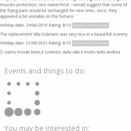
muscito-protection, nice owner/host. I would suggest that some of
the frying pans would be exchanged for new ones, since, they
appeared a bit unstable on the furnace.
Holiday date: 24/06/2019 Rating: 8/10
Details of the review
The replacement Villa Sobriano was very nice in a beautifull scenery
Holiday date: 21/08/2021 Rating: 8/10
Details of the review
Ci siamo trovati bene,il contesto della villa è molto bello.Andrea
Events and things to do:
You may be interested in: