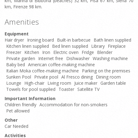
km, Marina di Bibbona (beaches) 32 km, Pisa 67 km, Siena 70
km, Firenze 98 km.
Amenities
Equipment
Hair dryer
Ironing board
Built-in barbecue
Bath linen supplied
Kitchen linen supplied
Bed linen supplied
Library
Fireplace
Freezer
Kitchen
Iron
Electric oven
Fridge
Blender
Private garden
Internet free
Dishwasher
Washing machine
Baby bed
American coffee-making machine
Italian Moka coffee-making machine
Parking on the premises
Sunken Pool
Private pool
Al Fresco dining
Dining room
Lounge
High-chair
Living room
Juice maker
Garden table
Towels for pool supplied
Toaster
Satellite TV
Important Information
Children friendly
Accommodation for non-smokers
Pet allowed
Other
Car Needed
Activities