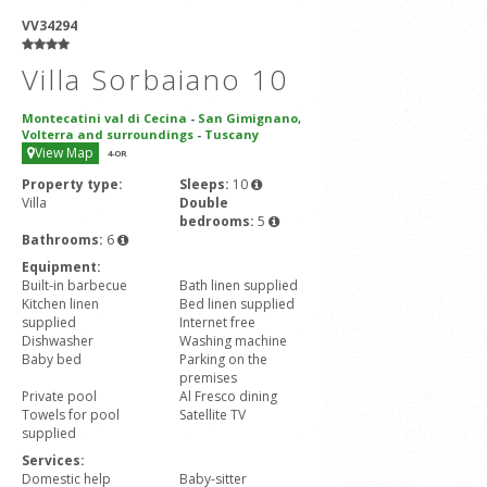
VV34294
Villa Sorbaiano 10
Montecatini val di Cecina
-
San Gimignano,
Volterra and surroundings
-
Tuscany
View Map
4
-OR
Property type:
Sleeps:
10
Villa
Double
bedrooms:
5
Bathrooms:
6
Equipment:
Built-in barbecue
Bath linen supplied
Kitchen linen
Bed linen supplied
supplied
Internet free
Dishwasher
Washing machine
Baby bed
Parking on the
premises
Private pool
Al Fresco dining
Towels for pool
Satellite TV
supplied
Services:
Domestic help
Baby-sitter