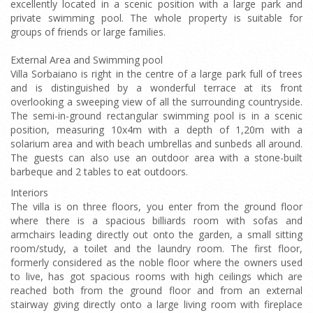
excellently located in a scenic position with a large park and
private swimming pool. The whole property is suitable for
groups of friends or large families.
External Area and Swimming pool
Villa Sorbaiano is right in the centre of a large park full of trees
and is distinguished by a wonderful terrace at its front
overlooking a sweeping view of all the surrounding countryside.
The semi-in-ground rectangular swimming pool is in a scenic
position, measuring 10x4m with a depth of 1,20m with a
solarium area and with beach umbrellas and sunbeds all around.
The guests can also use an outdoor area with a stone-built
barbeque and 2 tables to eat outdoors.
Interiors
The villa is on three floors, you enter from the ground floor
where there is a spacious billiards room with sofas and
armchairs leading directly out onto the garden, a small sitting
room/study, a toilet and the laundry room. The first floor,
formerly considered as the noble floor where the owners used
to live, has got spacious rooms with high ceilings which are
reached both from the ground floor and from an external
stairway giving directly onto a large living room with fireplace