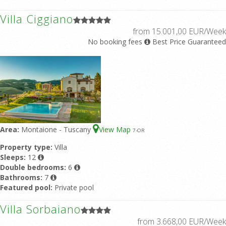
Villa Ciggiano
from 15.001,00 EUR/Week
No booking fees
Best Price Guaranteed
Area:
Montaione - Tuscany
View Map
7
-OR
Property type:
Villa
Sleeps:
12
Double bedrooms:
6
Bathrooms:
7
Featured pool:
Private pool
Villa Sorbaiano
from 3.668,00 EUR/Week