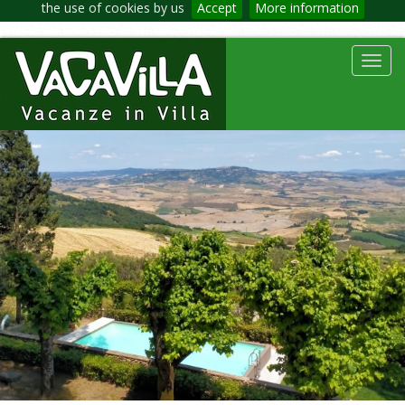
the use of cookies by us
Accept
More information
Toggl
navig