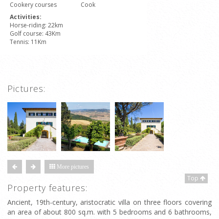
Cookery courses
Cook
Activities:
Horse-riding: 22km
Golf course: 43Km
Tennis: 11Km
Pictures:
More pictures
Top
Property features:
Ancient, 19th-century, aristocratic villa on three floors covering
an area of about 800 sq.m. with 5 bedrooms and 6 bathrooms,