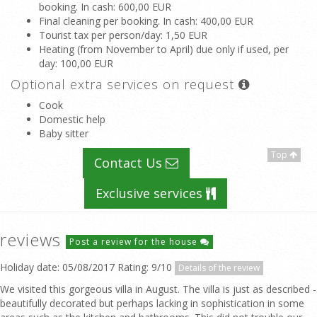
booking. In cash
: 600,00 EUR
Final cleaning per booking. In cash
: 400,00 EUR
Tourist tax per person/day
: 1,50 EUR
Heating (from November to April) due only if used, per
day
: 100,00 EUR
Optional extra services on request
Cook
Domestic help
Baby sitter
Top
Contact Us
Exclusive services
reviews
Post a review for the house
Holiday date: 05/08/2017 Rating: 9/10
Details of the review
We visited this gorgeous villa in August. The villa is just as described -
beautifully decorated but perhaps lacking in sophistication in some