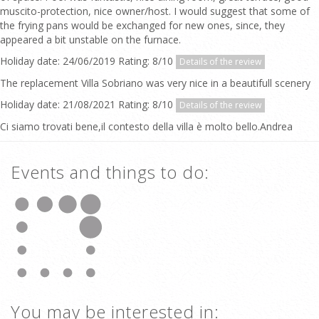
muscito-protection, nice owner/host. I would suggest that some of
the frying pans would be exchanged for new ones, since, they
appeared a bit unstable on the furnace.
Holiday date: 24/06/2019 Rating: 8/10
Details of the review
The replacement Villa Sobriano was very nice in a beautifull scenery
Holiday date: 21/08/2021 Rating: 8/10
Details of the review
Ci siamo trovati bene,il contesto della villa è molto bello.Andrea
Events and things to do:
You may be interested in: