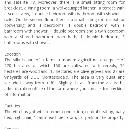
and satellite TV. Moreover, there is a small sitting room for
breakfast, a dining room, a well-equipped kitchen, a terrace with
a scenic view, 1 double bedroom with bathroom with shower, a
toilet. On the second floor, there is a small sitting room ideal for
conversing and 4 bedrooms: 1 double bedroom with a
bathroom with shower, 1 double bedroom and a twin bedroom
with a shared bathroom with bath, 1 double bedroom, 3
bathrooms with shower.
Location
The villa is part of a farm, a modern agricultural enterprise of
270 hectares of which 160 are cultivated with cereals, 70
hectares are woodland, 15 hectares are olive groves and 27 are
vineyards of DOC Montescudaio. The area is very quiet and
secluded, away from traffic. Slightly distant from the villa is the
administration office of the farm where you can ask for any kind
of information.
Facilities
The villa has got wi-fi Internet connection, central heating, baby
bed, high chair, 1 fan in each bedroom, car park on the property.
Services