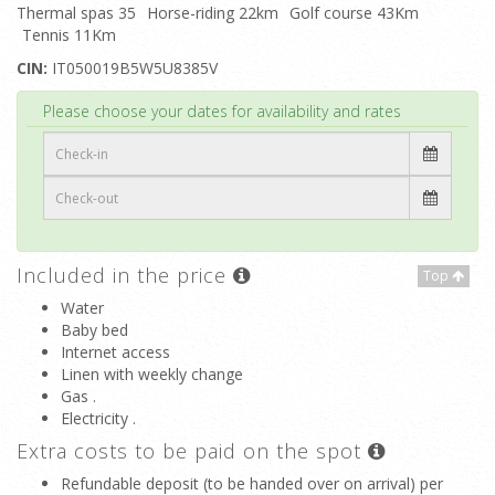
Thermal spas 35
Horse-riding 22km
Golf course 43Km
Tennis 11Km
CIN:
IT050019B5W5U8385V
Top
Please choose your dates for availability and rates
Included in the price
Top
Water
Baby bed
Internet access
Linen with weekly change
Gas .
Electricity .
Extra costs to be paid on the spot
Refundable deposit (to be handed over on arrival) per