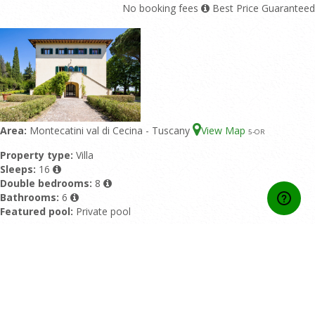
No booking fees
Best Price Guaranteed
Area:
Montecatini val di Cecina - Tuscany
View Map
5
-OR
Property type:
Villa
Sleeps:
16
Double bedrooms:
8
Bathrooms:
6
Featured pool:
Private pool
Rating:
9/10 based upon 1 reviews
Also available as:
Villa Sorbaiano with 20 Sleeps
from 3.857,00 EUR/Week