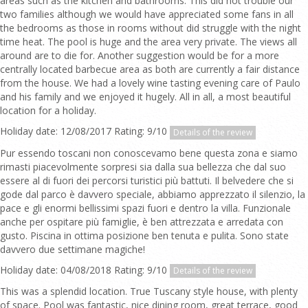
areas such as the kitchen and bathrooms. This did not trouble our
two families although we would have appreciated some fans in all
the bedrooms as those in rooms without did struggle with the night
time heat. The pool is huge and the area very private. The views all
around are to die for. Another suggestion would be for a more
centrally located barbecue area as both are currently a fair distance
from the house. We had a lovely wine tasting evening care of Paulo
and his family and we enjoyed it hugely. All in all, a most beautiful
location for a holiday.
Holiday date: 12/08/2017 Rating: 9/10
Details of the review
Pur essendo toscani non conoscevamo bene questa zona e siamo
rimasti piacevolmente sorpresi sia dalla sua bellezza che dal suo
essere al di fuori dei percorsi turistici più battuti. Il belvedere che si
gode dal parco è davvero speciale, abbiamo apprezzato il silenzio, la
pace e gli enormi bellissimi spazi fuori e dentro la villa. Funzionale
anche per ospitare più famiglie, è ben attrezzata e arredata con
gusto. Piscina in ottima posizione ben tenuta e pulita. Sono state
davvero due settimane magiche!
Holiday date: 04/08/2018 Rating: 9/10
Details of the review
This was a splendid location. True Tuscany style house, with plenty
of space. Pool was fantastic, nice dining room, great terrace, good