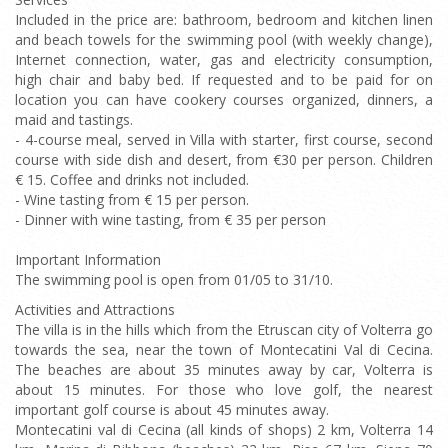
Included in the price are: bathroom, bedroom and kitchen linen
and beach towels for the swimming pool (with weekly change),
Internet connection, water, gas and electricity consumption,
high chair and baby bed. If requested and to be paid for on
location you can have cookery courses organized, dinners, a
maid and tastings.
- 4-course meal, served in Villa with starter, first course, second
course with side dish and desert, from €30 per person. Children
€ 15. Coffee and drinks not included.
- Wine tasting from € 15 per person.
- Dinner with wine tasting, from € 35 per person
Important Information
The swimming pool is open from 01/05 to 31/10.
Activities and Attractions
The villa is in the hills which from the Etruscan city of Volterra go
towards the sea, near the town of Montecatini Val di Cecina.
The beaches are about 35 minutes away by car, Volterra is
about 15 minutes. For those who love golf, the nearest
important golf course is about 45 minutes away.
Montecatini val di Cecina (all kinds of shops) 2 km, Volterra 14