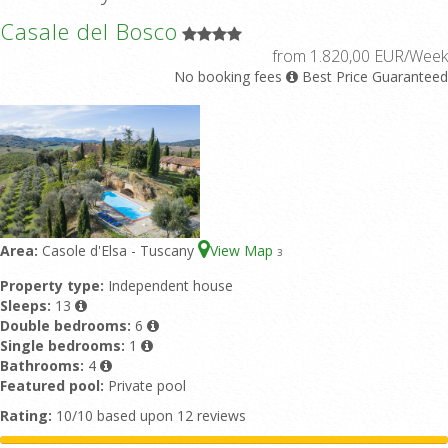
Casale del Bosco
from 1.820,00 EUR/Week
No booking fees
Best Price Guaranteed
Area:
Casole d'Elsa - Tuscany
View Map
3
Property type:
Independent house
Sleeps:
13
Double bedrooms:
6
Single bedrooms:
1
Bathrooms:
4
Featured pool:
Private pool
Rating:
10/10 based upon 12 reviews