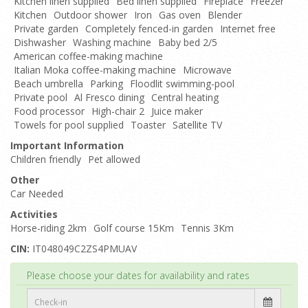
Kitchen linen supplied
Bed linen supplied
Fireplace
Freezer
Kitchen
Outdoor shower
Iron
Gas oven
Blender
Private garden
Completely fenced-in garden
Internet free
Dishwasher
Washing machine
Baby bed 2/5
American coffee-making machine
Italian Moka coffee-making machine
Microwave
Beach umbrella
Parking
Floodlit swimming-pool
Private pool
Al Fresco dining
Central heating
Food processor
High-chair 2
Juice maker
Towels for pool supplied
Toaster
Satellite TV
Important Information
Children friendly
Pet allowed
Other
Car Needed
Activities
Horse-riding 2km
Golf course 15Km
Tennis 3Km
CIN:
IT048049C2ZS4PMUAV
Top
Please choose your dates for availability and rates