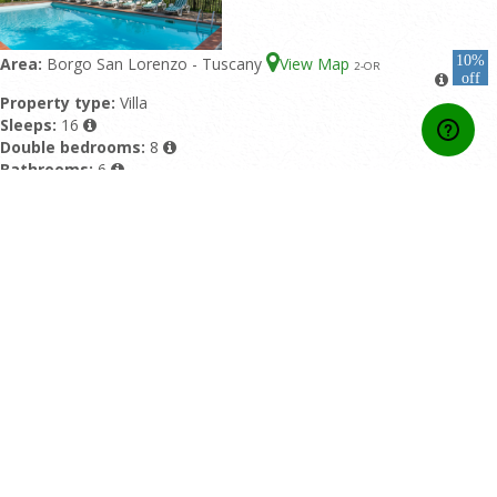
10%
Area:
Borgo San Lorenzo - Tuscany
View Map
2
-OR
off
Property type:
Villa
Sleeps:
16
Double bedrooms:
8
Bathrooms:
6
Featured pool:
Private pool
Rating:
10/10 based upon 4 reviews
Home
Contact Us
About Us
Developers API
Booking conditions
Privacy Policy
Affiliate Area
Online Payment