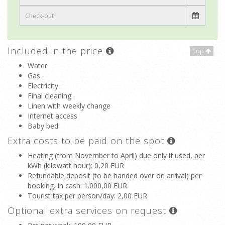
Included in the price
Top
Water
Gas .
Electricity .
Final cleaning .
Linen with weekly change
Internet access
Baby bed
Extra costs to be paid on the spot
Heating (from November to April) due only if used, per
kWh (kilowatt hour)
: 0,20 EUR
Refundable deposit (to be handed over on arrival) per
booking. In cash
: 1.000,00 EUR
Tourist tax per person/day
: 2,00 EUR
Optional extra services on request