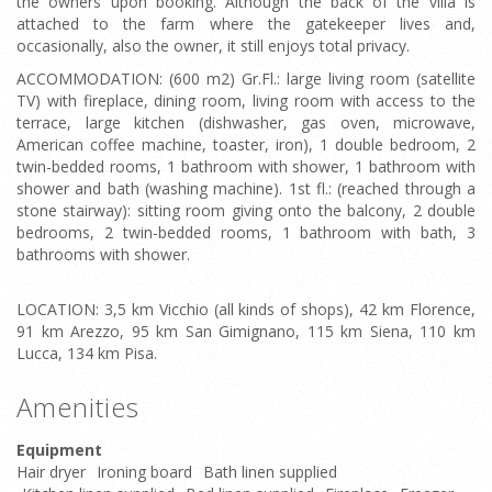
the owners upon booking. Although the back of the villa is
attached to the farm where the gatekeeper lives and,
occasionally, also the owner, it still enjoys total privacy.
ACCOMMODATION: (600 m2) Gr.Fl.: large living room (satellite
TV) with fireplace, dining room, living room with access to the
terrace, large kitchen (dishwasher, gas oven, microwave,
American coffee machine, toaster, iron), 1 double bedroom, 2
twin-bedded rooms, 1 bathroom with shower, 1 bathroom with
shower and bath (washing machine). 1st fl.: (reached through a
stone stairway): sitting room giving onto the balcony, 2 double
bedrooms, 2 twin-bedded rooms, 1 bathroom with bath, 3
bathrooms with shower.
LOCATION: 3,5 km Vicchio (all kinds of shops), 42 km Florence,
91 km Arezzo, 95 km San Gimignano, 115 km Siena, 110 km
Lucca, 134 km Pisa.
Amenities
Equipment
Hair dryer
Ironing board
Bath linen supplied