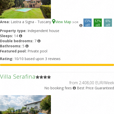
15%
12%
6%
Area:
Lastra a Signa - Tuscany
View Map
3
-OR
off
off
off
Property type:
Independent house
Sleeps:
14
Double bedrooms:
7
Bathrooms:
5
Featured pool:
Private pool
Rating:
10/10 based upon 3 reviews
Villa Serafina
from 2.408,00 EUR/Week
No booking fees
Best Price Guaranteed