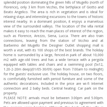
splendid position dominating the green hills of Mugello (north of
Florence), only 3 km from Vicchio, the birthplace of Giotto and
Beato Angelico. The area is rich in vegetation and is ideal for
relaxing stays and interesting excursions to the towns of historic
interest nearby. In a dominant position, it enjoys a marvelous
view of the surrounded valleys. The location of the villa rental
makes it easy to reach the main places of interest of the region,
such as Florence, Arezzo, Siena, Lucca. There are also train
connections, leaving from the station of Vicchio and at
Barberino del Mugello the Designer Outlet shopping mall is
worth a visit, with its 100 shops of the best brands. The holiday
home is surrounded by a large, fenced-in park of about 10,000
m2 with age-old trees and has a wide terrace with a pergola
equipped with tables and chairs and a swimming pool (5x12,
1.20-2-20m deep)(01/05-30/09) open from 7.00am to midnight)
for the guests’ exclusive use. The holiday house, on two floors,
is comfortably furnished with period furniture and some of the
authentic decorations. Included in the price are wi-fi Internet
connection and 2 baby beds. Central heating. Car park on the
property.
PLEASE NOTE: arrivals must be between 3.00pm and 5.00pm.
Pets are allowed upon payment and previous to agreement with