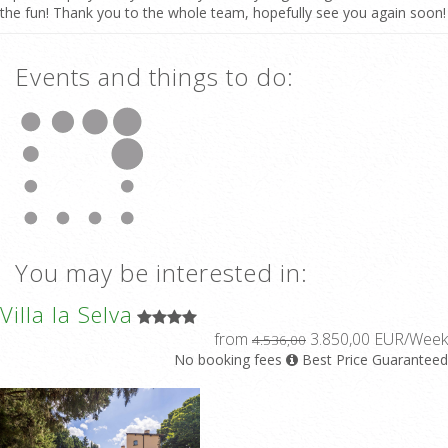
the fun! Thank you to the whole team, hopefully see you again soon!
Events and things to do:
You may be interested in:
Villa la Selva
from
3.850,00 EUR/Week
4.536,00
No booking fees
Best Price Guaranteed