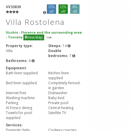
VV33839
15%
12%
6%
off
off
off
Villa Rostolena
Vicchio
-
Florence and the surrounding area
-
Tuscany
View Map
7
-OR
Property type:
Sleeps:
14
Villa
Double
bedrooms:
7
Bathrooms:
6
Equipment:
Bath linen supplied
Kitchen linen
supplied
Bed linen supplied
Completely fenced-
in garden
Internet free
Dishwasher
Washing machine
Baby bed
Parking
Private pool
Al Fresco dining
Central heating
Towels for pool
Satellite TV
supplied
Services:
Domestic help
Cookery courses