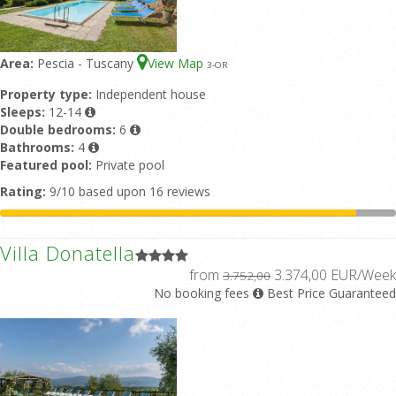
Area:
Pescia - Tuscany
View Map
3
-OR
Property type:
Independent house
Sleeps:
12-14
Double bedrooms:
6
Bathrooms:
4
Featured pool:
Private pool
Rating:
9/10 based upon 16 reviews
Villa Donatella
from
3.374,00 EUR/Week
3.752,00
No booking fees
Best Price Guaranteed