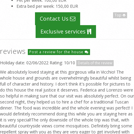
Pet per week
: 100,00 EUR
Extra bed per week
: 150,00 EUR
Top
Contact Us
Exclusive services
reviews
Post a review for the house
Holiday date: 02/06/2022 Rating: 10/10
Details of the review
We absolutely loved staying at this gorgeous villa in Vicchio! The
whole house and grounds are overwhelmingly beautiful whilst being
full of character and history. I don't think it's possible for pictures to
do this house the real justice it deserves. Federica and Lorenzo were
so helpful in making sure that our visit was absolutely perfect. On our
second night, they helped us to hire a chef for a traditional Tuscan
dinner. The food was incredible and the whole evening was perfect! I
would definitely recommend doing this while you are staying here as
it is very special!The only downside of the whole trip was that, with
beautiful countryside views come mosquitoes. Definitely bring some
repellent spray with you as they are very eager to get involved with