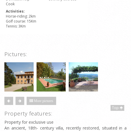
Cook
Activities:
Horse-riding: 2km
Golf course: 15Km
Tennis: 3Km
Pictures:
More pictures
Top
Property features:
Property for exclusive use
An ancient, 18th- century villa, recently restored, situated in a