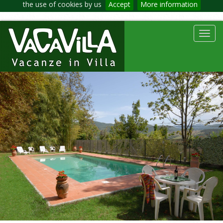
the use of cookies by us
Accept
More information
Toggl
navig