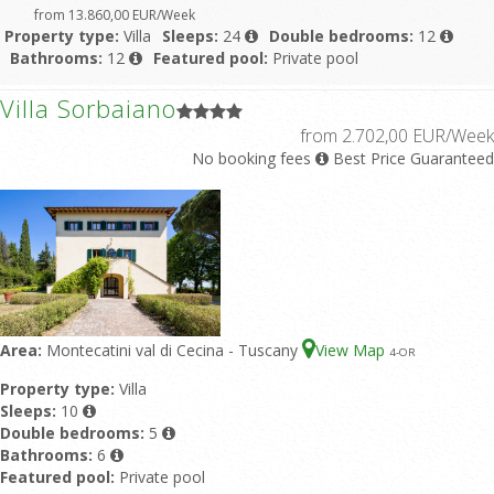
from 13.860,00 EUR/Week
Property type:
Villa
Sleeps:
24
Double bedrooms:
12
Bathrooms:
12
Featured pool:
Private pool
Villa Sorbaiano
from 2.702,00 EUR/Week
No booking fees
Best Price Guaranteed
Area:
Montecatini val di Cecina - Tuscany
View Map
4
-OR
Property type:
Villa
Sleeps:
10
Double bedrooms:
5
Bathrooms:
6
Featured pool:
Private pool