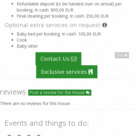
Refundable deposit (to be handed over on arrival) per
booking. In cash
: 800,00 EUR
Final cleaning per booking. In cash
: 250,00 EUR
Optional extra services on request
Baby bed per booking. In cash
: 100,00 EUR
Cook
Baby sitter
Top
Contact Us
Exclusive services
reviews
Post a review for the house
There are no reviews for this house
Events and things to do: