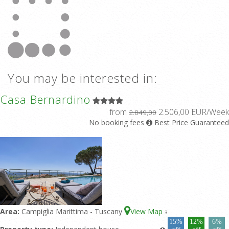
You may be interested in:
Casa Bernardino
from
2.506,00 EUR/Week
2.849,00
No booking fees
Best Price Guaranteed
Area:
Campiglia Marittima - Tuscany
View Map
3
15%
12%
6%