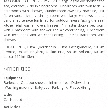
ACCOMMODATION: (250 m2) Gr.Fl.: large loggia overlooking the
sea, entrance, 2 double bedrooms, 1 bedroom with twin beds, 2
bathrooms with shower, laundry room (washing machine). 1st
fl.: entrance, living / dininig room with large windows and a
panoramic terrace furnished for outdoor meals facing the sea,
kitchen (dishwasher, oven, freezer), 1 master double bedroom
with 1 bathroom with shower and air conditioning, 1 bedroom
with twin beds and air conditioning, 1 small bathroom with
shower.
LOCATION: 2,3 km Quercianella, 6 km Castiglioncello, 18 km
Livorno, 38 km Bolgheri, 40 km Pisa, 58 km Volterra, 60 km
Lucca, 112 km Siena.
Amenities
Equipment
Barbecue
Outdoor shower
Internet free
Dishwasher
Washing machine
Baby bed
Parking
Al Fresco dining
Other
Car Needed
Activities