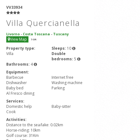
VV33934
Villa Quercianella
Livorno
-
Costa Toscana
-
Tuscany
View Map
7
-OR
Property type:
Sleeps:
10
Villa
Double
bedrooms:
5
Bathrooms:
4
Equipment:
Barbecue
Internet free
Dishwasher
Washing machine
Baby bed
Parking
Al Fresco dining
Services:
Domestic help
Baby-sitter
Cook
Activities:
Distance to the sea/lake: 0.02km
Horse-riding: 10km
Golf course: 31Km