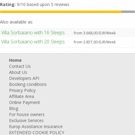
Rating:
9/10 based upon 5 reviews
Also available as:
Villa Sorbaiano with 16 Sleeps
from 3.668,00 EUR/Week
Villa Sorbaiano with 20 Sleeps
from 3.857,00 EUR/Week
Home
Contact Us
About Us
Developers API
Booking conditions
Privacy Policy
Affiliate Area
Online Payment
Blog
For house owners
Exclusive Services
Europ Assistance Insurance
EXTENDED COOKIE POLICY