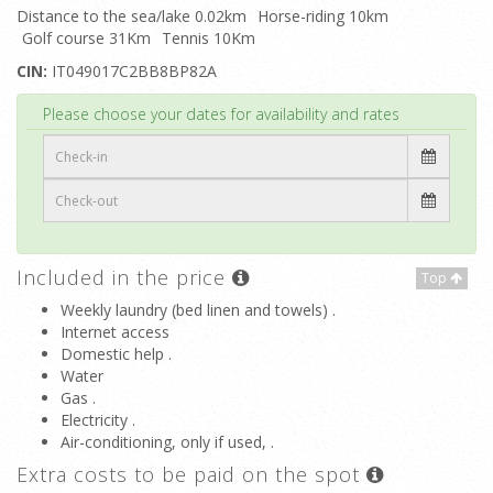
Distance to the sea/lake 0.02km
Horse-riding 10km
Golf course 31Km
Tennis 10Km
CIN:
IT049017C2BB8BP82A
Top
Please choose your dates for availability and rates
Included in the price
Top
Weekly laundry (bed linen and towels) .
Internet access
Domestic help .
Water
Gas .
Electricity .
Air-conditioning, only if used, .
Extra costs to be paid on the spot