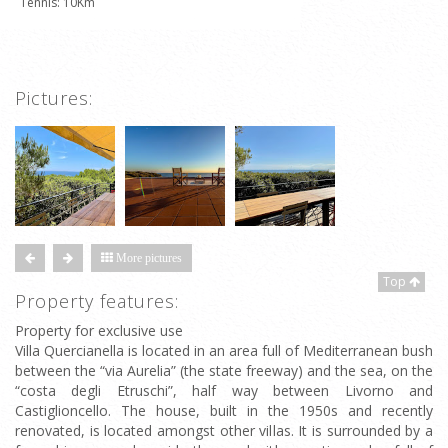
Tennis: 10Km
Pictures:
More pictures
Top
Property features:
Property for exclusive use
Villa Quercianella is located in an area full of Mediterranean bush
between the “via Aurelia” (the state freeway) and the sea, on the
“costa degli Etruschi”, half way between Livorno and
Castiglioncello. The house, built in the 1950s and recently
renovated, is located amongst other villas. It is surrounded by a