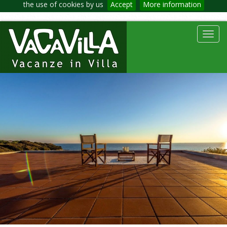
the use of cookies by us
Accept
More information
Toggl
navig