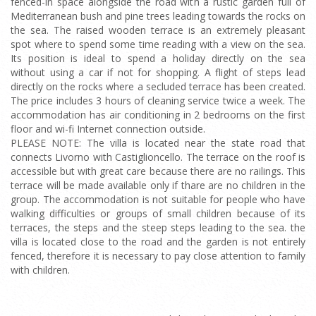
fenced-in space alongside the road with a rustic garden full of
Mediterranean bush and pine trees leading towards the rocks on
the sea. The raised wooden terrace is an extremely pleasant
spot where to spend some time reading with a view on the sea.
Its position is ideal to spend a holiday directly on the sea
without using a car if not for shopping. A flight of steps lead
directly on the rocks where a secluded terrace has been created.
The price includes 3 hours of cleaning service twice a week. The
accommodation has air conditioning in 2 bedrooms on the first
floor and wi-fi Internet connection outside.
PLEASE NOTE: The villa is located near the state road that
connects Livorno with Castiglioncello. The terrace on the roof is
accessible but with great care because there are no railings. This
terrace will be made available only if thare are no children in the
group. The accommodation is not suitable for people who have
walking difficulties or groups of small children because of its
terraces, the steps and the steep steps leading to the sea. the
villa is located close to the road and the garden is not entirely
fenced, therefore it is necessary to pay close attention to family
with children.