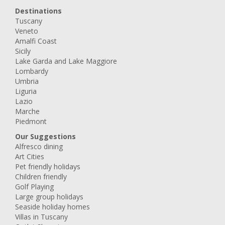
Destinations
Tuscany
Veneto
Amalfi Coast
Sicily
Lake Garda and Lake Maggiore
Lombardy
Umbria
Liguria
Lazio
Marche
Piedmont
Our Suggestions
Alfresco dining
Art Cities
Pet friendly holidays
Children friendly
Golf Playing
Large group holidays
Seaside holiday homes
Villas in Tuscany