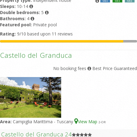
Property type:
Independent house
off
off
off
Sleeps:
10-14
Double bedrooms:
5
Bathrooms:
4
Featured pool:
Private pool
Rating:
9/10 based upon 11 reviews
Castello del Granduca
No booking fees
Best Price Guaranteed
Area:
Campiglia Marittima - Tuscany
View Map
2
-OR
Castello del Granduca 24