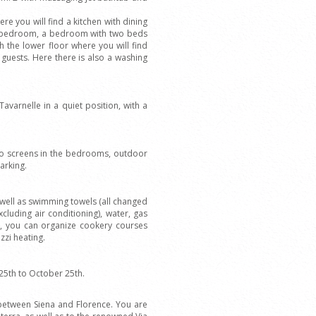
ere you will find a kitchen with dining
ble bedroom, a bedroom with two beds
 the lower floor where you will find
 guests. Here there is also a washing
 Tavarnelle in a quiet position, with a
uito screens in the bedrooms, outdoor
arking.
well as swimming towels (all changed
xcluding air conditioning), water, gas
, you can organize cookery courses
zzi heating.
25th to October 25th.
i, between Siena and Florence. You are