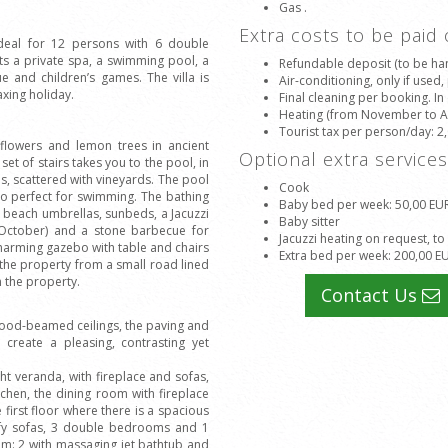
Gas .
Extra costs to be paid
 ideal for 12 persons with 6 double
s a private spa, a swimming pool, a
Refundable deposit (to be han
e and children’s games. The villa is
Air-conditioning, only if used
axing holiday.
Final cleaning per booking. In
Heating (from November to Apr
Tourist tax per person/day
: 2
, flowers and lemon trees in ancient
Optional extra service
set of stairs takes you to the pool, in
s, scattered with vineyards. The pool
Cook
lso perfect for swimming. The bathing
Baby bed per week
: 50,00 EU
 beach umbrellas, sunbeds, a Jacuzzi
Baby sitter
 October) and a stone barbecue for
Jacuzzi heating on request, to
charming gazebo with table and chairs
Extra bed per week
: 200,00 E
 the property from a small road lined
n the property.
Contact Us
 wood-beamed ceilings, the paving and
create a pleasing, contrasting yet
ht veranda, with fireplace and sofas,
tchen, the dining room with fireplace
 first floor where there is a spacious
omfy sofas, 3 double bedrooms and 1
om: 2 with massaging jet bathtub and