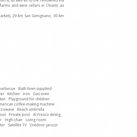
erra, as well as to the renowned Via
farms and wine cellars in Chianti, as
market), 29 km San Gimignano, 30 km
 barbecue
Bath linen supplied
zer
Kitchen
Iron
Gas oven
den
Playground for children
merican coffee-making machine
crowave
Beach umbrella
Pool
Private pool
Al Fresco dining
r
High-chair
Living room
ter
Satellite TV
Outdoor jacuzzi