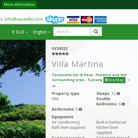
More information
us:
info@vacavilla.com
€ EUR
English
VV34322
Villa Martina
Tavarnelle Val di Pesa
-
Florence and the
surrounding area
-
Tuscany
View Map
7
-
OR
Property type:
Sleeps:
12
Villa
Double
bedrooms:
6
Bathrooms:
5
Equipment:
Air conditioning
Built-in barbecue
Bath linen supplied
Kitchen linen
supplied
Bed linen supplied
Completely fenced-