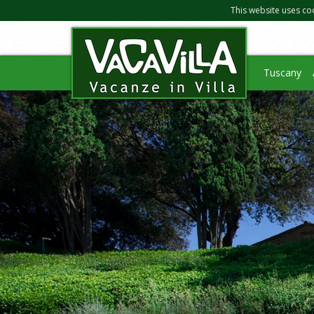
This website uses co
Tuscany