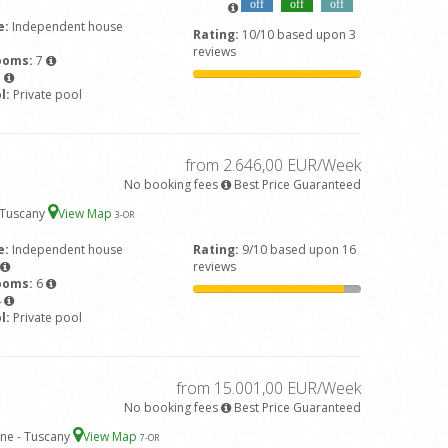
off
off
off
e:
Independent house
Rating:
10/10 based upon 3
reviews
ooms:
7
5
l:
Private pool
from 2.646,00 EUR/Week
No booking fees
Best Price Guaranteed
- Tuscany
View Map
3
-OR
e:
Independent house
Rating:
9/10 based upon 16
reviews
ooms:
6
4
l:
Private pool
from 15.001,00 EUR/Week
No booking fees
Best Price Guaranteed
ne - Tuscany
View Map
7
-OR