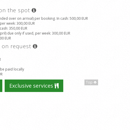
 on the spot
ded over on arrival) per booking. In cash
: 500,00 EUR
, per week
: 300,00 EUR
 cash
: 350,00 EUR
il) due only if used, per week
: 300,00 EUR
,00 EUR
s on request
R
 be paid locally
UR
Top
Exclusive services