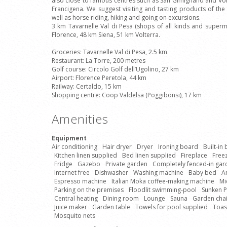
also close to famous centres such as San Gimignano and Volt
Francigena. We suggest visiting and tasting products of the 
well as horse riding, hiking and going on excursions.
3 km Tavarnelle Val di Pesa (shops of all kinds and super
Florence, 48 km Siena, 51 km Volterra.
Groceries: Tavarnelle Val di Pesa, 2.5 km
Restaurant: La Torre, 200 metres
Golf course: Circolo Golf dell’Ugolino, 27 km
Airport: Florence Peretola, 44 km
Railway: Certaldo, 15 km
Shopping centre: Coop Valdelsa (Poggibonsi), 17 km
Amenities
Equipment
Air conditioning
Hair dryer
Dryer
Ironing board
Built-in
Kitchen linen supplied
Bed linen supplied
Fireplace
Free
Fridge
Gazebo
Private garden
Completely fenced-in gar
Internet free
Dishwasher
Washing machine
Baby bed
A
Espresso machine
Italian Moka coffee-making machine
Mi
Parking on the premises
Floodlit swimming-pool
Sunken 
Central heating
Dining room
Lounge
Sauna
Garden chai
Juice maker
Garden table
Towels for pool supplied
Toas
Mosquito nets