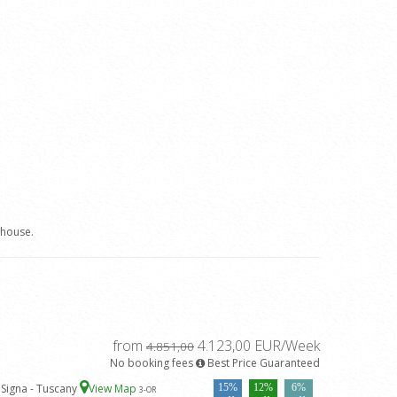
 house.
from
4.123,00 EUR/Week
4.851,00
No booking fees
Best Price Guaranteed
 Signa - Tuscany
View Map
15%
12%
6%
3
-OR