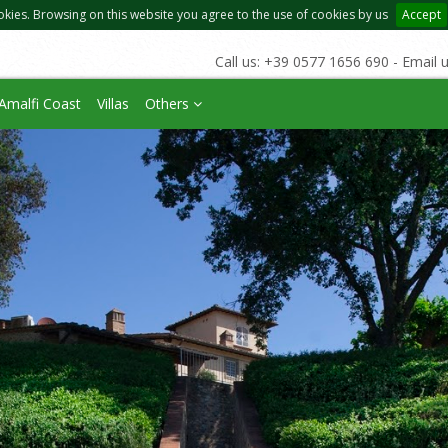
okies. Browsing on this website you agree to the use of cookies by us
Accept
Call us: +39 0577 1656 690 - Email 
Amalfi Coast
Villas
Others