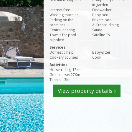
in garden
Internet free
Dishwasher
Washing machine
Baby bed
Parking on the
Private pool
premises
Al Fresco dining
Central heating
Sauna
Towels for pool
Satellite TV
supplied
Services:
Domestic help
Baby-sitter
Cookery courses
Cook
Activities:
Horse-riding: 13km
Golf course: 27Km
Tennis: 13Km
View property details