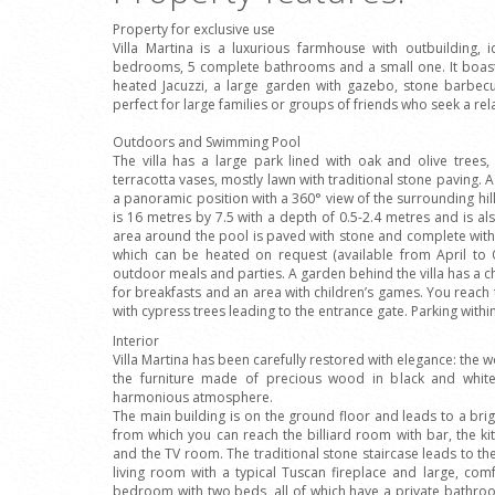
Property for exclusive use
Villa Martina is a luxurious farmhouse with outbuilding,
bedrooms, 5 complete bathrooms and a small one. It boast
heated Jacuzzi, a large garden with gazebo, stone barbecu
perfect for large families or groups of friends who seek a rel
Outdoors and Swimming Pool
The villa has a large park lined with oak and olive trees
terracotta vases, mostly lawn with traditional stone paving. A 
a panoramic position with a 360° view of the surrounding hill
is 16 metres by 7.5 with a depth of 0.5-2.4 metres and is a
area around the pool is paved with stone and complete with
which can be heated on request (available from April to
outdoor meals and parties. A garden behind the villa has a 
for breakfasts and an area with children’s games. You reach
with cypress trees leading to the entrance gate. Parking withi
Interior
Villa Martina has been carefully restored with elegance: the
the furniture made of precious wood in black and white 
harmonious atmosphere.
The main building is on the ground floor and leads to a brig
from which you can reach the billiard room with bar, the ki
and the TV room. The traditional stone staircase leads to the
living room with a typical Tuscan fireplace and large, c
bedroom with two beds, all of which have a private bathro