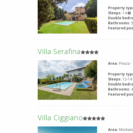
Property typ
Sleeps:
14
Double bedr
Bathrooms:
Featured poo
Villa Serafina
Area:
Pescia 
Property typ
Sleeps:
12-14
Double bedr
Bathrooms:
Featured poo
Villa Ciggiano
Area:
Montaio