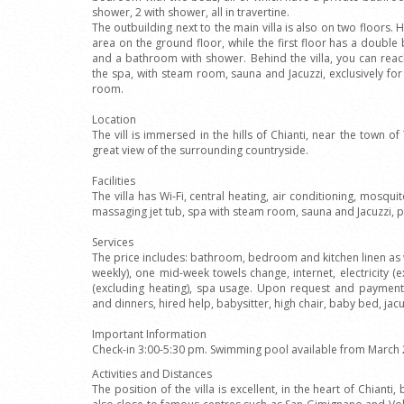
shower, 2 with shower, all in travertine.
The outbuilding next to the main villa is also on two floors. H
area on the ground floor, while the first floor has a dou
and a bathroom with shower. Behind the villa, you can reach
the spa, with steam room, sauna and Jacuzzi, exclusively for
room.
Location
The vill is immersed in the hills of Chianti, near the town of
great view of the surrounding countryside.
Facilities
The villa has Wi-Fi, central heating, air conditioning, mosq
massaging jet tub, spa with steam room, sauna and Jacuzzi, p
Services
The price includes: bathroom, bedroom and kitchen linen as 
weekly), one mid-week towels change, internet, electricity (e
(excluding heating), spa usage. Upon request and payment
and dinners, hired help, babysitter, high chair, baby bed, jacu
Important Information
Check-in 3:00-5:30 pm. Swimming pool available from March 
Activities and Distances
The position of the villa is excellent, in the heart of Chiant