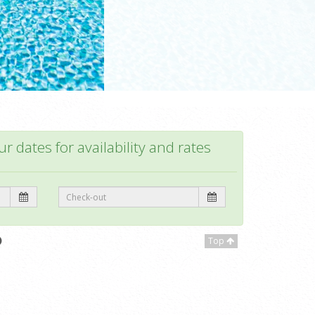
r dates for availability and rates
Top