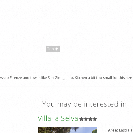
Top
s to Firenze and towns like San Gimignano. Kitchen a bit too small for this size
You may be interested in:
Villa la Selva
Area:
Lastra a