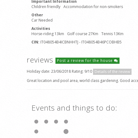
Important Information
Children friendly
Accommodation for non-smokers
Other
Car Needed
Activities
Horse-riding 13km
Golf course 27Km
Tennis 13Km
CIN:
IT048054B4ICBNHHTJ - IT048054B46PCOBHB5
reviews
Post a review for the house
Holiday date: 23/06/2018 Rating: 9/10
Details of the review
Great location and pool area, world class gardening. Good acces
Events and things to do: