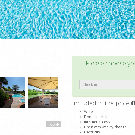
Please choose you
Included in the price
Water
Domestic help .
Internet access
Top
Linen with weekly change
Electricity .