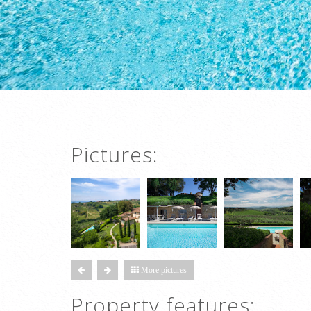
Pictures:
More pictures
Property features: